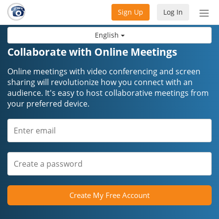
Sign Up
Log In
Tog
nav
English
Collaborate with Online Meetings
Online meetings with video conferencing and screen
sharing will revolutionize how you connect with an
audience. It's easy to host collaborative meetings from
your preferred device.
Create My Free Account