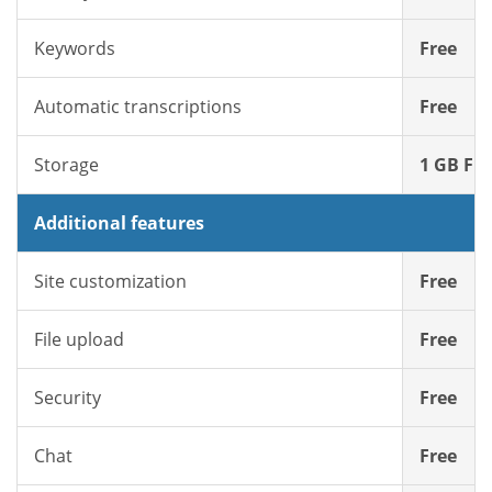
Keywords
Free
Automatic transcriptions
Free
Storage
1 GB Fre
Additional features
Site customization
Free
File upload
Free
Security
Free
Chat
Free