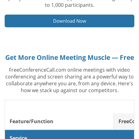
to 1,000 participants.
Download Now
Get More Online Meeting Muscle — Free
FreeConferenceCall.com online meetings with video
conferencing and screen sharing are a powerful way to
collaborate anywhere you are, from any device. Here's
how we stack up against our competitors.
Feature/Function
FreeCon
Service