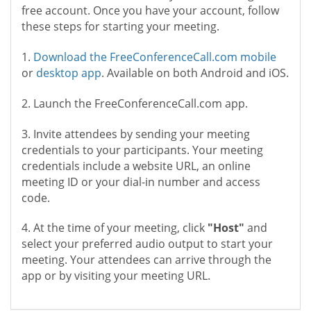
free account. Once you have your account, follow
these steps for starting your meeting.
1.
Download the FreeConferenceCall.com mobile
or
desktop app
. Available on both Android and iOS.
2. Launch the FreeConferenceCall.com app.
3. Invite attendees by sending your meeting
credentials to your participants. Your meeting
credentials include a website URL, an online
meeting ID or your dial-in number and access
code.
4. At the time of your meeting, click
"Host"
and
select your preferred audio output to start your
meeting. Your attendees can arrive through the
app or by visiting your meeting URL.