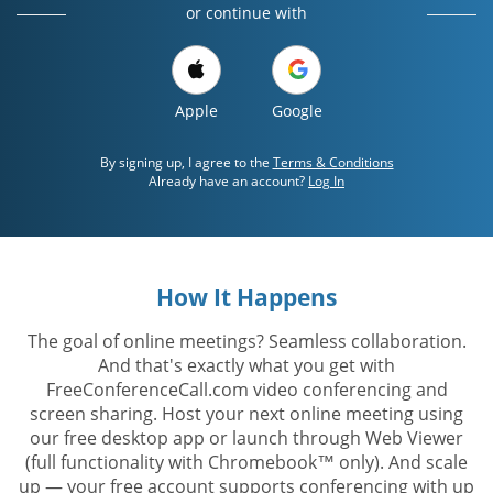
or continue with
Apple
Google
By signing up, I agree to the
Terms & Conditions
Already have an account?
Log In
How It Happens
The goal of online meetings? Seamless collaboration.
And that's exactly what you get with
FreeConferenceCall.com video conferencing and
screen sharing. Host your next online meeting using
our free desktop app or launch through Web Viewer
(full functionality with Chromebook™ only). And scale
up — your free account supports conferencing with up