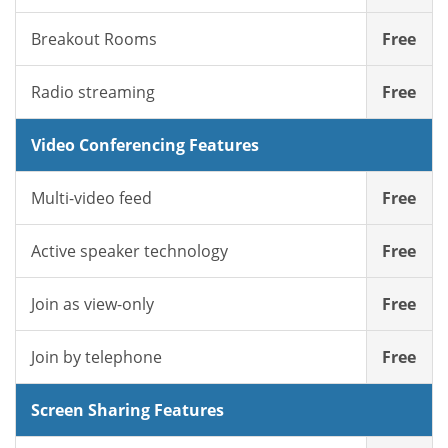
Breakout Rooms
Free
Radio streaming
Free
Video Conferencing Features
Multi-video feed
Free
Active speaker technology
Free
Join as view-only
Free
Join by telephone
Free
Screen Sharing Features