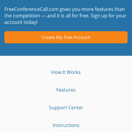
FreeConferenceCall.com gives you more features than
the competition — and it is all for free. Sign up for your
account today!
Create My Free Account
How It Works
Features
Support Center
Instructions