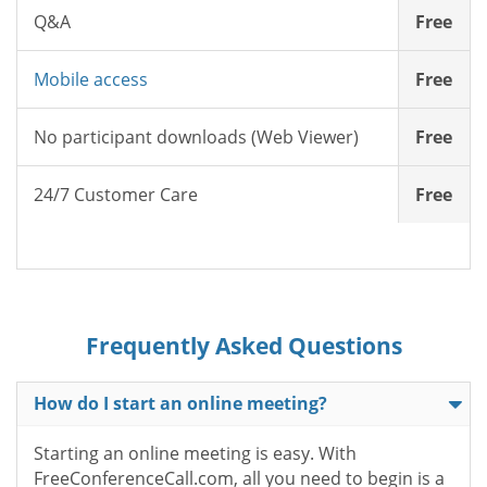
Q&A
Free
Mobile access
Free
No participant downloads (Web Viewer)
Free
24/7 Customer Care
Free
Frequently Asked Questions
How do I start an online meeting?
Starting an online meeting is easy. With
FreeConferenceCall.com, all you need to begin is a