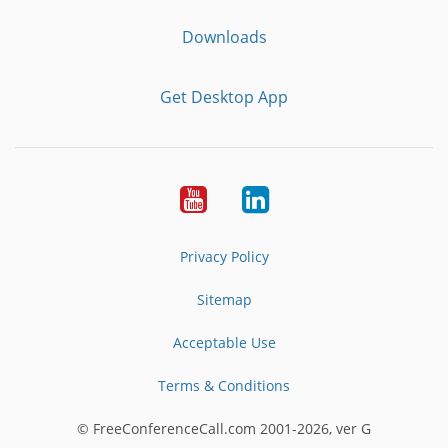
Downloads
Get Desktop App
Youtube
LinkedIn
Privacy Policy
Sitemap
Acceptable Use
Terms & Conditions
© FreeConferenceCall.com 2001-2026, ver G