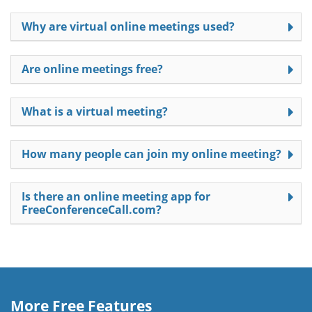
Why are virtual online meetings used?
Are online meetings free?
What is a virtual meeting?
How many people can join my online meeting?
Is there an online meeting app for
FreeConferenceCall.com?
More Free Features