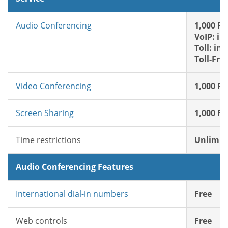
Audio Conferencing
1,000 FR
VoIP: in
Toll: in
Toll-Fre
Video Conferencing
1,000 FR
Screen Sharing
1,000 FR
Time restrictions
Unlimit
Audio Conferencing Features
International dial-in numbers
Free
Web controls
Free