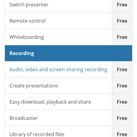
Switch presenter
Free
Remote control
Free
Whiteboarding
Free
Recording
Audio, video and screen sharing recording
Free
Create presentations
Free
Easy download, playback and share
Free
Broadcaster
Free
Library of recorded files
Free