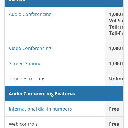
Audio Conferencing
1,000 FR
VoIP: in
Toll: in
Toll-Fre
Video Conferencing
1,000 FR
Screen Sharing
1,000 FR
Time restrictions
Unlimit
Audio Conferencing Features
International dial-in numbers
Free
Web controls
Free