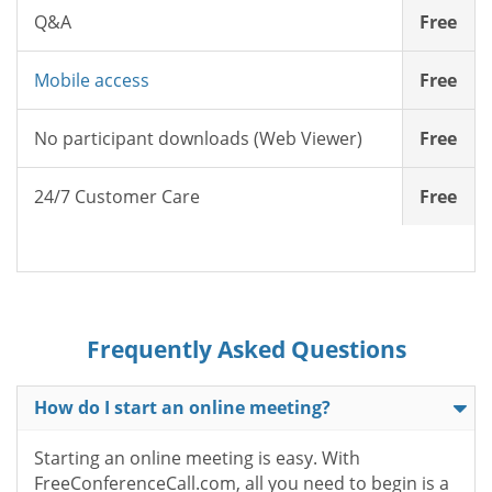
Q&A
Free
Mobile access
Free
No participant downloads (Web Viewer)
Free
24/7 Customer Care
Free
Frequently Asked Questions
How do I start an online meeting?
Starting an online meeting is easy. With
FreeConferenceCall.com, all you need to begin is a