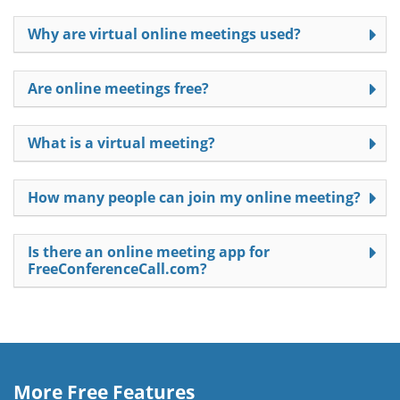
Why are virtual online meetings used?
Are online meetings free?
What is a virtual meeting?
How many people can join my online meeting?
Is there an online meeting app for
FreeConferenceCall.com?
More Free Features