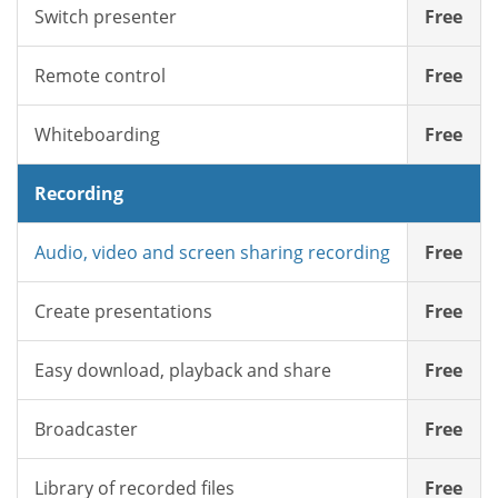
Switch presenter
Free
Remote control
Free
Whiteboarding
Free
Recording
Audio, video and screen sharing recording
Free
Create presentations
Free
Easy download, playback and share
Free
Broadcaster
Free
Library of recorded files
Free