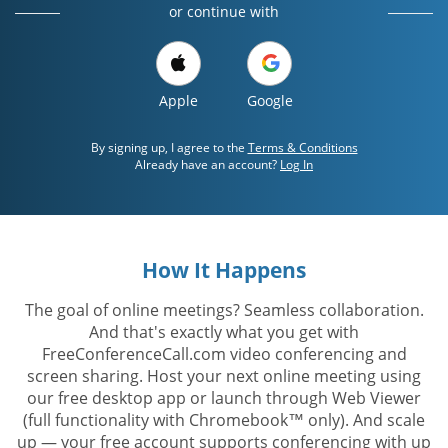
or continue with
Apple
Google
By signing up, I agree to the
Terms & Conditions
Already have an account?
Log In
How It Happens
The goal of online meetings? Seamless collaboration.
And that's exactly what you get with
FreeConferenceCall.com video conferencing and
screen sharing. Host your next online meeting using
our free desktop app or launch through Web Viewer
(full functionality with Chromebook™ only). And scale
up — your free account supports conferencing with up