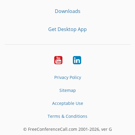
Downloads
Get Desktop App
Youtube
LinkedIn
Privacy Policy
Sitemap
Acceptable Use
Terms & Conditions
© FreeConferenceCall.com 2001-2026, ver G