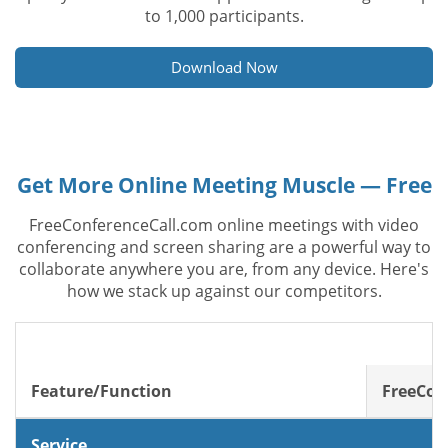
to 1,000 participants.
Download Now
Get More Online Meeting Muscle — Free
FreeConferenceCall.com online meetings with video
conferencing and screen sharing are a powerful way to
collaborate anywhere you are, from any device. Here's
how we stack up against our competitors.
Feature/Function
FreeCon
Service