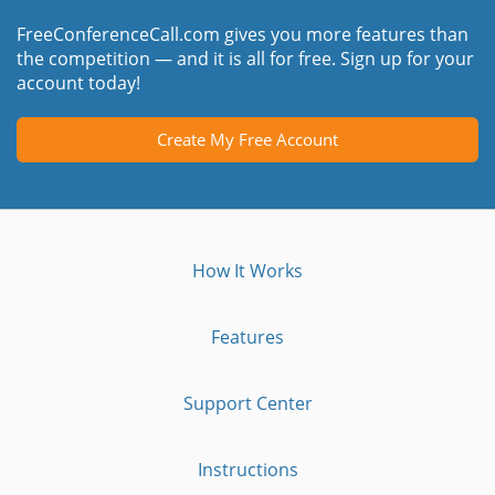
FreeConferenceCall.com gives you more features than
the competition — and it is all for free. Sign up for your
account today!
Create My Free Account
How It Works
Features
Support Center
Instructions