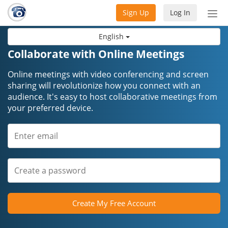
Sign Up
Log In
Tog
nav
English
Collaborate with Online Meetings
Online meetings with video conferencing and screen
sharing will revolutionize how you connect with an
audience. It's easy to host collaborative meetings from
your preferred device.
Create My Free Account