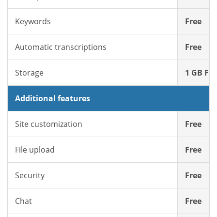
Keywords
Free
Automatic transcriptions
Free
Storage
1 GB Fre
Additional features
Site customization
Free
File upload
Free
Security
Free
Chat
Free