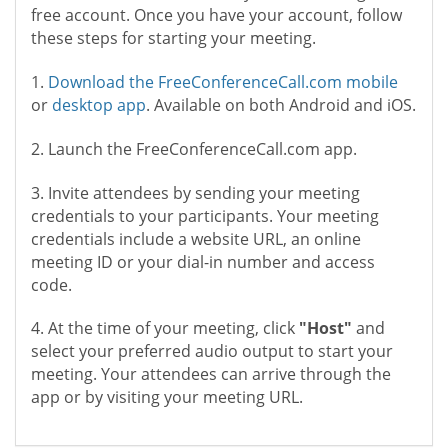
free account. Once you have your account, follow
these steps for starting your meeting.
1.
Download the FreeConferenceCall.com mobile
or
desktop app
. Available on both Android and iOS.
2. Launch the FreeConferenceCall.com app.
3. Invite attendees by sending your meeting
credentials to your participants. Your meeting
credentials include a website URL, an online
meeting ID or your dial-in number and access
code.
4. At the time of your meeting, click
"Host"
and
select your preferred audio output to start your
meeting. Your attendees can arrive through the
app or by visiting your meeting URL.