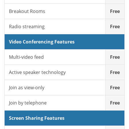
Breakout Rooms
Free
Radio streaming
Free
Video Conferencing Features
Multi-video feed
Free
Active speaker technology
Free
Join as view-only
Free
Join by telephone
Free
Screen Sharing Features