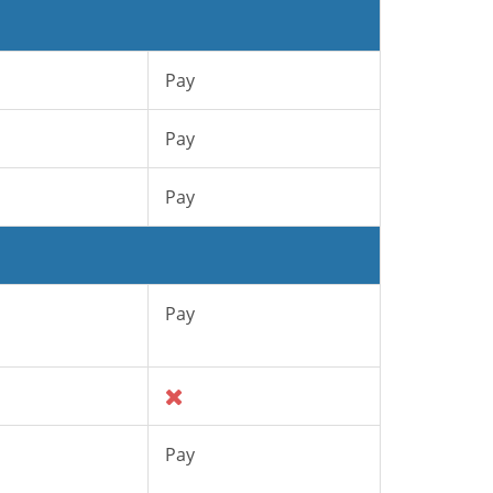
Pay
Pay
Pay
Pay
Pay