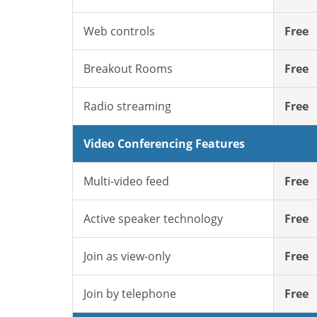
Web controls
Free
Breakout Rooms
Free
Radio streaming
Free
Video Conferencing Features
Multi-video feed
Free
Active speaker technology
Free
Join as view-only
Free
Join by telephone
Free