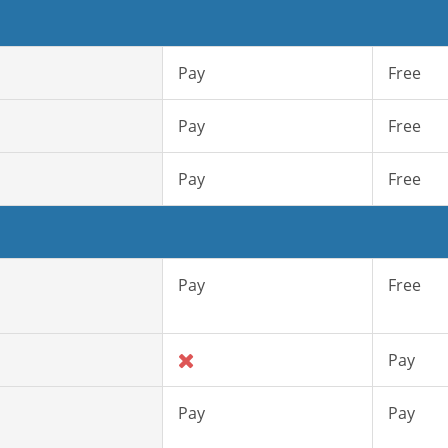
Pay
Free
Pay
Free
Pay
Free
Pay
Free
Pay
Pay
Pay