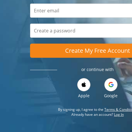
Create My Free Account
or continue with
Apple
Google
By signing up, I agree to the
Terms & Conditi
Already have an account?
Log In