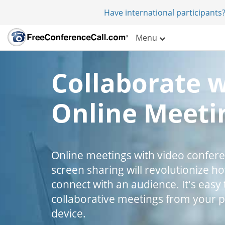
Have international participants?
Menu
Collaborate 
Online Meeti
Online meetings with video confer
screen sharing will revolutionize h
connect with an audience. It's easy 
collaborative meetings from your 
device.