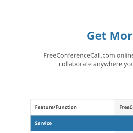
Get Mor
FreeConferenceCall.com online
collaborate anywhere you
Feature/Function
FreeC
Service