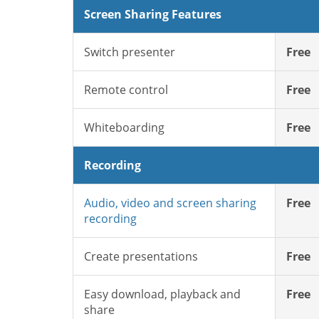
Screen Sharing Features
Switch presenter
Free
Remote control
Free
Whiteboarding
Free
Recording
Audio, video and screen sharing
Free
recording
Create presentations
Free
Easy download, playback and
Free
share