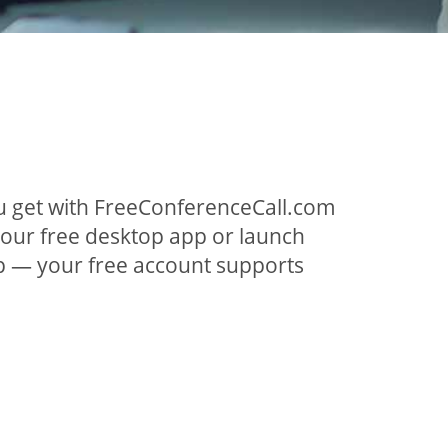
ou get with FreeConferenceCall.com
 our free desktop app or launch
p — your free account supports