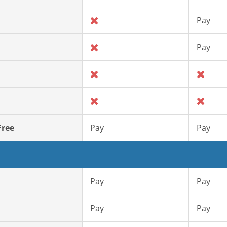
Pay
Pay
Free
Pay
Pay
Pay
Pay
Pay
Pay