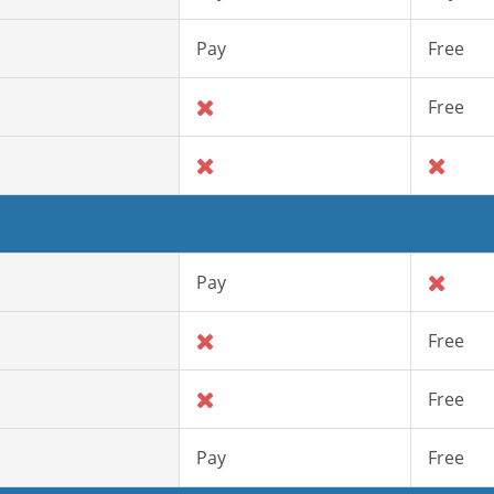
Pay
Free
Free
Pay
Free
Free
Pay
Free