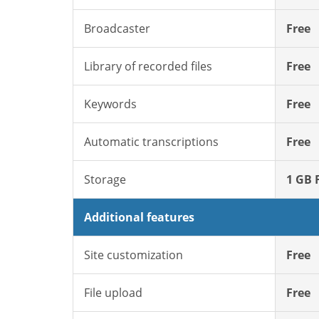
Broadcaster
Free
Library of recorded files
Free
Keywords
Free
Automatic transcriptions
Free
Storage
1 GB 
Additional features
Site customization
Free
File upload
Free