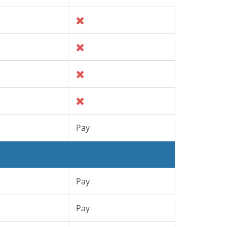
Pay
Pay
Pay