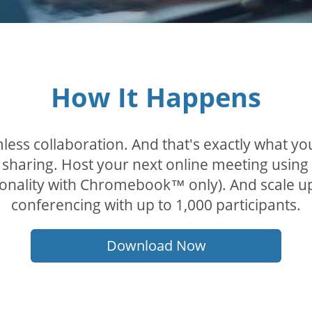
How It Happens
less collaboration. And that's exactly what y
sharing. Host your next online meeting using
tionality with Chromebook™ only). And scale u
conferencing with up to 1,000 participants.
Download Now