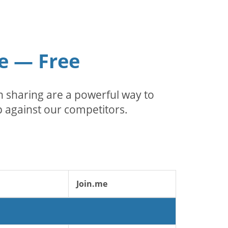
e — Free
 sharing are a powerful way to
 against our competitors.
Join.me