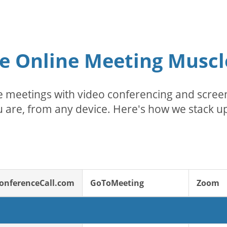
e Online Meeting Muscl
 meetings with video conferencing and screen
 are, from any device. Here's how we stack up
onferenceCall.com
GoToMeeting
Zoom