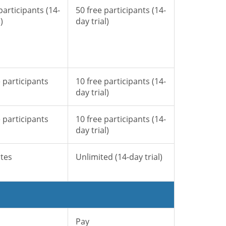
participants (14-
50 free participants (14-
)
day trial)
 participants
10 free participants (14-
day trial)
 participants
10 free participants (14-
day trial)
tes
Unlimited (14-day trial)
Pay