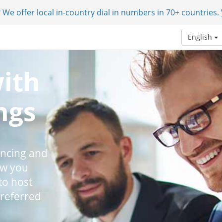
 We offer local in-country dial in numbers in 70+ countries.
English
with
ngs
encing and
ow you
to host
preferred