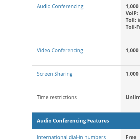
Audio Conferencing
1,000
VoIP:
Toll: 
Toll-
Video Conferencing
1,000
Screen Sharing
1,000
Time restrictions
Unlim
Audio Conferencing Features
International dial-in numbers
Free