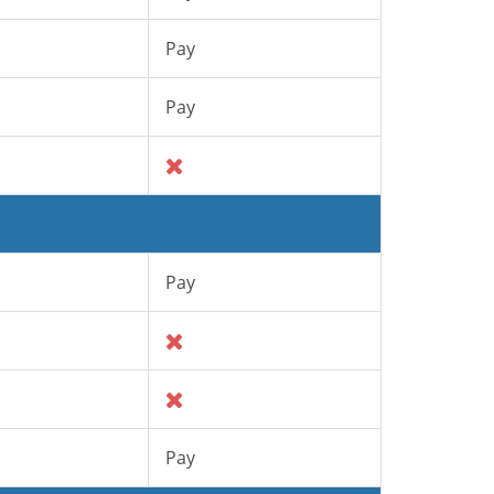
Pay
Pay
Pay
Pay