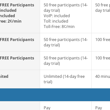
 FREE Participants
50 free participants (14-
50 free 
 included
day trial)
day trial
included
VoIP: included
Free: 2¢/min
Toll: included
Toll-Free: 8¢/min
 FREE Participants
50 free participants (14-
100 free
day trial)
 FREE Participants
50 free participants (14-
100 free
day trial)
ited
Unlimited (14-day free
40 minu
trial)
Pay
Pay