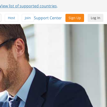
View list of supported countries
.
Support Center
Host
Join
Sign Up
Log In