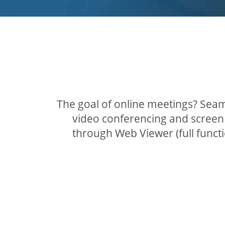
The goal of online meetings? Seam
video conferencing and screen 
through Web Viewer (full func