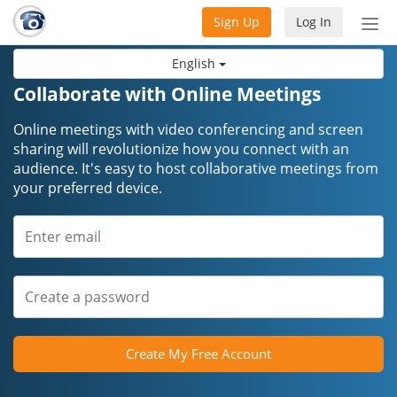
Sign Up
Log In
Tog
nav
English
Collaborate with Online Meetings
Online meetings with video conferencing and screen
sharing will revolutionize how you connect with an
audience. It's easy to host collaborative meetings from
your preferred device.
Create My Free Account