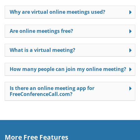
Why are virtual online meetings used?
Are online meetings free?
What is a virtual meeting?
How many people can join my online meeting?
Is there an online meeting app for
FreeConferenceCall.com?
More Free Features