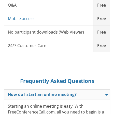
Q&A
Free
Mobile access
Free
No participant downloads (Web Viewer)
Free
24/7 Customer Care
Free
Frequently Asked Questions
How do I start an online meeting?
Starting an online meeting is easy. With
FreeConferenceCall.com, all you need to begin is a