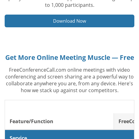
to 1,000 participants.
Download Now
Get More Online Meeting Muscle — Free
FreeConferenceCall.com online meetings with video
conferencing and screen sharing are a powerful way to
collaborate anywhere you are, from any device. Here's
how we stack up against our competitors.
Feature/Function
FreeCon
Service