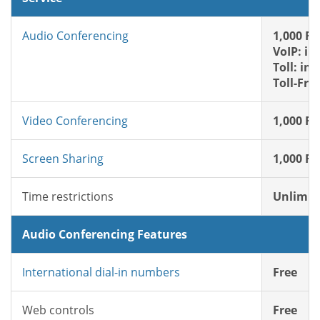
Audio Conferencing
1,000 FR
VoIP: in
Toll: in
Toll-Fre
Video Conferencing
1,000 FR
Screen Sharing
1,000 FR
Time restrictions
Unlimit
Audio Conferencing Features
International dial-in numbers
Free
Web controls
Free