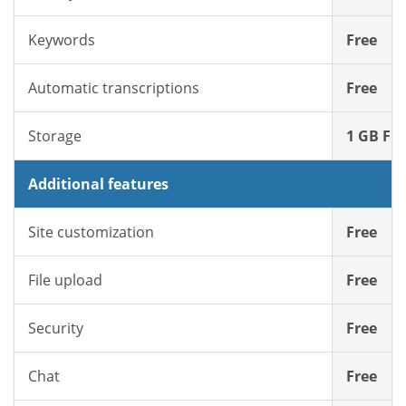
Keywords
Free
Automatic transcriptions
Free
Storage
1 GB Fre
Additional features
Site customization
Free
File upload
Free
Security
Free
Chat
Free