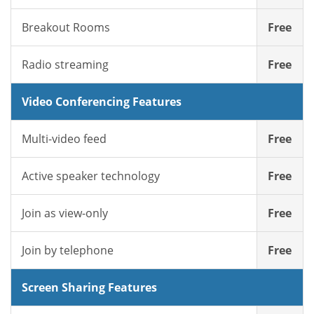
Breakout Rooms
Free
Radio streaming
Free
Video Conferencing Features
Multi-video feed
Free
Active speaker technology
Free
Join as view-only
Free
Join by telephone
Free
Screen Sharing Features