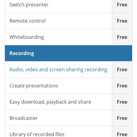
Switch presenter
Free
Remote control
Free
Whiteboarding
Free
Recording
Audio, video and screen sharing recording
Free
Create presentations
Free
Easy download, playback and share
Free
Broadcaster
Free
Library of recorded files
Free