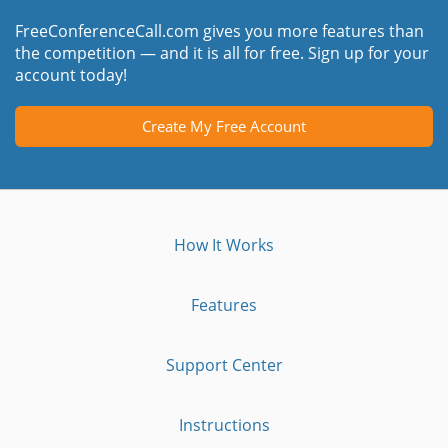
FreeConferenceCall.com gives you more features than
the competition — and it is all for free. Sign up for your
account today!
Create My Free Account
How It Works
Features
Support Center
Instructions