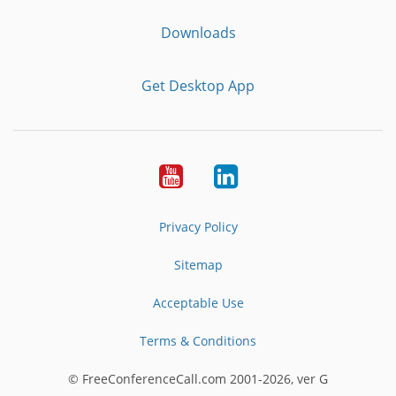
Downloads
Get Desktop App
Youtube
LinkedIn
Privacy Policy
Sitemap
Acceptable Use
Terms & Conditions
© FreeConferenceCall.com 2001-2026, ver G