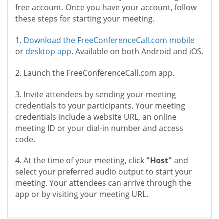
free account. Once you have your account, follow
these steps for starting your meeting.
1.
Download the FreeConferenceCall.com mobile
or
desktop app
. Available on both Android and iOS.
2. Launch the FreeConferenceCall.com app.
3. Invite attendees by sending your meeting
credentials to your participants. Your meeting
credentials include a website URL, an online
meeting ID or your dial-in number and access
code.
4. At the time of your meeting, click
"Host"
and
select your preferred audio output to start your
meeting. Your attendees can arrive through the
app or by visiting your meeting URL.