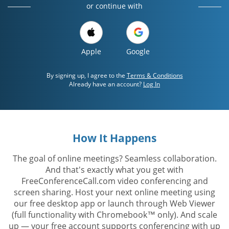
or continue with
Apple
Google
By signing up, I agree to the
Terms & Conditions
Already have an account?
Log In
How It Happens
The goal of online meetings? Seamless collaboration.
And that's exactly what you get with
FreeConferenceCall.com video conferencing and
screen sharing. Host your next online meeting using
our free desktop app or launch through Web Viewer
(full functionality with Chromebook™ only). And scale
up — your free account supports conferencing with up