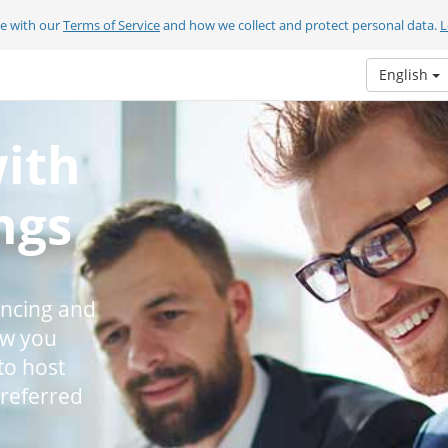
ee with our
Terms of Service
and how we collect and protect personal data.
L
English
with
ngs
encing and
ow you
to host
preferred