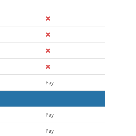
Pay
Pay
Pay