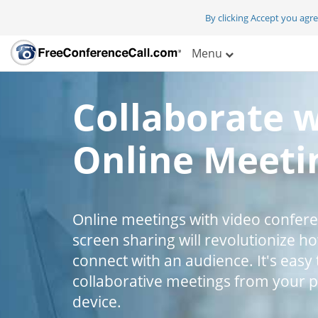
By clicking Accept you agr
Menu
Collaborate 
Online Meeti
Online meetings with video confer
screen sharing will revolutionize h
connect with an audience. It's easy 
collaborative meetings from your 
device.