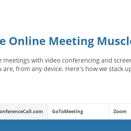
e Online Meeting Muscl
 meetings with video conferencing and screen
 are, from any device. Here's how we stack up
onferenceCall.com
GoToMeeting
Zoom