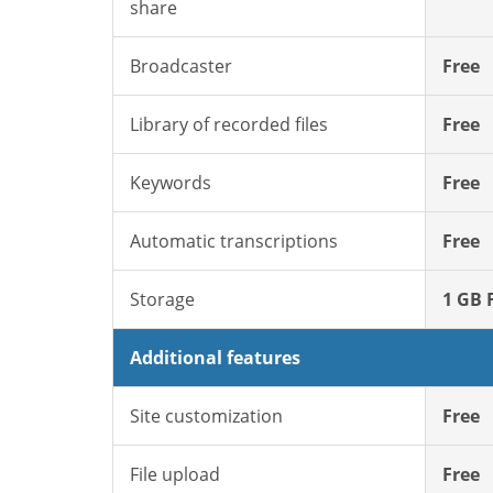
share
Broadcaster
Free
Library of recorded files
Free
Keywords
Free
Automatic transcriptions
Free
Storage
1 GB 
Additional features
Site customization
Free
File upload
Free