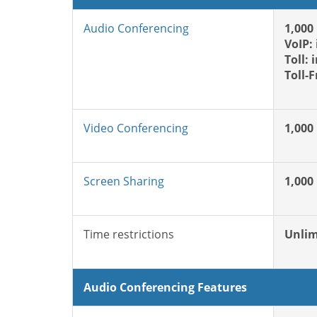
Audio Conferencing
1,000
VoIP:
Toll: 
Toll-
Video Conferencing
1,000
Screen Sharing
1,000
Time restrictions
Unlim
Audio Conferencing Features