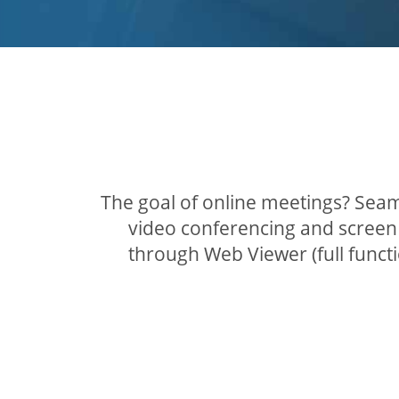
The goal of online meetings? Seam
video conferencing and screen 
through Web Viewer (full func