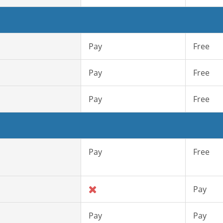
Pay
Free
Pay
Free
Pay
Free
Pay
Free
Pay
Pay
Pay