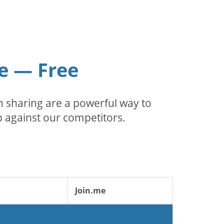
e — Free
 sharing are a powerful way to
 against our competitors.
Join.me