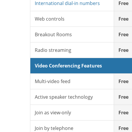
International dial-in numbers
Free
Web controls
Free
Breakout Rooms
Free
Radio streaming
Free
Video Conferencing Features
Multi-video feed
Free
Active speaker technology
Free
Join as view-only
Free
Join by telephone
Free