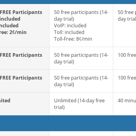
 FREE Participants
50 free participants (14-
50 free 
 included
day trial)
day trial
included
VoIP: included
Free: 2¢/min
Toll: included
Toll-Free: 8¢/min
 FREE Participants
50 free participants (14-
100 free
day trial)
 FREE Participants
50 free participants (14-
100 free
day trial)
ited
Unlimited (14-day free
40 minu
trial)