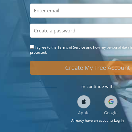
I agree to the
Terms of Service
and how my personal data is
protected.
Create My Free Account
or continue with
Apple
Google
Already have an account?
Log In