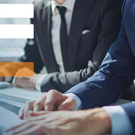
 collected and