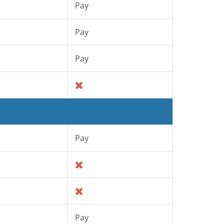
Pay
Pay
Pay
Pay
Pay