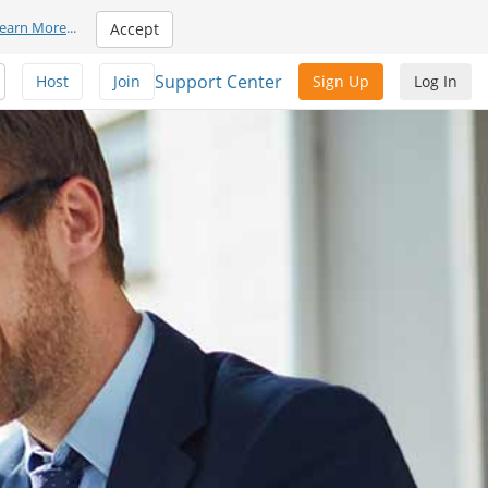
earn More
...
Accept
Support Center
Host
Join
Sign Up
Log In