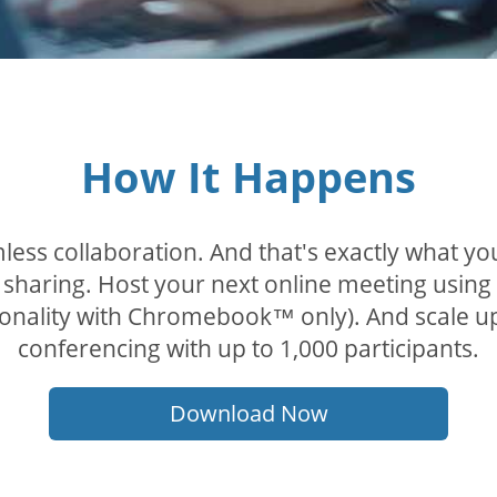
How It Happens
less collaboration. And that's exactly what y
sharing. Host your next online meeting using
tionality with Chromebook™ only). And scale u
conferencing with up to 1,000 participants.
Download Now