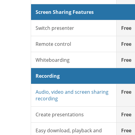
Screen Sharing Features
Switch presenter
Free
Remote control
Free
Whiteboarding
Free
Recording
Audio, video and screen sharing
Free
recording
Create presentations
Free
Easy download, playback and
Free