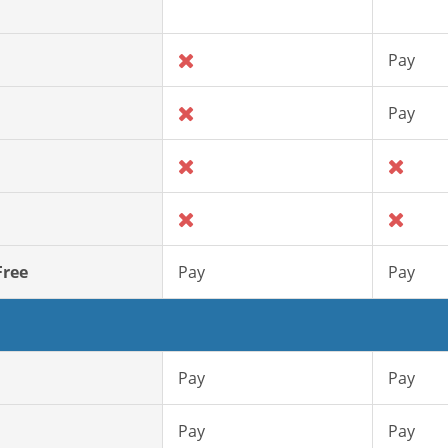
Pay
Pay
Free
Pay
Pay
Pay
Pay
Pay
Pay