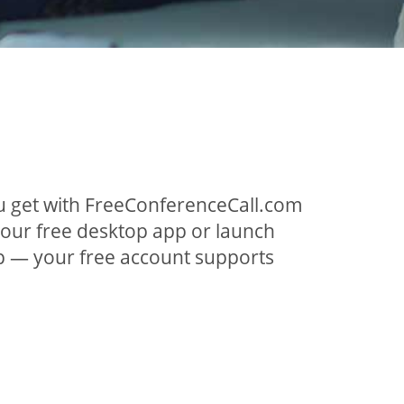
ou get with FreeConferenceCall.com
 our free desktop app or launch
p — your free account supports