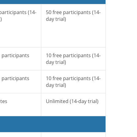
participants (14-
50 free participants (14-
)
day trial)
 participants
10 free participants (14-
day trial)
 participants
10 free participants (14-
day trial)
tes
Unlimited (14-day trial)