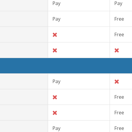
Pay
Pay
Pay
Free
Free
Pay
Free
Free
Pay
Free