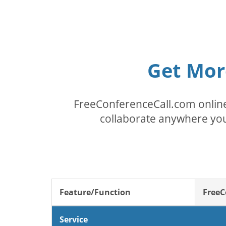
Get Mor
FreeConferenceCall.com online
collaborate anywhere you
Feature/Function
FreeC
Service