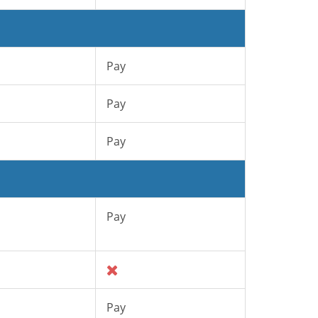
Pay
Pay
Pay
Pay
Pay