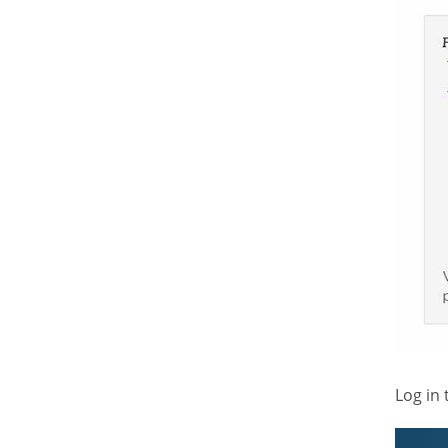
Log in