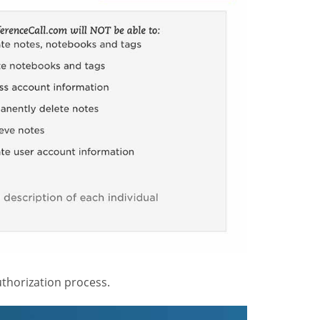
thorization process.