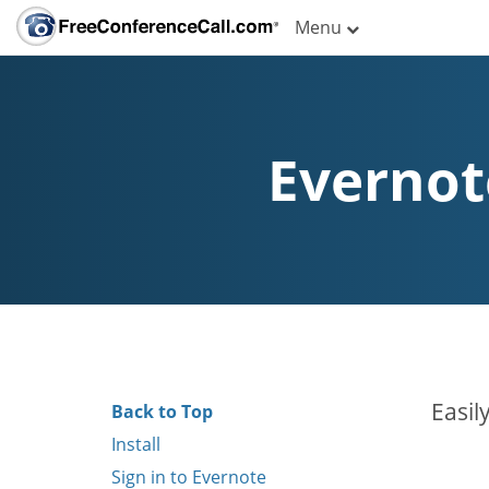
Menu
Evernot
Easil
Back to Top
Install
Sign in to Evernote