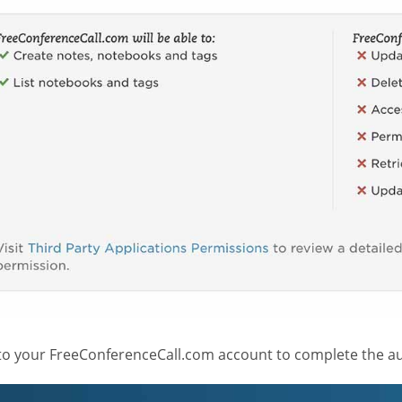
 to your FreeConferenceCall.com account to complete the au