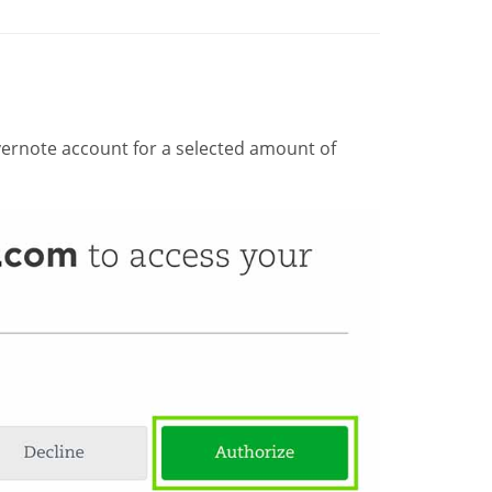
ernote account for a selected amount of