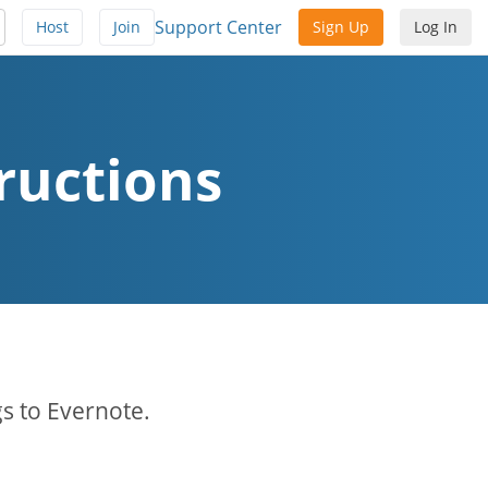
Support Center
Host
Join
Sign Up
Log In
ructions
s to Evernote.