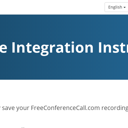
English
e Integration Inst
y save your FreeConferenceCall.com recording