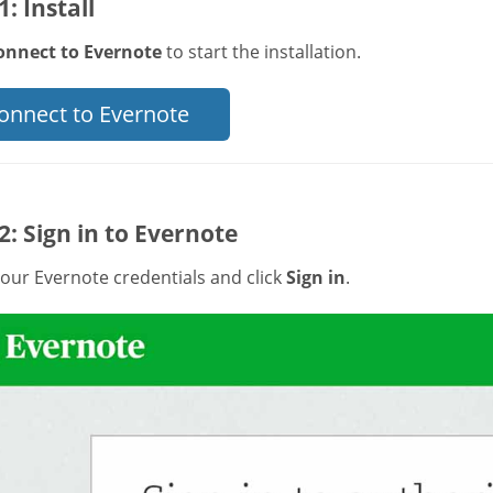
1: Install
onnect to Evernote
to start the installation.
onnect to Evernote
2: Sign in to Evernote
our Evernote credentials and click
Sign in
.