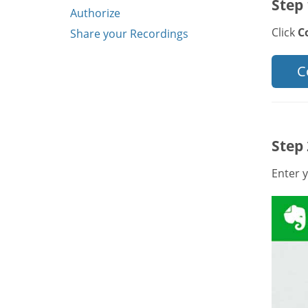
Step 
Authorize
Click
C
Share your Recordings
C
Step 
Enter y