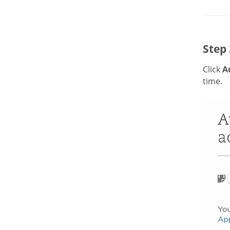
Step 
Click
A
time.