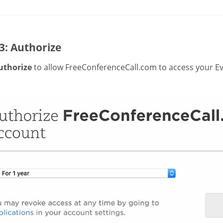
3: Authorize
uthorize
to allow FreeConferenceCall.com to access your Ev