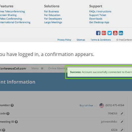
ou have logged in, a confirmation appears.