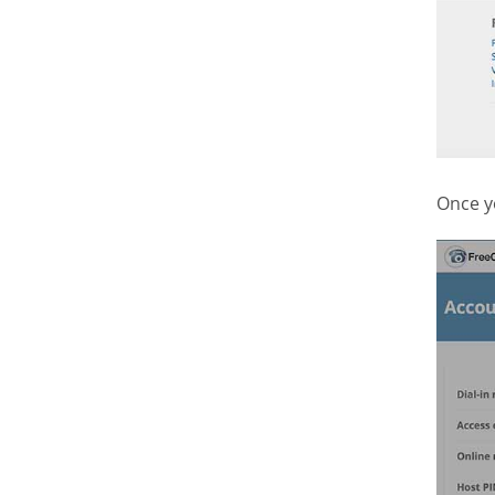
Once y