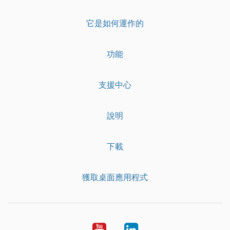
它是如何運作的
功能
支援中心
說明
下載
獲取桌面應用程式
YouTube
LinkedIn