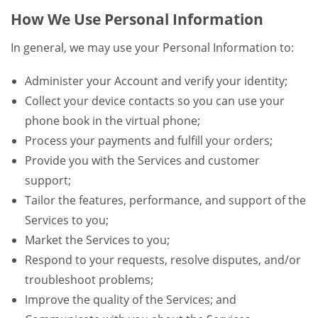
How We Use Personal Information
In general, we may use your Personal Information to:
Administer your Account and verify your identity;
Collect your device contacts so you can use your
phone book in the virtual phone;
Process your payments and fulfill your orders;
Provide you with the Services and customer
support;
Tailor the features, performance, and support of the
Services to you;
Market the Services to you;
Respond to your requests, resolve disputes, and/or
troubleshoot problems;
Improve the quality of the Services; and