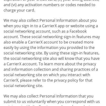
and (vi) any activation numbers or codes needed to
charge your card.
We may also collect Personal Information about you
when you sign in to a CarrierX app or website using a
social networking account, such as a Facebook
account. These social networking sign-in features may
also enable a CarrierX account to be created more
easily by using the information you provided to the
social networking site. By using these sign-in features,
the social networking site also will know that you have
a CarrierX account. To learn more about the privacy
and information collection and sharing practices of a
social networking site on which you interact with
CarrierX, please refer to the privacy policy for that
social networking site.
We may also collect Personal Information that you
submit to us voluntarily when you correspond with us