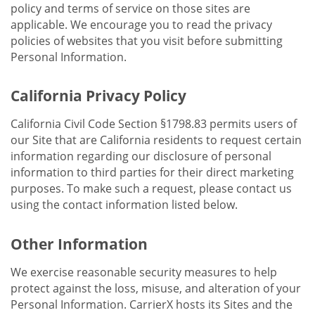
policy and terms of service on those sites are
applicable. We encourage you to read the privacy
policies of websites that you visit before submitting
Personal Information.
California Privacy Policy
California Civil Code Section §1798.83 permits users of
our Site that are California residents to request certain
information regarding our disclosure of personal
information to third parties for their direct marketing
purposes. To make such a request, please contact us
using the contact information listed below.
Other Information
We exercise reasonable security measures to help
protect against the loss, misuse, and alteration of your
Personal Information. CarrierX hosts its Sites and the