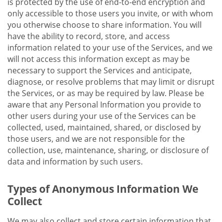
is protected by the use of end-to-end encryption and
only accessible to those users you invite, or with whom
you otherwise choose to share information. You will
have the ability to record, store, and access
information related to your use of the Services, and we
will not access this information except as may be
necessary to support the Services and anticipate,
diagnose, or resolve problems that may limit or disrupt
the Services, or as may be required by law. Please be
aware that any Personal Information you provide to
other users during your use of the Services can be
collected, used, maintained, shared, or disclosed by
those users, and we are not responsible for the
collection, use, maintenance, sharing, or disclosure of
data and information by such users.
Types of Anonymous Information We
Collect
We may also collect and store certain information that