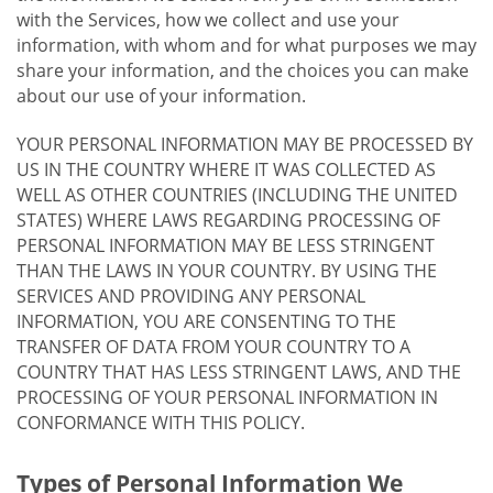
with the Services, how we collect and use your
information, with whom and for what purposes we may
share your information, and the choices you can make
about our use of your information.
YOUR PERSONAL INFORMATION MAY BE PROCESSED BY
US IN THE COUNTRY WHERE IT WAS COLLECTED AS
WELL AS OTHER COUNTRIES (INCLUDING THE UNITED
STATES) WHERE LAWS REGARDING PROCESSING OF
PERSONAL INFORMATION MAY BE LESS STRINGENT
THAN THE LAWS IN YOUR COUNTRY. BY USING THE
SERVICES AND PROVIDING ANY PERSONAL
INFORMATION, YOU ARE CONSENTING TO THE
TRANSFER OF DATA FROM YOUR COUNTRY TO A
COUNTRY THAT HAS LESS STRINGENT LAWS, AND THE
PROCESSING OF YOUR PERSONAL INFORMATION IN
CONFORMANCE WITH THIS POLICY.
Types of Personal Information We