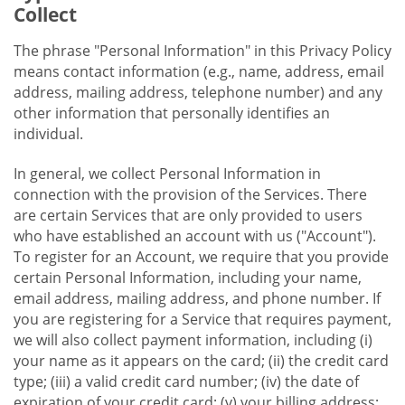
Collect
The phrase "Personal Information" in this Privacy Policy
means contact information (e.g., name, address, email
address, mailing address, telephone number) and any
other information that personally identifies an
individual.
In general, we collect Personal Information in
connection with the provision of the Services. There
are certain Services that are only provided to users
who have established an account with us ("Account").
To register for an Account, we require that you provide
certain Personal Information, including your name,
email address, mailing address, and phone number. If
you are registering for a Service that requires payment,
we will also collect payment information, including (i)
your name as it appears on the card; (ii) the credit card
type; (iii) a valid credit card number; (iv) the date of
expiration of your credit card; (v) your billing address;