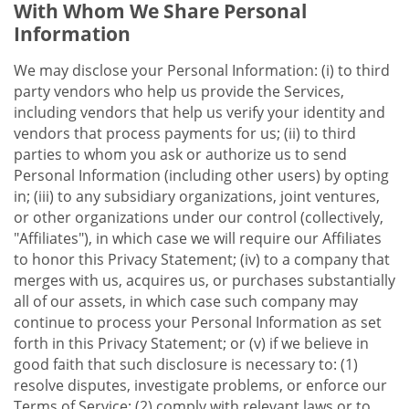
With Whom We Share Personal
Information
We may disclose your Personal Information: (i) to third
party vendors who help us provide the Services,
including vendors that help us verify your identity and
vendors that process payments for us; (ii) to third
parties to whom you ask or authorize us to send
Personal Information (including other users) by opting
in; (iii) to any subsidiary organizations, joint ventures,
or other organizations under our control (collectively,
"Affiliates"), in which case we will require our Affiliates
to honor this Privacy Statement; (iv) to a company that
merges with us, acquires us, or purchases substantially
all of our assets, in which case such company may
continue to process your Personal Information as set
forth in this Privacy Statement; or (v) if we believe in
good faith that such disclosure is necessary to: (1)
resolve disputes, investigate problems, or enforce our
Terms of Service; (2) comply with relevant laws or to