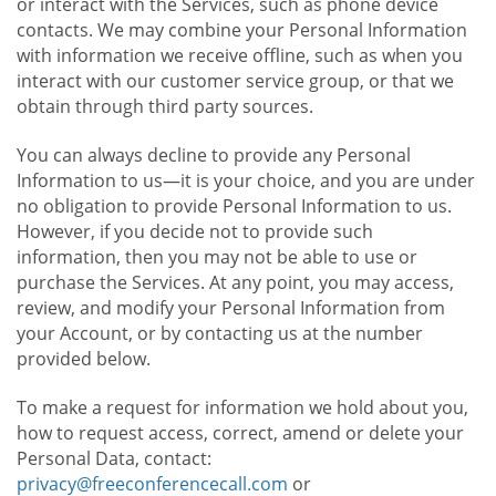
or interact with the Services, such as phone device
contacts. We may combine your Personal Information
with information we receive offline, such as when you
interact with our customer service group, or that we
obtain through third party sources.
You can always decline to provide any Personal
Information to us—it is your choice, and you are under
no obligation to provide Personal Information to us.
However, if you decide not to provide such
information, then you may not be able to use or
purchase the Services. At any point, you may access,
review, and modify your Personal Information from
your Account, or by contacting us at the number
provided below.
To make a request for information we hold about you,
how to request access, correct, amend or delete your
Personal Data, contact:
privacy@freeconferencecall.com
or