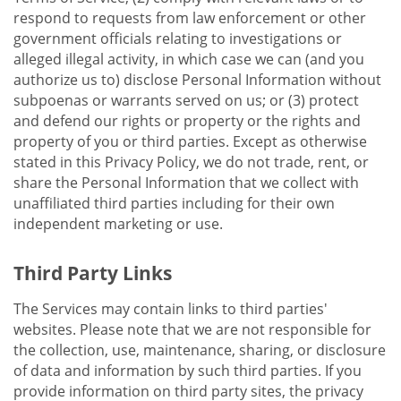
respond to requests from law enforcement or other
government officials relating to investigations or
alleged illegal activity, in which case we can (and you
authorize us to) disclose Personal Information without
subpoenas or warrants served on us; or (3) protect
and defend our rights or property or the rights and
property of you or third parties. Except as otherwise
stated in this Privacy Policy, we do not trade, rent, or
share the Personal Information that we collect with
unaffiliated third parties including for their own
independent marketing or use.
Third Party Links
The Services may contain links to third parties'
websites. Please note that we are not responsible for
the collection, use, maintenance, sharing, or disclosure
of data and information by such third parties. If you
provide information on third party sites, the privacy