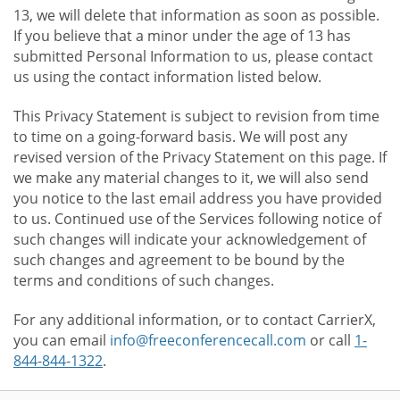
13, we will delete that information as soon as possible.
If you believe that a minor under the age of 13 has
submitted Personal Information to us, please contact
us using the contact information listed below.
This Privacy Statement is subject to revision from time
to time on a going-forward basis. We will post any
revised version of the Privacy Statement on this page. If
we make any material changes to it, we will also send
you notice to the last email address you have provided
to us. Continued use of the Services following notice of
such changes will indicate your acknowledgement of
such changes and agreement to be bound by the
terms and conditions of such changes.
For any additional information, or to contact CarrierX,
you can email
info@freeconferencecall.com
or call
1-
844-844-1322
.