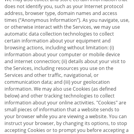
does not identify you, such as your Internet protocol
address, browser type, domain names and access
times (“Anonymous Information”). As you navigate, use,
or otherwise interact with the Services, we may use
automatic data collection technologies to collect
certain information about your equipment and
browsing actions, including without limitation: (i)
information about your computer or mobile device
and internet connection; (ii) details about your visit to
the Services, including resources you use on the
Services and other traffic, navigational, or
communication data; and (iii) your geolocation
information. We may also use Cookies (as defined
below) and other tracking technologies to collect
information about your online activities. "Cookies" are
small pieces of information that a website sends to
your browser while you are viewing a website. You can
instruct your browser, by changing its options, to stop
accepting Cookies or to prompt you before accepting a