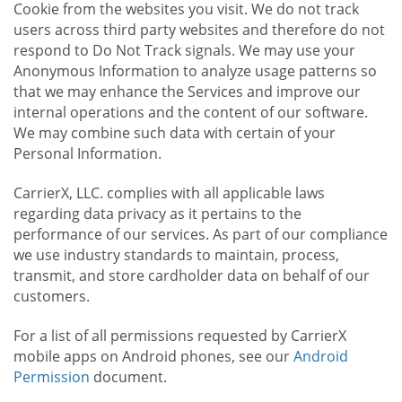
Cookie from the websites you visit. We do not track
users across third party websites and therefore do not
respond to Do Not Track signals. We may use your
Anonymous Information to analyze usage patterns so
that we may enhance the Services and improve our
internal operations and the content of our software.
We may combine such data with certain of your
Personal Information.
CarrierX, LLC. complies with all applicable laws
regarding data privacy as it pertains to the
performance of our services. As part of our compliance
we use industry standards to maintain, process,
transmit, and store cardholder data on behalf of our
customers.
For a list of all permissions requested by CarrierX
mobile apps on Android phones, see our
Android
Permission
document.