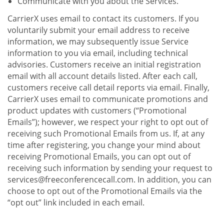
Communicate with you about the Services.
CarrierX uses email to contact its customers. If you
voluntarily submit your email address to receive
information, we may subsequently issue Service
information to you via email, including technical
advisories. Customers receive an initial registration
email with all account details listed. After each call,
customers receive call detail reports via email. Finally,
CarrierX uses email to communicate promotions and
product updates with customers (“Promotional
Emails”); however, we respect your right to opt out of
receiving such Promotional Emails from us. If, at any
time after registering, you change your mind about
receiving Promotional Emails, you can opt out of
receiving such information by sending your request to
services@freeconferencecall.com. In addition, you can
choose to opt out of the Promotional Emails via the
“opt out” link included in each email.