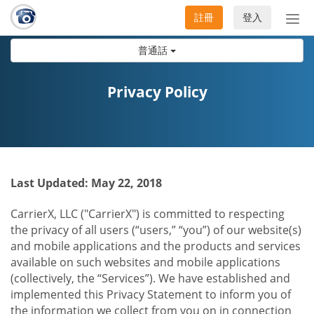
註冊
登入
切
換
普通話
導
航
Privacy Policy
Last Updated: May 22, 2018
CarrierX, LLC ("CarrierX") is committed to respecting
the privacy of all users (“users,” “you”) of our website(s)
and mobile applications and the products and services
available on such websites and mobile applications
(collectively, the “Services”). We have established and
implemented this Privacy Statement to inform you of
the information we collect from you on in connection