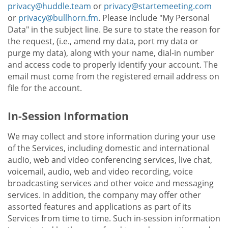
privacy@huddle.team
or
privacy@startemeeting.com
or
privacy@bullhorn.fm
. Please include "My Personal
Data" in the subject line. Be sure to state the reason for
the request, (i.e., amend my data, port my data or
purge my data), along with your name, dial-in number
and access code to properly identify your account. The
email must come from the registered email address on
file for the account.
In-Session Information
We may collect and store information during your use
of the Services, including domestic and international
audio, web and video conferencing services, live chat,
voicemail, audio, web and video recording, voice
broadcasting services and other voice and messaging
services. In addition, the company may offer other
assorted features and applications as part of its
Services from time to time. Such in-session information