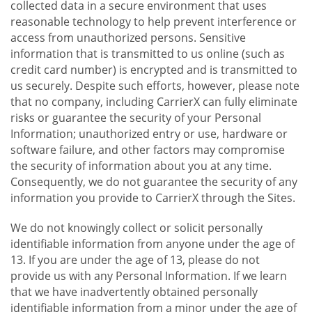
collected data in a secure environment that uses
reasonable technology to help prevent interference or
access from unauthorized persons. Sensitive
information that is transmitted to us online (such as
credit card number) is encrypted and is transmitted to
us securely. Despite such efforts, however, please note
that no company, including CarrierX can fully eliminate
risks or guarantee the security of your Personal
Information; unauthorized entry or use, hardware or
software failure, and other factors may compromise
the security of information about you at any time.
Consequently, we do not guarantee the security of any
information you provide to CarrierX through the Sites.
We do not knowingly collect or solicit personally
identifiable information from anyone under the age of
13. If you are under the age of 13, please do not
provide us with any Personal Information. If we learn
that we have inadvertently obtained personally
identifiable information from a minor under the age of