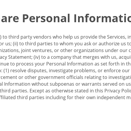
re Personal Informati
 to third party vendors who help us provide the Services, i
 us; (ii) to third parties to whom you ask or authorize us 
anizations, joint ventures, or other organizations under our con
ivacy Statement; (iv) to a company that merges with us, acqui
e to process your Personal Information as set forth in this 
o: (1) resolve disputes, investigate problems, or enforce our
ement or other government officials relating to investigation
al Information without subpoenas or warrants served on us;
hird parties. Except as otherwise stated in this Privacy Poli
filiated third parties including for their own independent m