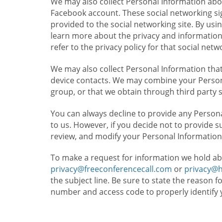
We may also collect Personal Information abou
Facebook account. These social networking sig
provided to the social networking site. By usin
learn more about the privacy and information c
refer to the privacy policy for that social netw
We may also collect Personal Information that
device contacts. We may combine your Persona
group, or that we obtain through third party 
You can always decline to provide any Persona
to us. However, if you decide not to provide 
review, and modify your Personal Information
To make a request for information we hold ab
privacy@freeconferencecall.com
or
privacy@
the subject line. Be sure to state the reason 
number and access code to properly identify 