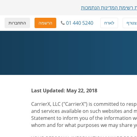
הצגת רשימת המדינות הנת
01 440 5240
התחברות
הרשמה
לארח
להצט
Last Updated: May 22, 2018
CarrierX, LLC ("CarrierX") is committed to resp
and services available on such websites and mo
Statement to inform you of the information we
whom and for what purposes we may share you