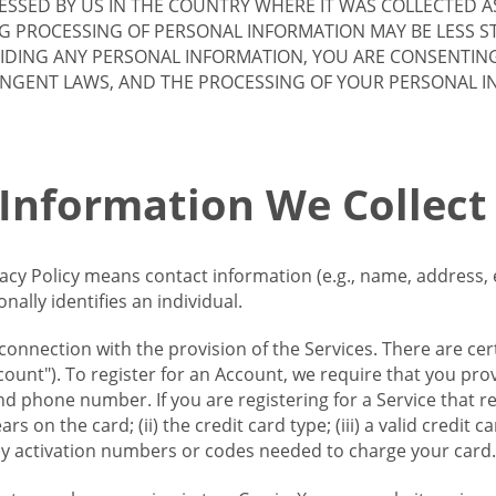
SSED BY US IN THE COUNTRY WHERE IT WAS COLLECTED A
G PROCESSING OF PERSONAL INFORMATION MAY BE LESS S
VIDING ANY PERSONAL INFORMATION, YOU ARE CONSENTIN
INGENT LAWS, AND THE PROCESSING OF YOUR PERSONAL 
 Information We Collect
vacy Policy means contact information (e.g., name, address,
ally identifies an individual.
 connection with the provision of the Services. There are cer
ount"). To register for an Account, we require that you prov
d phone number. If you are registering for a Service that r
s on the card; (ii) the credit card type; (iii) a valid credit 
) any activation numbers or codes needed to charge your card.