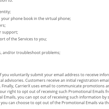
ion to:
ntity;
e your phone book in the virtual phone;
ers;
r support;
rt of the Services to you;
s, and/or troubleshoot problems;
 If you voluntarily submit your email address to receive inf
l advisories. Customers receive an initial registration email w
il. Finally, CarrierX uses email to communicate promotions
ur right to opt out of receiving such Promotional Emails from
 Emails, you can opt out of receiving such information by 
you can choose to opt out of the Promotional Emails via the