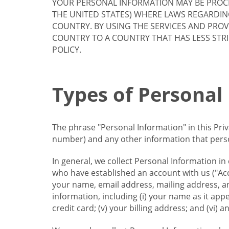
YOUR PERSONAL INFORMATION MAY BE PROCE
THE UNITED STATES) WHERE LAWS REGARDIN
COUNTRY. BY USING THE SERVICES AND PRO
COUNTRY TO A COUNTRY THAT HAS LESS STR
POLICY.
Types of Personal
The phrase "Personal Information" in this Pri
number) and any other information that person
In general, we collect Personal Information in
who have established an account with us ("Acc
your name, email address, mailing address, an
information, including (i) your name as it appear
credit card; (v) your billing address; and (vi