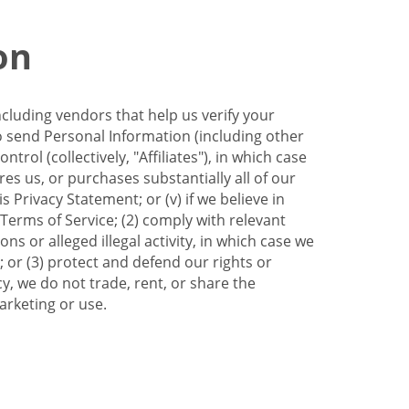
on
ncluding vendors that help us verify your
to send Personal Information (including other
trol (collectively, "Affiliates"), in which case
res us, or purchases substantially all of our
Privacy Statement; or (v) if we believe in
 Terms of Service; (2) comply with relevant
s or alleged illegal activity, in which case we
 or (3) protect and defend our rights or
cy, we do not trade, rent, or share the
arketing or use.