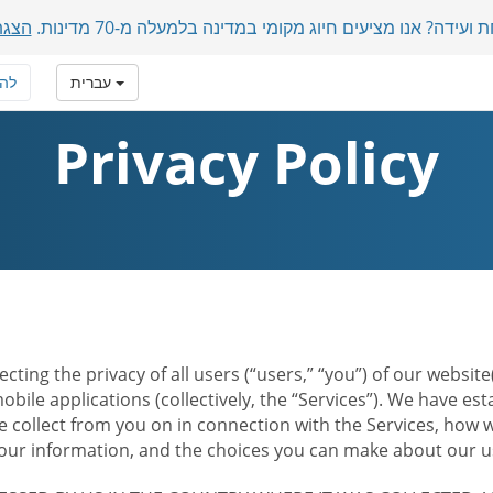
מכות
משתתפים בינלאומיים בשיחת ועידה? אנו מציעים חיוג מקומ
רף
עברית
Privacy Policy
ecting the privacy of all users (“users,” “you”) of our websi
bile applications (collectively, the “Services”). We have e
 collect from you on in connection with the Services, how w
r information, and the choices you can make about our us