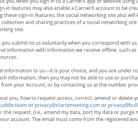
t you when you sign in to a CarrierX app or website using a
n-in features may also enable a CarrierX account to be cre
g these sign-in features, the social networking site also wil
ollection and sharing practices of a social networking site 
orking site.
 you submit to us voluntarily when you correspond with us 
l Information with information we receive offline, such as
sources.
l Information to us—it is your choice, and you are under n
such information, then you may not be able to use or purchas
 from your Account, or by contacting us at the number pro
out you, how to request access, correct, amend or delete y
huddle.team
or
privacy@startemeeting.com
or
privacy@bul
for the request, (i.e., amend my data, port my data or purge 
your account. The email must come from the registered email