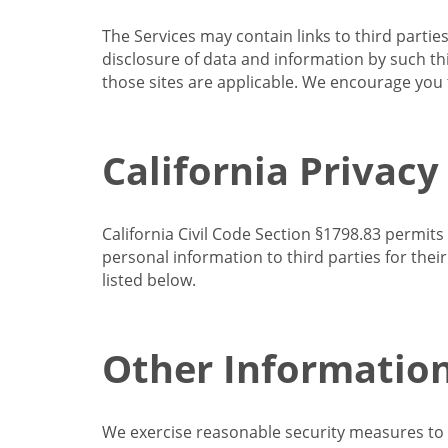
The Services may contain links to third partie
disclosure of data and information by such thir
those sites are applicable. We encourage you t
California Privacy
California Civil Code Section §1798.83 permits
personal information to third parties for the
listed below.
Other Informatio
We exercise reasonable security measures to he