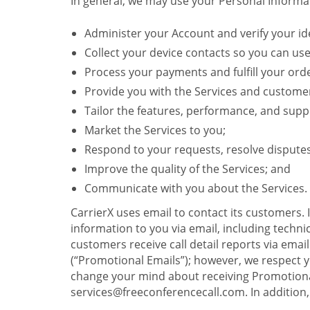
In general, we may use your Personal Informat
Administer your Account and verify your ide
Collect your device contacts so you can us
Process your payments and fulfill your ord
Provide you with the Services and custome
Tailor the features, performance, and suppo
Market the Services to you;
Respond to your requests, resolve dispute
Improve the quality of the Services; and
Communicate with you about the Services.
CarrierX uses email to contact its customers.
information to you via email, including technica
customers receive call detail reports via ema
(“Promotional Emails”); however, we respect yo
change your mind about receiving Promotional
services@freeconferencecall.com. In addition, 