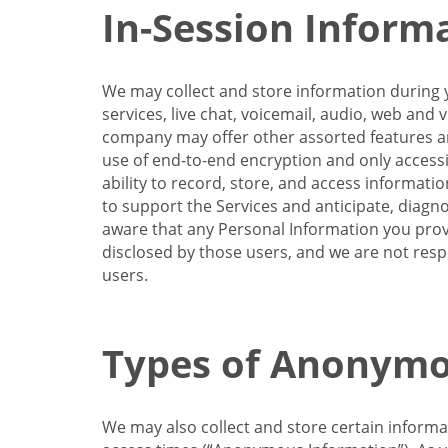
In-Session Inform
We may collect and store information during y
services, live chat, voicemail, audio, web and
company may offer other assorted features and
use of end-to-end encryption and only accessi
ability to record, store, and access informati
to support the Services and anticipate, diagno
aware that any Personal Information you provi
disclosed by those users, and we are not resp
users.
Types of Anonymo
We may also collect and store certain inform