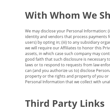
With Whom We Sha
We may disclose your Personal Information: (i)
identity and vendors that process payments for
users) by opting in; (iii) to any subsidiary org
we will require our Affiliates to honor this Pr
assets, in which case such company may continu
good faith that such disclosure is necessary t
laws or to respond to requests from law enforc
can (and you authorize us to) disclose Person
property or the rights and property of you or t
Personal Information that we collect with unaf
Third Party Links