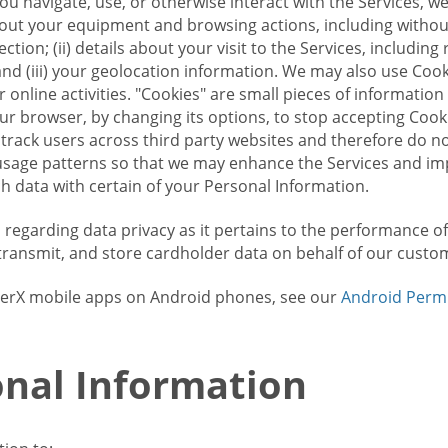
u navigate, use, or otherwise interact with the Services, w
bout your equipment and browsing actions, including without 
ion; (ii) details about your visit to the Services, includin
and (iii) your geolocation information. We may also use Coo
 online activities. "Cookies" are small pieces of informatio
our browser, by changing its options, to stop accepting Coo
 track users across third party websites and therefore do 
sage patterns so that we may enhance the Services and imp
 data with certain of your Personal Information.
ws regarding data privacy as it pertains to the performance o
transmit, and store cardholder data on behalf of our custo
rrierX mobile apps on Android phones, see our
Android Perm
nal Information