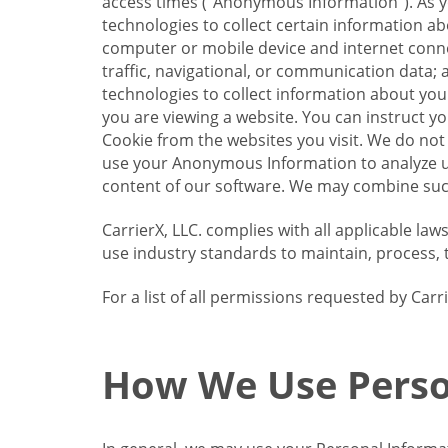
access times (“Anonymous Information”). As yo
technologies to collect certain information a
computer or mobile device and internet connect
traffic, navigational, or communication data; 
technologies to collect information about your
you are viewing a website. You can instruct y
Cookie from the websites you visit. We do not
use your Anonymous Information to analyze u
content of our software. We may combine such
CarrierX, LLC. complies with all applicable la
use industry standards to maintain, process, 
For a list of all permissions requested by Ca
How We Use Perso