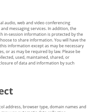
nal audio, web and video conferencing
e and messaging services. In addition, the
h in-session information is protected by the
hoose to share information. You will have the
ss this information except as may be necessary
es, or as may be required by law. Please be
llected, used, maintained, shared, or
sclosure of data and information by such
ect
tocol address, browser type, domain names and