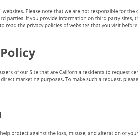
s' websites. Please note that we are not responsible for the 
d parties. If you provide information on third party sites, 
o read the privacy policies of websites that you visit befor
 Policy
 users of our Site that are California residents to request c
ir direct marketing purposes. To make such a request, pleas
n
lp protect against the loss, misuse, and alteration of your