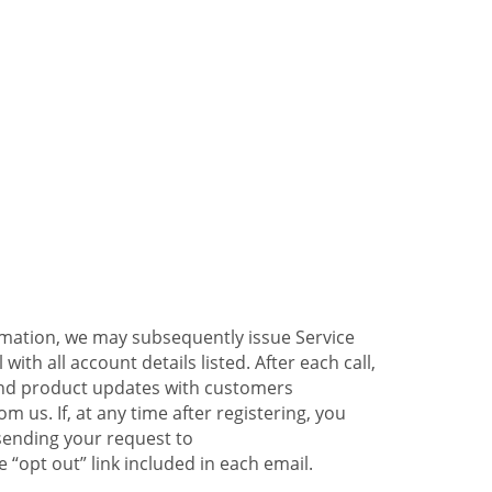
ormation, we may subsequently issue Service
ith all account details listed. After each call,
 and product updates with customers
 us. If, at any time after registering, you
sending your request to
 “opt out” link included in each email.