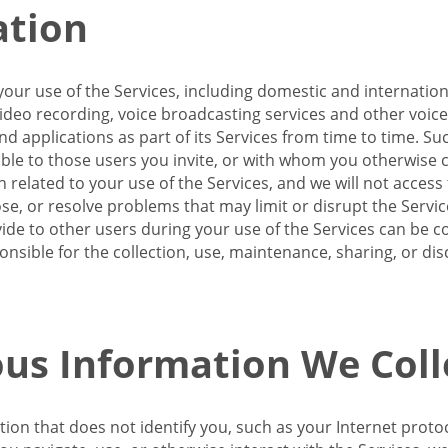
ation
our use of the Services, including domestic and internatio
 video recording, voice broadcasting services and other voic
 applications as part of its Services from time to time. Suc
ble to those users you invite, or with whom you otherwise c
on related to your use of the Services, and we will not acce
se, or resolve problems that may limit or disrupt the Servic
de to other users during your use of the Services can be co
onsible for the collection, use, maintenance, sharing, or di
us Information We Coll
ation that does not identify you, such as your Internet pro