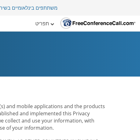
י במדינה בלמעלה מ-70 מדינות.
תפריט
te(s) and mobile applications and the products
stablished and implemented this Privacy
e collect and use your information, with
e of your information.