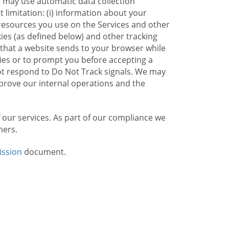
e may use automatic data collection
limitation: (i) information about your
g resources you use on the Services and other
kies (as defined below) and other tracking
n that a website sends to your browser while
kies or to prompt you before accepting a
not respond to Do Not Track signals. We may
rove our internal operations and the
f our services. As part of our compliance we
mers.
ission
document.