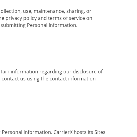
collection, use, maintenance, sharing, or
the privacy policy and terms of service on
e submitting Personal Information.
ertain information regarding our disclosure of
e contact us using the contact information
 Personal Information. CarrierX hosts its Sites