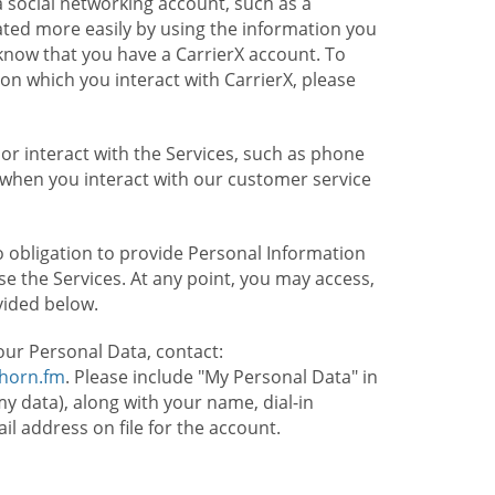
 social networking account, such as a
ated more easily by using the information you
l know that you have a CarrierX account. To
on which you interact with CarrierX, please
or interact with the Services, such as phone
 when you interact with our customer service
o obligation to provide Personal Information
e the Services. At any point, you may access,
vided below.
our Personal Data, contact:
lhorn.fm
. Please include "My Personal Data" in
my data), along with your name, dial-in
 address on file for the account.