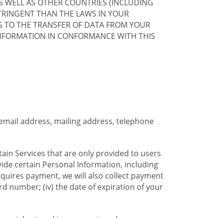
S WELL AS OTHER COUNTRIES (INCLUDING
TRINGENT THAN THE LAWS IN YOUR
G TO THE TRANSFER OF DATA FROM YOUR
INFORMATION IN CONFORMANCE WITH THIS
 email address, mailing address, telephone
tain Services that are only provided to users
ide certain Personal Information, including
equires payment, we will also collect payment
card number; (iv) the date of expiration of your