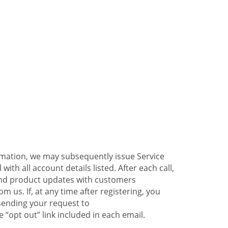
ormation, we may subsequently issue Service
ith all account details listed. After each call,
 and product updates with customers
 us. If, at any time after registering, you
sending your request to
 “opt out” link included in each email.