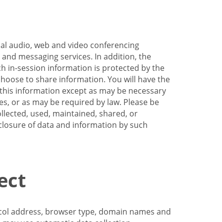
nal audio, web and video conferencing
e and messaging services. In addition, the
h in-session information is protected by the
hoose to share information. You will have the
ss this information except as may be necessary
es, or as may be required by law. Please be
llected, used, maintained, shared, or
sclosure of data and information by such
ect
tocol address, browser type, domain names and