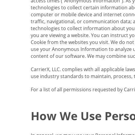
access times (“Anonymous Information”). As yo
technologies to collect certain information a
computer or mobile device and internet connect
traffic, navigational, or communication data; 
technologies to collect information about your
you are viewing a website. You can instruct y
Cookie from the websites you visit. We do not
use your Anonymous Information to analyze u
content of our software. We may combine such
CarrierX, LLC. complies with all applicable la
use industry standards to maintain, process, 
For a list of all permissions requested by Ca
How We Use Perso