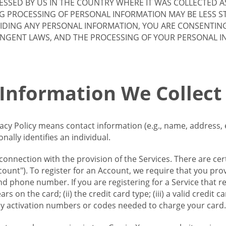
SSED BY US IN THE COUNTRY WHERE IT WAS COLLECTED A
G PROCESSING OF PERSONAL INFORMATION MAY BE LESS S
VIDING ANY PERSONAL INFORMATION, YOU ARE CONSENTIN
INGENT LAWS, AND THE PROCESSING OF YOUR PERSONAL 
 Information We Collect
vacy Policy means contact information (e.g., name, address,
ally identifies an individual.
 connection with the provision of the Services. There are cer
ount"). To register for an Account, we require that you prov
d phone number. If you are registering for a Service that r
s on the card; (ii) the credit card type; (iii) a valid credit 
) any activation numbers or codes needed to charge your card.