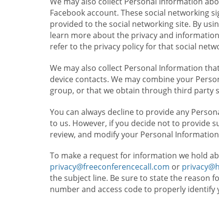
We may also collect Personal Information abou
Facebook account. These social networking sig
provided to the social networking site. By usin
learn more about the privacy and information c
refer to the privacy policy for that social netw
We may also collect Personal Information that
device contacts. We may combine your Persona
group, or that we obtain through third party 
You can always decline to provide any Persona
to us. However, if you decide not to provide 
review, and modify your Personal Information
To make a request for information we hold ab
privacy@freeconferencecall.com
or
privacy@
the subject line. Be sure to state the reason 
number and access code to properly identify 