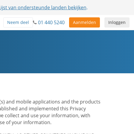
Lijst van ondersteunde landen bekijken
.
01 440 5240
Neem deel
Aanmelden
Inloggen
te(s) and mobile applications and the products
stablished and implemented this Privacy
e collect and use your information, with
e of your information.