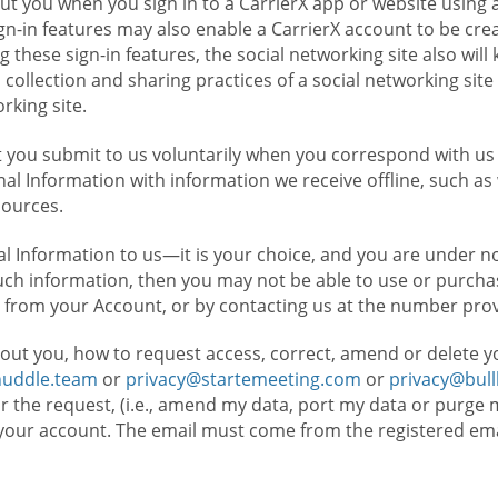
t you when you sign in to a CarrierX app or website using a
n-in features may also enable a CarrierX account to be cre
g these sign-in features, the social networking site also wil
ollection and sharing practices of a social networking site 
orking site.
 you submit to us voluntarily when you correspond with us 
l Information with information we receive offline, such as
sources.
l Information to us—it is your choice, and you are under n
such information, then you may not be able to use or purchas
 from your Account, or by contacting us at the number pro
out you, how to request access, correct, amend or delete y
huddle.team
or
privacy@startemeeting.com
or
privacy@bul
for the request, (i.e., amend my data, port my data or purge 
your account. The email must come from the registered email