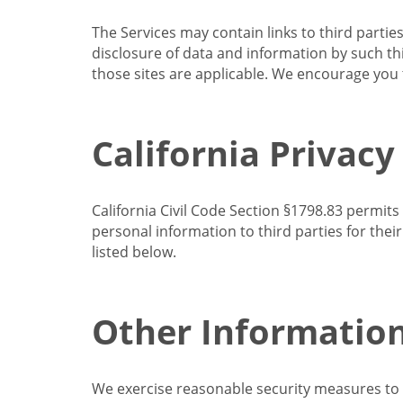
The Services may contain links to third partie
disclosure of data and information by such thir
those sites are applicable. We encourage you t
California Privacy
California Civil Code Section §1798.83 permits
personal information to third parties for the
listed below.
Other Informatio
We exercise reasonable security measures to he