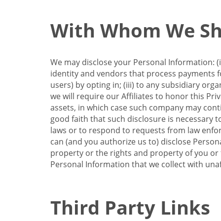
With Whom We Sha
We may disclose your Personal Information: (i)
identity and vendors that process payments for
users) by opting in; (iii) to any subsidiary org
we will require our Affiliates to honor this Pr
assets, in which case such company may continu
good faith that such disclosure is necessary t
laws or to respond to requests from law enforc
can (and you authorize us to) disclose Person
property or the rights and property of you or t
Personal Information that we collect with unaf
Third Party Links