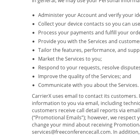
In general, we may use your Personal Informat
Administer your Account and verify your ide
Collect your device contacts so you can us
Process your payments and fulfill your ord
Provide you with the Services and custome
Tailor the features, performance, and suppo
Market the Services to you;
Respond to your requests, resolve dispute
Improve the quality of the Services; and
Communicate with you about the Services.
CarrierX uses email to contact its customers.
information to you via email, including technica
customers receive call detail reports via ema
(“Promotional Emails”); however, we respect yo
change your mind about receiving Promotional
services@freeconferencecall.com. In addition, 