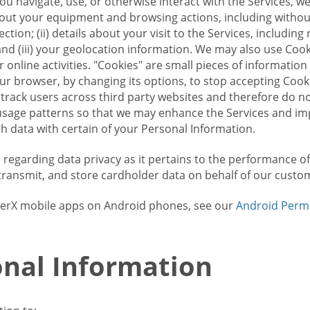
u navigate, use, or otherwise interact with the Services, w
bout your equipment and browsing actions, including without 
ion; (ii) details about your visit to the Services, includin
and (iii) your geolocation information. We may also use Coo
 online activities. "Cookies" are small pieces of informatio
our browser, by changing its options, to stop accepting Coo
 track users across third party websites and therefore do 
sage patterns so that we may enhance the Services and imp
 data with certain of your Personal Information.
ws regarding data privacy as it pertains to the performance o
transmit, and store cardholder data on behalf of our custo
rrierX mobile apps on Android phones, see our
Android Perm
nal Information