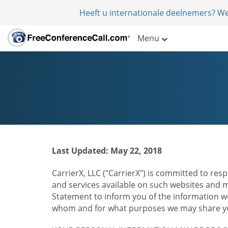
Heeft u internationale deelnemers? W
Menu
Last Updated: May 22, 2018
CarrierX, LLC ("CarrierX") is committed to resp
and services available on such websites and mo
Statement to inform you of the information we
whom and for what purposes we may share you