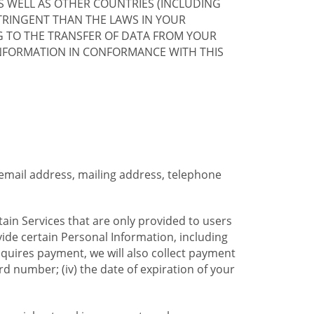
S WELL AS OTHER COUNTRIES (INCLUDING
TRINGENT THAN THE LAWS IN YOUR
G TO THE TRANSFER OF DATA FROM YOUR
INFORMATION IN CONFORMANCE WITH THIS
 email address, mailing address, telephone
tain Services that are only provided to users
ide certain Personal Information, including
equires payment, we will also collect payment
card number; (iv) the date of expiration of your