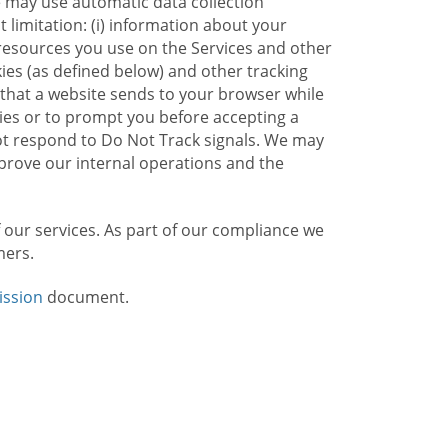
e may use automatic data collection
limitation: (i) information about your
g resources you use on the Services and other
kies (as defined below) and other tracking
n that a website sends to your browser while
kies or to prompt you before accepting a
not respond to Do Not Track signals. We may
rove our internal operations and the
f our services. As part of our compliance we
mers.
ission
document.