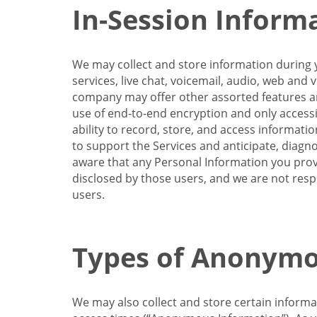
In-Session Inform
We may collect and store information during y
services, live chat, voicemail, audio, web and
company may offer other assorted features and
use of end-to-end encryption and only accessi
ability to record, store, and access informati
to support the Services and anticipate, diagno
aware that any Personal Information you provi
disclosed by those users, and we are not resp
users.
Types of Anonymo
We may also collect and store certain inform