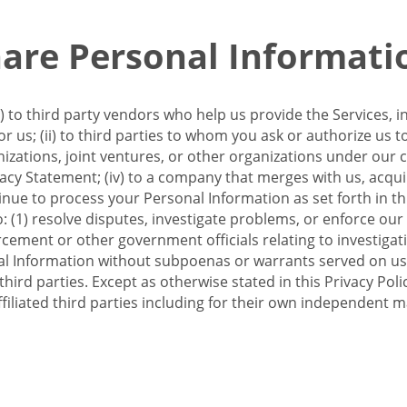
re Personal Informati
 to third party vendors who help us provide the Services, i
 us; (ii) to third parties to whom you ask or authorize us 
anizations, joint ventures, or other organizations under our con
ivacy Statement; (iv) to a company that merges with us, acqui
e to process your Personal Information as set forth in this 
o: (1) resolve disputes, investigate problems, or enforce our
ement or other government officials relating to investigation
al Information without subpoenas or warrants served on us;
hird parties. Except as otherwise stated in this Privacy Poli
filiated third parties including for their own independent m