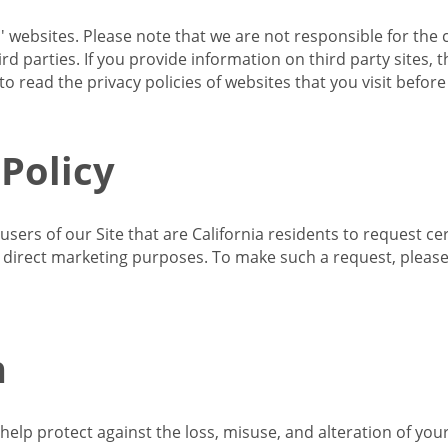
s' websites. Please note that we are not responsible for the 
d parties. If you provide information on third party sites, 
o read the privacy policies of websites that you visit befor
 Policy
 users of our Site that are California residents to request c
ir direct marketing purposes. To make such a request, pleas
n
lp protect against the loss, misuse, and alteration of your