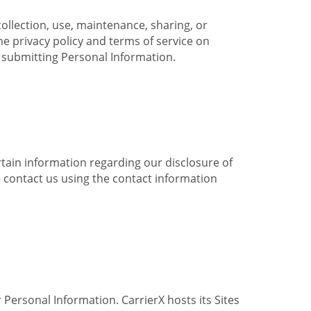
collection, use, maintenance, sharing, or
the privacy policy and terms of service on
e submitting Personal Information.
ertain information regarding our disclosure of
e contact us using the contact information
 Personal Information. CarrierX hosts its Sites