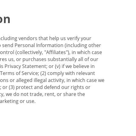
on
ncluding vendors that help us verify your
to send Personal Information (including other
trol (collectively, "Affiliates"), in which case
res us, or purchases substantially all of our
Privacy Statement; or (v) if we believe in
 Terms of Service; (2) comply with relevant
s or alleged illegal activity, in which case we
 or (3) protect and defend our rights or
cy, we do not trade, rent, or share the
arketing or use.