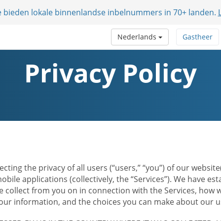
e bieden lokale binnenlandse inbelnummers in 70+ landen.
Nederlands
Gastheer
Privacy Policy
ecting the privacy of all users (“users,” “you”) of our websi
bile applications (collectively, the “Services”). We have e
 collect from you on in connection with the Services, how w
r information, and the choices you can make about our us