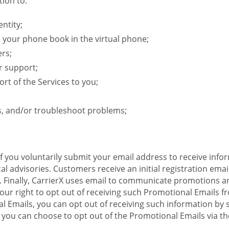
ion to:
ntity;
e your phone book in the virtual phone;
ers;
r support;
rt of the Services to you;
s, and/or troubleshoot problems;
 If you voluntarily submit your email address to receive inf
l advisories. Customers receive an initial registration email w
il. Finally, CarrierX uses email to communicate promotions
ur right to opt out of receiving such Promotional Emails from
 Emails, you can opt out of receiving such information by 
you can choose to opt out of the Promotional Emails via the