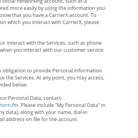
 social networking account, such as a
ated more easily by using the information you
l know that you have a CarrierX account. To
on which you interact with CarrierX, please
or interact with the Services, such as phone
 when you interact with our customer service
o obligation to provide Personal Information
e the Services. At any point, you may access,
vided below.
our Personal Data, contact:
lhorn.fm
. Please include "My Personal Data" in
my data), along with your name, dial-in
 address on file for the account.