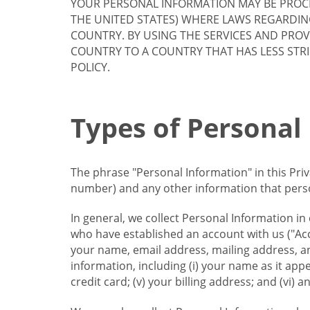
YOUR PERSONAL INFORMATION MAY BE PROCE
THE UNITED STATES) WHERE LAWS REGARDIN
COUNTRY. BY USING THE SERVICES AND PRO
COUNTRY TO A COUNTRY THAT HAS LESS STR
POLICY.
Types of Personal
The phrase "Personal Information" in this Pri
number) and any other information that person
In general, we collect Personal Information in
who have established an account with us ("Acc
your name, email address, mailing address, an
information, including (i) your name as it appear
credit card; (v) your billing address; and (vi