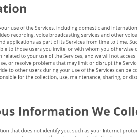
ation
our use of the Services, including domestic and internatio
 video recording, voice broadcasting services and other voic
 applications as part of its Services from time to time. Suc
ble to those users you invite, or with whom you otherwise c
on related to your use of the Services, and we will not acce
se, or resolve problems that may limit or disrupt the Servic
de to other users during your use of the Services can be co
onsible for the collection, use, maintenance, sharing, or di
us Information We Coll
ation that does not identify you, such as your Internet pro