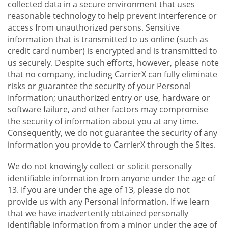
collected data in a secure environment that uses
reasonable technology to help prevent interference or
access from unauthorized persons. Sensitive
information that is transmitted to us online (such as
credit card number) is encrypted and is transmitted to
us securely. Despite such efforts, however, please note
that no company, including CarrierX can fully eliminate
risks or guarantee the security of your Personal
Information; unauthorized entry or use, hardware or
software failure, and other factors may compromise
the security of information about you at any time.
Consequently, we do not guarantee the security of any
information you provide to CarrierX through the Sites.
We do not knowingly collect or solicit personally
identifiable information from anyone under the age of
13. If you are under the age of 13, please do not
provide us with any Personal Information. If we learn
that we have inadvertently obtained personally
identifiable information from a minor under the age of