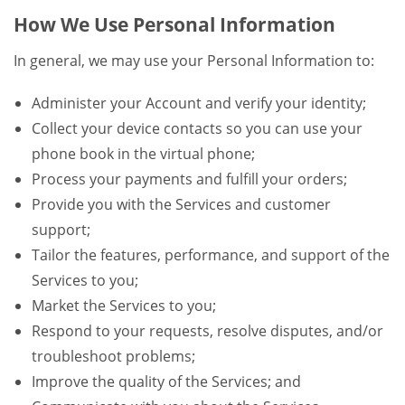
How We Use Personal Information
In general, we may use your Personal Information to:
Administer your Account and verify your identity;
Collect your device contacts so you can use your
phone book in the virtual phone;
Process your payments and fulfill your orders;
Provide you with the Services and customer
support;
Tailor the features, performance, and support of the
Services to you;
Market the Services to you;
Respond to your requests, resolve disputes, and/or
troubleshoot problems;
Improve the quality of the Services; and