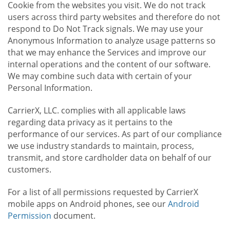
Cookie from the websites you visit. We do not track
users across third party websites and therefore do not
respond to Do Not Track signals. We may use your
Anonymous Information to analyze usage patterns so
that we may enhance the Services and improve our
internal operations and the content of our software.
We may combine such data with certain of your
Personal Information.
CarrierX, LLC. complies with all applicable laws
regarding data privacy as it pertains to the
performance of our services. As part of our compliance
we use industry standards to maintain, process,
transmit, and store cardholder data on behalf of our
customers.
For a list of all permissions requested by CarrierX
mobile apps on Android phones, see our
Android
Permission
document.