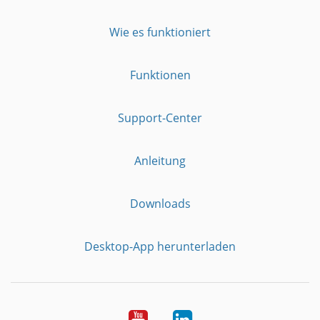
Wie es funktioniert
Funktionen
Support-Center
Anleitung
Downloads
Desktop-App herunterladen
YouTube
LinkedIn