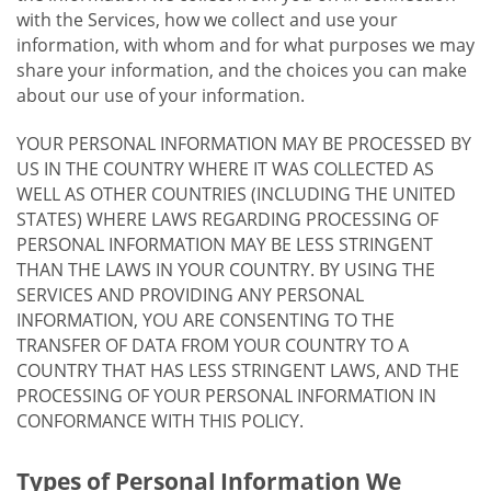
with the Services, how we collect and use your
information, with whom and for what purposes we may
share your information, and the choices you can make
about our use of your information.
YOUR PERSONAL INFORMATION MAY BE PROCESSED BY
US IN THE COUNTRY WHERE IT WAS COLLECTED AS
WELL AS OTHER COUNTRIES (INCLUDING THE UNITED
STATES) WHERE LAWS REGARDING PROCESSING OF
PERSONAL INFORMATION MAY BE LESS STRINGENT
THAN THE LAWS IN YOUR COUNTRY. BY USING THE
SERVICES AND PROVIDING ANY PERSONAL
INFORMATION, YOU ARE CONSENTING TO THE
TRANSFER OF DATA FROM YOUR COUNTRY TO A
COUNTRY THAT HAS LESS STRINGENT LAWS, AND THE
PROCESSING OF YOUR PERSONAL INFORMATION IN
CONFORMANCE WITH THIS POLICY.
Types of Personal Information We