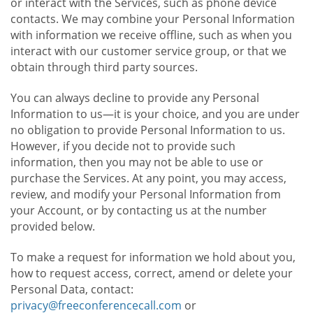
or interact with the Services, such as phone device
contacts. We may combine your Personal Information
with information we receive offline, such as when you
interact with our customer service group, or that we
obtain through third party sources.
You can always decline to provide any Personal
Information to us—it is your choice, and you are under
no obligation to provide Personal Information to us.
However, if you decide not to provide such
information, then you may not be able to use or
purchase the Services. At any point, you may access,
review, and modify your Personal Information from
your Account, or by contacting us at the number
provided below.
To make a request for information we hold about you,
how to request access, correct, amend or delete your
Personal Data, contact:
privacy@freeconferencecall.com
or