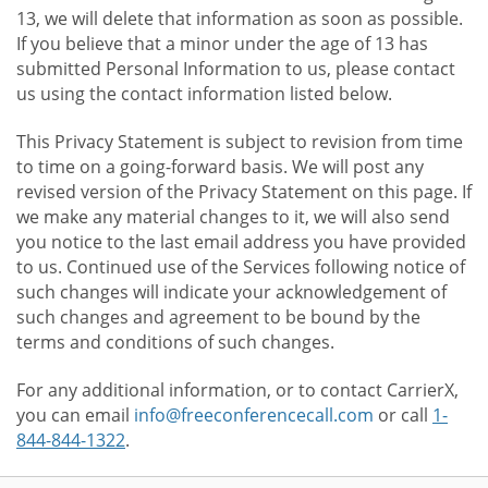
13, we will delete that information as soon as possible.
If you believe that a minor under the age of 13 has
submitted Personal Information to us, please contact
us using the contact information listed below.
This Privacy Statement is subject to revision from time
to time on a going-forward basis. We will post any
revised version of the Privacy Statement on this page. If
we make any material changes to it, we will also send
you notice to the last email address you have provided
to us. Continued use of the Services following notice of
such changes will indicate your acknowledgement of
such changes and agreement to be bound by the
terms and conditions of such changes.
For any additional information, or to contact CarrierX,
you can email
info@freeconferencecall.com
or call
1-
844-844-1322
.