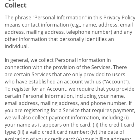
Collect
The phrase "Personal Information" in this Privacy Policy
means contact information (e.g., name, address, email
address, mailing address, telephone number) and any
other information that personally identifies an
individual.
In general, we collect Personal Information in
connection with the provision of the Services. There
are certain Services that are only provided to users
who have established an account with us ("Account").
To register for an Account, we require that you provide
certain Personal Information, including your name,
email address, mailing address, and phone number. If
you are registering for a Service that requires payment,
we will also collect payment information, including (i)
your name as it appears on the card; (ii) the credit card
type; (iii) a valid credit card number; (iv) the date of
expiration of your credit card; (v) your billing address;