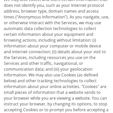
does not identify you, such as your Internet protocol
address, browser type, domain names and access
times (“Anonymous Information”). As you navigate, use,
or otherwise interact with the Services, we may use
automatic data collection technologies to collect
certain information about your equipment and
browsing actions, including without limitation: (i)
information about your computer or mobile device
and internet connection; (ii) details about your visit to
the Services, including resources you use on the
Services and other traffic, navigational, or
communication data; and (iii) your geolocation
information. We may also use Cookies (as defined
below) and other tracking technologies to collect
information about your online activities. "Cookies" are
small pieces of information that a website sends to
your browser while you are viewing a website. You can
instruct your browser, by changing its options, to stop
accepting Cookies or to prompt you before accepting a