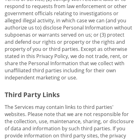
respond to requests from law enforcement or other
government officials relating to investigations or
alleged illegal activity, in which case we can (and you
authorize us to) disclose Personal Information without
subpoenas or warrants served on us; or (3) protect
and defend our rights or property or the rights and
property of you or third parties. Except as otherwise
stated in this Privacy Policy, we do not trade, rent, or
share the Personal Information that we collect with
unaffiliated third parties including for their own
independent marketing or use.
Third Party Links
The Services may contain links to third parties'
websites. Please note that we are not responsible for
the collection, use, maintenance, sharing, or disclosure
of data and information by such third parties. If you
provide information on third party sites, the privacy