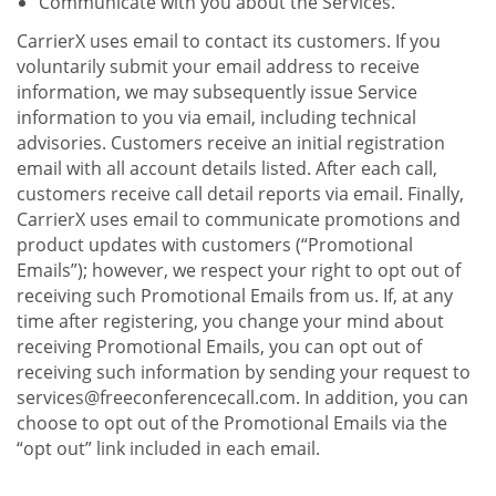
Communicate with you about the Services.
CarrierX uses email to contact its customers. If you
voluntarily submit your email address to receive
information, we may subsequently issue Service
information to you via email, including technical
advisories. Customers receive an initial registration
email with all account details listed. After each call,
customers receive call detail reports via email. Finally,
CarrierX uses email to communicate promotions and
product updates with customers (“Promotional
Emails”); however, we respect your right to opt out of
receiving such Promotional Emails from us. If, at any
time after registering, you change your mind about
receiving Promotional Emails, you can opt out of
receiving such information by sending your request to
services@freeconferencecall.com. In addition, you can
choose to opt out of the Promotional Emails via the
“opt out” link included in each email.