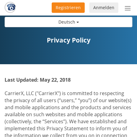
Registrieren
Anmelden
Nav
ein-
Deutsch
Privacy Policy
Last Updated: May 22, 2018
CarrierX, LLC ("CarrierX") is committed to respecting
the privacy of all users (“users,” “you”) of our website(s)
and mobile applications and the products and services
available on such websites and mobile applications
(collectively, the “Services”). We have established and
implemented this Privacy Statement to inform you of
the information we collect from you on in connection