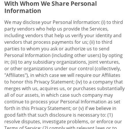
With Whom We Share Personal
Information
We may disclose your Personal Information: (i) to third
party vendors who help us provide the Services,
including vendors that help us verify your identity and
vendors that process payments for us; (ii) to third
parties to whom you ask or authorize us to send
Personal Information (including other users) by opting
in; (iii) to any subsidiary organizations, joint ventures,
or other organizations under our control (collectively,
"Affiliates"), in which case we will require our Affiliates
to honor this Privacy Statement; (iv) to a company that
merges with us, acquires us, or purchases substantially
all of our assets, in which case such company may
continue to process your Personal Information as set
forth in this Privacy Statement; or (v) if we believe in
good faith that such disclosure is necessary to: (1)
resolve disputes, investigate problems, or enforce our
Terms of Service; (2) comply with relevant laws or to