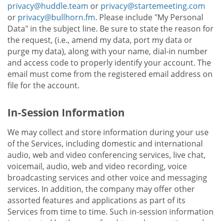
privacy@huddle.team
or
privacy@startemeeting.com
or
privacy@bullhorn.fm
. Please include "My Personal
Data" in the subject line. Be sure to state the reason for
the request, (i.e., amend my data, port my data or
purge my data), along with your name, dial-in number
and access code to properly identify your account. The
email must come from the registered email address on
file for the account.
In-Session Information
We may collect and store information during your use
of the Services, including domestic and international
audio, web and video conferencing services, live chat,
voicemail, audio, web and video recording, voice
broadcasting services and other voice and messaging
services. In addition, the company may offer other
assorted features and applications as part of its
Services from time to time. Such in-session information