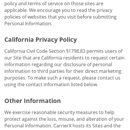
policy and terms of service on those sites are
applicable. We encourage you to read the privacy
policies of websites that you visit before submitting
Personal Information.
California Privacy Policy
California Civil Code Section §1798.83 permits users of
our Site that are California residents to request certain
information regarding our disclosure of personal
information to third parties for their direct marketing
purposes. To make such a request, please contact us
using the contact information listed below.
Other Information
We exercise reasonable security measures to help
protect against the loss, misuse, and alteration of your
Personal Information. CarrierX hosts its Sites and the