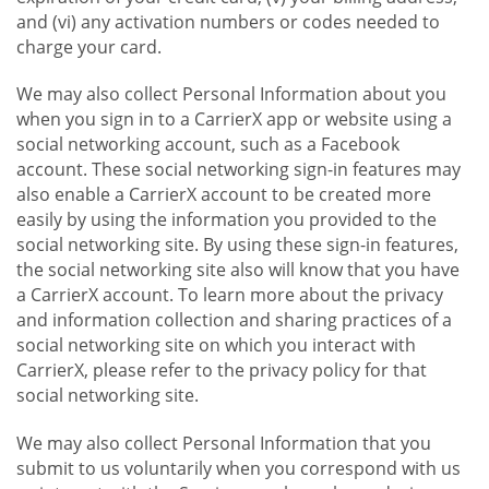
and (vi) any activation numbers or codes needed to
charge your card.
We may also collect Personal Information about you
when you sign in to a CarrierX app or website using a
social networking account, such as a Facebook
account. These social networking sign-in features may
also enable a CarrierX account to be created more
easily by using the information you provided to the
social networking site. By using these sign-in features,
the social networking site also will know that you have
a CarrierX account. To learn more about the privacy
and information collection and sharing practices of a
social networking site on which you interact with
CarrierX, please refer to the privacy policy for that
social networking site.
We may also collect Personal Information that you
submit to us voluntarily when you correspond with us