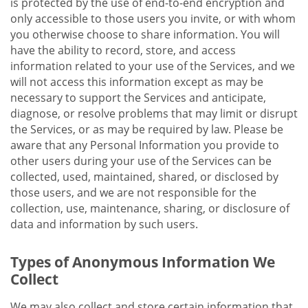
is protected by the use of end-to-end encryption and
only accessible to those users you invite, or with whom
you otherwise choose to share information. You will
have the ability to record, store, and access
information related to your use of the Services, and we
will not access this information except as may be
necessary to support the Services and anticipate,
diagnose, or resolve problems that may limit or disrupt
the Services, or as may be required by law. Please be
aware that any Personal Information you provide to
other users during your use of the Services can be
collected, used, maintained, shared, or disclosed by
those users, and we are not responsible for the
collection, use, maintenance, sharing, or disclosure of
data and information by such users.
Types of Anonymous Information We
Collect
We may also collect and store certain information that