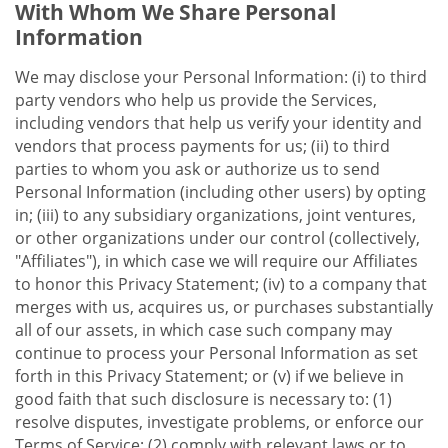
With Whom We Share Personal
Information
We may disclose your Personal Information: (i) to third
party vendors who help us provide the Services,
including vendors that help us verify your identity and
vendors that process payments for us; (ii) to third
parties to whom you ask or authorize us to send
Personal Information (including other users) by opting
in; (iii) to any subsidiary organizations, joint ventures,
or other organizations under our control (collectively,
"Affiliates"), in which case we will require our Affiliates
to honor this Privacy Statement; (iv) to a company that
merges with us, acquires us, or purchases substantially
all of our assets, in which case such company may
continue to process your Personal Information as set
forth in this Privacy Statement; or (v) if we believe in
good faith that such disclosure is necessary to: (1)
resolve disputes, investigate problems, or enforce our
Terms of Service; (2) comply with relevant laws or to