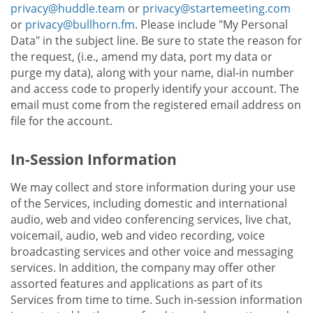
privacy@huddle.team
or
privacy@startemeeting.com
or
privacy@bullhorn.fm
. Please include "My Personal
Data" in the subject line. Be sure to state the reason for
the request, (i.e., amend my data, port my data or
purge my data), along with your name, dial-in number
and access code to properly identify your account. The
email must come from the registered email address on
file for the account.
In-Session Information
We may collect and store information during your use
of the Services, including domestic and international
audio, web and video conferencing services, live chat,
voicemail, audio, web and video recording, voice
broadcasting services and other voice and messaging
services. In addition, the company may offer other
assorted features and applications as part of its
Services from time to time. Such in-session information