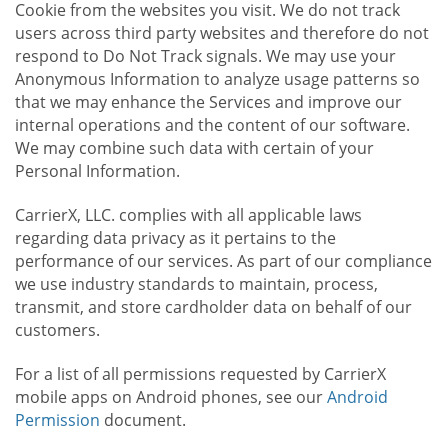
Cookie from the websites you visit. We do not track
users across third party websites and therefore do not
respond to Do Not Track signals. We may use your
Anonymous Information to analyze usage patterns so
that we may enhance the Services and improve our
internal operations and the content of our software.
We may combine such data with certain of your
Personal Information.
CarrierX, LLC. complies with all applicable laws
regarding data privacy as it pertains to the
performance of our services. As part of our compliance
we use industry standards to maintain, process,
transmit, and store cardholder data on behalf of our
customers.
For a list of all permissions requested by CarrierX
mobile apps on Android phones, see our
Android
Permission
document.