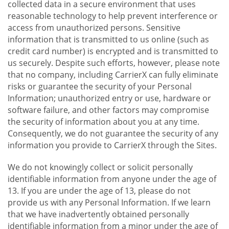
collected data in a secure environment that uses
reasonable technology to help prevent interference or
access from unauthorized persons. Sensitive
information that is transmitted to us online (such as
credit card number) is encrypted and is transmitted to
us securely. Despite such efforts, however, please note
that no company, including CarrierX can fully eliminate
risks or guarantee the security of your Personal
Information; unauthorized entry or use, hardware or
software failure, and other factors may compromise
the security of information about you at any time.
Consequently, we do not guarantee the security of any
information you provide to CarrierX through the Sites.
We do not knowingly collect or solicit personally
identifiable information from anyone under the age of
13. If you are under the age of 13, please do not
provide us with any Personal Information. If we learn
that we have inadvertently obtained personally
identifiable information from a minor under the age of