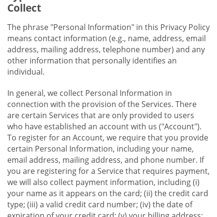
Collect
The phrase "Personal Information" in this Privacy Policy
means contact information (e.g., name, address, email
address, mailing address, telephone number) and any
other information that personally identifies an
individual.
In general, we collect Personal Information in
connection with the provision of the Services. There
are certain Services that are only provided to users
who have established an account with us ("Account").
To register for an Account, we require that you provide
certain Personal Information, including your name,
email address, mailing address, and phone number. If
you are registering for a Service that requires payment,
we will also collect payment information, including (i)
your name as it appears on the card; (ii) the credit card
type; (iii) a valid credit card number; (iv) the date of
expiration of your credit card; (v) your billing address;