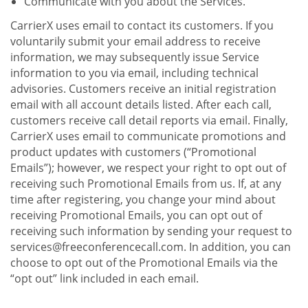
Communicate with you about the Services.
CarrierX uses email to contact its customers. If you
voluntarily submit your email address to receive
information, we may subsequently issue Service
information to you via email, including technical
advisories. Customers receive an initial registration
email with all account details listed. After each call,
customers receive call detail reports via email. Finally,
CarrierX uses email to communicate promotions and
product updates with customers (“Promotional
Emails”); however, we respect your right to opt out of
receiving such Promotional Emails from us. If, at any
time after registering, you change your mind about
receiving Promotional Emails, you can opt out of
receiving such information by sending your request to
services@freeconferencecall.com. In addition, you can
choose to opt out of the Promotional Emails via the
“opt out” link included in each email.