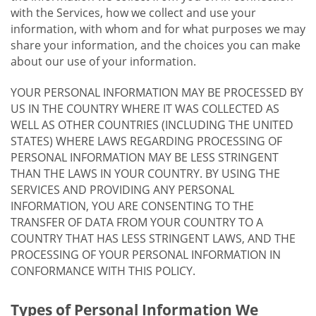
with the Services, how we collect and use your
information, with whom and for what purposes we may
share your information, and the choices you can make
about our use of your information.
YOUR PERSONAL INFORMATION MAY BE PROCESSED BY
US IN THE COUNTRY WHERE IT WAS COLLECTED AS
WELL AS OTHER COUNTRIES (INCLUDING THE UNITED
STATES) WHERE LAWS REGARDING PROCESSING OF
PERSONAL INFORMATION MAY BE LESS STRINGENT
THAN THE LAWS IN YOUR COUNTRY. BY USING THE
SERVICES AND PROVIDING ANY PERSONAL
INFORMATION, YOU ARE CONSENTING TO THE
TRANSFER OF DATA FROM YOUR COUNTRY TO A
COUNTRY THAT HAS LESS STRINGENT LAWS, AND THE
PROCESSING OF YOUR PERSONAL INFORMATION IN
CONFORMANCE WITH THIS POLICY.
Types of Personal Information We