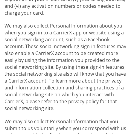
and (vi) any activation numbers or codes needed to
charge your card.
We may also collect Personal Information about you
when you sign in to a CarrierX app or website using a
social networking account, such as a Facebook
account. These social networking sign-in features may
also enable a CarrierX account to be created more
easily by using the information you provided to the
social networking site. By using these sign-in features,
the social networking site also will know that you have
a CarrierX account. To learn more about the privacy
and information collection and sharing practices of a
social networking site on which you interact with
CarrierX, please refer to the privacy policy for that
social networking site.
We may also collect Personal Information that you
submit to us voluntarily when you correspond with us