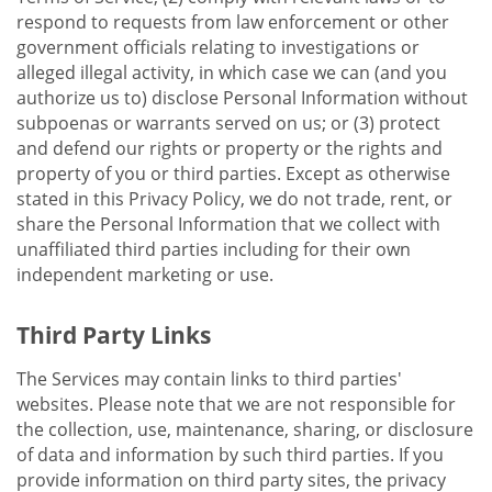
respond to requests from law enforcement or other
government officials relating to investigations or
alleged illegal activity, in which case we can (and you
authorize us to) disclose Personal Information without
subpoenas or warrants served on us; or (3) protect
and defend our rights or property or the rights and
property of you or third parties. Except as otherwise
stated in this Privacy Policy, we do not trade, rent, or
share the Personal Information that we collect with
unaffiliated third parties including for their own
independent marketing or use.
Third Party Links
The Services may contain links to third parties'
websites. Please note that we are not responsible for
the collection, use, maintenance, sharing, or disclosure
of data and information by such third parties. If you
provide information on third party sites, the privacy