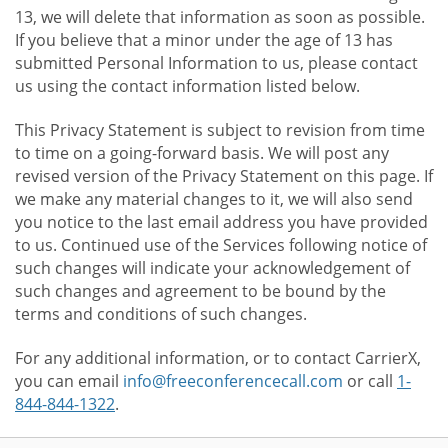
13, we will delete that information as soon as possible.
If you believe that a minor under the age of 13 has
submitted Personal Information to us, please contact
us using the contact information listed below.
This Privacy Statement is subject to revision from time
to time on a going-forward basis. We will post any
revised version of the Privacy Statement on this page. If
we make any material changes to it, we will also send
you notice to the last email address you have provided
to us. Continued use of the Services following notice of
such changes will indicate your acknowledgement of
such changes and agreement to be bound by the
terms and conditions of such changes.
For any additional information, or to contact CarrierX,
you can email
info@freeconferencecall.com
or call
1-
844-844-1322
.