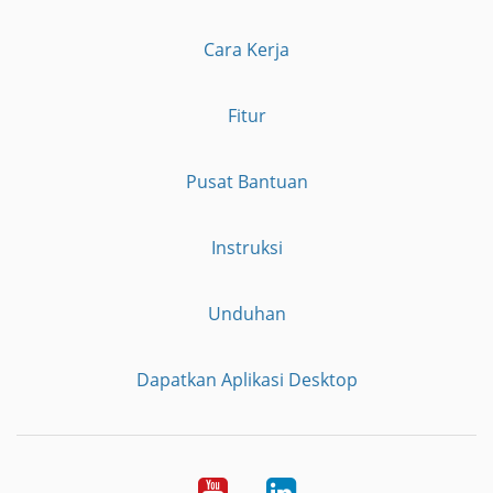
Cara Kerja
Fitur
Pusat Bantuan
Instruksi
Unduhan
Dapatkan Aplikasi Desktop
YouTube
LinkedIn