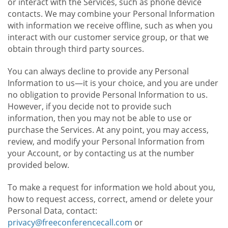
or interact with the Services, such as phone device
contacts. We may combine your Personal Information
with information we receive offline, such as when you
interact with our customer service group, or that we
obtain through third party sources.
You can always decline to provide any Personal
Information to us—it is your choice, and you are under
no obligation to provide Personal Information to us.
However, if you decide not to provide such
information, then you may not be able to use or
purchase the Services. At any point, you may access,
review, and modify your Personal Information from
your Account, or by contacting us at the number
provided below.
To make a request for information we hold about you,
how to request access, correct, amend or delete your
Personal Data, contact:
privacy@freeconferencecall.com
or