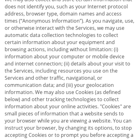
does not identify you, such as your Internet protocol
address, browser type, domain names and access
times (“Anonymous Information”). As you navigate, use,
or otherwise interact with the Services, we may use
automatic data collection technologies to collect
certain information about your equipment and
browsing actions, including without limitation: (i)
information about your computer or mobile device
and internet connection; (ii) details about your visit to
the Services, including resources you use on the
Services and other traffic, navigational, or
communication data; and (iii) your geolocation
information. We may also use Cookies (as defined
below) and other tracking technologies to collect
information about your online activities. "Cookies" are
small pieces of information that a website sends to
your browser while you are viewing a website. You can
instruct your browser, by changing its options, to stop
accepting Cookies or to prompt you before accepting a