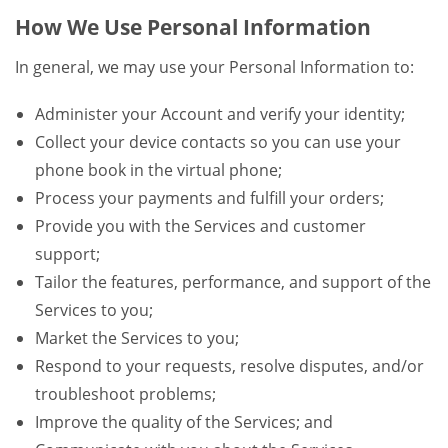
How We Use Personal Information
In general, we may use your Personal Information to:
Administer your Account and verify your identity;
Collect your device contacts so you can use your
phone book in the virtual phone;
Process your payments and fulfill your orders;
Provide you with the Services and customer
support;
Tailor the features, performance, and support of the
Services to you;
Market the Services to you;
Respond to your requests, resolve disputes, and/or
troubleshoot problems;
Improve the quality of the Services; and