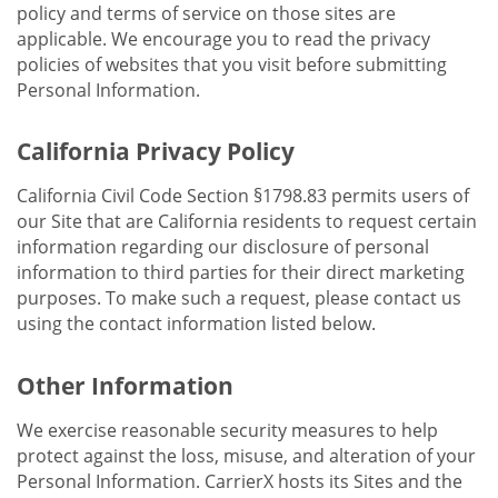
policy and terms of service on those sites are
applicable. We encourage you to read the privacy
policies of websites that you visit before submitting
Personal Information.
California Privacy Policy
California Civil Code Section §1798.83 permits users of
our Site that are California residents to request certain
information regarding our disclosure of personal
information to third parties for their direct marketing
purposes. To make such a request, please contact us
using the contact information listed below.
Other Information
We exercise reasonable security measures to help
protect against the loss, misuse, and alteration of your
Personal Information. CarrierX hosts its Sites and the