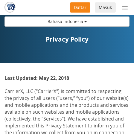
Daftar
Masuk
Sete
navi
Bahasa Indonesia
Privacy Policy
Last Updated: May 22, 2018
CarrierX, LLC ("CarrierX") is committed to respecting
the privacy of all users (“users,” “you”) of our website(s)
and mobile applications and the products and services
available on such websites and mobile applications
(collectively, the “Services”). We have established and
implemented this Privacy Statement to inform you of
the information we collect from you on in connection