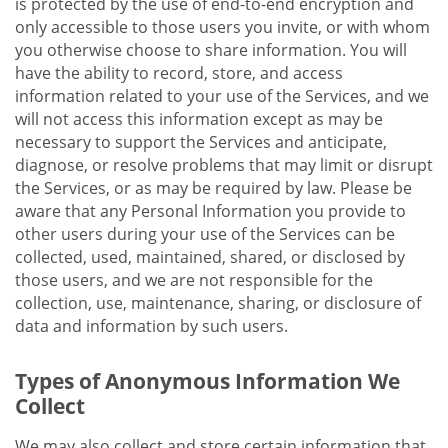
is protected by the use of end-to-end encryption and
only accessible to those users you invite, or with whom
you otherwise choose to share information. You will
have the ability to record, store, and access
information related to your use of the Services, and we
will not access this information except as may be
necessary to support the Services and anticipate,
diagnose, or resolve problems that may limit or disrupt
the Services, or as may be required by law. Please be
aware that any Personal Information you provide to
other users during your use of the Services can be
collected, used, maintained, shared, or disclosed by
those users, and we are not responsible for the
collection, use, maintenance, sharing, or disclosure of
data and information by such users.
Types of Anonymous Information We
Collect
We may also collect and store certain information that