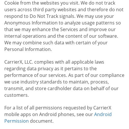
Cookie from the websites you visit. We do not track
users across third party websites and therefore do not
respond to Do Not Track signals. We may use your
Anonymous Information to analyze usage patterns so
that we may enhance the Services and improve our
internal operations and the content of our software.
We may combine such data with certain of your
Personal Information.
CarrierX, LLC. complies with all applicable laws
regarding data privacy as it pertains to the
performance of our services. As part of our compliance
we use industry standards to maintain, process,
transmit, and store cardholder data on behalf of our
customers.
For a list of all permissions requested by CarrierX
mobile apps on Android phones, see our
Android
Permission
document.