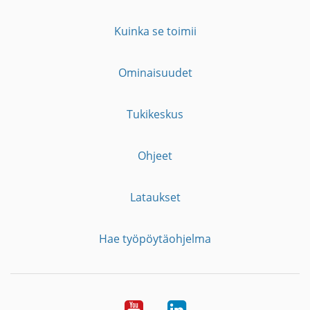
Kuinka se toimii
Ominaisuudet
Tukikeskus
Ohjeet
Lataukset
Hae työpöytäohjelma
YouTube
LinkedIn