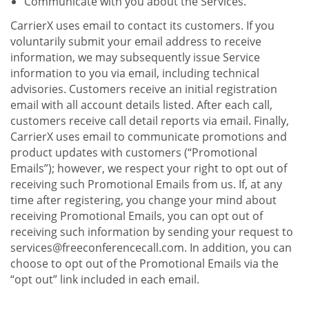
Communicate with you about the Services.
CarrierX uses email to contact its customers. If you
voluntarily submit your email address to receive
information, we may subsequently issue Service
information to you via email, including technical
advisories. Customers receive an initial registration
email with all account details listed. After each call,
customers receive call detail reports via email. Finally,
CarrierX uses email to communicate promotions and
product updates with customers (“Promotional
Emails”); however, we respect your right to opt out of
receiving such Promotional Emails from us. If, at any
time after registering, you change your mind about
receiving Promotional Emails, you can opt out of
receiving such information by sending your request to
services@freeconferencecall.com. In addition, you can
choose to opt out of the Promotional Emails via the
“opt out” link included in each email.