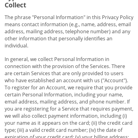
Collect
The phrase "Personal Information" in this Privacy Policy
means contact information (e.g., name, address, email
address, mailing address, telephone number) and any
other information that personally identifies an
individual.
In general, we collect Personal Information in
connection with the provision of the Services. There
are certain Services that are only provided to users
who have established an account with us ("Account").
To register for an Account, we require that you provide
certain Personal Information, including your name,
email address, mailing address, and phone number. If
you are registering for a Service that requires payment,
we will also collect payment information, including (i)
your name as it appears on the card; (ii) the credit card
type; (iii) a valid credit card number; (iv) the date of
expiration of your credit card; (v) your billing address;