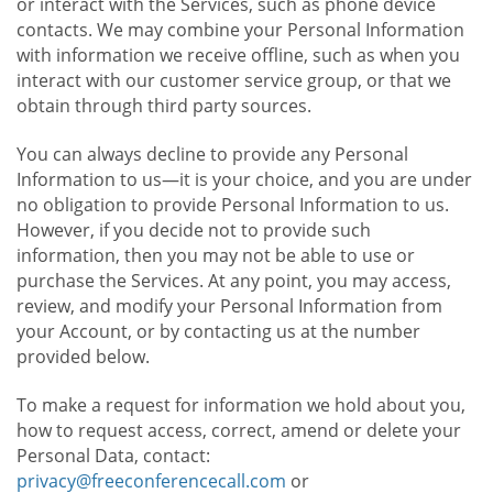
or interact with the Services, such as phone device
contacts. We may combine your Personal Information
with information we receive offline, such as when you
interact with our customer service group, or that we
obtain through third party sources.
You can always decline to provide any Personal
Information to us—it is your choice, and you are under
no obligation to provide Personal Information to us.
However, if you decide not to provide such
information, then you may not be able to use or
purchase the Services. At any point, you may access,
review, and modify your Personal Information from
your Account, or by contacting us at the number
provided below.
To make a request for information we hold about you,
how to request access, correct, amend or delete your
Personal Data, contact:
privacy@freeconferencecall.com
or