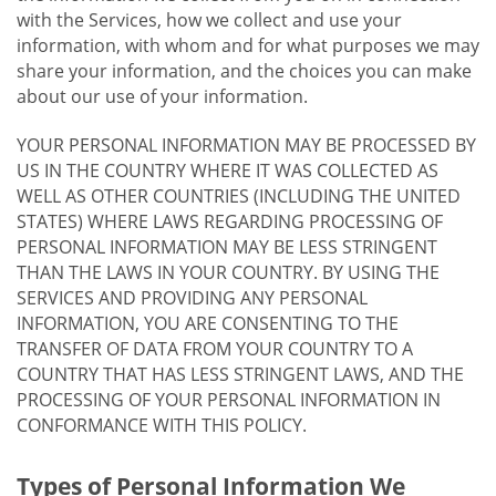
with the Services, how we collect and use your
information, with whom and for what purposes we may
share your information, and the choices you can make
about our use of your information.
YOUR PERSONAL INFORMATION MAY BE PROCESSED BY
US IN THE COUNTRY WHERE IT WAS COLLECTED AS
WELL AS OTHER COUNTRIES (INCLUDING THE UNITED
STATES) WHERE LAWS REGARDING PROCESSING OF
PERSONAL INFORMATION MAY BE LESS STRINGENT
THAN THE LAWS IN YOUR COUNTRY. BY USING THE
SERVICES AND PROVIDING ANY PERSONAL
INFORMATION, YOU ARE CONSENTING TO THE
TRANSFER OF DATA FROM YOUR COUNTRY TO A
COUNTRY THAT HAS LESS STRINGENT LAWS, AND THE
PROCESSING OF YOUR PERSONAL INFORMATION IN
CONFORMANCE WITH THIS POLICY.
Types of Personal Information We