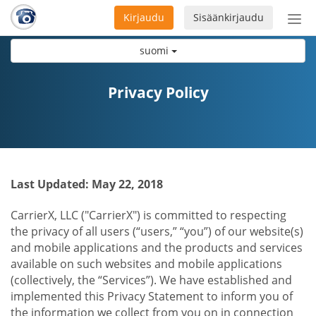
Kirjaudu
Sisäänkirjaudu
Ava
navi
suomi
Privacy Policy
Last Updated: May 22, 2018
CarrierX, LLC ("CarrierX") is committed to respecting
the privacy of all users (“users,” “you”) of our website(s)
and mobile applications and the products and services
available on such websites and mobile applications
(collectively, the “Services”). We have established and
implemented this Privacy Statement to inform you of
the information we collect from you on in connection