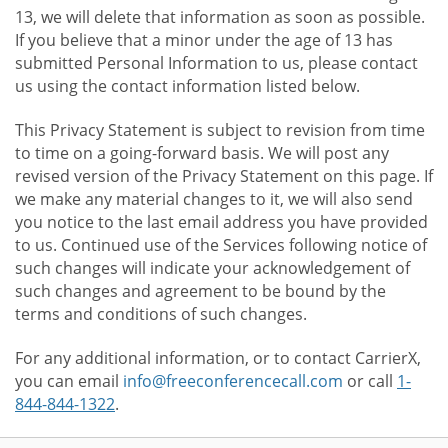
13, we will delete that information as soon as possible.
If you believe that a minor under the age of 13 has
submitted Personal Information to us, please contact
us using the contact information listed below.
This Privacy Statement is subject to revision from time
to time on a going-forward basis. We will post any
revised version of the Privacy Statement on this page. If
we make any material changes to it, we will also send
you notice to the last email address you have provided
to us. Continued use of the Services following notice of
such changes will indicate your acknowledgement of
such changes and agreement to be bound by the
terms and conditions of such changes.
For any additional information, or to contact CarrierX,
you can email
info@freeconferencecall.com
or call
1-
844-844-1322
.