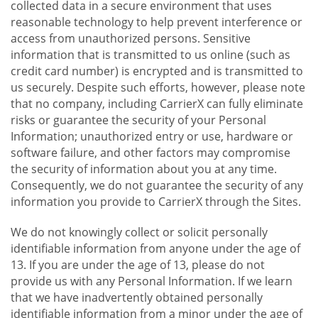
collected data in a secure environment that uses
reasonable technology to help prevent interference or
access from unauthorized persons. Sensitive
information that is transmitted to us online (such as
credit card number) is encrypted and is transmitted to
us securely. Despite such efforts, however, please note
that no company, including CarrierX can fully eliminate
risks or guarantee the security of your Personal
Information; unauthorized entry or use, hardware or
software failure, and other factors may compromise
the security of information about you at any time.
Consequently, we do not guarantee the security of any
information you provide to CarrierX through the Sites.
We do not knowingly collect or solicit personally
identifiable information from anyone under the age of
13. If you are under the age of 13, please do not
provide us with any Personal Information. If we learn
that we have inadvertently obtained personally
identifiable information from a minor under the age of