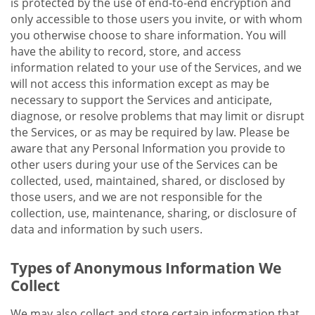
is protected by the use of end-to-end encryption and
only accessible to those users you invite, or with whom
you otherwise choose to share information. You will
have the ability to record, store, and access
information related to your use of the Services, and we
will not access this information except as may be
necessary to support the Services and anticipate,
diagnose, or resolve problems that may limit or disrupt
the Services, or as may be required by law. Please be
aware that any Personal Information you provide to
other users during your use of the Services can be
collected, used, maintained, shared, or disclosed by
those users, and we are not responsible for the
collection, use, maintenance, sharing, or disclosure of
data and information by such users.
Types of Anonymous Information We
Collect
We may also collect and store certain information that