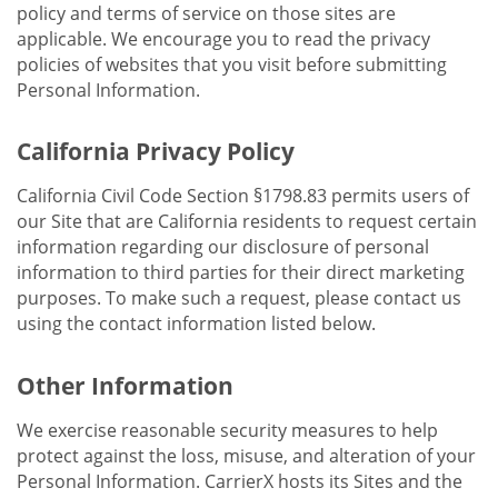
policy and terms of service on those sites are
applicable. We encourage you to read the privacy
policies of websites that you visit before submitting
Personal Information.
California Privacy Policy
California Civil Code Section §1798.83 permits users of
our Site that are California residents to request certain
information regarding our disclosure of personal
information to third parties for their direct marketing
purposes. To make such a request, please contact us
using the contact information listed below.
Other Information
We exercise reasonable security measures to help
protect against the loss, misuse, and alteration of your
Personal Information. CarrierX hosts its Sites and the