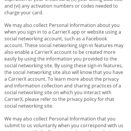
and (vi) any activation numbers or codes needed to
charge your card.
We may also collect Personal Information about you
when you sign in to a CarrierX app or website using a
social networking account, such as a Facebook
account. These social networking sign-in features may
also enable a CarrierX account to be created more
easily by using the information you provided to the
social networking site. By using these sign-in features,
the social networking site also will know that you have
a CarrierX account. To learn more about the privacy
and information collection and sharing practices of a
social networking site on which you interact with
CarrierX, please refer to the privacy policy for that
social networking site.
We may also collect Personal Information that you
submit to us voluntarily when you correspond with us