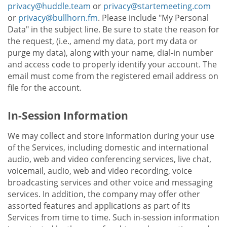
privacy@huddle.team
or
privacy@startemeeting.com
or
privacy@bullhorn.fm
. Please include "My Personal
Data" in the subject line. Be sure to state the reason for
the request, (i.e., amend my data, port my data or
purge my data), along with your name, dial-in number
and access code to properly identify your account. The
email must come from the registered email address on
file for the account.
In-Session Information
We may collect and store information during your use
of the Services, including domestic and international
audio, web and video conferencing services, live chat,
voicemail, audio, web and video recording, voice
broadcasting services and other voice and messaging
services. In addition, the company may offer other
assorted features and applications as part of its
Services from time to time. Such in-session information