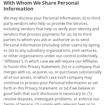
With Whom We Share Personal
Information
We may disclose your Personal Information: (i) to third
party vendors who help us provide the Services,
including vendors that help us verify your identity and
vendors that process payments for us; (ii) to third
parties to whom you ask or authorize us to send
Personal Information (including other users) by opting
in; (iii) to any subsidiary organizations, joint ventures,
or other organizations under our control (collectively,
"Affiliates"), in which case we will require our Affiliates
to honor this Privacy Statement; (iv) to a company that
merges with us, acquires us, or purchases substantially
all of our assets, in which case such company may
continue to process your Personal Information as set
forth in this Privacy Statement; or (v) if we believe in
good faith that such disclosure is necessary to: (1)
resolve disputes, investigate problems, or enforce our
Terms of Service; (2) comply with relevant laws or to