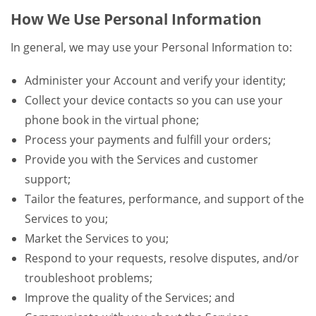
How We Use Personal Information
In general, we may use your Personal Information to:
Administer your Account and verify your identity;
Collect your device contacts so you can use your
phone book in the virtual phone;
Process your payments and fulfill your orders;
Provide you with the Services and customer
support;
Tailor the features, performance, and support of the
Services to you;
Market the Services to you;
Respond to your requests, resolve disputes, and/or
troubleshoot problems;
Improve the quality of the Services; and