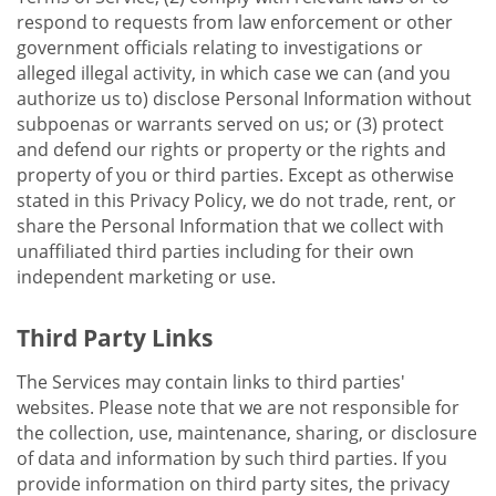
respond to requests from law enforcement or other
government officials relating to investigations or
alleged illegal activity, in which case we can (and you
authorize us to) disclose Personal Information without
subpoenas or warrants served on us; or (3) protect
and defend our rights or property or the rights and
property of you or third parties. Except as otherwise
stated in this Privacy Policy, we do not trade, rent, or
share the Personal Information that we collect with
unaffiliated third parties including for their own
independent marketing or use.
Third Party Links
The Services may contain links to third parties'
websites. Please note that we are not responsible for
the collection, use, maintenance, sharing, or disclosure
of data and information by such third parties. If you
provide information on third party sites, the privacy