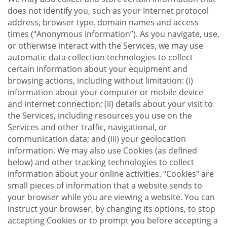
does not identify you, such as your Internet protocol
address, browser type, domain names and access
times (“Anonymous Information”). As you navigate, use,
or otherwise interact with the Services, we may use
automatic data collection technologies to collect
certain information about your equipment and
browsing actions, including without limitation: (i)
information about your computer or mobile device
and internet connection; (ii) details about your visit to
the Services, including resources you use on the
Services and other traffic, navigational, or
communication data; and (iii) your geolocation
information. We may also use Cookies (as defined
below) and other tracking technologies to collect
information about your online activities. "Cookies" are
small pieces of information that a website sends to
your browser while you are viewing a website. You can
instruct your browser, by changing its options, to stop
accepting Cookies or to prompt you before accepting a