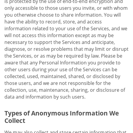
is protected by the use of end-to-end encryption and
only accessible to those users you invite, or with whom
you otherwise choose to share information. You will
have the ability to record, store, and access
information related to your use of the Services, and we
will not access this information except as may be
necessary to support the Services and anticipate,
diagnose, or resolve problems that may limit or disrupt
the Services, or as may be required by law. Please be
aware that any Personal Information you provide to
other users during your use of the Services can be
collected, used, maintained, shared, or disclosed by
those users, and we are not responsible for the
collection, use, maintenance, sharing, or disclosure of
data and information by such users.
Types of Anonymous Information We
Collect
We may also collect and store certain information that