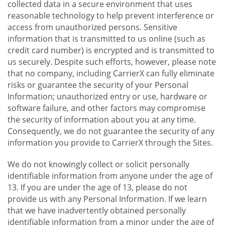
collected data in a secure environment that uses
reasonable technology to help prevent interference or
access from unauthorized persons. Sensitive
information that is transmitted to us online (such as
credit card number) is encrypted and is transmitted to
us securely. Despite such efforts, however, please note
that no company, including CarrierX can fully eliminate
risks or guarantee the security of your Personal
Information; unauthorized entry or use, hardware or
software failure, and other factors may compromise
the security of information about you at any time.
Consequently, we do not guarantee the security of any
information you provide to CarrierX through the Sites.
We do not knowingly collect or solicit personally
identifiable information from anyone under the age of
13. If you are under the age of 13, please do not
provide us with any Personal Information. If we learn
that we have inadvertently obtained personally
identifiable information from a minor under the age of