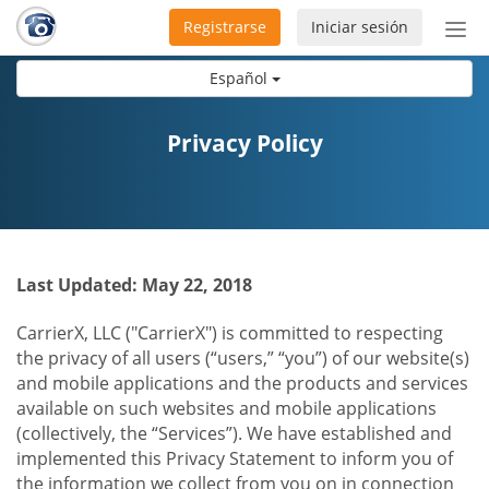
Registrarse
Iniciar sesión
Bot
de
Español
Nav
Privacy Policy
Last Updated: May 22, 2018
CarrierX, LLC ("CarrierX") is committed to respecting
the privacy of all users (“users,” “you”) of our website(s)
and mobile applications and the products and services
available on such websites and mobile applications
(collectively, the “Services”). We have established and
implemented this Privacy Statement to inform you of
the information we collect from you on in connection