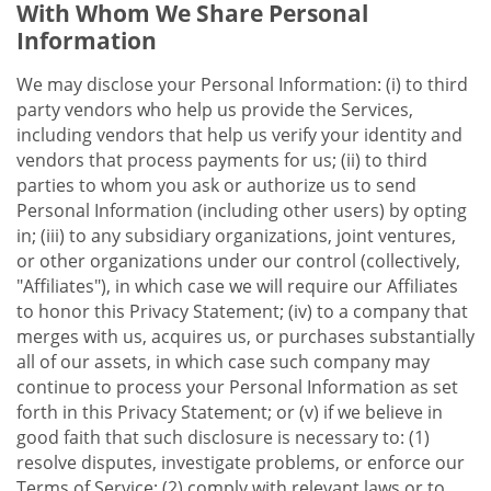
With Whom We Share Personal
Information
We may disclose your Personal Information: (i) to third
party vendors who help us provide the Services,
including vendors that help us verify your identity and
vendors that process payments for us; (ii) to third
parties to whom you ask or authorize us to send
Personal Information (including other users) by opting
in; (iii) to any subsidiary organizations, joint ventures,
or other organizations under our control (collectively,
"Affiliates"), in which case we will require our Affiliates
to honor this Privacy Statement; (iv) to a company that
merges with us, acquires us, or purchases substantially
all of our assets, in which case such company may
continue to process your Personal Information as set
forth in this Privacy Statement; or (v) if we believe in
good faith that such disclosure is necessary to: (1)
resolve disputes, investigate problems, or enforce our
Terms of Service; (2) comply with relevant laws or to