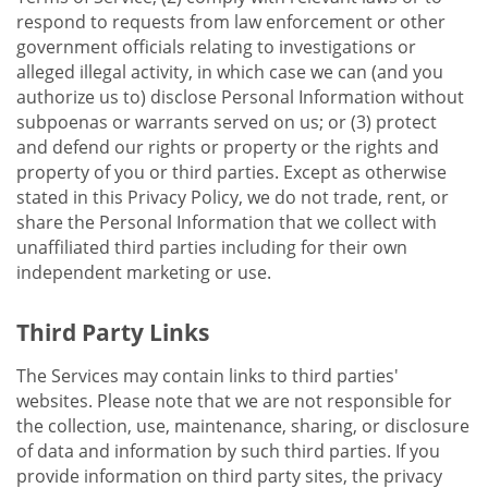
respond to requests from law enforcement or other
government officials relating to investigations or
alleged illegal activity, in which case we can (and you
authorize us to) disclose Personal Information without
subpoenas or warrants served on us; or (3) protect
and defend our rights or property or the rights and
property of you or third parties. Except as otherwise
stated in this Privacy Policy, we do not trade, rent, or
share the Personal Information that we collect with
unaffiliated third parties including for their own
independent marketing or use.
Third Party Links
The Services may contain links to third parties'
websites. Please note that we are not responsible for
the collection, use, maintenance, sharing, or disclosure
of data and information by such third parties. If you
provide information on third party sites, the privacy