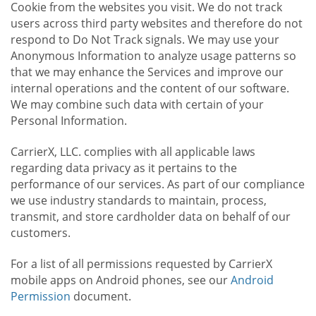
Cookie from the websites you visit. We do not track
users across third party websites and therefore do not
respond to Do Not Track signals. We may use your
Anonymous Information to analyze usage patterns so
that we may enhance the Services and improve our
internal operations and the content of our software.
We may combine such data with certain of your
Personal Information.
CarrierX, LLC. complies with all applicable laws
regarding data privacy as it pertains to the
performance of our services. As part of our compliance
we use industry standards to maintain, process,
transmit, and store cardholder data on behalf of our
customers.
For a list of all permissions requested by CarrierX
mobile apps on Android phones, see our
Android
Permission
document.