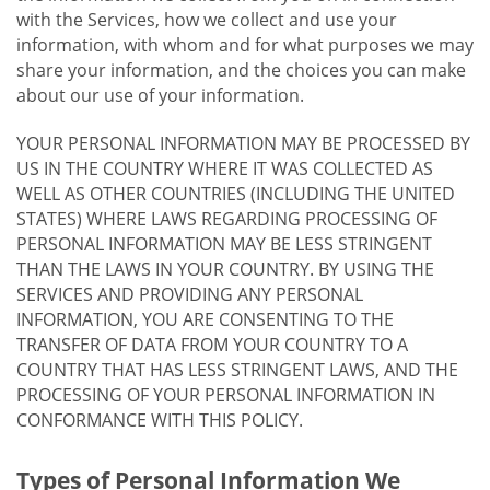
with the Services, how we collect and use your
information, with whom and for what purposes we may
share your information, and the choices you can make
about our use of your information.
YOUR PERSONAL INFORMATION MAY BE PROCESSED BY
US IN THE COUNTRY WHERE IT WAS COLLECTED AS
WELL AS OTHER COUNTRIES (INCLUDING THE UNITED
STATES) WHERE LAWS REGARDING PROCESSING OF
PERSONAL INFORMATION MAY BE LESS STRINGENT
THAN THE LAWS IN YOUR COUNTRY. BY USING THE
SERVICES AND PROVIDING ANY PERSONAL
INFORMATION, YOU ARE CONSENTING TO THE
TRANSFER OF DATA FROM YOUR COUNTRY TO A
COUNTRY THAT HAS LESS STRINGENT LAWS, AND THE
PROCESSING OF YOUR PERSONAL INFORMATION IN
CONFORMANCE WITH THIS POLICY.
Types of Personal Information We