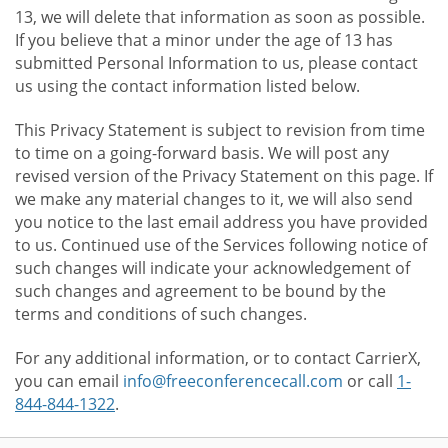
13, we will delete that information as soon as possible.
If you believe that a minor under the age of 13 has
submitted Personal Information to us, please contact
us using the contact information listed below.
This Privacy Statement is subject to revision from time
to time on a going-forward basis. We will post any
revised version of the Privacy Statement on this page. If
we make any material changes to it, we will also send
you notice to the last email address you have provided
to us. Continued use of the Services following notice of
such changes will indicate your acknowledgement of
such changes and agreement to be bound by the
terms and conditions of such changes.
For any additional information, or to contact CarrierX,
you can email
info@freeconferencecall.com
or call
1-
844-844-1322
.