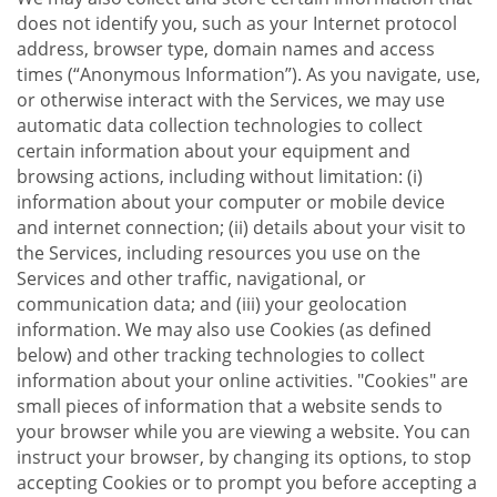
does not identify you, such as your Internet protocol
address, browser type, domain names and access
times (“Anonymous Information”). As you navigate, use,
or otherwise interact with the Services, we may use
automatic data collection technologies to collect
certain information about your equipment and
browsing actions, including without limitation: (i)
information about your computer or mobile device
and internet connection; (ii) details about your visit to
the Services, including resources you use on the
Services and other traffic, navigational, or
communication data; and (iii) your geolocation
information. We may also use Cookies (as defined
below) and other tracking technologies to collect
information about your online activities. "Cookies" are
small pieces of information that a website sends to
your browser while you are viewing a website. You can
instruct your browser, by changing its options, to stop
accepting Cookies or to prompt you before accepting a