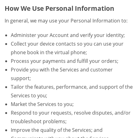
How We Use Personal Information
In general, we may use your Personal Information to:
Administer your Account and verify your identity;
Collect your device contacts so you can use your
phone book in the virtual phone;
Process your payments and fulfill your orders;
Provide you with the Services and customer
support;
Tailor the features, performance, and support of the
Services to you;
Market the Services to you;
Respond to your requests, resolve disputes, and/or
troubleshoot problems;
Improve the quality of the Services; and