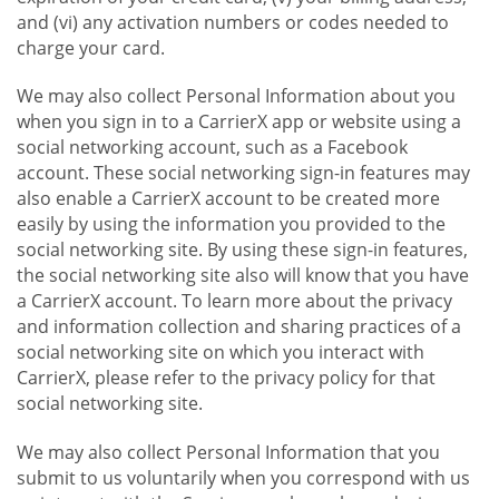
and (vi) any activation numbers or codes needed to
charge your card.
We may also collect Personal Information about you
when you sign in to a CarrierX app or website using a
social networking account, such as a Facebook
account. These social networking sign-in features may
also enable a CarrierX account to be created more
easily by using the information you provided to the
social networking site. By using these sign-in features,
the social networking site also will know that you have
a CarrierX account. To learn more about the privacy
and information collection and sharing practices of a
social networking site on which you interact with
CarrierX, please refer to the privacy policy for that
social networking site.
We may also collect Personal Information that you
submit to us voluntarily when you correspond with us