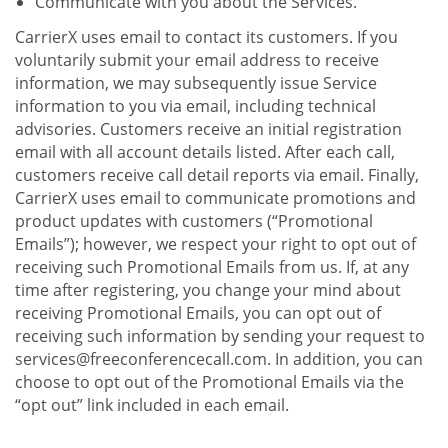
Communicate with you about the Services.
CarrierX uses email to contact its customers. If you
voluntarily submit your email address to receive
information, we may subsequently issue Service
information to you via email, including technical
advisories. Customers receive an initial registration
email with all account details listed. After each call,
customers receive call detail reports via email. Finally,
CarrierX uses email to communicate promotions and
product updates with customers (“Promotional
Emails”); however, we respect your right to opt out of
receiving such Promotional Emails from us. If, at any
time after registering, you change your mind about
receiving Promotional Emails, you can opt out of
receiving such information by sending your request to
services@freeconferencecall.com. In addition, you can
choose to opt out of the Promotional Emails via the
“opt out” link included in each email.