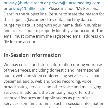
privacy@huddle.team
or
privacy@startemeeting.com
or
privacy@bullhorn.fm
. Please include "My Personal
Data" in the subject line. Be sure to state the reason for
the request, (i.e., amend my data, port my data or
purge my data), along with your name, dial-in number
and access code to properly identify your account. The
email must come from the registered email address on
file for the account.
In-Session Information
We may collect and store information during your use
of the Services, including domestic and international
audio, web and video conferencing services, live chat,
voicemail, audio, web and video recording, voice
broadcasting services and other voice and messaging
services. In addition, the company may offer other
assorted features and applications as part of its
Services from time to time. Such in-session information