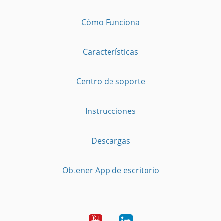
Cómo Funciona
Características
Centro de soporte
Instrucciones
Descargas
Obtener App de escritorio
YouTube
LinkedIn