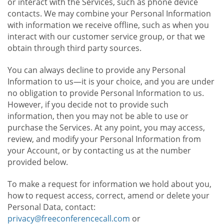
or interact with the Services, such as phone device
contacts. We may combine your Personal Information
with information we receive offline, such as when you
interact with our customer service group, or that we
obtain through third party sources.
You can always decline to provide any Personal
Information to us—it is your choice, and you are under
no obligation to provide Personal Information to us.
However, if you decide not to provide such
information, then you may not be able to use or
purchase the Services. At any point, you may access,
review, and modify your Personal Information from
your Account, or by contacting us at the number
provided below.
To make a request for information we hold about you,
how to request access, correct, amend or delete your
Personal Data, contact:
privacy@freeconferencecall.com
or