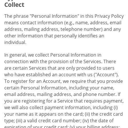
Collect
The phrase "Personal Information" in this Privacy Policy
means contact information (e.g., name, address, email
address, mailing address, telephone number) and any
other information that personally identifies an
individual.
In general, we collect Personal Information in
connection with the provision of the Services. There
are certain Services that are only provided to users
who have established an account with us ("Account").
To register for an Account, we require that you provide
certain Personal Information, including your name,
email address, mailing address, and phone number. If
you are registering for a Service that requires payment,
we will also collect payment information, including (i)
your name as it appears on the card; (ii) the credit card
type; (iii) a valid credit card number; (iv) the date of
expiration of your credit card; (v) your billing address;