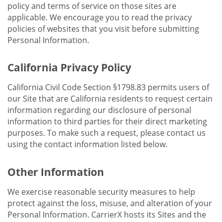
policy and terms of service on those sites are
applicable. We encourage you to read the privacy
policies of websites that you visit before submitting
Personal Information.
California Privacy Policy
California Civil Code Section §1798.83 permits users of
our Site that are California residents to request certain
information regarding our disclosure of personal
information to third parties for their direct marketing
purposes. To make such a request, please contact us
using the contact information listed below.
Other Information
We exercise reasonable security measures to help
protect against the loss, misuse, and alteration of your
Personal Information. CarrierX hosts its Sites and the