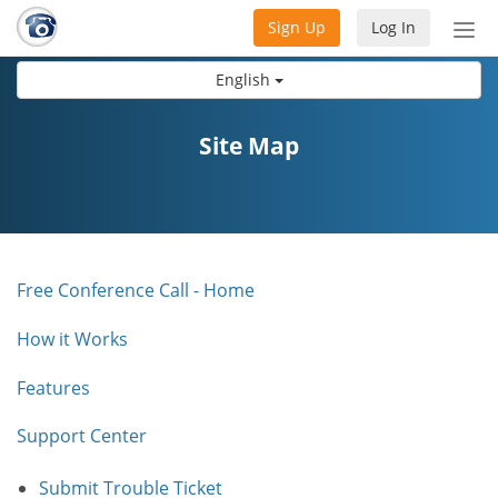
Sign Up
Log In
Tog
nav
English
Site Map
Free Conference Call - Home
How it Works
Features
Support Center
Submit Trouble Ticket