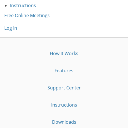
Instructions
Free Online Meetings
Log In
How It Works
Features
Support Center
Instructions
Downloads