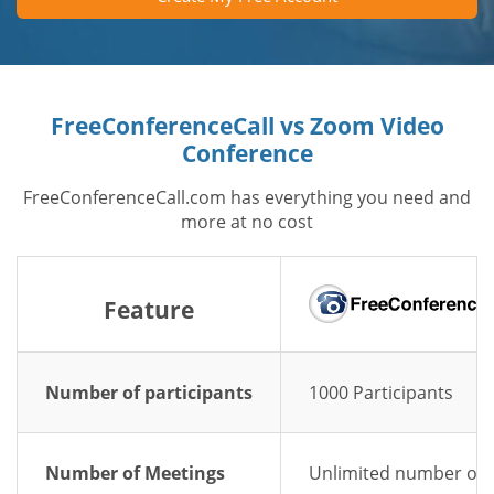
FreeConferenceCall vs Zoom Video
Conference
FreeConferenceCall.com has everything you need and
more at no cost
Feature
Number of participants
1000 Participants
Number of Meetings
Unlimited number of 