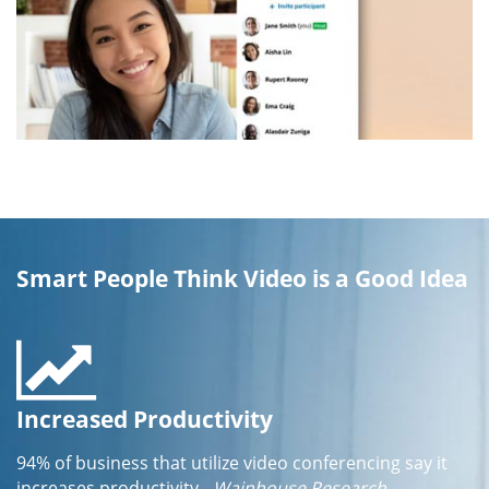
Smart People Think Video is a Good Idea
Increased Productivity
94% of business that utilize video conferencing say it
increases productivity
- Wainhouse Research