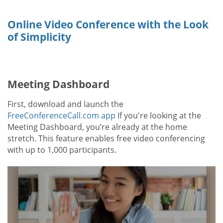
Online Video Conference with the Look
of Simplicity
Meeting Dashboard
First, download and launch the
FreeConferenceCall.com app
If you're looking at the
Meeting Dashboard, you’re already at the home
stretch. This feature enables free video conferencing
with up to 1,000 participants.