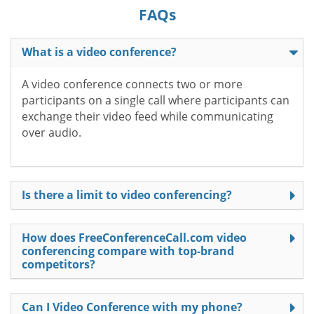
FAQs
What is a video conference?
A video conference connects two or more
participants on a single call where participants can
exchange their video feed while communicating
over audio.
Is there a limit to video conferencing?
How does FreeConferenceCall.com video
conferencing compare with top-brand
competitors?
Can I Video Conference with my phone?