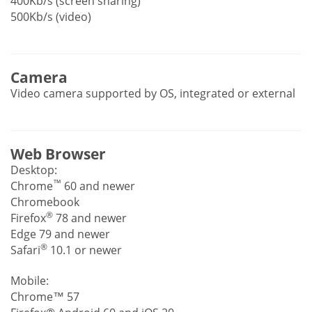
400Kb/s (screen sharing)
500Kb/s (video)
Camera
Video camera supported by OS, integrated or external
Web Browser
Desktop:
™
Chrome
60 and newer
Chromebook
®
Firefox
78 and newer
Edge 79 and newer
®
Safari
10.1 or newer
Mobile:
Chrome™ 57