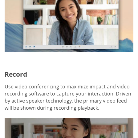
Record
Use video conferencing to maximize impact and video
recording software to capture your interaction. Driven
by active speaker technology, the primary video feed
will be shown during recording playback.