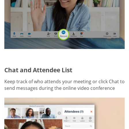
Chat and Attendee List
Keep track of who attends your meeting or click Chat to
send messages during the online video conference