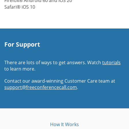
Firefox® Android 60 and iOS 20
Safari® iOS 10
For Support
There are lots of ways to get answers. Watch
tutorials
to learn more.
Contact our award-winning Customer Care team at
support@freeconferencecall.com
.
How It Works