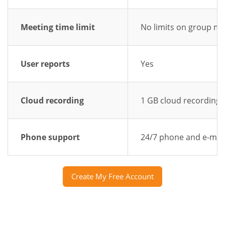
Meeting time limit
No limits on group me
User reports
Yes
Cloud recording
1 GB cloud recording
Phone support
24/7 phone and e-mai
Create My Free Account