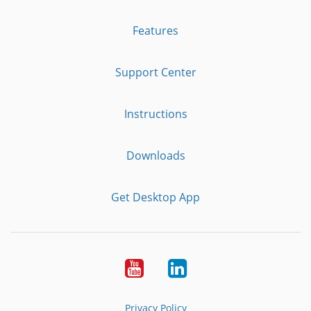
Features
Support Center
Instructions
Downloads
Get Desktop App
Youtube
LinkedIn
Privacy Policy