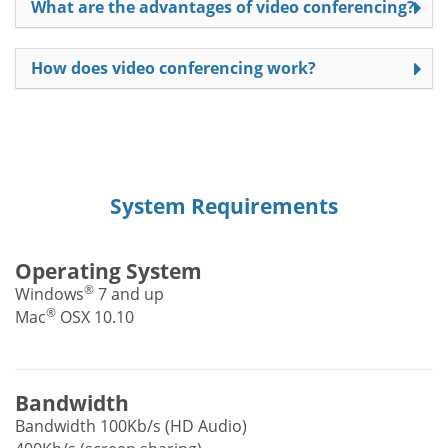
What are the advantages of video conferencing?
How does video conferencing work?
System Requirements
Operating System
®
Windows
7 and up
®
Mac
OSX 10.10
Bandwidth
Bandwidth 100Kb/s (HD Audio)