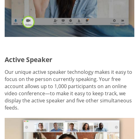
Active Speaker
Our unique active speaker technology makes it easy to
focus on the person currently speaking. Your free
account allows up to 1,000 participants on an online
video conference—to make it easy to keep track, we
display the active speaker and five other simultaneous
feeds.