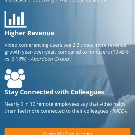
Higher Revenue
Video conferencing users see 2.3 times more revenue
growth year-over-year, compared to nonusers (10.45%
vs. 3.13%)
- Aberdeen Group
Stay Connected with Colleagues
Nearly 9 in 10 remote employees say that video helps
them feel more connected to their colleagues
- IMCCA
Create My Free Account