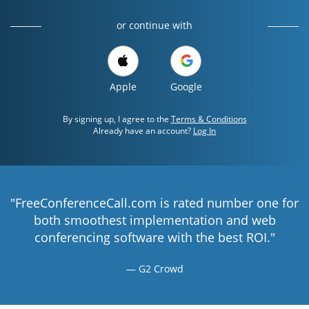
or continue with
Apple
Google
By signing up, I agree to the
Terms & Conditions
Already have an account?
Log In
"FreeConferenceCall.com is rated number one for
both smoothest implementation and web
conferencing software with the best ROI."
G2 Crowd