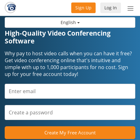
Sign Up
Log In
Tog
nav
English
High-Quality Video Conferencing
Software
Why pay to host video calls when you can have it free?
Get video conferencing online that's intuitive and
simple with up to 1,000 participants for no cost. Sign
up for your free account today!
Create My Free Account