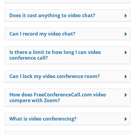
Does it cost anything to video chat?
Can I record my video chat?
Is there a limit to how long I can video
conference call?
Can I lock my video conference room?
How does FreeConferenceCall.com video
compare with Zoom?
What is video conferencing?