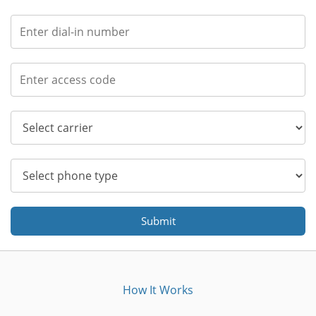
Submit
How It Works