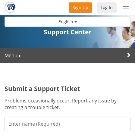
Sign Up
Log In
Tog
nav
English
Support Center
Menu
▸
Submit a Support Ticket
Problems occasionally occur. Report any issue by
creating a trouble ticket.