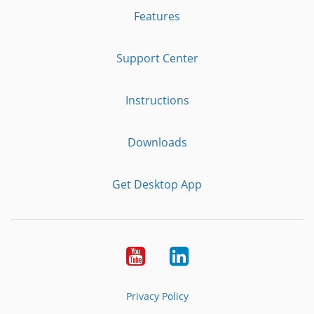
Features
Support Center
Instructions
Downloads
Get Desktop App
Youtube
LinkedIn
Privacy Policy