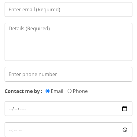
Contact me by :
Email
Phone