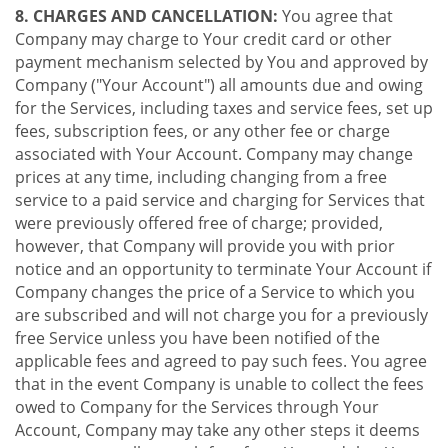
8. CHARGES AND CANCELLATION:
You agree that
Company may charge to Your credit card or other
payment mechanism selected by You and approved by
Company ("Your Account") all amounts due and owing
for the Services, including taxes and service fees, set up
fees, subscription fees, or any other fee or charge
associated with Your Account. Company may change
prices at any time, including changing from a free
service to a paid service and charging for Services that
were previously offered free of charge; provided,
however, that Company will provide you with prior
notice and an opportunity to terminate Your Account if
Company changes the price of a Service to which you
are subscribed and will not charge you for a previously
free Service unless you have been notified of the
applicable fees and agreed to pay such fees. You agree
that in the event Company is unable to collect the fees
owed to Company for the Services through Your
Account, Company may take any other steps it deems