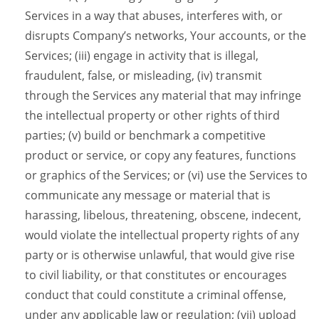
Services in a way that abuses, interferes with, or
disrupts Company’s networks, Your accounts, or the
Services; (iii) engage in activity that is illegal,
fraudulent, false, or misleading, (iv) transmit
through the Services any material that may infringe
the intellectual property or other rights of third
parties; (v) build or benchmark a competitive
product or service, or copy any features, functions
or graphics of the Services; or (vi) use the Services to
communicate any message or material that is
harassing, libelous, threatening, obscene, indecent,
would violate the intellectual property rights of any
party or is otherwise unlawful, that would give rise
to civil liability, or that constitutes or encourages
conduct that could constitute a criminal offense,
under any applicable law or regulation; (vii) upload