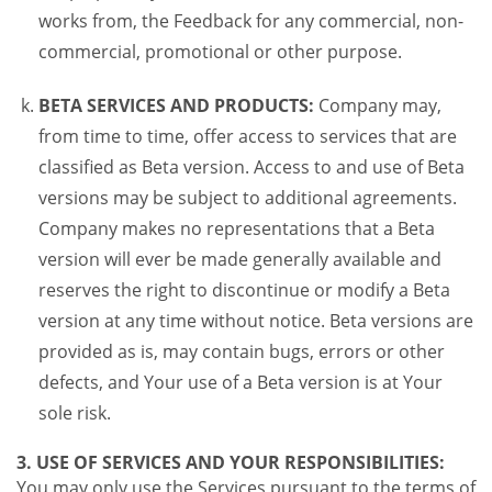
works from, the Feedback for any commercial, non-
commercial, promotional or other purpose.
BETA SERVICES AND PRODUCTS:
Company may,
from time to time, offer access to services that are
classified as Beta version. Access to and use of Beta
versions may be subject to additional agreements.
Company makes no representations that a Beta
version will ever be made generally available and
reserves the right to discontinue or modify a Beta
version at any time without notice. Beta versions are
provided as is, may contain bugs, errors or other
defects, and Your use of a Beta version is at Your
sole risk.
3. USE OF SERVICES AND YOUR RESPONSIBILITIES:
You may only use the Services pursuant to the terms of