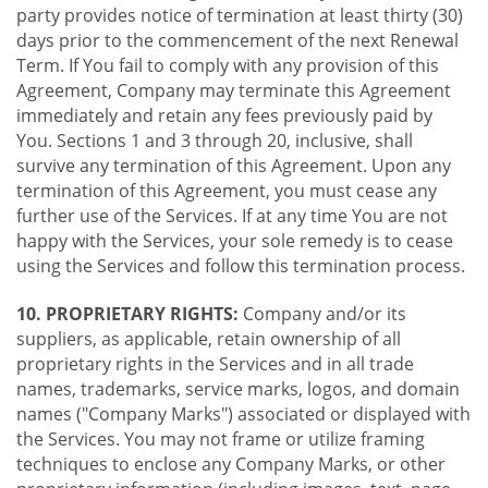
party provides notice of termination at least thirty (30)
days prior to the commencement of the next Renewal
Term. If You fail to comply with any provision of this
Agreement, Company may terminate this Agreement
immediately and retain any fees previously paid by
You. Sections 1 and 3 through 20, inclusive, shall
survive any termination of this Agreement. Upon any
termination of this Agreement, you must cease any
further use of the Services. If at any time You are not
happy with the Services, your sole remedy is to cease
using the Services and follow this termination process.
10. PROPRIETARY RIGHTS:
Company and/or its
suppliers, as applicable, retain ownership of all
proprietary rights in the Services and in all trade
names, trademarks, service marks, logos, and domain
names ("Company Marks") associated or displayed with
the Services. You may not frame or utilize framing
techniques to enclose any Company Marks, or other