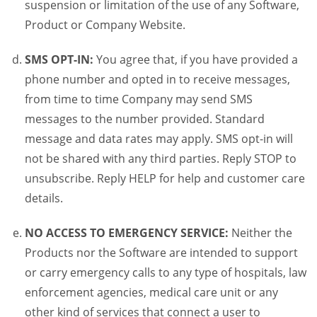
suspension or limitation of the use of any Software,
Product or Company Website.
SMS OPT-IN:
You agree that, if you have provided a
phone number and opted in to receive messages,
from time to time Company may send SMS
messages to the number provided. Standard
message and data rates may apply. SMS opt-in will
not be shared with any third parties. Reply STOP to
unsubscribe. Reply HELP for help and customer care
details.
NO ACCESS TO EMERGENCY SERVICE:
Neither the
Products nor the Software are intended to support
or carry emergency calls to any type of hospitals, law
enforcement agencies, medical care unit or any
other kind of services that connect a user to