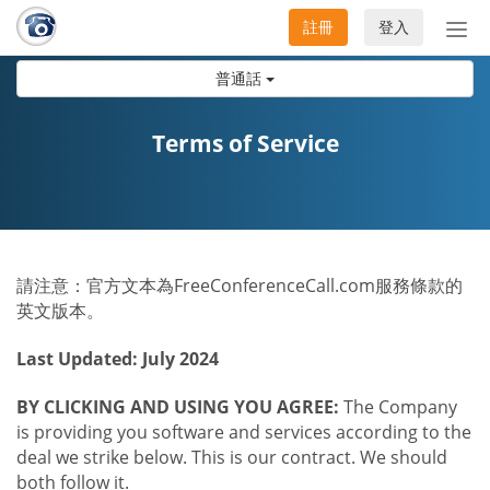
註冊
登入
切
換
普通話
導
航
Terms of Service
請注意：官方文本為FreeConferenceCall.com服務條款的
英文版本。
Last Updated: July 2024
BY CLICKING AND USING YOU AGREE:
The Company
is providing you software and services according to the
deal we strike below. This is our contract. We should
both follow it.