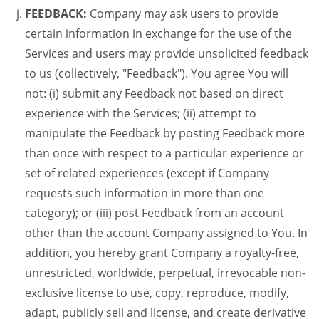
FEEDBACK:
Company may ask users to provide
certain information in exchange for the use of the
Services and users may provide unsolicited feedback
to us (collectively, "Feedback"). You agree You will
not: (i) submit any Feedback not based on direct
experience with the Services; (ii) attempt to
manipulate the Feedback by posting Feedback more
than once with respect to a particular experience or
set of related experiences (except if Company
requests such information in more than one
category); or (iii) post Feedback from an account
other than the account Company assigned to You. In
addition, you hereby grant Company a royalty-free,
unrestricted, worldwide, perpetual, irrevocable non-
exclusive license to use, copy, reproduce, modify,
adapt, publicly sell and license, and create derivative