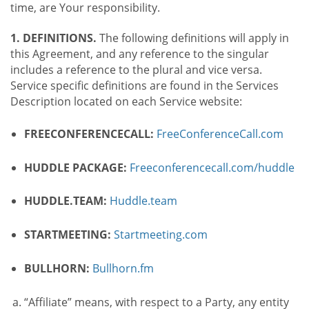
time, are Your responsibility.
1. DEFINITIONS.
The following definitions will apply in
this Agreement, and any reference to the singular
includes a reference to the plural and vice versa.
Service specific definitions are found in the Services
Description located on each Service website:
FREECONFERENCECALL:
FreeConferenceCall.com
HUDDLE PACKAGE:
Freeconferencecall.com/huddle
HUDDLE.TEAM:
Huddle.team
STARTMEETING:
Startmeeting.com
BULLHORN:
Bullhorn.fm
“Affiliate” means, with respect to a Party, any entity