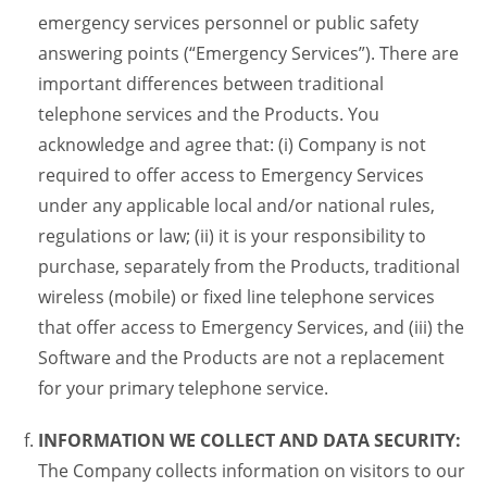
emergency services personnel or public safety
answering points (“Emergency Services”). There are
important differences between traditional
telephone services and the Products. You
acknowledge and agree that: (i) Company is not
required to offer access to Emergency Services
under any applicable local and/or national rules,
regulations or law; (ii) it is your responsibility to
purchase, separately from the Products, traditional
wireless (mobile) or fixed line telephone services
that offer access to Emergency Services, and (iii) the
Software and the Products are not a replacement
for your primary telephone service.
INFORMATION WE COLLECT AND DATA SECURITY:
The Company collects information on visitors to our