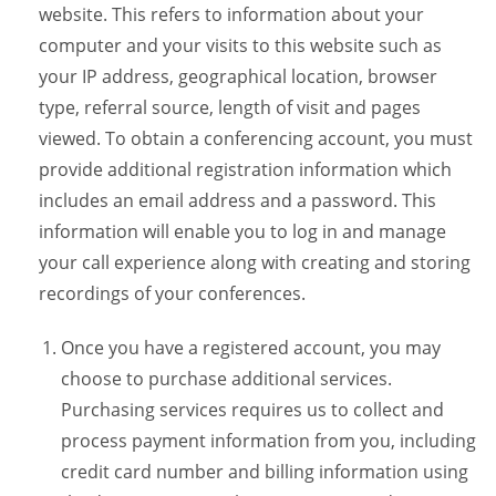
website. This refers to information about your
computer and your visits to this website such as
your IP address, geographical location, browser
type, referral source, length of visit and pages
viewed. To obtain a conferencing account, you must
provide additional registration information which
includes an email address and a password. This
information will enable you to log in and manage
your call experience along with creating and storing
recordings of your conferences.
Once you have a registered account, you may
choose to purchase additional services.
Purchasing services requires us to collect and
process payment information from you, including
credit card number and billing information using