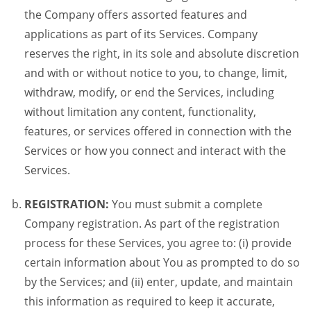
the Company offers assorted features and
applications as part of its Services. Company
reserves the right, in its sole and absolute discretion
and with or without notice to you, to change, limit,
withdraw, modify, or end the Services, including
without limitation any content, functionality,
features, or services offered in connection with the
Services or how you connect and interact with the
Services.
REGISTRATION:
You must submit a complete
Company registration. As part of the registration
process for these Services, you agree to: (i) provide
certain information about You as prompted to do so
by the Services; and (ii) enter, update, and maintain
this information as required to keep it accurate,