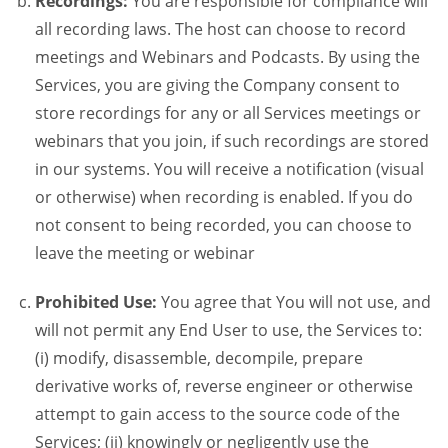
Recordings:
You are responsible for compliance will
all recording laws. The host can choose to record
meetings and Webinars and Podcasts. By using the
Services, you are giving the Company consent to
store recordings for any or all Services meetings or
webinars that you join, if such recordings are stored
in our systems. You will receive a notification (visual
or otherwise) when recording is enabled. If you do
not consent to being recorded, you can choose to
leave the meeting or webinar
Prohibited Use:
You agree that You will not use, and
will not permit any End User to use, the Services to:
(i) modify, disassemble, decompile, prepare
derivative works of, reverse engineer or otherwise
attempt to gain access to the source code of the
Services; (ii) knowingly or negligently use the