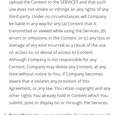
upload the Content to the SERVICES and that such
use does not violate or infringe on any rights of any
third party. Under no circumstances will Company
be liable in any way for any (a) Content that is
transmitted or viewed while using the Services, (b)
errors or omissions in the Content, or (c) any loss or
damage of any kind incurred as a result of the use
of, access to, or denial of access to Content.
Although Company is not responsible for any
Content, Company may delete any Content, at any
time without notice to You, if Company becomes
aware that it violates any provision of this
Agreement, or any law. You retain copyright and any
other rights You already hold in Content which You
submit, post or display on or through, the Services.