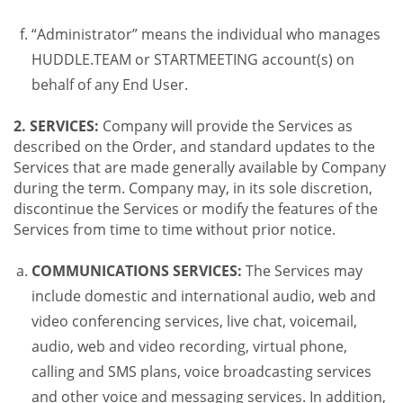
“Administrator” means the individual who manages
HUDDLE.TEAM or STARTMEETING account(s) on
behalf of any End User.
2. SERVICES:
Company will provide the Services as
described on the Order, and standard updates to the
Services that are made generally available by Company
during the term. Company may, in its sole discretion,
discontinue the Services or modify the features of the
Services from time to time without prior notice.
COMMUNICATIONS SERVICES:
The Services may
include domestic and international audio, web and
video conferencing services, live chat, voicemail,
audio, web and video recording, virtual phone,
calling and SMS plans, voice broadcasting services
and other voice and messaging services. In addition,