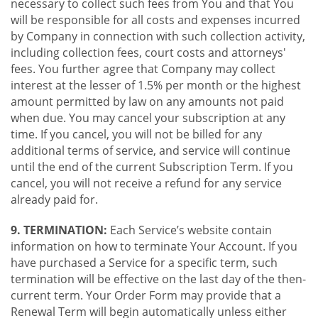
necessary to collect such fees from You and that You
will be responsible for all costs and expenses incurred
by Company in connection with such collection activity,
including collection fees, court costs and attorneys'
fees. You further agree that Company may collect
interest at the lesser of 1.5% per month or the highest
amount permitted by law on any amounts not paid
when due. You may cancel your subscription at any
time. If you cancel, you will not be billed for any
additional terms of service, and service will continue
until the end of the current Subscription Term. If you
cancel, you will not receive a refund for any service
already paid for.
9. TERMINATION:
Each Service’s website contain
information on how to terminate Your Account. If you
have purchased a Service for a specific term, such
termination will be effective on the last day of the then-
current term. Your Order Form may provide that a
Renewal Term will begin automatically unless either