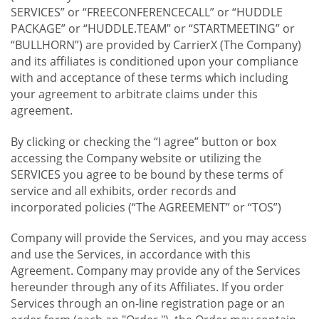
SERVICES” or “FREECONFERENCECALL” or “HUDDLE
PACKAGE” or “HUDDLE.TEAM” or “STARTMEETING” or
“BULLHORN”) are provided by CarrierX (The Company)
and its affiliates is conditioned upon your compliance
with and acceptance of these terms which including
your agreement to arbitrate claims under this
agreement.
By clicking or checking the “I agree” button or box
accessing the Company website or utilizing the
SERVICES you agree to be bound by these terms of
service and all exhibits, order records and
incorporated policies (“The AGREEMENT” or “TOS”)
Company will provide the Services, and you may access
and use the Services, in accordance with this
Agreement. Company may provide any of the Services
hereunder through any of its Affiliates. If you order
Services through an on-line registration page or an