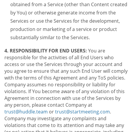
obtained from a Service (other than Content created
by You) or otherwise generate income from the
Services or use the Services for the development,
production or marketing of a service or product
substantially similar to the Services.
4. RESPONSIBILITY FOR END USERS:
You are
responsible for the activities of all End Users who
access or use the Services through your account and
you agree to ensure that any such End User will comply
with the terms of this Agreement and any ToS policies.
Company assumes no responsibility or liability for
violations. If You become aware of any violation of this
Agreement in connection with use of the Services by
any person, please contact Company at
trust@huddle.team
or
trust@startmeeting.com
.
Company may investigate any complaints and
violations that come to its attention and may take any