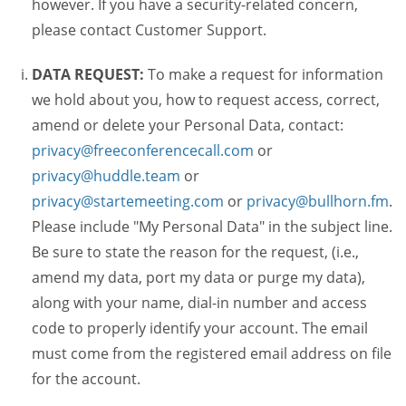
however. If you have a security-related concern,
please contact Customer Support.
DATA REQUEST:
To make a request for information
we hold about you, how to request access, correct,
amend or delete your Personal Data, contact:
privacy@freeconferencecall.com
or
privacy@huddle.team
or
privacy@startemeeting.com
or
privacy@bullhorn.fm
.
Please include "My Personal Data" in the subject line.
Be sure to state the reason for the request, (i.e.,
amend my data, port my data or purge my data),
along with your name, dial-in number and access
code to properly identify your account. The email
must come from the registered email address on file
for the account.