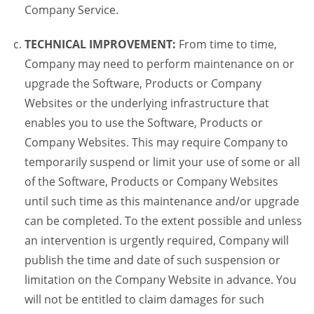
Company Service.
TECHNICAL IMPROVEMENT:
From time to time,
Company may need to perform maintenance on or
upgrade the Software, Products or Company
Websites or the underlying infrastructure that
enables you to use the Software, Products or
Company Websites. This may require Company to
temporarily suspend or limit your use of some or all
of the Software, Products or Company Websites
until such time as this maintenance and/or upgrade
can be completed. To the extent possible and unless
an intervention is urgently required, Company will
publish the time and date of such suspension or
limitation on the Company Website in advance. You
will not be entitled to claim damages for such