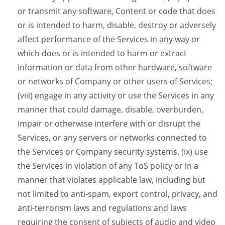
or transmit any software, Content or code that does
or is intended to harm, disable, destroy or adversely
affect performance of the Services in any way or
which does or is intended to harm or extract
information or data from other hardware, software
or networks of Company or other users of Services;
(viii) engage in any activity or use the Services in any
manner that could damage, disable, overburden,
impair or otherwise interfere with or disrupt the
Services, or any servers or networks connected to
the Services or Company security systems. (ix) use
the Services in violation of any ToS policy or in a
manner that violates applicable law, including but
not limited to anti-spam, export control, privacy, and
anti-terrorism laws and regulations and laws
requiring the consent of subjects of audio and video