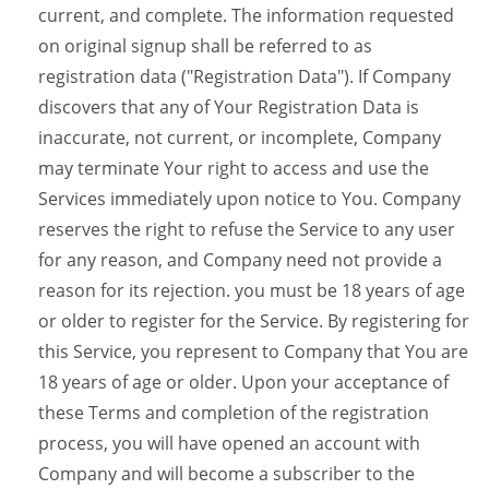
current, and complete. The information requested
on original signup shall be referred to as
registration data ("Registration Data"). If Company
discovers that any of Your Registration Data is
inaccurate, not current, or incomplete, Company
may terminate Your right to access and use the
Services immediately upon notice to You. Company
reserves the right to refuse the Service to any user
for any reason, and Company need not provide a
reason for its rejection. you must be 18 years of age
or older to register for the Service. By registering for
this Service, you represent to Company that You are
18 years of age or older. Upon your acceptance of
these Terms and completion of the registration
process, you will have opened an account with
Company and will become a subscriber to the