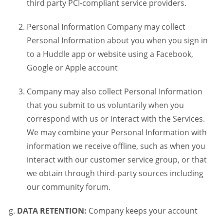
third party PCI-compliant service providers.
Personal Information Company may collect
Personal Information about you when you sign in
to a Huddle app or website using a Facebook,
Google or Apple account
Company may also collect Personal Information
that you submit to us voluntarily when you
correspond with us or interact with the Services.
We may combine your Personal Information with
information we receive offline, such as when you
interact with our customer service group, or that
we obtain through third-party sources including
our community forum.
DATA RETENTION:
Company keeps your account