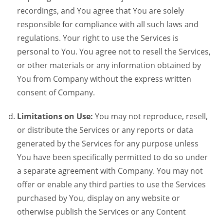
recordings, and You agree that You are solely
responsible for compliance with all such laws and
regulations. Your right to use the Services is
personal to You. You agree not to resell the Services,
or other materials or any information obtained by
You from Company without the express written
consent of Company.
Limitations on Use:
You may not reproduce, resell,
or distribute the Services or any reports or data
generated by the Services for any purpose unless
You have been specifically permitted to do so under
a separate agreement with Company. You may not
offer or enable any third parties to use the Services
purchased by You, display on any website or
otherwise publish the Services or any Content