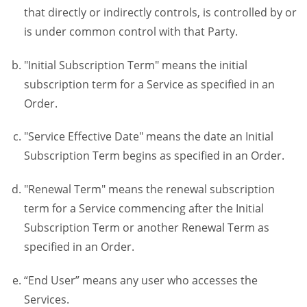
that directly or indirectly controls, is controlled by or
is under common control with that Party.
"Initial Subscription Term" means the initial
subscription term for a Service as specified in an
Order.
"Service Effective Date" means the date an Initial
Subscription Term begins as specified in an Order.
"Renewal Term" means the renewal subscription
term for a Service commencing after the Initial
Subscription Term or another Renewal Term as
specified in an Order.
“End User” means any user who accesses the
Services.