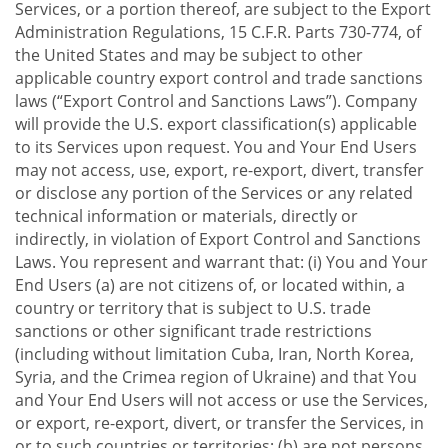
Services, or a portion thereof, are subject to the Export
Administration Regulations, 15 C.F.R. Parts 730-774, of
the United States and may be subject to other
applicable country export control and trade sanctions
laws (“Export Control and Sanctions Laws”). Company
will provide the U.S. export classification(s) applicable
to its Services upon request. You and Your End Users
may not access, use, export, re-export, divert, transfer
or disclose any portion of the Services or any related
technical information or materials, directly or
indirectly, in violation of Export Control and Sanctions
Laws. You represent and warrant that: (i) You and Your
End Users (a) are not citizens of, or located within, a
country or territory that is subject to U.S. trade
sanctions or other significant trade restrictions
(including without limitation Cuba, Iran, North Korea,
Syria, and the Crimea region of Ukraine) and that You
and Your End Users will not access or use the Services,
or export, re-export, divert, or transfer the Services, in
or to such countries or territories; (b) are not persons,