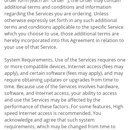
order form (each an "Order "), the Order may contain
additional terms and conditions and information
regarding the Services you are ordering. Unless
otherwise expressly set forth in any such additional
terms and conditions applicable to the specific Service
which you choose to use, those additional terms are
hereby incorporated into this Agreement in relation to
your use of that Service.
System Requirements. Use of the Services requires one
or more compatible devices, Internet access (fees may
apply), and certain software (fees may apply), and may
require obtaining updates or upgrades from time to
time. Because use of the Services involves hardware,
software, and Internet access, your ability to access
and use the Services may be affected by the
performance of these factors. For some features, High
speed Internet access is recommended. You
acknowledge and agree that such system
requirements, which may be changed from time to