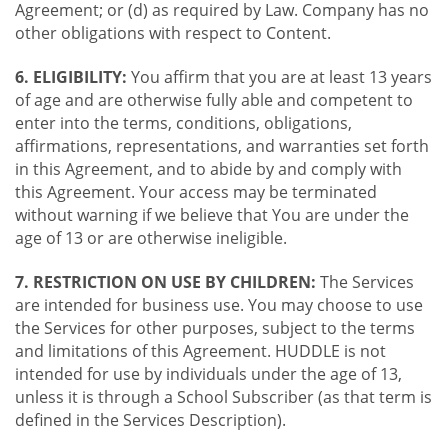
Agreement; or (d) as required by Law. Company has no
other obligations with respect to Content.
6. ELIGIBILITY:
You affirm that you are at least 13 years
of age and are otherwise fully able and competent to
enter into the terms, conditions, obligations,
affirmations, representations, and warranties set forth
in this Agreement, and to abide by and comply with
this Agreement. Your access may be terminated
without warning if we believe that You are under the
age of 13 or are otherwise ineligible.
7. RESTRICTION ON USE BY CHILDREN:
The Services
are intended for business use. You may choose to use
the Services for other purposes, subject to the terms
and limitations of this Agreement. HUDDLE is not
intended for use by individuals under the age of 13,
unless it is through a School Subscriber (as that term is
defined in the Services Description).