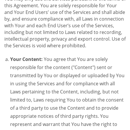
this Agreement. You are solely responsible for Your
and Your End Users’ use of the Services and shall abide
by, and ensure compliance with, all Laws in connection
with Your and each End User’s use of the Services,
including but not limited to Laws related to recording,
intellectual property, privacy and export control. Use of
the Services is void where prohibited.
Your Content:
You agree that You are solely
responsible for the content ("Content") sent or
transmitted by You or displayed or uploaded by You
in using the Services and for compliance with all
Laws pertaining to the Content, including, but not
limited to, Laws requiring You to obtain the consent
of a third party to use the Content and to provide
appropriate notices of third party rights. You
represent and warrant that You have the right to