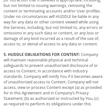
(or no) action that it believes is appropriate, including,
but not limited to issuing warnings, removing the
content or terminating accounts and/or User profiles.
Under no circumstances will HUDDLE be liable in any
way for any data or other content viewed while using
the Services, including, but not limited to, any errors or
omissions in any such data or content, or any loss or
damage of any kind incurred as a result of the use of,
access to, or denial of access to any data or content.
5. HUDDLE OBLIGATIONS FOR CONTENT:
Company
will maintain reasonable physical and technical
safeguards to prevent unauthorized disclosure of or
access to Content, in accordance with industry
standards. Company will notify You if it becomes aware
of unauthorized access to Content. Company will not
access, view or process Content except (a) as provided
for in this Agreement and in Company’s Privacy
Statement; (b) as authorized or instructed by You, (c)
as required to perform its obligations under this