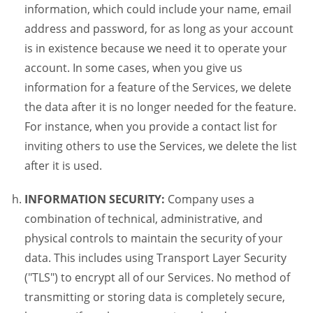
information, which could include your name, email
address and password, for as long as your account
is in existence because we need it to operate your
account. In some cases, when you give us
information for a feature of the Services, we delete
the data after it is no longer needed for the feature.
For instance, when you provide a contact list for
inviting others to use the Services, we delete the list
after it is used.
INFORMATION SECURITY:
Company uses a
combination of technical, administrative, and
physical controls to maintain the security of your
data. This includes using Transport Layer Security
("TLS") to encrypt all of our Services. No method of
transmitting or storing data is completely secure,