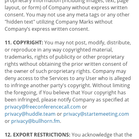
proprietary information (including images, text, page
layout, or form) of Company without express written
consent. You may not use any meta tags or any other
"hidden text" utilizing Company Marks without
Company’s express written consent.
11. COPYRIGHT:
You may not post, modify, distribute,
or reproduce in any way copyrighted material,
trademarks, rights of publicity or other proprietary
rights without obtaining the prior written consent of
the owner of such proprietary rights. Company may
deny access to the Services to any User who is alleged
to infringe another party's copyright. Without limiting
the foregoing, if You believe that Your copyright has
been infringed, please notify Company as specified at
privacy@freeconferencecall.com
or
privacy@huddle.team
or
privacy@startemeeting.com
or
privacy@bullhorn.fm
.
12. EXPORT RESTRICTIONS:
You acknowledge that the