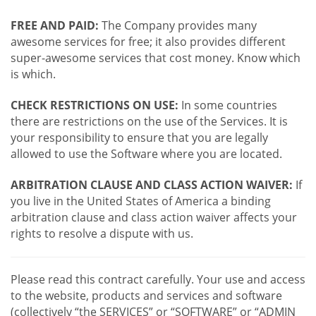
FREE AND PAID:
The Company provides many
awesome services for free; it also provides different
super-awesome services that cost money. Know which
is which.
CHECK RESTRICTIONS ON USE:
In some countries
there are restrictions on the use of the Services. It is
your responsibility to ensure that you are legally
allowed to use the Software where you are located.
ARBITRATION CLAUSE AND CLASS ACTION WAIVER:
If
you live in the United States of America a binding
arbitration clause and class action waiver affects your
rights to resolve a dispute with us.
Please read this contract carefully. Your use and access
to the website, products and services and software
(collectively “the SERVICES” or “SOFTWARE” or “ADMIN