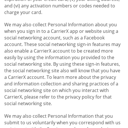
and (vi) any activation numbers or codes needed to
charge your card.
We may also collect Personal Information about you
when you sign in to a CarrierX app or website using a
social networking account, such as a Facebook
account. These social networking sign-in features may
also enable a CarrierX account to be created more
easily by using the information you provided to the
social networking site. By using these sign-in features,
the social networking site also will know that you have
a CarrierX account. To learn more about the privacy
and information collection and sharing practices of a
social networking site on which you interact with
CarrierX, please refer to the privacy policy for that
social networking site.
We may also collect Personal Information that you
submit to us voluntarily when you correspond with us