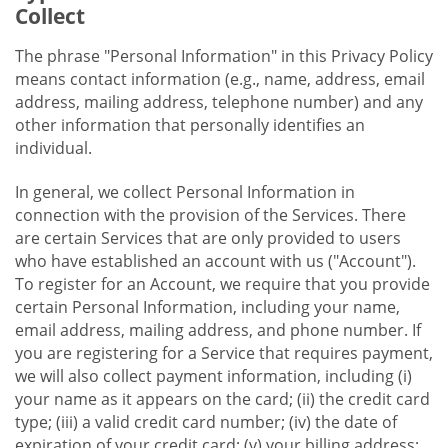
Collect
The phrase "Personal Information" in this Privacy Policy
means contact information (e.g., name, address, email
address, mailing address, telephone number) and any
other information that personally identifies an
individual.
In general, we collect Personal Information in
connection with the provision of the Services. There
are certain Services that are only provided to users
who have established an account with us ("Account").
To register for an Account, we require that you provide
certain Personal Information, including your name,
email address, mailing address, and phone number. If
you are registering for a Service that requires payment,
we will also collect payment information, including (i)
your name as it appears on the card; (ii) the credit card
type; (iii) a valid credit card number; (iv) the date of
expiration of your credit card; (v) your billing address;