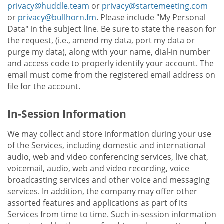
privacy@huddle.team
or
privacy@startemeeting.com
or
privacy@bullhorn.fm
. Please include "My Personal
Data" in the subject line. Be sure to state the reason for
the request, (i.e., amend my data, port my data or
purge my data), along with your name, dial-in number
and access code to properly identify your account. The
email must come from the registered email address on
file for the account.
In-Session Information
We may collect and store information during your use
of the Services, including domestic and international
audio, web and video conferencing services, live chat,
voicemail, audio, web and video recording, voice
broadcasting services and other voice and messaging
services. In addition, the company may offer other
assorted features and applications as part of its
Services from time to time. Such in-session information