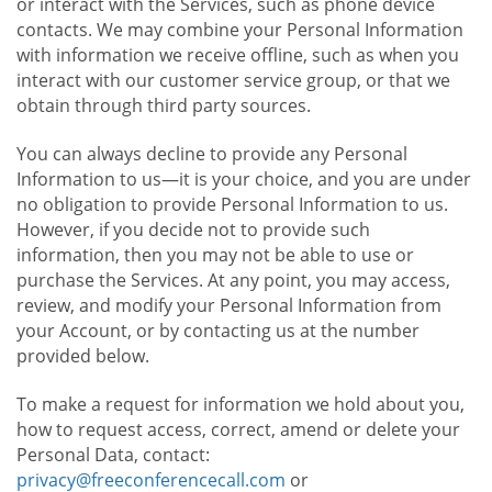
or interact with the Services, such as phone device
contacts. We may combine your Personal Information
with information we receive offline, such as when you
interact with our customer service group, or that we
obtain through third party sources.
You can always decline to provide any Personal
Information to us—it is your choice, and you are under
no obligation to provide Personal Information to us.
However, if you decide not to provide such
information, then you may not be able to use or
purchase the Services. At any point, you may access,
review, and modify your Personal Information from
your Account, or by contacting us at the number
provided below.
To make a request for information we hold about you,
how to request access, correct, amend or delete your
Personal Data, contact:
privacy@freeconferencecall.com
or