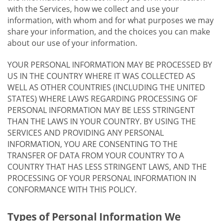
with the Services, how we collect and use your
information, with whom and for what purposes we may
share your information, and the choices you can make
about our use of your information.
YOUR PERSONAL INFORMATION MAY BE PROCESSED BY
US IN THE COUNTRY WHERE IT WAS COLLECTED AS
WELL AS OTHER COUNTRIES (INCLUDING THE UNITED
STATES) WHERE LAWS REGARDING PROCESSING OF
PERSONAL INFORMATION MAY BE LESS STRINGENT
THAN THE LAWS IN YOUR COUNTRY. BY USING THE
SERVICES AND PROVIDING ANY PERSONAL
INFORMATION, YOU ARE CONSENTING TO THE
TRANSFER OF DATA FROM YOUR COUNTRY TO A
COUNTRY THAT HAS LESS STRINGENT LAWS, AND THE
PROCESSING OF YOUR PERSONAL INFORMATION IN
CONFORMANCE WITH THIS POLICY.
Types of Personal Information We