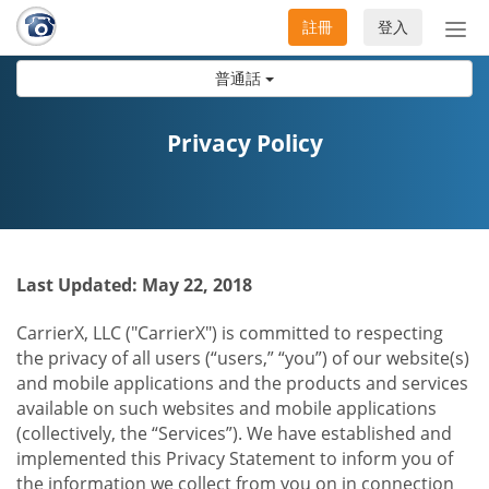
註冊
登入
切
換
普通話
導
航
Privacy Policy
Last Updated: May 22, 2018
CarrierX, LLC ("CarrierX") is committed to respecting
the privacy of all users (“users,” “you”) of our website(s)
and mobile applications and the products and services
available on such websites and mobile applications
(collectively, the “Services”). We have established and
implemented this Privacy Statement to inform you of
the information we collect from you on in connection