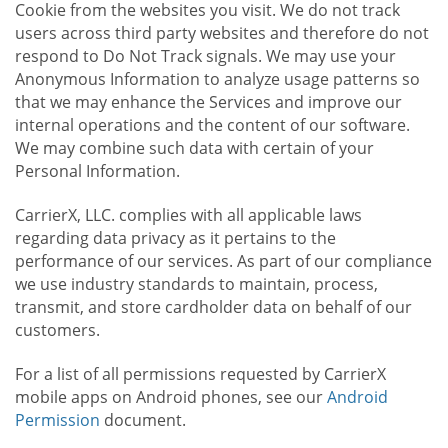
Cookie from the websites you visit. We do not track
users across third party websites and therefore do not
respond to Do Not Track signals. We may use your
Anonymous Information to analyze usage patterns so
that we may enhance the Services and improve our
internal operations and the content of our software.
We may combine such data with certain of your
Personal Information.
CarrierX, LLC. complies with all applicable laws
regarding data privacy as it pertains to the
performance of our services. As part of our compliance
we use industry standards to maintain, process,
transmit, and store cardholder data on behalf of our
customers.
For a list of all permissions requested by CarrierX
mobile apps on Android phones, see our
Android
Permission
document.