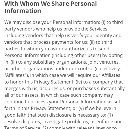
With Whom We Share Personal
Information
We may disclose your Personal Information: (i) to third
party vendors who help us provide the Services,
including vendors that help us verify your identity and
vendors that process payments for us; (ii) to third
parties to whom you ask or authorize us to send
Personal Information (including other users) by opting
in; (iii) to any subsidiary organizations, joint ventures,
or other organizations under our control (collectively,
"Affiliates"), in which case we will require our Affiliates
to honor this Privacy Statement; (iv) to a company that
merges with us, acquires us, or purchases substantially
all of our assets, in which case such company may
continue to process your Personal Information as set
forth in this Privacy Statement; or (v) if we believe in
good faith that such disclosure is necessary to: (1)
resolve disputes, investigate problems, or enforce our
Terms of Service; (2) comply with relevant laws or to