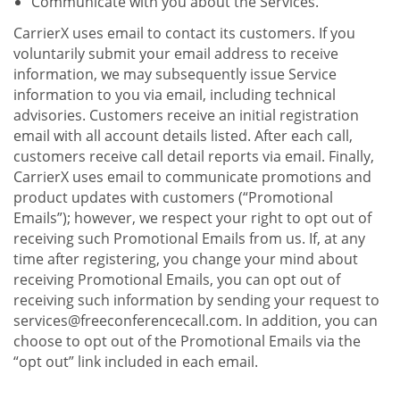
Communicate with you about the Services.
CarrierX uses email to contact its customers. If you
voluntarily submit your email address to receive
information, we may subsequently issue Service
information to you via email, including technical
advisories. Customers receive an initial registration
email with all account details listed. After each call,
customers receive call detail reports via email. Finally,
CarrierX uses email to communicate promotions and
product updates with customers (“Promotional
Emails”); however, we respect your right to opt out of
receiving such Promotional Emails from us. If, at any
time after registering, you change your mind about
receiving Promotional Emails, you can opt out of
receiving such information by sending your request to
services@freeconferencecall.com. In addition, you can
choose to opt out of the Promotional Emails via the
“opt out” link included in each email.