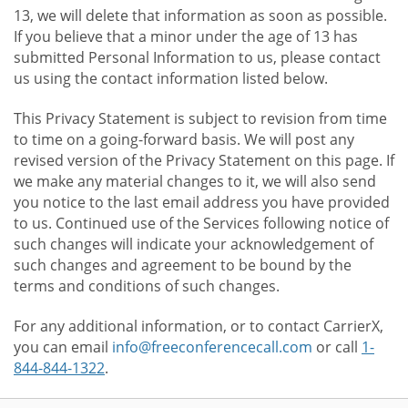
13, we will delete that information as soon as possible.
If you believe that a minor under the age of 13 has
submitted Personal Information to us, please contact
us using the contact information listed below.
This Privacy Statement is subject to revision from time
to time on a going-forward basis. We will post any
revised version of the Privacy Statement on this page. If
we make any material changes to it, we will also send
you notice to the last email address you have provided
to us. Continued use of the Services following notice of
such changes will indicate your acknowledgement of
such changes and agreement to be bound by the
terms and conditions of such changes.
For any additional information, or to contact CarrierX,
you can email
info@freeconferencecall.com
or call
1-
844-844-1322
.