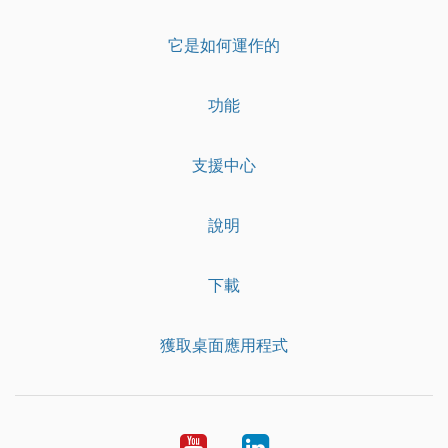
它是如何運作的
功能
支援中心
說明
下載
獲取桌面應用程式
YouTube
LinkedIn