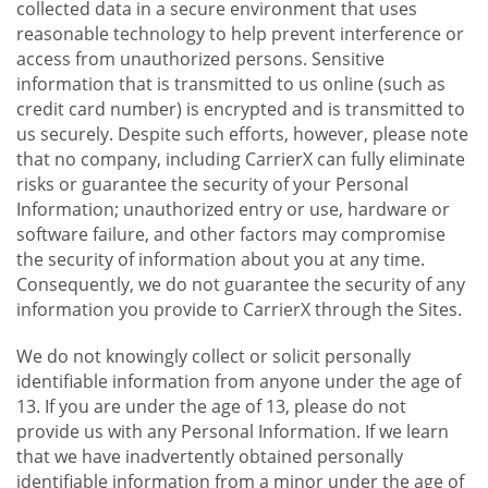
collected data in a secure environment that uses
reasonable technology to help prevent interference or
access from unauthorized persons. Sensitive
information that is transmitted to us online (such as
credit card number) is encrypted and is transmitted to
us securely. Despite such efforts, however, please note
that no company, including CarrierX can fully eliminate
risks or guarantee the security of your Personal
Information; unauthorized entry or use, hardware or
software failure, and other factors may compromise
the security of information about you at any time.
Consequently, we do not guarantee the security of any
information you provide to CarrierX through the Sites.
We do not knowingly collect or solicit personally
identifiable information from anyone under the age of
13. If you are under the age of 13, please do not
provide us with any Personal Information. If we learn
that we have inadvertently obtained personally
identifiable information from a minor under the age of