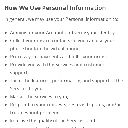
How We Use Personal Information
In general, we may use your Personal Information to:
Administer your Account and verify your identity;
Collect your device contacts so you can use your
phone book in the virtual phone;
Process your payments and fulfill your orders;
Provide you with the Services and customer
support;
Tailor the features, performance, and support of the
Services to you;
Market the Services to you;
Respond to your requests, resolve disputes, and/or
troubleshoot problems;
Improve the quality of the Services; and