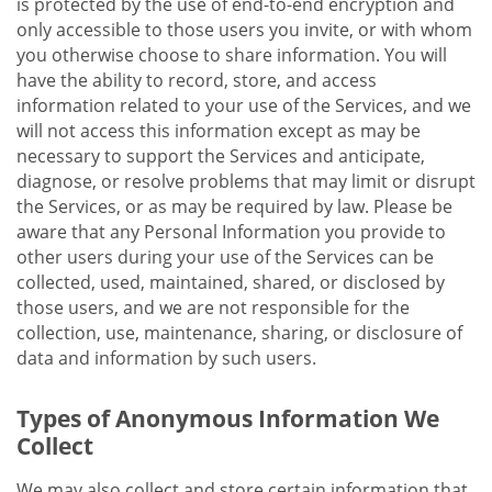
is protected by the use of end-to-end encryption and
only accessible to those users you invite, or with whom
you otherwise choose to share information. You will
have the ability to record, store, and access
information related to your use of the Services, and we
will not access this information except as may be
necessary to support the Services and anticipate,
diagnose, or resolve problems that may limit or disrupt
the Services, or as may be required by law. Please be
aware that any Personal Information you provide to
other users during your use of the Services can be
collected, used, maintained, shared, or disclosed by
those users, and we are not responsible for the
collection, use, maintenance, sharing, or disclosure of
data and information by such users.
Types of Anonymous Information We
Collect
We may also collect and store certain information that