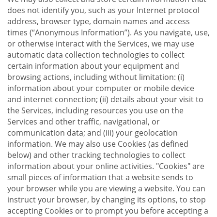
does not identify you, such as your Internet protocol
address, browser type, domain names and access
times (“Anonymous Information”). As you navigate, use,
or otherwise interact with the Services, we may use
automatic data collection technologies to collect
certain information about your equipment and
browsing actions, including without limitation: (i)
information about your computer or mobile device
and internet connection; (ii) details about your visit to
the Services, including resources you use on the
Services and other traffic, navigational, or
communication data; and (iii) your geolocation
information. We may also use Cookies (as defined
below) and other tracking technologies to collect
information about your online activities. "Cookies" are
small pieces of information that a website sends to
your browser while you are viewing a website. You can
instruct your browser, by changing its options, to stop
accepting Cookies or to prompt you before accepting a