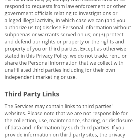
respond to requests from law enforcement or other
government officials relating to investigations or
alleged illegal activity, in which case we can (and you
authorize us to) disclose Personal Information without
subpoenas or warrants served on us; or (3) protect
and defend our rights or property or the rights and
property of you or third parties. Except as otherwise
stated in this Privacy Policy, we do not trade, rent, or
share the Personal Information that we collect with
unaffiliated third parties including for their own
independent marketing or use.
Third Party Links
The Services may contain links to third parties'
websites. Please note that we are not responsible for
the collection, use, maintenance, sharing, or disclosure
of data and information by such third parties. If you
provide information on third party sites, the privacy