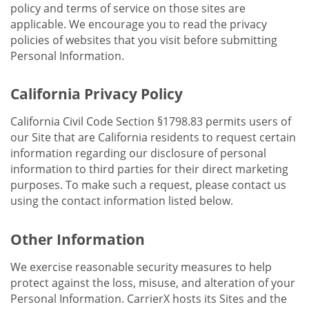
policy and terms of service on those sites are
applicable. We encourage you to read the privacy
policies of websites that you visit before submitting
Personal Information.
California Privacy Policy
California Civil Code Section §1798.83 permits users of
our Site that are California residents to request certain
information regarding our disclosure of personal
information to third parties for their direct marketing
purposes. To make such a request, please contact us
using the contact information listed below.
Other Information
We exercise reasonable security measures to help
protect against the loss, misuse, and alteration of your
Personal Information. CarrierX hosts its Sites and the