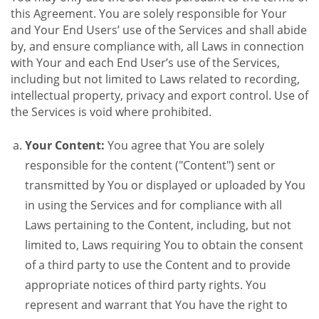
this Agreement. You are solely responsible for Your
and Your End Users’ use of the Services and shall abide
by, and ensure compliance with, all Laws in connection
with Your and each End User’s use of the Services,
including but not limited to Laws related to recording,
intellectual property, privacy and export control. Use of
the Services is void where prohibited.
Your Content:
You agree that You are solely
responsible for the content ("Content") sent or
transmitted by You or displayed or uploaded by You
in using the Services and for compliance with all
Laws pertaining to the Content, including, but not
limited to, Laws requiring You to obtain the consent
of a third party to use the Content and to provide
appropriate notices of third party rights. You
represent and warrant that You have the right to