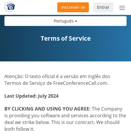
Inscrever-se
Entrar
Ativ
nav
Português
Terms of Service
Atenção: O texto oficial é a versão em inglês dos
Termos de Serviço de FreeConferenceCall.com.
Last Updated: July 2024
BY CLICKING AND USING YOU AGREE:
The Company
is providing you software and services according to the
deal we strike below. This is our contract. We should
both follow it.