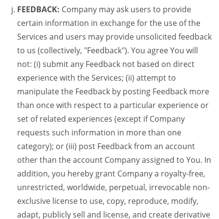
FEEDBACK:
Company may ask users to provide
certain information in exchange for the use of the
Services and users may provide unsolicited feedback
to us (collectively, "Feedback"). You agree You will
not: (i) submit any Feedback not based on direct
experience with the Services; (ii) attempt to
manipulate the Feedback by posting Feedback more
than once with respect to a particular experience or
set of related experiences (except if Company
requests such information in more than one
category); or (iii) post Feedback from an account
other than the account Company assigned to You. In
addition, you hereby grant Company a royalty-free,
unrestricted, worldwide, perpetual, irrevocable non-
exclusive license to use, copy, reproduce, modify,
adapt, publicly sell and license, and create derivative