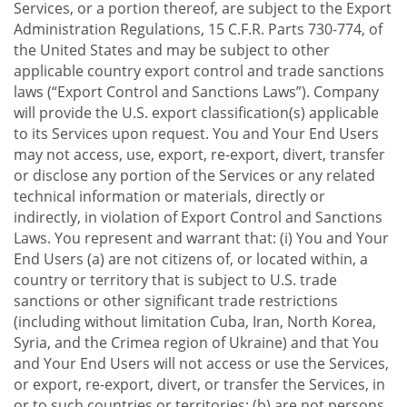
Services, or a portion thereof, are subject to the Export
Administration Regulations, 15 C.F.R. Parts 730-774, of
the United States and may be subject to other
applicable country export control and trade sanctions
laws (“Export Control and Sanctions Laws”). Company
will provide the U.S. export classification(s) applicable
to its Services upon request. You and Your End Users
may not access, use, export, re-export, divert, transfer
or disclose any portion of the Services or any related
technical information or materials, directly or
indirectly, in violation of Export Control and Sanctions
Laws. You represent and warrant that: (i) You and Your
End Users (a) are not citizens of, or located within, a
country or territory that is subject to U.S. trade
sanctions or other significant trade restrictions
(including without limitation Cuba, Iran, North Korea,
Syria, and the Crimea region of Ukraine) and that You
and Your End Users will not access or use the Services,
or export, re-export, divert, or transfer the Services, in
or to such countries or territories; (b) are not persons,