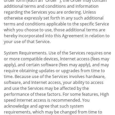
order form (each an "Order "), the Order may contain
additional terms and conditions and information
regarding the Services you are ordering. Unless
otherwise expressly set forth in any such additional
terms and conditions applicable to the specific Service
which you choose to use, those additional terms are
hereby incorporated into this Agreement in relation to
your use of that Service.
System Requirements. Use of the Services requires one
or more compatible devices, Internet access (fees may
apply), and certain software (fees may apply), and may
require obtaining updates or upgrades from time to
time. Because use of the Services involves hardware,
software, and Internet access, your ability to access
and use the Services may be affected by the
performance of these factors. For some features, High
speed Internet access is recommended. You
acknowledge and agree that such system
requirements, which may be changed from time to