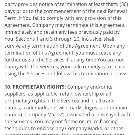
party provides notice of termination at least thirty (30)
days prior to the commencement of the next Renewal
Term. If You fail to comply with any provision of this
Agreement, Company may terminate this Agreement
immediately and retain any fees previously paid by
You. Sections 1 and 3 through 20, inclusive, shall
survive any termination of this Agreement. Upon any
termination of this Agreement, you must cease any
further use of the Services. If at any time You are not
happy with the Services, your sole remedy is to cease
using the Services and follow this termination process.
10. PROPRIETARY RIGHTS:
Company and/or its
suppliers, as applicable, retain ownership of all
proprietary rights in the Services and in all trade
names, trademarks, service marks, logos, and domain
names ("Company Marks") associated or displayed with
the Services. You may not frame or utilize framing
techniques to enclose any Company Marks, or other