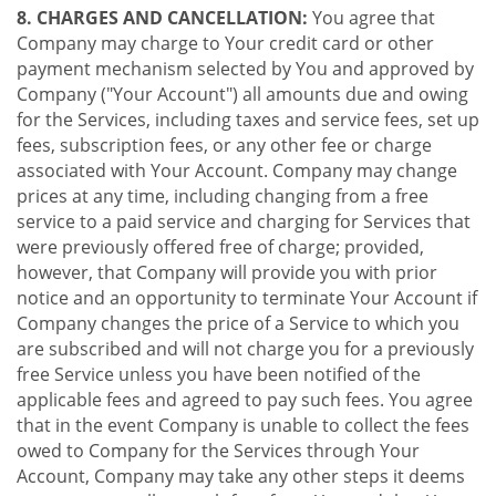
8. CHARGES AND CANCELLATION:
You agree that
Company may charge to Your credit card or other
payment mechanism selected by You and approved by
Company ("Your Account") all amounts due and owing
for the Services, including taxes and service fees, set up
fees, subscription fees, or any other fee or charge
associated with Your Account. Company may change
prices at any time, including changing from a free
service to a paid service and charging for Services that
were previously offered free of charge; provided,
however, that Company will provide you with prior
notice and an opportunity to terminate Your Account if
Company changes the price of a Service to which you
are subscribed and will not charge you for a previously
free Service unless you have been notified of the
applicable fees and agreed to pay such fees. You agree
that in the event Company is unable to collect the fees
owed to Company for the Services through Your
Account, Company may take any other steps it deems