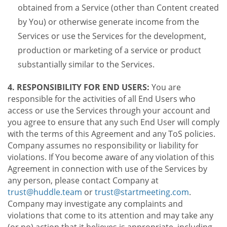
obtained from a Service (other than Content created
by You) or otherwise generate income from the
Services or use the Services for the development,
production or marketing of a service or product
substantially similar to the Services.
4. RESPONSIBILITY FOR END USERS:
You are
responsible for the activities of all End Users who
access or use the Services through your account and
you agree to ensure that any such End User will comply
with the terms of this Agreement and any ToS policies.
Company assumes no responsibility or liability for
violations. If You become aware of any violation of this
Agreement in connection with use of the Services by
any person, please contact Company at
trust@huddle.team
or
trust@startmeeting.com
.
Company may investigate any complaints and
violations that come to its attention and may take any