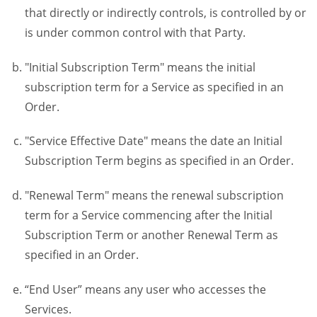
that directly or indirectly controls, is controlled by or
is under common control with that Party.
"Initial Subscription Term" means the initial
subscription term for a Service as specified in an
Order.
"Service Effective Date" means the date an Initial
Subscription Term begins as specified in an Order.
"Renewal Term" means the renewal subscription
term for a Service commencing after the Initial
Subscription Term or another Renewal Term as
specified in an Order.
“End User” means any user who accesses the
Services.