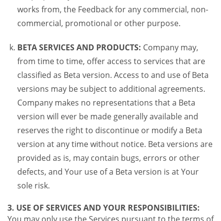
works from, the Feedback for any commercial, non-
commercial, promotional or other purpose.
BETA SERVICES AND PRODUCTS:
Company may,
from time to time, offer access to services that are
classified as Beta version. Access to and use of Beta
versions may be subject to additional agreements.
Company makes no representations that a Beta
version will ever be made generally available and
reserves the right to discontinue or modify a Beta
version at any time without notice. Beta versions are
provided as is, may contain bugs, errors or other
defects, and Your use of a Beta version is at Your
sole risk.
3. USE OF SERVICES AND YOUR RESPONSIBILITIES:
You may only use the Services pursuant to the terms of