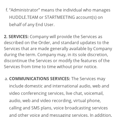
“Administrator” means the individual who manages
HUDDLE.TEAM or STARTMEETING account(s) on
behalf of any End User.
2. SERVICES:
Company will provide the Services as
described on the Order, and standard updates to the
Services that are made generally available by Company
during the term. Company may, in its sole discretion,
discontinue the Services or modify the features of the
Services from time to time without prior notice.
COMMUNICATIONS SERVICES:
The Services may
include domestic and international audio, web and
video conferencing services, live chat, voicemail,
audio, web and video recording, virtual phone,
calling and SMS plans, voice broadcasting services
and other voice and messaging services. In addition,