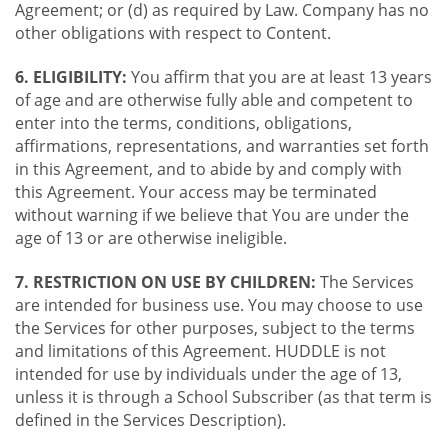
Agreement; or (d) as required by Law. Company has no
other obligations with respect to Content.
6. ELIGIBILITY:
You affirm that you are at least 13 years
of age and are otherwise fully able and competent to
enter into the terms, conditions, obligations,
affirmations, representations, and warranties set forth
in this Agreement, and to abide by and comply with
this Agreement. Your access may be terminated
without warning if we believe that You are under the
age of 13 or are otherwise ineligible.
7. RESTRICTION ON USE BY CHILDREN:
The Services
are intended for business use. You may choose to use
the Services for other purposes, subject to the terms
and limitations of this Agreement. HUDDLE is not
intended for use by individuals under the age of 13,
unless it is through a School Subscriber (as that term is
defined in the Services Description).