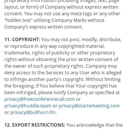
proprietary information (including images, text, page
layout, or form) of Company without express written
consent. You may not use any meta tags or any other
"hidden text" utilizing Company Marks without
Company’s express written consent.
11. COPYRIGHT:
You may not post, modify, distribute,
or reproduce in any way copyrighted material,
trademarks, rights of publicity or other proprietary
rights without obtaining the prior written consent of
the owner of such proprietary rights. Company may
deny access to the Services to any User who is alleged
to infringe another party's copyright. Without limiting
the foregoing, if You believe that Your copyright has
been infringed, please notify Company as specified at
privacy@freeconferencecall.com
or
privacy@huddle.team
or
privacy@startemeeting.com
or
privacy@bullhorn.fm
.
12. EXPORT RESTRICTIONS:
You acknowledge that the