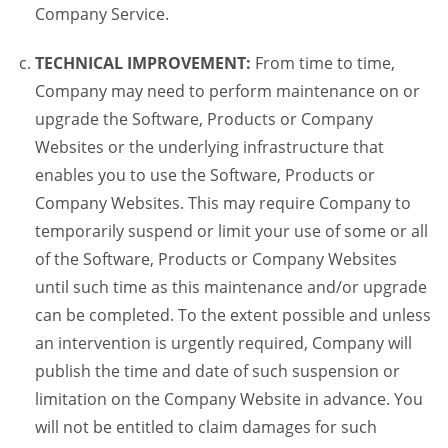
Company Service.
TECHNICAL IMPROVEMENT:
From time to time,
Company may need to perform maintenance on or
upgrade the Software, Products or Company
Websites or the underlying infrastructure that
enables you to use the Software, Products or
Company Websites. This may require Company to
temporarily suspend or limit your use of some or all
of the Software, Products or Company Websites
until such time as this maintenance and/or upgrade
can be completed. To the extent possible and unless
an intervention is urgently required, Company will
publish the time and date of such suspension or
limitation on the Company Website in advance. You
will not be entitled to claim damages for such