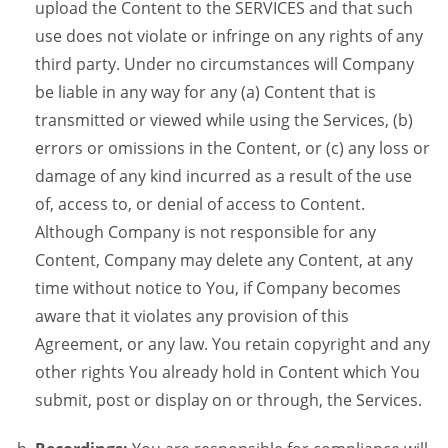
upload the Content to the SERVICES and that such
use does not violate or infringe on any rights of any
third party. Under no circumstances will Company
be liable in any way for any (a) Content that is
transmitted or viewed while using the Services, (b)
errors or omissions in the Content, or (c) any loss or
damage of any kind incurred as a result of the use
of, access to, or denial of access to Content.
Although Company is not responsible for any
Content, Company may delete any Content, at any
time without notice to You, if Company becomes
aware that it violates any provision of this
Agreement, or any law. You retain copyright and any
other rights You already hold in Content which You
submit, post or display on or through, the Services.