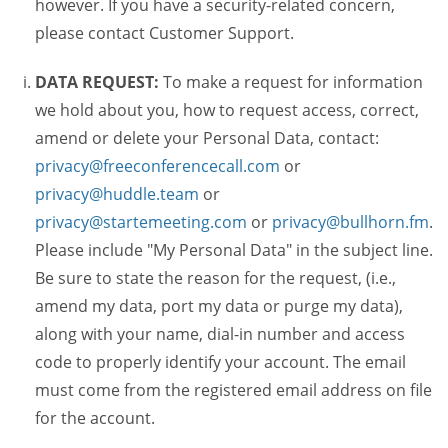
however. If you have a security-related concern,
please contact Customer Support.
DATA REQUEST:
To make a request for information
we hold about you, how to request access, correct,
amend or delete your Personal Data, contact:
privacy@freeconferencecall.com
or
privacy@huddle.team
or
privacy@startemeeting.com
or
privacy@bullhorn.fm
.
Please include "My Personal Data" in the subject line.
Be sure to state the reason for the request, (i.e.,
amend my data, port my data or purge my data),
along with your name, dial-in number and access
code to properly identify your account. The email
must come from the registered email address on file
for the account.