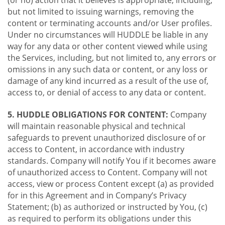
(or no) action that it believes is appropriate, including,
but not limited to issuing warnings, removing the
content or terminating accounts and/or User profiles.
Under no circumstances will HUDDLE be liable in any
way for any data or other content viewed while using
the Services, including, but not limited to, any errors or
omissions in any such data or content, or any loss or
damage of any kind incurred as a result of the use of,
access to, or denial of access to any data or content.
5. HUDDLE OBLIGATIONS FOR CONTENT:
Company
will maintain reasonable physical and technical
safeguards to prevent unauthorized disclosure of or
access to Content, in accordance with industry
standards. Company will notify You if it becomes aware
of unauthorized access to Content. Company will not
access, view or process Content except (a) as provided
for in this Agreement and in Company’s Privacy
Statement; (b) as authorized or instructed by You, (c)
as required to perform its obligations under this