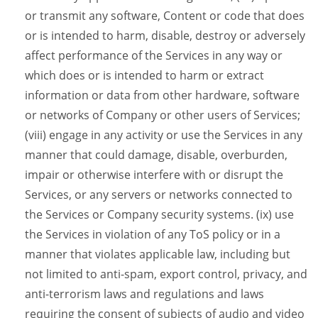
or transmit any software, Content or code that does
or is intended to harm, disable, destroy or adversely
affect performance of the Services in any way or
which does or is intended to harm or extract
information or data from other hardware, software
or networks of Company or other users of Services;
(viii) engage in any activity or use the Services in any
manner that could damage, disable, overburden,
impair or otherwise interfere with or disrupt the
Services, or any servers or networks connected to
the Services or Company security systems. (ix) use
the Services in violation of any ToS policy or in a
manner that violates applicable law, including but
not limited to anti-spam, export control, privacy, and
anti-terrorism laws and regulations and laws
requiring the consent of subjects of audio and video