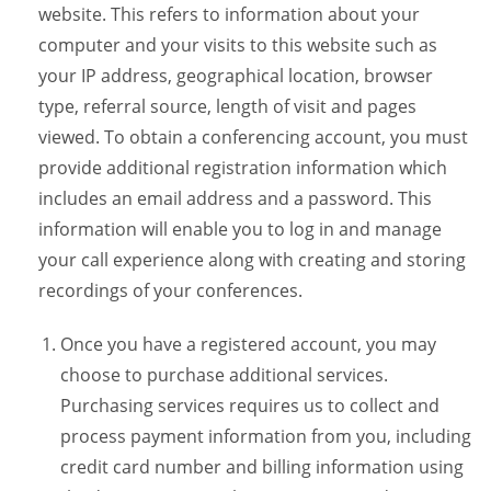
website. This refers to information about your
computer and your visits to this website such as
your IP address, geographical location, browser
type, referral source, length of visit and pages
viewed. To obtain a conferencing account, you must
provide additional registration information which
includes an email address and a password. This
information will enable you to log in and manage
your call experience along with creating and storing
recordings of your conferences.
Once you have a registered account, you may
choose to purchase additional services.
Purchasing services requires us to collect and
process payment information from you, including
credit card number and billing information using