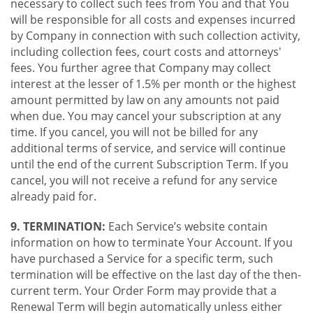
necessary to collect such fees from You and that You
will be responsible for all costs and expenses incurred
by Company in connection with such collection activity,
including collection fees, court costs and attorneys'
fees. You further agree that Company may collect
interest at the lesser of 1.5% per month or the highest
amount permitted by law on any amounts not paid
when due. You may cancel your subscription at any
time. If you cancel, you will not be billed for any
additional terms of service, and service will continue
until the end of the current Subscription Term. If you
cancel, you will not receive a refund for any service
already paid for.
9. TERMINATION:
Each Service’s website contain
information on how to terminate Your Account. If you
have purchased a Service for a specific term, such
termination will be effective on the last day of the then-
current term. Your Order Form may provide that a
Renewal Term will begin automatically unless either