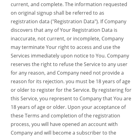
current, and complete. The information requested
on original signup shall be referred to as
registration data ("Registration Data"). If Company
discovers that any of Your Registration Data is
inaccurate, not current, or incomplete, Company
may terminate Your right to access and use the
Services immediately upon notice to You. Company
reserves the right to refuse the Service to any user
for any reason, and Company need not provide a
reason for its rejection. you must be 18 years of age
or older to register for the Service. By registering for
this Service, you represent to Company that You are
18 years of age or older. Upon your acceptance of
these Terms and completion of the registration
process, you will have opened an account with
Company and will become a subscriber to the