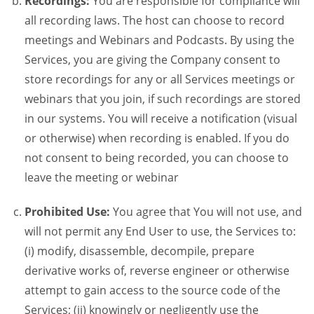
Recordings:
You are responsible for compliance will
all recording laws. The host can choose to record
meetings and Webinars and Podcasts. By using the
Services, you are giving the Company consent to
store recordings for any or all Services meetings or
webinars that you join, if such recordings are stored
in our systems. You will receive a notification (visual
or otherwise) when recording is enabled. If you do
not consent to being recorded, you can choose to
leave the meeting or webinar
Prohibited Use:
You agree that You will not use, and
will not permit any End User to use, the Services to:
(i) modify, disassemble, decompile, prepare
derivative works of, reverse engineer or otherwise
attempt to gain access to the source code of the
Services; (ii) knowingly or negligently use the