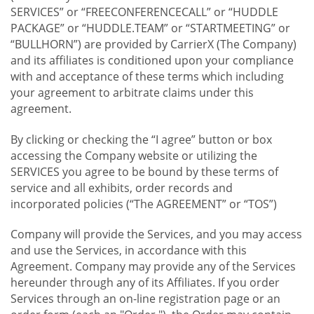
SERVICES” or “FREECONFERENCECALL” or “HUDDLE
PACKAGE” or “HUDDLE.TEAM” or “STARTMEETING” or
“BULLHORN”) are provided by CarrierX (The Company)
and its affiliates is conditioned upon your compliance
with and acceptance of these terms which including
your agreement to arbitrate claims under this
agreement.
By clicking or checking the “I agree” button or box
accessing the Company website or utilizing the
SERVICES you agree to be bound by these terms of
service and all exhibits, order records and
incorporated policies (“The AGREEMENT” or “TOS”)
Company will provide the Services, and you may access
and use the Services, in accordance with this
Agreement. Company may provide any of the Services
hereunder through any of its Affiliates. If you order
Services through an on-line registration page or an