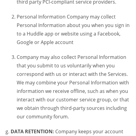
third party PCI-compliant service providers.
Personal Information Company may collect
Personal Information about you when you sign in
to a Huddle app or website using a Facebook,
Google or Apple account
Company may also collect Personal Information
that you submit to us voluntarily when you
correspond with us or interact with the Services.
We may combine your Personal Information with
information we receive offline, such as when you
interact with our customer service group, or that
we obtain through third-party sources including
our community forum.
DATA RETENTION:
Company keeps your account