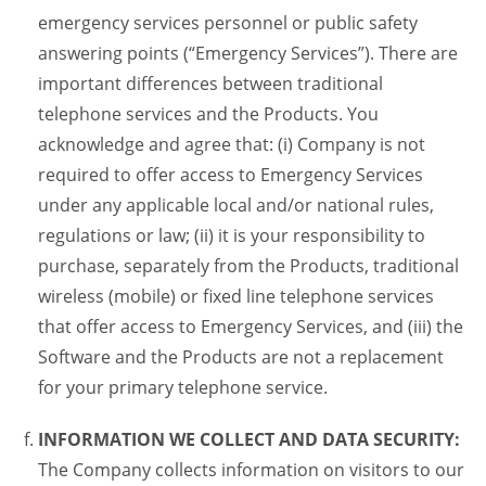
emergency services personnel or public safety
answering points (“Emergency Services”). There are
important differences between traditional
telephone services and the Products. You
acknowledge and agree that: (i) Company is not
required to offer access to Emergency Services
under any applicable local and/or national rules,
regulations or law; (ii) it is your responsibility to
purchase, separately from the Products, traditional
wireless (mobile) or fixed line telephone services
that offer access to Emergency Services, and (iii) the
Software and the Products are not a replacement
for your primary telephone service.
INFORMATION WE COLLECT AND DATA SECURITY:
The Company collects information on visitors to our