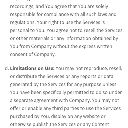
recordings, and You agree that You are solely
responsible for compliance with all such laws and
regulations. Your right to use the Services is
personal to You. You agree not to resell the Services,
or other materials or any information obtained by
You from Company without the express written
consent of Company.
Limitations on Use:
You may not reproduce, resell,
or distribute the Services or any reports or data
generated by the Services for any purpose unless
You have been specifically permitted to do so under
a separate agreement with Company. You may not
offer or enable any third parties to use the Services
purchased by You, display on any website or
otherwise publish the Services or any Content