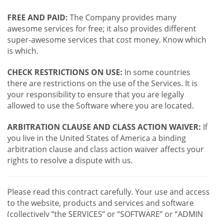
FREE AND PAID:
The Company provides many
awesome services for free; it also provides different
super-awesome services that cost money. Know which
is which.
CHECK RESTRICTIONS ON USE:
In some countries
there are restrictions on the use of the Services. It is
your responsibility to ensure that you are legally
allowed to use the Software where you are located.
ARBITRATION CLAUSE AND CLASS ACTION WAIVER:
If
you live in the United States of America a binding
arbitration clause and class action waiver affects your
rights to resolve a dispute with us.
Please read this contract carefully. Your use and access
to the website, products and services and software
(collectively “the SERVICES” or “SOFTWARE” or “ADMIN