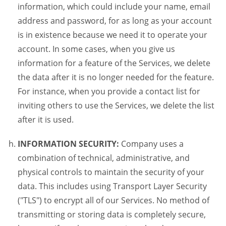
information, which could include your name, email
address and password, for as long as your account
is in existence because we need it to operate your
account. In some cases, when you give us
information for a feature of the Services, we delete
the data after it is no longer needed for the feature.
For instance, when you provide a contact list for
inviting others to use the Services, we delete the list
after it is used.
INFORMATION SECURITY:
Company uses a
combination of technical, administrative, and
physical controls to maintain the security of your
data. This includes using Transport Layer Security
("TLS") to encrypt all of our Services. No method of
transmitting or storing data is completely secure,