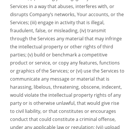
Services in a way that abuses, interferes with, or
disrupts Company’s networks, Your accounts, or the
Services; (iii) engage in activity that is illegal,
fraudulent, false, or misleading, (iv) transmit
through the Services any material that may infringe
the intellectual property or other rights of third
parties; (v) build or benchmark a competitive
product or service, or copy any features, functions
or graphics of the Services; or (vi) use the Services to
communicate any message or material that is
harassing, libelous, threatening, obscene, indecent,
would violate the intellectual property rights of any
party or is otherwise unlawful, that would give rise
to civil liability, or that constitutes or encourages
conduct that could constitute a criminal offense,
under any applicable law or regulation; (vii) upload