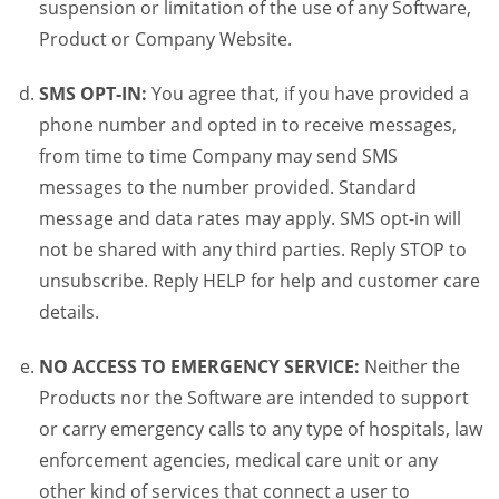
suspension or limitation of the use of any Software,
Product or Company Website.
SMS OPT-IN:
You agree that, if you have provided a
phone number and opted in to receive messages,
from time to time Company may send SMS
messages to the number provided. Standard
message and data rates may apply. SMS opt-in will
not be shared with any third parties. Reply STOP to
unsubscribe. Reply HELP for help and customer care
details.
NO ACCESS TO EMERGENCY SERVICE:
Neither the
Products nor the Software are intended to support
or carry emergency calls to any type of hospitals, law
enforcement agencies, medical care unit or any
other kind of services that connect a user to