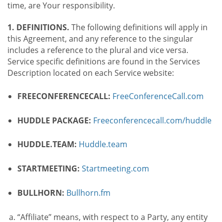
time, are Your responsibility.
1. DEFINITIONS.
The following definitions will apply in
this Agreement, and any reference to the singular
includes a reference to the plural and vice versa.
Service specific definitions are found in the Services
Description located on each Service website:
FREECONFERENCECALL:
FreeConferenceCall.com
HUDDLE PACKAGE:
Freeconferencecall.com/huddle
HUDDLE.TEAM:
Huddle.team
STARTMEETING:
Startmeeting.com
BULLHORN:
Bullhorn.fm
“Affiliate” means, with respect to a Party, any entity