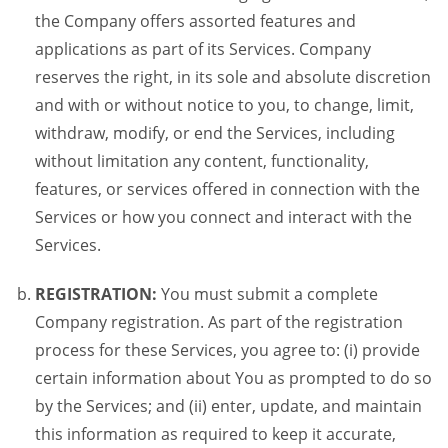
the Company offers assorted features and
applications as part of its Services. Company
reserves the right, in its sole and absolute discretion
and with or without notice to you, to change, limit,
withdraw, modify, or end the Services, including
without limitation any content, functionality,
features, or services offered in connection with the
Services or how you connect and interact with the
Services.
REGISTRATION:
You must submit a complete
Company registration. As part of the registration
process for these Services, you agree to: (i) provide
certain information about You as prompted to do so
by the Services; and (ii) enter, update, and maintain
this information as required to keep it accurate,