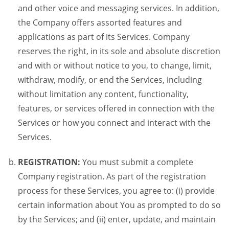
and other voice and messaging services. In addition,
the Company offers assorted features and
applications as part of its Services. Company
reserves the right, in its sole and absolute discretion
and with or without notice to you, to change, limit,
withdraw, modify, or end the Services, including
without limitation any content, functionality,
features, or services offered in connection with the
Services or how you connect and interact with the
Services.
REGISTRATION:
You must submit a complete
Company registration. As part of the registration
process for these Services, you agree to: (i) provide
certain information about You as prompted to do so
by the Services; and (ii) enter, update, and maintain