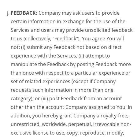
FEEDBACK:
Company may ask users to provide
certain information in exchange for the use of the
Services and users may provide unsolicited feedback
to us (collectively, "Feedback"). You agree You will
not: (i) submit any Feedback not based on direct
experience with the Services; (ii) attempt to
manipulate the Feedback by posting Feedback more
than once with respect to a particular experience or
set of related experiences (except if Company
requests such information in more than one
category); or (iii) post Feedback from an account
other than the account Company assigned to You. In
addition, you hereby grant Company a royalty-free,
unrestricted, worldwide, perpetual, irrevocable non-
exclusive license to use, copy, reproduce, modify,