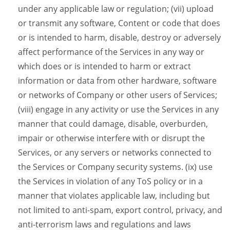
under any applicable law or regulation; (vii) upload
or transmit any software, Content or code that does
or is intended to harm, disable, destroy or adversely
affect performance of the Services in any way or
which does or is intended to harm or extract
information or data from other hardware, software
or networks of Company or other users of Services;
(viii) engage in any activity or use the Services in any
manner that could damage, disable, overburden,
impair or otherwise interfere with or disrupt the
Services, or any servers or networks connected to
the Services or Company security systems. (ix) use
the Services in violation of any ToS policy or in a
manner that violates applicable law, including but
not limited to anti-spam, export control, privacy, and
anti-terrorism laws and regulations and laws