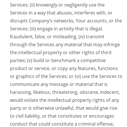
Services; (ii) knowingly or negligently use the
Services in a way that abuses, interferes with, or
disrupts Company’s networks, Your accounts, or the
Services; (iii) engage in activity that is illegal,
fraudulent, false, or misleading, (iv) transmit
through the Services any material that may infringe
the intellectual property or other rights of third
parties; (v) build or benchmark a competitive
product or service, or copy any features, functions
or graphics of the Services; or (vi) use the Services to
communicate any message or material that is
harassing, libelous, threatening, obscene, indecent,
would violate the intellectual property rights of any
party or is otherwise unlawful, that would give rise
to civil liability, or that constitutes or encourages
conduct that could constitute a criminal offense,