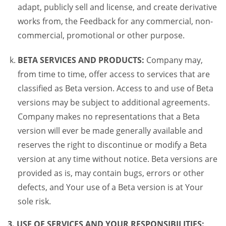
adapt, publicly sell and license, and create derivative
works from, the Feedback for any commercial, non-
commercial, promotional or other purpose.
BETA SERVICES AND PRODUCTS:
Company may,
from time to time, offer access to services that are
classified as Beta version. Access to and use of Beta
versions may be subject to additional agreements.
Company makes no representations that a Beta
version will ever be made generally available and
reserves the right to discontinue or modify a Beta
version at any time without notice. Beta versions are
provided as is, may contain bugs, errors or other
defects, and Your use of a Beta version is at Your
sole risk.
3. USE OF SERVICES AND YOUR RESPONSIBILITIES: