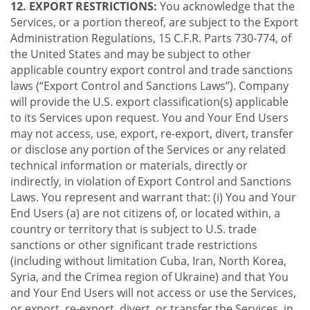
12. EXPORT RESTRICTIONS:
You acknowledge that the
Services, or a portion thereof, are subject to the Export
Administration Regulations, 15 C.F.R. Parts 730-774, of
the United States and may be subject to other
applicable country export control and trade sanctions
laws (“Export Control and Sanctions Laws”). Company
will provide the U.S. export classification(s) applicable
to its Services upon request. You and Your End Users
may not access, use, export, re-export, divert, transfer
or disclose any portion of the Services or any related
technical information or materials, directly or
indirectly, in violation of Export Control and Sanctions
Laws. You represent and warrant that: (i) You and Your
End Users (a) are not citizens of, or located within, a
country or territory that is subject to U.S. trade
sanctions or other significant trade restrictions
(including without limitation Cuba, Iran, North Korea,
Syria, and the Crimea region of Ukraine) and that You
and Your End Users will not access or use the Services,
or export, re-export, divert, or transfer the Services, in