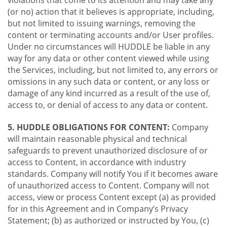
violations that come to its attention and may take any
(or no) action that it believes is appropriate, including,
but not limited to issuing warnings, removing the
content or terminating accounts and/or User profiles.
Under no circumstances will HUDDLE be liable in any
way for any data or other content viewed while using
the Services, including, but not limited to, any errors or
omissions in any such data or content, or any loss or
damage of any kind incurred as a result of the use of,
access to, or denial of access to any data or content.
5. HUDDLE OBLIGATIONS FOR CONTENT:
Company
will maintain reasonable physical and technical
safeguards to prevent unauthorized disclosure of or
access to Content, in accordance with industry
standards. Company will notify You if it becomes aware
of unauthorized access to Content. Company will not
access, view or process Content except (a) as provided
for in this Agreement and in Company’s Privacy
Statement; (b) as authorized or instructed by You, (c)