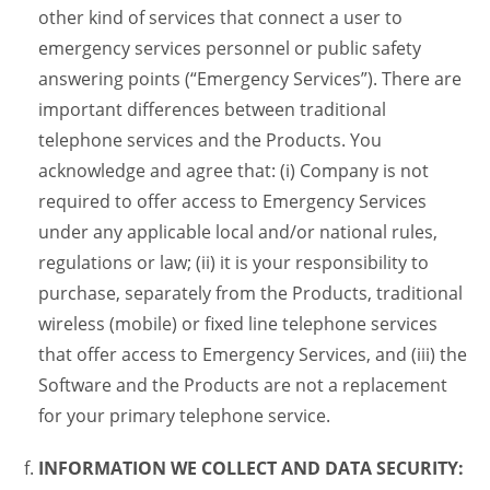
other kind of services that connect a user to
emergency services personnel or public safety
answering points (“Emergency Services”). There are
important differences between traditional
telephone services and the Products. You
acknowledge and agree that: (i) Company is not
required to offer access to Emergency Services
under any applicable local and/or national rules,
regulations or law; (ii) it is your responsibility to
purchase, separately from the Products, traditional
wireless (mobile) or fixed line telephone services
that offer access to Emergency Services, and (iii) the
Software and the Products are not a replacement
for your primary telephone service.
INFORMATION WE COLLECT AND DATA SECURITY: