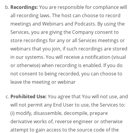
Recordings:
You are responsible for compliance will
all recording laws. The host can choose to record
meetings and Webinars and Podcasts. By using the
Services, you are giving the Company consent to
store recordings for any or all Services meetings or
webinars that you join, if such recordings are stored
in our systems. You will receive a notification (visual
or otherwise) when recording is enabled. If you do
not consent to being recorded, you can choose to
leave the meeting or webinar
Prohibited Use:
You agree that You will not use, and
will not permit any End User to use, the Services to:
(i) modify, disassemble, decompile, prepare
derivative works of, reverse engineer or otherwise
attempt to gain access to the source code of the