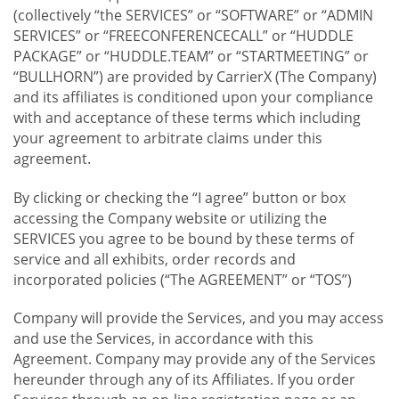
(collectively “the SERVICES” or “SOFTWARE” or “ADMIN
SERVICES” or “FREECONFERENCECALL” or “HUDDLE
PACKAGE” or “HUDDLE.TEAM” or “STARTMEETING” or
“BULLHORN”) are provided by CarrierX (The Company)
and its affiliates is conditioned upon your compliance
with and acceptance of these terms which including
your agreement to arbitrate claims under this
agreement.
By clicking or checking the “I agree” button or box
accessing the Company website or utilizing the
SERVICES you agree to be bound by these terms of
service and all exhibits, order records and
incorporated policies (“The AGREEMENT” or “TOS”)
Company will provide the Services, and you may access
and use the Services, in accordance with this
Agreement. Company may provide any of the Services
hereunder through any of its Affiliates. If you order