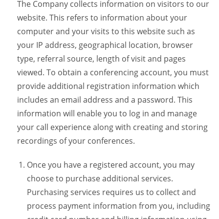
The Company collects information on visitors to our
website. This refers to information about your
computer and your visits to this website such as
your IP address, geographical location, browser
type, referral source, length of visit and pages
viewed. To obtain a conferencing account, you must
provide additional registration information which
includes an email address and a password. This
information will enable you to log in and manage
your call experience along with creating and storing
recordings of your conferences.
Once you have a registered account, you may
choose to purchase additional services.
Purchasing services requires us to collect and
process payment information from you, including