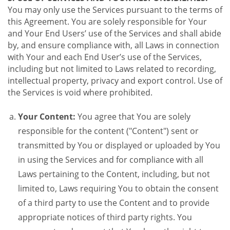
You may only use the Services pursuant to the terms of
this Agreement. You are solely responsible for Your
and Your End Users’ use of the Services and shall abide
by, and ensure compliance with, all Laws in connection
with Your and each End User’s use of the Services,
including but not limited to Laws related to recording,
intellectual property, privacy and export control. Use of
the Services is void where prohibited.
Your Content:
You agree that You are solely
responsible for the content ("Content") sent or
transmitted by You or displayed or uploaded by You
in using the Services and for compliance with all
Laws pertaining to the Content, including, but not
limited to, Laws requiring You to obtain the consent
of a third party to use the Content and to provide
appropriate notices of third party rights. You