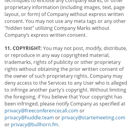
techniques to enclose any Company Marks, or other
proprietary information (including images, text, page
layout, or form) of Company without express written
consent. You may not use any meta tags or any other
"hidden text" utilizing Company Marks without
Company’s express written consent.
11. COPYRIGHT:
You may not post, modify, distribute,
or reproduce in any way copyrighted material,
trademarks, rights of publicity or other proprietary
rights without obtaining the prior written consent of
the owner of such proprietary rights. Company may
deny access to the Services to any User who is alleged
to infringe another party's copyright. Without limiting
the foregoing, if You believe that Your copyright has
been infringed, please notify Company as specified at
privacy@freeconferencecall.com
or
privacy@huddle.team
or
privacy@startemeeting.com
or
privacy@bullhorn.fm
.