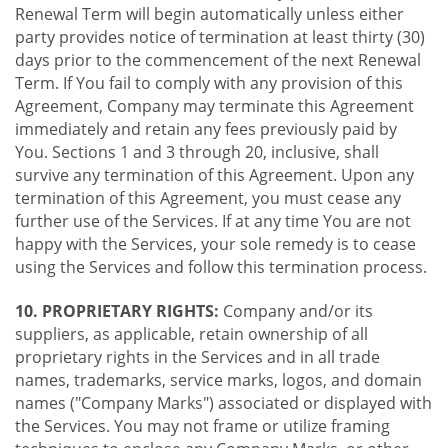
Renewal Term will begin automatically unless either
party provides notice of termination at least thirty (30)
days prior to the commencement of the next Renewal
Term. If You fail to comply with any provision of this
Agreement, Company may terminate this Agreement
immediately and retain any fees previously paid by
You. Sections 1 and 3 through 20, inclusive, shall
survive any termination of this Agreement. Upon any
termination of this Agreement, you must cease any
further use of the Services. If at any time You are not
happy with the Services, your sole remedy is to cease
using the Services and follow this termination process.
10. PROPRIETARY RIGHTS:
Company and/or its
suppliers, as applicable, retain ownership of all
proprietary rights in the Services and in all trade
names, trademarks, service marks, logos, and domain
names ("Company Marks") associated or displayed with
the Services. You may not frame or utilize framing