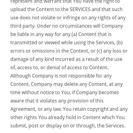
represent and warrant that You have the right to
upload the Content to the SERVICES and that such
use does not violate or infringe on any rights of any
third party. Under no circumstances will Company
be liable in any way for any (a) Content that is
transmitted or viewed while using the Services, (b)
errors or omissions in the Content, or (c) any loss or
damage of any kind incurred as a result of the use
of, access to, or denial of access to Content.
Although Company is not responsible for any
Content, Company may delete any Content, at any
time without notice to You, if Company becomes
aware that it violates any provision of this
Agreement, or any law. You retain copyright and any
other rights You already hold in Content which You
submit, post or display on or through, the Services.