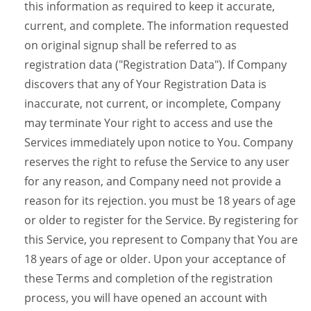
this information as required to keep it accurate,
current, and complete. The information requested
on original signup shall be referred to as
registration data ("Registration Data"). If Company
discovers that any of Your Registration Data is
inaccurate, not current, or incomplete, Company
may terminate Your right to access and use the
Services immediately upon notice to You. Company
reserves the right to refuse the Service to any user
for any reason, and Company need not provide a
reason for its rejection. you must be 18 years of age
or older to register for the Service. By registering for
this Service, you represent to Company that You are
18 years of age or older. Upon your acceptance of
these Terms and completion of the registration
process, you will have opened an account with