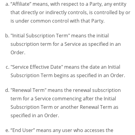
“Affiliate” means, with respect to a Party, any entity
that directly or indirectly controls, is controlled by or
is under common control with that Party.
"Initial Subscription Term" means the initial
subscription term for a Service as specified in an
Order.
"Service Effective Date" means the date an Initial
Subscription Term begins as specified in an Order.
"Renewal Term" means the renewal subscription
term for a Service commencing after the Initial
Subscription Term or another Renewal Term as
specified in an Order.
“End User” means any user who accesses the