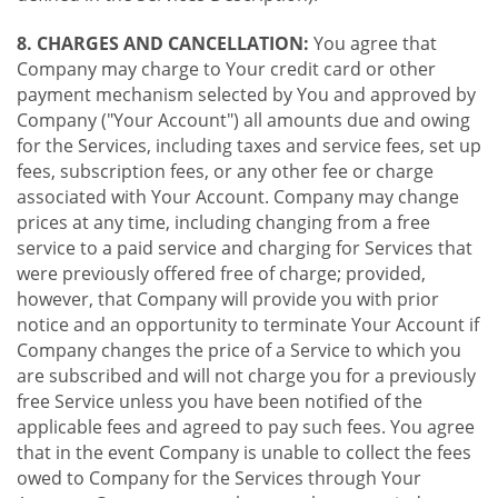
8. CHARGES AND CANCELLATION:
You agree that
Company may charge to Your credit card or other
payment mechanism selected by You and approved by
Company ("Your Account") all amounts due and owing
for the Services, including taxes and service fees, set up
fees, subscription fees, or any other fee or charge
associated with Your Account. Company may change
prices at any time, including changing from a free
service to a paid service and charging for Services that
were previously offered free of charge; provided,
however, that Company will provide you with prior
notice and an opportunity to terminate Your Account if
Company changes the price of a Service to which you
are subscribed and will not charge you for a previously
free Service unless you have been notified of the
applicable fees and agreed to pay such fees. You agree
that in the event Company is unable to collect the fees
owed to Company for the Services through Your