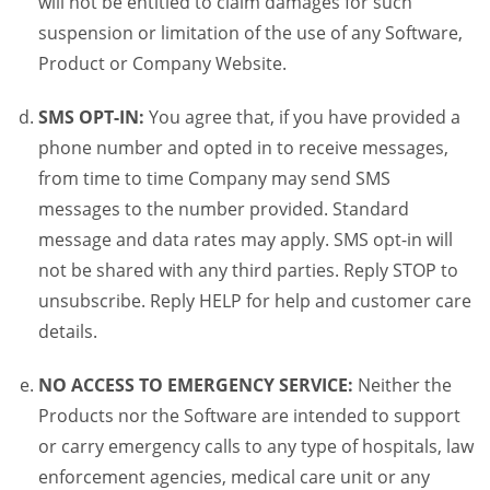
will not be entitled to claim damages for such
suspension or limitation of the use of any Software,
Product or Company Website.
SMS OPT-IN:
You agree that, if you have provided a
phone number and opted in to receive messages,
from time to time Company may send SMS
messages to the number provided. Standard
message and data rates may apply. SMS opt-in will
not be shared with any third parties. Reply STOP to
unsubscribe. Reply HELP for help and customer care
details.
NO ACCESS TO EMERGENCY SERVICE:
Neither the
Products nor the Software are intended to support
or carry emergency calls to any type of hospitals, law
enforcement agencies, medical care unit or any