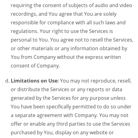
requiring the consent of subjects of audio and video
recordings, and You agree that You are solely
responsible for compliance with all such laws and
regulations. Your right to use the Services is
personal to You. You agree not to resell the Services,
or other materials or any information obtained by
You from Company without the express written
consent of Company.
Limitations on Use:
You may not reproduce, resell,
or distribute the Services or any reports or data
generated by the Services for any purpose unless
You have been specifically permitted to do so under
a separate agreement with Company. You may not
offer or enable any third parties to use the Services
purchased by You, display on any website or