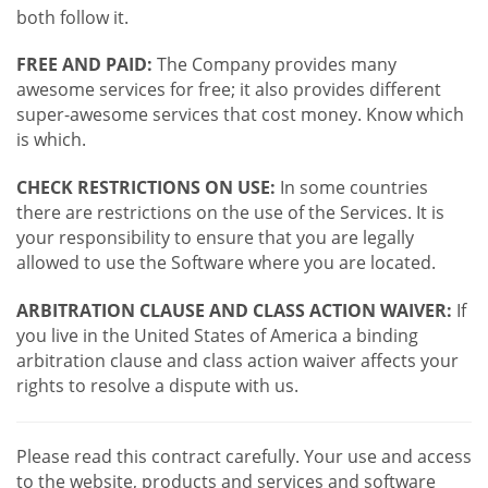
both follow it.
FREE AND PAID:
The Company provides many
awesome services for free; it also provides different
super-awesome services that cost money. Know which
is which.
CHECK RESTRICTIONS ON USE:
In some countries
there are restrictions on the use of the Services. It is
your responsibility to ensure that you are legally
allowed to use the Software where you are located.
ARBITRATION CLAUSE AND CLASS ACTION WAIVER:
If
you live in the United States of America a binding
arbitration clause and class action waiver affects your
rights to resolve a dispute with us.
Please read this contract carefully. Your use and access
to the website, products and services and software