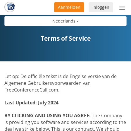
Aanmelden
Inloggen
Acti
navi
Nederlands
Terms of Service
Let op: De officiële tekst is de Engelse versie van de
Algemene Gebruikersvoorwaarden van
FreeConferenceCall.com.
Last Updated: July 2024
BY CLICKING AND USING YOU AGREE:
The Company
is providing you software and services according to the
deal we strike below. This is our contract. We should