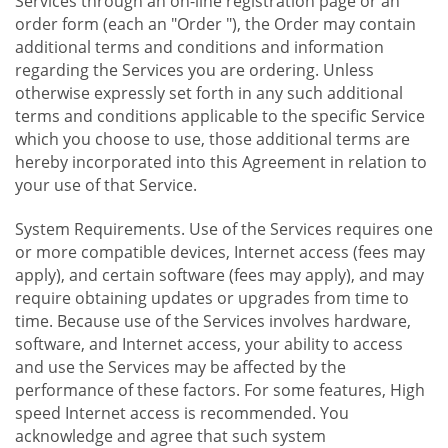
Services through an on-line registration page or an
order form (each an "Order "), the Order may contain
additional terms and conditions and information
regarding the Services you are ordering. Unless
otherwise expressly set forth in any such additional
terms and conditions applicable to the specific Service
which you choose to use, those additional terms are
hereby incorporated into this Agreement in relation to
your use of that Service.
System Requirements. Use of the Services requires one
or more compatible devices, Internet access (fees may
apply), and certain software (fees may apply), and may
require obtaining updates or upgrades from time to
time. Because use of the Services involves hardware,
software, and Internet access, your ability to access
and use the Services may be affected by the
performance of these factors. For some features, High
speed Internet access is recommended. You
acknowledge and agree that such system