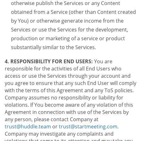
otherwise publish the Services or any Content
obtained from a Service (other than Content created
by You) or otherwise generate income from the
Services or use the Services for the development,
production or marketing of a service or product
substantially similar to the Services.
4. RESPONSIBILITY FOR END USERS:
You are
responsible for the activities of all End Users who
access or use the Services through your account and
you agree to ensure that any such End User will comply
with the terms of this Agreement and any ToS policies.
Company assumes no responsibility or liability for
violations. If You become aware of any violation of this
Agreement in connection with use of the Services by
any person, please contact Company at
trust@huddle.team
or
trust@startmeeting.com
.
Company may investigate any complaints and