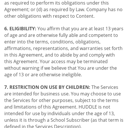
as required to perform its obligations under this
Agreement; or (d) as required by Law. Company has no
other obligations with respect to Content.
6. ELIGIBILITY:
You affirm that you are at least 13 years
of age and are otherwise fully able and competent to
enter into the terms, conditions, obligations,
affirmations, representations, and warranties set forth
in this Agreement, and to abide by and comply with
this Agreement. Your access may be terminated
without warning if we believe that You are under the
age of 13 or are otherwise ineligible.
7. RESTRICTION ON USE BY CHILDREN:
The Services
are intended for business use. You may choose to use
the Services for other purposes, subject to the terms
and limitations of this Agreement. HUDDLE is not
intended for use by individuals under the age of 13,
unless it is through a School Subscriber (as that term is
defined in the Services Description).