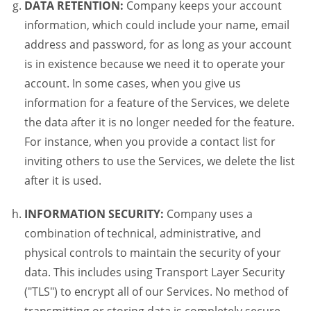
DATA RETENTION:
Company keeps your account
information, which could include your name, email
address and password, for as long as your account
is in existence because we need it to operate your
account. In some cases, when you give us
information for a feature of the Services, we delete
the data after it is no longer needed for the feature.
For instance, when you provide a contact list for
inviting others to use the Services, we delete the list
after it is used.
INFORMATION SECURITY:
Company uses a
combination of technical, administrative, and
physical controls to maintain the security of your
data. This includes using Transport Layer Security
("TLS") to encrypt all of our Services. No method of