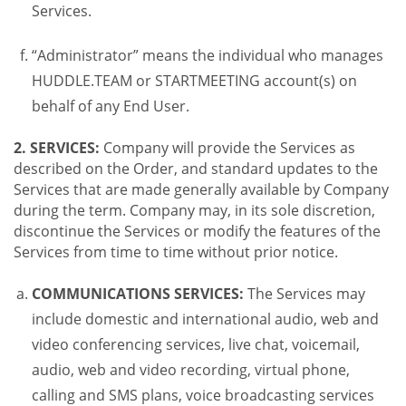
Services.
“Administrator” means the individual who manages
HUDDLE.TEAM or STARTMEETING account(s) on
behalf of any End User.
2. SERVICES:
Company will provide the Services as
described on the Order, and standard updates to the
Services that are made generally available by Company
during the term. Company may, in its sole discretion,
discontinue the Services or modify the features of the
Services from time to time without prior notice.
COMMUNICATIONS SERVICES:
The Services may
include domestic and international audio, web and
video conferencing services, live chat, voicemail,
audio, web and video recording, virtual phone,
calling and SMS plans, voice broadcasting services