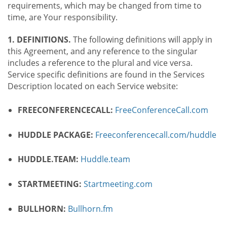
requirements, which may be changed from time to
time, are Your responsibility.
1. DEFINITIONS.
The following definitions will apply in
this Agreement, and any reference to the singular
includes a reference to the plural and vice versa.
Service specific definitions are found in the Services
Description located on each Service website:
FREECONFERENCECALL:
FreeConferenceCall.com
HUDDLE PACKAGE:
Freeconferencecall.com/huddle
HUDDLE.TEAM:
Huddle.team
STARTMEETING:
Startmeeting.com
BULLHORN:
Bullhorn.fm