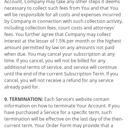
Account, Company may take any other steps it deems
necessary to collect such fees from You and that You
will be responsible for all costs and expenses incurred
by Company in connection with such collection activity,
including collection fees, court costs and attorneys'
fees. You further agree that Company may collect
interest at the lesser of 1.5% per month or the highest
amount permitted by law on any amounts not paid
when due. You may cancel your subscription at any
time. If you cancel, you will not be billed for any
additional terms of service, and service will continue
until the end of the current Subscription Term. If you
cancel, you will not receive a refund for any service
already paid for.
9. TERMINATION:
Each Service’s website contain
information on how to terminate Your Account. If you
have purchased a Service for a specific term, such
termination will be effective on the last day of the then-
current term. Your Order Form may provide that a