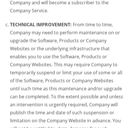
Company and will become a subscriber to the
Company Service.
TECHNICAL IMPROVEMENT:
From time to time,
Company may need to perform maintenance on or
upgrade the Software, Products or Company
Websites or the underlying infrastructure that
enables you to use the Software, Products or
Company Websites. This may require Company to
temporarily suspend or limit your use of some or all
of the Software, Products or Company Websites
until such time as this maintenance and/or upgrade
can be completed. To the extent possible and unless
an intervention is urgently required, Company will
publish the time and date of such suspension or
limitation on the Company Website in advance. You