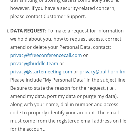
transmitting or storing data is completely secure,
however. If you have a security-related concern,
please contact Customer Support.
DATA REQUEST:
To make a request for information
we hold about you, how to request access, correct,
amend or delete your Personal Data, contact:
privacy@freeconferencecall.com
or
privacy@huddle.team
or
privacy@startemeeting.com
or
privacy@bullhorn.fm
.
Please include "My Personal Data" in the subject line.
Be sure to state the reason for the request, (i.e.,
amend my data, port my data or purge my data),
along with your name, dial-in number and access
code to properly identify your account. The email
must come from the registered email address on file
for the account.