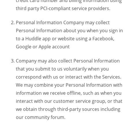
credit card number and billing information using
third party PCI-compliant service providers.
Personal Information Company may collect
Personal Information about you when you sign in
to a Huddle app or website using a Facebook,
Google or Apple account
Company may also collect Personal Information
that you submit to us voluntarily when you
correspond with us or interact with the Services.
We may combine your Personal Information with
information we receive offline, such as when you
interact with our customer service group, or that
we obtain through third-party sources including
our community forum.