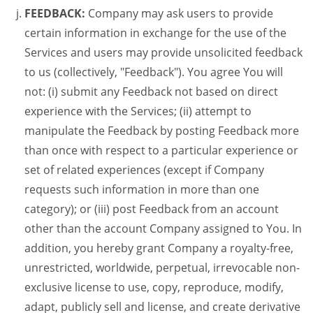
FEEDBACK:
Company may ask users to provide
certain information in exchange for the use of the
Services and users may provide unsolicited feedback
to us (collectively, "Feedback"). You agree You will
not: (i) submit any Feedback not based on direct
experience with the Services; (ii) attempt to
manipulate the Feedback by posting Feedback more
than once with respect to a particular experience or
set of related experiences (except if Company
requests such information in more than one
category); or (iii) post Feedback from an account
other than the account Company assigned to You. In
addition, you hereby grant Company a royalty-free,
unrestricted, worldwide, perpetual, irrevocable non-
exclusive license to use, copy, reproduce, modify,
adapt, publicly sell and license, and create derivative