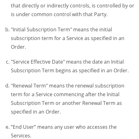
that directly or indirectly controls, is controlled by or
is under common control with that Party.
"Initial Subscription Term" means the initial
subscription term for a Service as specified in an
Order.
"Service Effective Date" means the date an Initial
Subscription Term begins as specified in an Order.
"Renewal Term" means the renewal subscription
term for a Service commencing after the Initial
Subscription Term or another Renewal Term as
specified in an Order.
“End User” means any user who accesses the
Services.