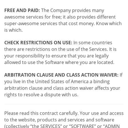
FREE AND PAID:
The Company provides many
awesome services for free; it also provides different
super-awesome services that cost money. Know which
is which.
CHECK RESTRICTIONS ON USE:
In some countries
there are restrictions on the use of the Services. It is
your responsibility to ensure that you are legally
allowed to use the Software where you are located.
ARBITRATION CLAUSE AND CLASS ACTION WAIVER:
If
you live in the United States of America a binding
arbitration clause and class action waiver affects your
rights to resolve a dispute with us.
Please read this contract carefully. Your use and access
to the website, products and services and software
(collectively “the SERVICES” or “SOFTWARE” or “ADMIN