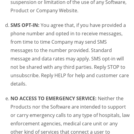
suspension or limitation of the use of any Software,
Product or Company Website.
SMS OPT-IN:
You agree that, if you have provided a
phone number and opted in to receive messages,
from time to time Company may send SMS
messages to the number provided. Standard
message and data rates may apply. SMS opt-in will
not be shared with any third parties. Reply STOP to
unsubscribe. Reply HELP for help and customer care
details.
NO ACCESS TO EMERGENCY SERVICE:
Neither the
Products nor the Software are intended to support
or carry emergency calls to any type of hospitals, law
enforcement agencies, medical care unit or any
other kind of services that connect a user to