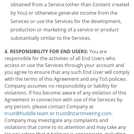
obtained from a Service (other than Content created
by You) or otherwise generate income from the
Services or use the Services for the development,
production or marketing of a service or product
substantially similar to the Services.
4. RESPONSIBILITY FOR END USERS:
You are
responsible for the activities of all End Users who
access or use the Services through your account and
you agree to ensure that any such End User will comply
with the terms of this Agreement and any ToS policies.
Company assumes no responsibility or liability for
violations. If You become aware of any violation of this
Agreement in connection with use of the Services by
any person, please contact Company at
trust@huddle.team
or
trust@startmeeting.com
.
Company may investigate any complaints and
violations that come to its attention and may take any