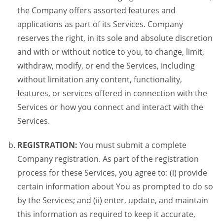
the Company offers assorted features and
applications as part of its Services. Company
reserves the right, in its sole and absolute discretion
and with or without notice to you, to change, limit,
withdraw, modify, or end the Services, including
without limitation any content, functionality,
features, or services offered in connection with the
Services or how you connect and interact with the
Services.
REGISTRATION:
You must submit a complete
Company registration. As part of the registration
process for these Services, you agree to: (i) provide
certain information about You as prompted to do so
by the Services; and (ii) enter, update, and maintain
this information as required to keep it accurate,