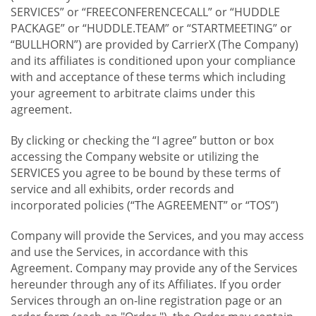
SERVICES” or “FREECONFERENCECALL” or “HUDDLE
PACKAGE” or “HUDDLE.TEAM” or “STARTMEETING” or
“BULLHORN”) are provided by CarrierX (The Company)
and its affiliates is conditioned upon your compliance
with and acceptance of these terms which including
your agreement to arbitrate claims under this
agreement.
By clicking or checking the “I agree” button or box
accessing the Company website or utilizing the
SERVICES you agree to be bound by these terms of
service and all exhibits, order records and
incorporated policies (“The AGREEMENT” or “TOS”)
Company will provide the Services, and you may access
and use the Services, in accordance with this
Agreement. Company may provide any of the Services
hereunder through any of its Affiliates. If you order
Services through an on-line registration page or an