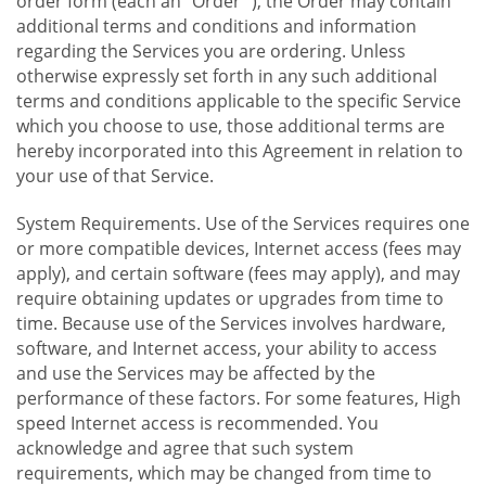
order form (each an "Order "), the Order may contain
additional terms and conditions and information
regarding the Services you are ordering. Unless
otherwise expressly set forth in any such additional
terms and conditions applicable to the specific Service
which you choose to use, those additional terms are
hereby incorporated into this Agreement in relation to
your use of that Service.
System Requirements. Use of the Services requires one
or more compatible devices, Internet access (fees may
apply), and certain software (fees may apply), and may
require obtaining updates or upgrades from time to
time. Because use of the Services involves hardware,
software, and Internet access, your ability to access
and use the Services may be affected by the
performance of these factors. For some features, High
speed Internet access is recommended. You
acknowledge and agree that such system
requirements, which may be changed from time to