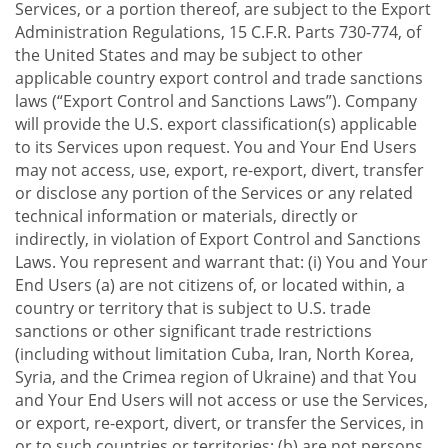
Services, or a portion thereof, are subject to the Export
Administration Regulations, 15 C.F.R. Parts 730-774, of
the United States and may be subject to other
applicable country export control and trade sanctions
laws (“Export Control and Sanctions Laws”). Company
will provide the U.S. export classification(s) applicable
to its Services upon request. You and Your End Users
may not access, use, export, re-export, divert, transfer
or disclose any portion of the Services or any related
technical information or materials, directly or
indirectly, in violation of Export Control and Sanctions
Laws. You represent and warrant that: (i) You and Your
End Users (a) are not citizens of, or located within, a
country or territory that is subject to U.S. trade
sanctions or other significant trade restrictions
(including without limitation Cuba, Iran, North Korea,
Syria, and the Crimea region of Ukraine) and that You
and Your End Users will not access or use the Services,
or export, re-export, divert, or transfer the Services, in
or to such countries or territories; (b) are not persons,