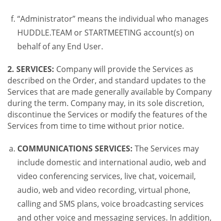
“Administrator” means the individual who manages
HUDDLE.TEAM or STARTMEETING account(s) on
behalf of any End User.
2. SERVICES:
Company will provide the Services as
described on the Order, and standard updates to the
Services that are made generally available by Company
during the term. Company may, in its sole discretion,
discontinue the Services or modify the features of the
Services from time to time without prior notice.
COMMUNICATIONS SERVICES:
The Services may
include domestic and international audio, web and
video conferencing services, live chat, voicemail,
audio, web and video recording, virtual phone,
calling and SMS plans, voice broadcasting services
and other voice and messaging services. In addition,