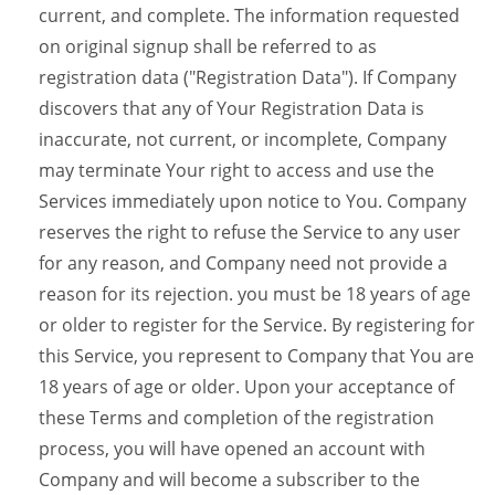
current, and complete. The information requested
on original signup shall be referred to as
registration data ("Registration Data"). If Company
discovers that any of Your Registration Data is
inaccurate, not current, or incomplete, Company
may terminate Your right to access and use the
Services immediately upon notice to You. Company
reserves the right to refuse the Service to any user
for any reason, and Company need not provide a
reason for its rejection. you must be 18 years of age
or older to register for the Service. By registering for
this Service, you represent to Company that You are
18 years of age or older. Upon your acceptance of
these Terms and completion of the registration
process, you will have opened an account with
Company and will become a subscriber to the