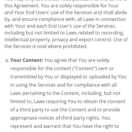
this Agreement. You are solely responsible for Your
and Your End Users’ use of the Services and shall abide
by, and ensure compliance with, all Laws in connection
with Your and each End User’s use of the Services,
including but not limited to Laws related to recording,
intellectual property, privacy and export control. Use of
the Services is void where prohibited.
Your Content:
You agree that You are solely
responsible for the content ("Content") sent or
transmitted by You or displayed or uploaded by You
in using the Services and for compliance with all
Laws pertaining to the Content, including, but not
limited to, Laws requiring You to obtain the consent
of a third party to use the Content and to provide
appropriate notices of third party rights. You
represent and warrant that You have the right to