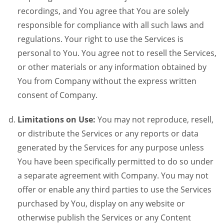
recordings, and You agree that You are solely
responsible for compliance with all such laws and
regulations. Your right to use the Services is
personal to You. You agree not to resell the Services,
or other materials or any information obtained by
You from Company without the express written
consent of Company.
Limitations on Use:
You may not reproduce, resell,
or distribute the Services or any reports or data
generated by the Services for any purpose unless
You have been specifically permitted to do so under
a separate agreement with Company. You may not
offer or enable any third parties to use the Services
purchased by You, display on any website or
otherwise publish the Services or any Content