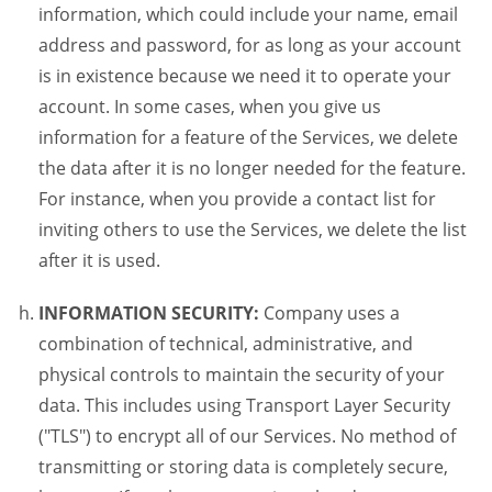
information, which could include your name, email
address and password, for as long as your account
is in existence because we need it to operate your
account. In some cases, when you give us
information for a feature of the Services, we delete
the data after it is no longer needed for the feature.
For instance, when you provide a contact list for
inviting others to use the Services, we delete the list
after it is used.
INFORMATION SECURITY:
Company uses a
combination of technical, administrative, and
physical controls to maintain the security of your
data. This includes using Transport Layer Security
("TLS") to encrypt all of our Services. No method of
transmitting or storing data is completely secure,