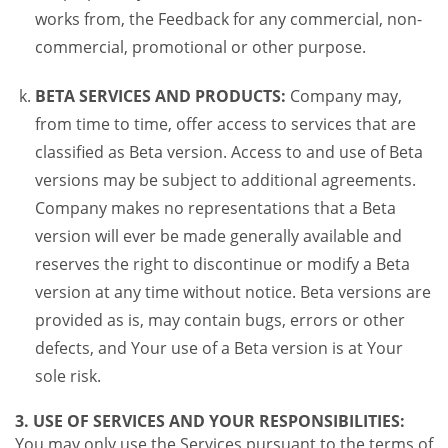
works from, the Feedback for any commercial, non-
commercial, promotional or other purpose.
BETA SERVICES AND PRODUCTS:
Company may,
from time to time, offer access to services that are
classified as Beta version. Access to and use of Beta
versions may be subject to additional agreements.
Company makes no representations that a Beta
version will ever be made generally available and
reserves the right to discontinue or modify a Beta
version at any time without notice. Beta versions are
provided as is, may contain bugs, errors or other
defects, and Your use of a Beta version is at Your
sole risk.
3. USE OF SERVICES AND YOUR RESPONSIBILITIES:
You may only use the Services pursuant to the terms of