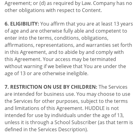
Agreement; or (d) as required by Law. Company has no
other obligations with respect to Content.
6. ELIGIBILITY:
You affirm that you are at least 13 years
of age and are otherwise fully able and competent to
enter into the terms, conditions, obligations,
affirmations, representations, and warranties set forth
in this Agreement, and to abide by and comply with
this Agreement. Your access may be terminated
without warning if we believe that You are under the
age of 13 or are otherwise ineligible.
7. RESTRICTION ON USE BY CHILDREN:
The Services
are intended for business use. You may choose to use
the Services for other purposes, subject to the terms
and limitations of this Agreement. HUDDLE is not
intended for use by individuals under the age of 13,
unless it is through a School Subscriber (as that term is
defined in the Services Description).