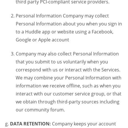
third party PCI-compliant service providers.
Personal Information Company may collect
Personal Information about you when you sign in
to a Huddle app or website using a Facebook,
Google or Apple account
Company may also collect Personal Information
that you submit to us voluntarily when you
correspond with us or interact with the Services.
We may combine your Personal Information with
information we receive offline, such as when you
interact with our customer service group, or that
we obtain through third-party sources including
our community forum.
DATA RETENTION:
Company keeps your account