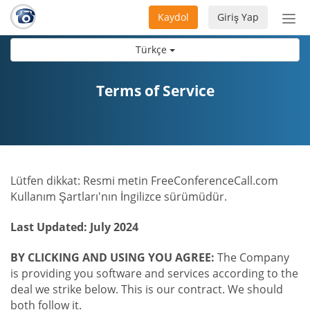
Kaydol
Giriş Yap
Nav
aç/
Türkçe
Terms of Service
Lütfen dikkat: Resmi metin FreeConferenceCall.com
Kullanım Şartları'nın İngilizce sürümüdür.
Last Updated: July 2024
BY CLICKING AND USING YOU AGREE:
The Company
is providing you software and services according to the
deal we strike below. This is our contract. We should
both follow it.