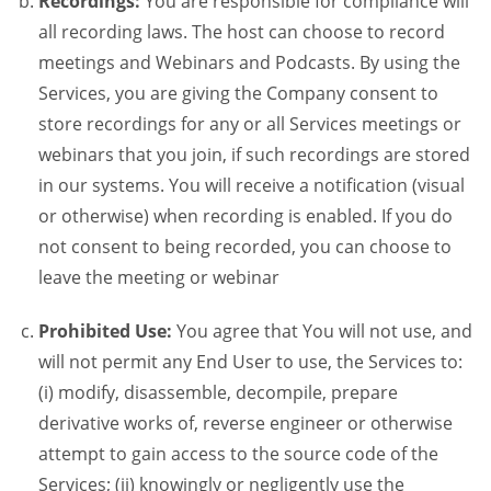
Recordings:
You are responsible for compliance will
all recording laws. The host can choose to record
meetings and Webinars and Podcasts. By using the
Services, you are giving the Company consent to
store recordings for any or all Services meetings or
webinars that you join, if such recordings are stored
in our systems. You will receive a notification (visual
or otherwise) when recording is enabled. If you do
not consent to being recorded, you can choose to
leave the meeting or webinar
Prohibited Use:
You agree that You will not use, and
will not permit any End User to use, the Services to:
(i) modify, disassemble, decompile, prepare
derivative works of, reverse engineer or otherwise
attempt to gain access to the source code of the
Services; (ii) knowingly or negligently use the