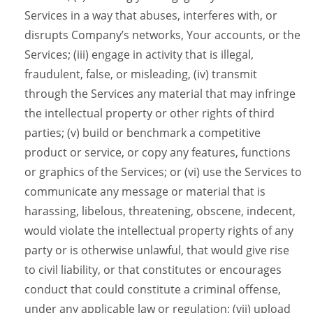
Services in a way that abuses, interferes with, or
disrupts Company’s networks, Your accounts, or the
Services; (iii) engage in activity that is illegal,
fraudulent, false, or misleading, (iv) transmit
through the Services any material that may infringe
the intellectual property or other rights of third
parties; (v) build or benchmark a competitive
product or service, or copy any features, functions
or graphics of the Services; or (vi) use the Services to
communicate any message or material that is
harassing, libelous, threatening, obscene, indecent,
would violate the intellectual property rights of any
party or is otherwise unlawful, that would give rise
to civil liability, or that constitutes or encourages
conduct that could constitute a criminal offense,
under any applicable law or regulation; (vii) upload