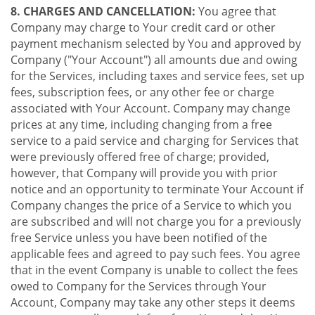
8. CHARGES AND CANCELLATION:
You agree that
Company may charge to Your credit card or other
payment mechanism selected by You and approved by
Company ("Your Account") all amounts due and owing
for the Services, including taxes and service fees, set up
fees, subscription fees, or any other fee or charge
associated with Your Account. Company may change
prices at any time, including changing from a free
service to a paid service and charging for Services that
were previously offered free of charge; provided,
however, that Company will provide you with prior
notice and an opportunity to terminate Your Account if
Company changes the price of a Service to which you
are subscribed and will not charge you for a previously
free Service unless you have been notified of the
applicable fees and agreed to pay such fees. You agree
that in the event Company is unable to collect the fees
owed to Company for the Services through Your
Account, Company may take any other steps it deems