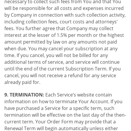
necessary to collect such fees from You and that You
will be responsible for all costs and expenses incurred
by Company in connection with such collection activity,
including collection fees, court costs and attorneys'
fees. You further agree that Company may collect
interest at the lesser of 1.5% per month or the highest
amount permitted by law on any amounts not paid
when due. You may cancel your subscription at any
time. If you cancel, you will not be billed for any
additional terms of service, and service will continue
until the end of the current Subscription Term. If you
cancel, you will not receive a refund for any service
already paid for.
9. TERMINATION:
Each Service’s website contain
information on how to terminate Your Account. If you
have purchased a Service for a specific term, such
termination will be effective on the last day of the then-
current term. Your Order Form may provide that a
Renewal Term will begin automatically unless either