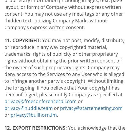
proprietary information (including images, text, page
layout, or form) of Company without express written
consent. You may not use any meta tags or any other
"hidden text" utilizing Company Marks without
Company’s express written consent.
11. COPYRIGHT:
You may not post, modify, distribute,
or reproduce in any way copyrighted material,
trademarks, rights of publicity or other proprietary
rights without obtaining the prior written consent of
the owner of such proprietary rights. Company may
deny access to the Services to any User who is alleged
to infringe another party's copyright. Without limiting
the foregoing, if You believe that Your copyright has
been infringed, please notify Company as specified at
privacy@freeconferencecall.com
or
privacy@huddle.team
or
privacy@startemeeting.com
or
privacy@bullhorn.fm
.
12. EXPORT RESTRICTIONS:
You acknowledge that the