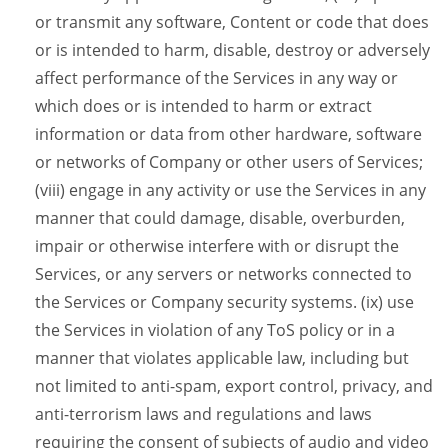
or transmit any software, Content or code that does
or is intended to harm, disable, destroy or adversely
affect performance of the Services in any way or
which does or is intended to harm or extract
information or data from other hardware, software
or networks of Company or other users of Services;
(viii) engage in any activity or use the Services in any
manner that could damage, disable, overburden,
impair or otherwise interfere with or disrupt the
Services, or any servers or networks connected to
the Services or Company security systems. (ix) use
the Services in violation of any ToS policy or in a
manner that violates applicable law, including but
not limited to anti-spam, export control, privacy, and
anti-terrorism laws and regulations and laws
requiring the consent of subjects of audio and video