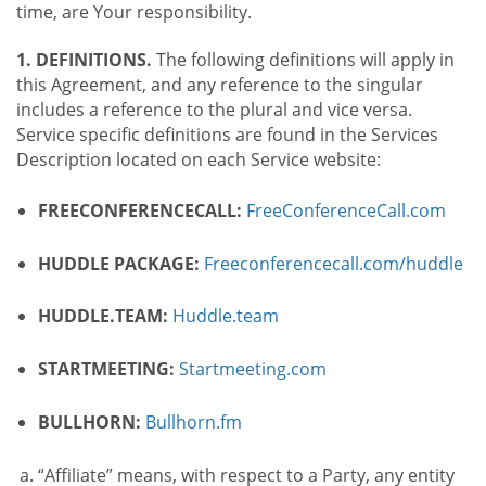
time, are Your responsibility.
1. DEFINITIONS.
The following definitions will apply in
this Agreement, and any reference to the singular
includes a reference to the plural and vice versa.
Service specific definitions are found in the Services
Description located on each Service website:
FREECONFERENCECALL:
FreeConferenceCall.com
HUDDLE PACKAGE:
Freeconferencecall.com/huddle
HUDDLE.TEAM:
Huddle.team
STARTMEETING:
Startmeeting.com
BULLHORN:
Bullhorn.fm
“Affiliate” means, with respect to a Party, any entity