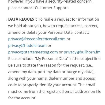
however. If you have a security-related concern,
please contact Customer Support.
DATA REQUEST:
To make a request for information
we hold about you, how to request access, correct,
amend or delete your Personal Data, contact:
privacy@freeconferencecall.com
or
privacy@huddle.team
or
privacy@startemeeting.com
or
privacy@bullhorn.fm
.
Please include "My Personal Data" in the subject line.
Be sure to state the reason for the request, (i.e.,
amend my data, port my data or purge my data),
along with your name, dial-in number and access
code to properly identify your account. The email
must come from the registered email address on file
for the account.