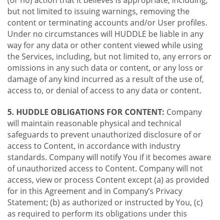
(or no) action that it believes is appropriate, including,
but not limited to issuing warnings, removing the
content or terminating accounts and/or User profiles.
Under no circumstances will HUDDLE be liable in any
way for any data or other content viewed while using
the Services, including, but not limited to, any errors or
omissions in any such data or content, or any loss or
damage of any kind incurred as a result of the use of,
access to, or denial of access to any data or content.
5. HUDDLE OBLIGATIONS FOR CONTENT:
Company
will maintain reasonable physical and technical
safeguards to prevent unauthorized disclosure of or
access to Content, in accordance with industry
standards. Company will notify You if it becomes aware
of unauthorized access to Content. Company will not
access, view or process Content except (a) as provided
for in this Agreement and in Company’s Privacy
Statement; (b) as authorized or instructed by You, (c)
as required to perform its obligations under this