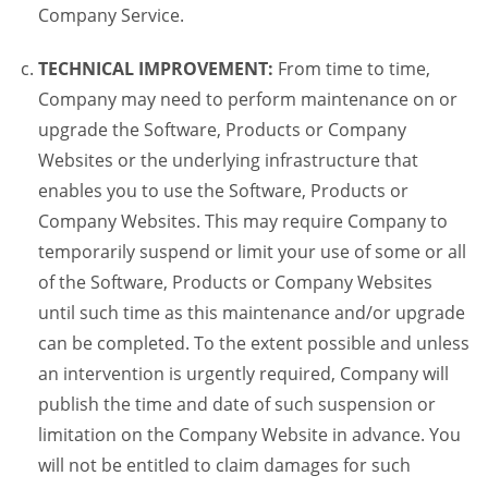
Company Service.
TECHNICAL IMPROVEMENT:
From time to time,
Company may need to perform maintenance on or
upgrade the Software, Products or Company
Websites or the underlying infrastructure that
enables you to use the Software, Products or
Company Websites. This may require Company to
temporarily suspend or limit your use of some or all
of the Software, Products or Company Websites
until such time as this maintenance and/or upgrade
can be completed. To the extent possible and unless
an intervention is urgently required, Company will
publish the time and date of such suspension or
limitation on the Company Website in advance. You
will not be entitled to claim damages for such