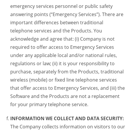
emergency services personnel or public safety
answering points (“Emergency Services”). There are
important differences between traditional
telephone services and the Products. You
acknowledge and agree that: (i) Company is not
required to offer access to Emergency Services
under any applicable local and/or national rules,
regulations or law; (ii) it is your responsibility to
purchase, separately from the Products, traditional
wireless (mobile) or fixed line telephone services
that offer access to Emergency Services, and (iii) the
Software and the Products are not a replacement
for your primary telephone service.
INFORMATION WE COLLECT AND DATA SECURITY:
The Company collects information on visitors to our