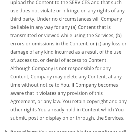
upload the Content to the SERVICES and that such
use does not violate or infringe on any rights of any
third party. Under no circumstances will Company
be liable in any way for any (a) Content that is
transmitted or viewed while using the Services, (b)
errors or omissions in the Content, or (c) any loss or
damage of any kind incurred as a result of the use
of, access to, or denial of access to Content.
Although Company is not responsible for any
Content, Company may delete any Content, at any
time without notice to You, if Company becomes
aware that it violates any provision of this
Agreement, or any law. You retain copyright and any
other rights You already hold in Content which You
submit, post or display on or through, the Services.