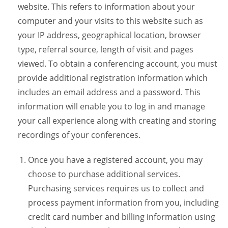
website. This refers to information about your
computer and your visits to this website such as
your IP address, geographical location, browser
type, referral source, length of visit and pages
viewed. To obtain a conferencing account, you must
provide additional registration information which
includes an email address and a password. This
information will enable you to log in and manage
your call experience along with creating and storing
recordings of your conferences.
Once you have a registered account, you may
choose to purchase additional services.
Purchasing services requires us to collect and
process payment information from you, including
credit card number and billing information using