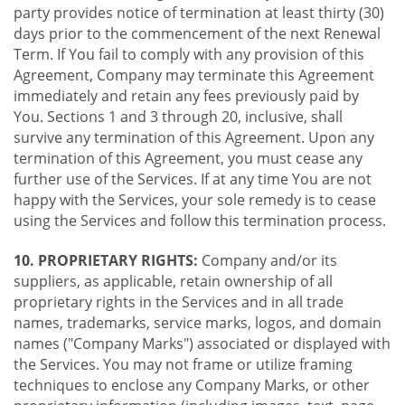
party provides notice of termination at least thirty (30)
days prior to the commencement of the next Renewal
Term. If You fail to comply with any provision of this
Agreement, Company may terminate this Agreement
immediately and retain any fees previously paid by
You. Sections 1 and 3 through 20, inclusive, shall
survive any termination of this Agreement. Upon any
termination of this Agreement, you must cease any
further use of the Services. If at any time You are not
happy with the Services, your sole remedy is to cease
using the Services and follow this termination process.
10. PROPRIETARY RIGHTS:
Company and/or its
suppliers, as applicable, retain ownership of all
proprietary rights in the Services and in all trade
names, trademarks, service marks, logos, and domain
names ("Company Marks") associated or displayed with
the Services. You may not frame or utilize framing
techniques to enclose any Company Marks, or other