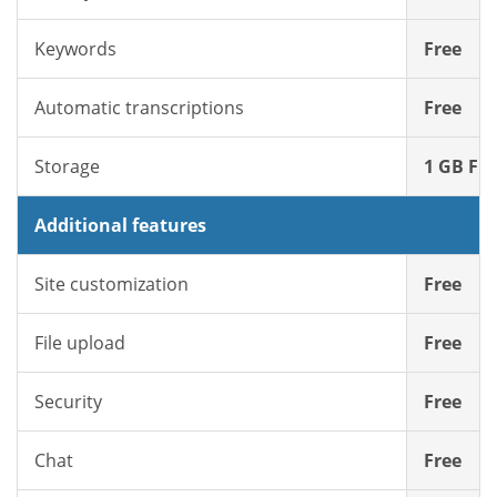
Keywords
Free
Automatic transcriptions
Free
Storage
1 GB Fre
Additional features
Site customization
Free
File upload
Free
Security
Free
Chat
Free