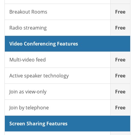
Breakout Rooms
Free
Radio streaming
Free
Video Conferencing Features
Multi-video feed
Free
Active speaker technology
Free
Join as view-only
Free
Join by telephone
Free
Screen Sharing Features