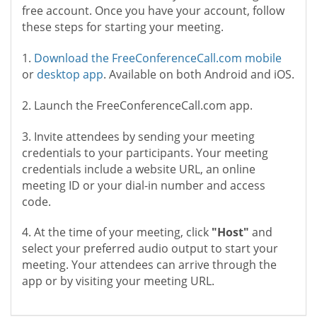
free account. Once you have your account, follow
these steps for starting your meeting.
1.
Download the FreeConferenceCall.com mobile
or
desktop app
. Available on both Android and iOS.
2. Launch the FreeConferenceCall.com app.
3. Invite attendees by sending your meeting
credentials to your participants. Your meeting
credentials include a website URL, an online
meeting ID or your dial-in number and access
code.
4. At the time of your meeting, click
"Host"
and
select your preferred audio output to start your
meeting. Your attendees can arrive through the
app or by visiting your meeting URL.