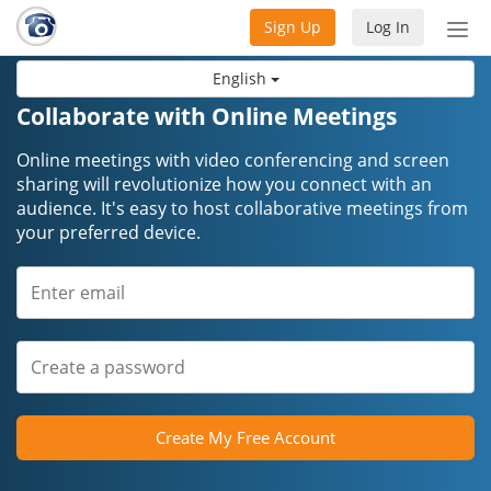
Sign Up
Log In
Tog
nav
English
Collaborate with Online Meetings
Online meetings with video conferencing and screen
sharing will revolutionize how you connect with an
audience. It's easy to host collaborative meetings from
your preferred device.
Create My Free Account