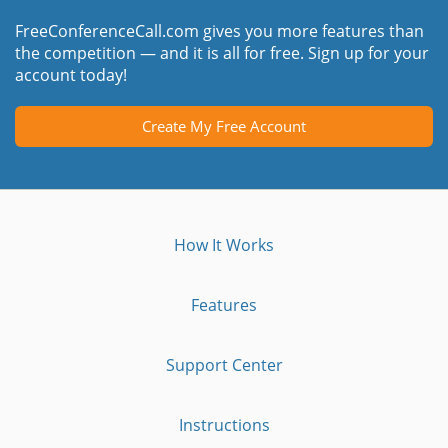
FreeConferenceCall.com gives you more features than
the competition — and it is all for free. Sign up for your
account today!
Create My Free Account
How It Works
Features
Support Center
Instructions