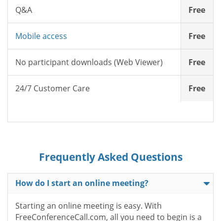
Q&A
Free
Mobile access
Free
No participant downloads (Web Viewer)
Free
24/7 Customer Care
Free
Frequently Asked Questions
How do I start an online meeting?
Starting an online meeting is easy. With
FreeConferenceCall.com, all you need to begin is a