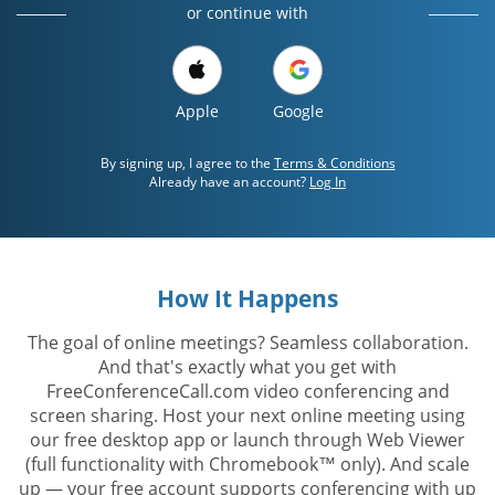
or continue with
Apple
Google
By signing up, I agree to the
Terms & Conditions
Already have an account?
Log In
How It Happens
The goal of online meetings? Seamless collaboration.
And that's exactly what you get with
FreeConferenceCall.com video conferencing and
screen sharing. Host your next online meeting using
our free desktop app or launch through Web Viewer
(full functionality with Chromebook™ only). And scale
up — your free account supports conferencing with up