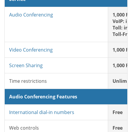
Audio Conferencing
1,000 FR
VoIP: in
Toll: in
Toll-Fre
Video Conferencing
1,000 FR
Screen Sharing
1,000 FR
Time restrictions
Unlimit
Audio Conferencing Features
International dial-in numbers
Free
Web controls
Free