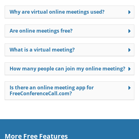
Why are virtual online meetings used?
Are online meetings free?
What is a virtual meeting?
How many people can join my online meeting?
Is there an online meeting app for
FreeConferenceCall.com?
More Free Features