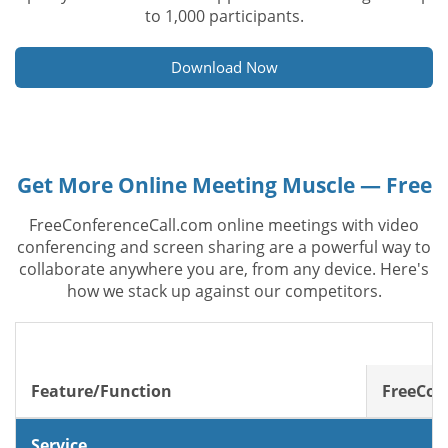
to 1,000 participants.
Download Now
Get More Online Meeting Muscle — Free
FreeConferenceCall.com online meetings with video
conferencing and screen sharing are a powerful way to
collaborate anywhere you are, from any device. Here's
how we stack up against our competitors.
Feature/Function
FreeCon
Service