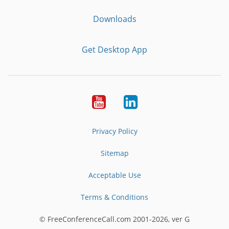
Downloads
Get Desktop App
Youtube
LinkedIn
Privacy Policy
Sitemap
Acceptable Use
Terms & Conditions
© FreeConferenceCall.com 2001-2026, ver G