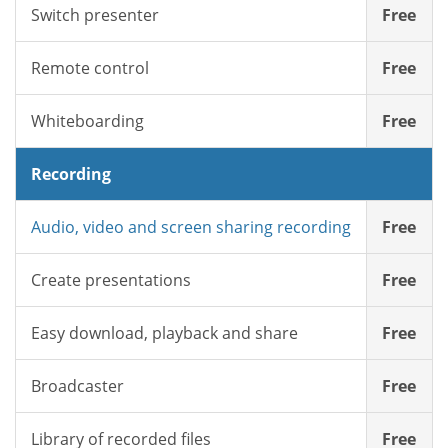
Switch presenter
Free
Remote control
Free
Whiteboarding
Free
Recording
Audio, video and screen sharing recording
Free
Create presentations
Free
Easy download, playback and share
Free
Broadcaster
Free
Library of recorded files
Free