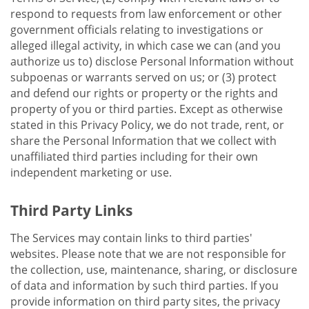
respond to requests from law enforcement or other
government officials relating to investigations or
alleged illegal activity, in which case we can (and you
authorize us to) disclose Personal Information without
subpoenas or warrants served on us; or (3) protect
and defend our rights or property or the rights and
property of you or third parties. Except as otherwise
stated in this Privacy Policy, we do not trade, rent, or
share the Personal Information that we collect with
unaffiliated third parties including for their own
independent marketing or use.
Third Party Links
The Services may contain links to third parties'
websites. Please note that we are not responsible for
the collection, use, maintenance, sharing, or disclosure
of data and information by such third parties. If you
provide information on third party sites, the privacy