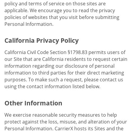
policy and terms of service on those sites are
applicable. We encourage you to read the privacy
policies of websites that you visit before submitting
Personal Information.
California Privacy Policy
California Civil Code Section §1798.83 permits users of
our Site that are California residents to request certain
information regarding our disclosure of personal
information to third parties for their direct marketing
purposes. To make such a request, please contact us
using the contact information listed below.
Other Information
We exercise reasonable security measures to help
protect against the loss, misuse, and alteration of your
Personal Information. CarrierX hosts its Sites and the