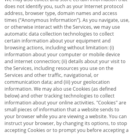
does not identify you, such as your Internet protocol
address, browser type, domain names and access
times (“Anonymous Information”). As you navigate, use,
or otherwise interact with the Services, we may use
automatic data collection technologies to collect
certain information about your equipment and
browsing actions, including without limitation: (i)
information about your computer or mobile device
and internet connection; (ii) details about your visit to
the Services, including resources you use on the
Services and other traffic, navigational, or
communication data; and (iii) your geolocation
information. We may also use Cookies (as defined
below) and other tracking technologies to collect
information about your online activities. "Cookies" are
small pieces of information that a website sends to
your browser while you are viewing a website. You can
instruct your browser, by changing its options, to stop
accepting Cookies or to prompt you before accepting a