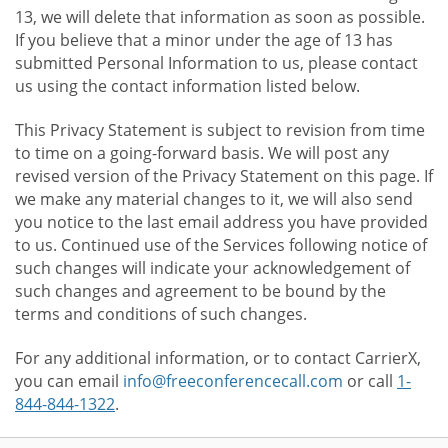
13, we will delete that information as soon as possible.
If you believe that a minor under the age of 13 has
submitted Personal Information to us, please contact
us using the contact information listed below.
This Privacy Statement is subject to revision from time
to time on a going-forward basis. We will post any
revised version of the Privacy Statement on this page. If
we make any material changes to it, we will also send
you notice to the last email address you have provided
to us. Continued use of the Services following notice of
such changes will indicate your acknowledgement of
such changes and agreement to be bound by the
terms and conditions of such changes.
For any additional information, or to contact CarrierX,
you can email
info@freeconferencecall.com
or call
1-
844-844-1322
.