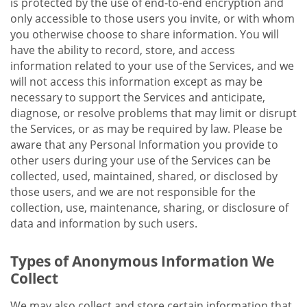
is protected by the use of end-to-end encryption and
only accessible to those users you invite, or with whom
you otherwise choose to share information. You will
have the ability to record, store, and access
information related to your use of the Services, and we
will not access this information except as may be
necessary to support the Services and anticipate,
diagnose, or resolve problems that may limit or disrupt
the Services, or as may be required by law. Please be
aware that any Personal Information you provide to
other users during your use of the Services can be
collected, used, maintained, shared, or disclosed by
those users, and we are not responsible for the
collection, use, maintenance, sharing, or disclosure of
data and information by such users.
Types of Anonymous Information We
Collect
We may also collect and store certain information that