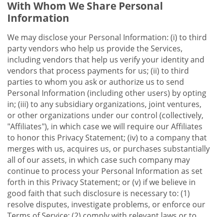
With Whom We Share Personal
Information
We may disclose your Personal Information: (i) to third
party vendors who help us provide the Services,
including vendors that help us verify your identity and
vendors that process payments for us; (ii) to third
parties to whom you ask or authorize us to send
Personal Information (including other users) by opting
in; (iii) to any subsidiary organizations, joint ventures,
or other organizations under our control (collectively,
"Affiliates"), in which case we will require our Affiliates
to honor this Privacy Statement; (iv) to a company that
merges with us, acquires us, or purchases substantially
all of our assets, in which case such company may
continue to process your Personal Information as set
forth in this Privacy Statement; or (v) if we believe in
good faith that such disclosure is necessary to: (1)
resolve disputes, investigate problems, or enforce our
Terms of Service; (2) comply with relevant laws or to