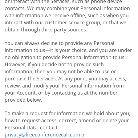
or interact with the Services, such as phone device
contacts. We may combine your Personal Information
with information we receive offline, such as when you
interact with our customer service group, or that we
obtain through third party sources.
You can always decline to provide any Personal
Information to us—it is your choice, and you are under
no obligation to provide Personal Information to us.
However, if you decide not to provide such
information, then you may not be able to use or
purchase the Services. At any point, you may access,
review, and modify your Personal Information from
your Account, or by contacting us at the number
provided below.
To make a request for information we hold about you,
how to request access, correct, amend or delete your
Personal Data, contact:
privacy@freeconferencecall.com
or