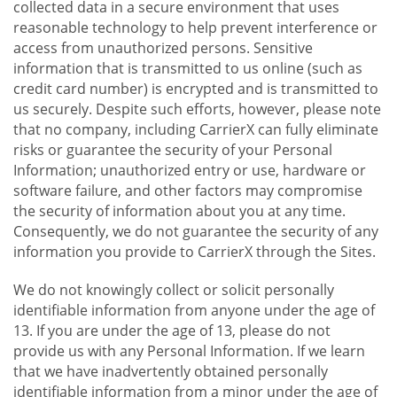
collected data in a secure environment that uses
reasonable technology to help prevent interference or
access from unauthorized persons. Sensitive
information that is transmitted to us online (such as
credit card number) is encrypted and is transmitted to
us securely. Despite such efforts, however, please note
that no company, including CarrierX can fully eliminate
risks or guarantee the security of your Personal
Information; unauthorized entry or use, hardware or
software failure, and other factors may compromise
the security of information about you at any time.
Consequently, we do not guarantee the security of any
information you provide to CarrierX through the Sites.
We do not knowingly collect or solicit personally
identifiable information from anyone under the age of
13. If you are under the age of 13, please do not
provide us with any Personal Information. If we learn
that we have inadvertently obtained personally
identifiable information from a minor under the age of