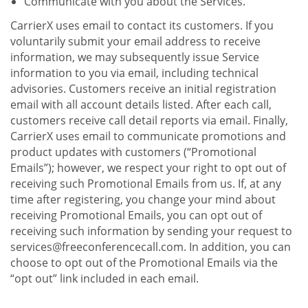
Communicate with you about the Services.
CarrierX uses email to contact its customers. If you
voluntarily submit your email address to receive
information, we may subsequently issue Service
information to you via email, including technical
advisories. Customers receive an initial registration
email with all account details listed. After each call,
customers receive call detail reports via email. Finally,
CarrierX uses email to communicate promotions and
product updates with customers (“Promotional
Emails”); however, we respect your right to opt out of
receiving such Promotional Emails from us. If, at any
time after registering, you change your mind about
receiving Promotional Emails, you can opt out of
receiving such information by sending your request to
services@freeconferencecall.com. In addition, you can
choose to opt out of the Promotional Emails via the
“opt out” link included in each email.