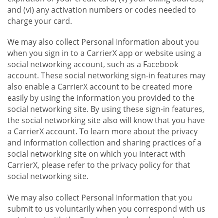
and (vi) any activation numbers or codes needed to
charge your card.
We may also collect Personal Information about you
when you sign in to a CarrierX app or website using a
social networking account, such as a Facebook
account. These social networking sign-in features may
also enable a CarrierX account to be created more
easily by using the information you provided to the
social networking site. By using these sign-in features,
the social networking site also will know that you have
a CarrierX account. To learn more about the privacy
and information collection and sharing practices of a
social networking site on which you interact with
CarrierX, please refer to the privacy policy for that
social networking site.
We may also collect Personal Information that you
submit to us voluntarily when you correspond with us