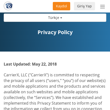
Kaydol
Giriş Yap
Nav
aç/
Türkçe
Privacy Policy
Last Updated: May 22, 2018
CarrierX, LLC ("CarrierX") is committed to respecting
the privacy of all users (“users,” “you”) of our website(s)
and mobile applications and the products and services
available on such websites and mobile applications
(collectively, the “Services”). We have established and
implemented this Privacy Statement to inform you of
the information we collect from you on in connection