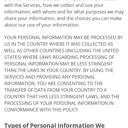
with the Services, how we collect and use your
information, with whom and for what purposes we may
share your information, and the choices you can make
about our use of your information.
YOUR PERSONAL INFORMATION MAY BE PROCESSED BY
US IN THE COUNTRY WHERE IT WAS COLLECTED AS
WELL AS OTHER COUNTRIES (INCLUDING THE UNITED
STATES) WHERE LAWS REGARDING PROCESSING OF
PERSONAL INFORMATION MAY BE LESS STRINGENT
THAN THE LAWS IN YOUR COUNTRY. BY USING THE
SERVICES AND PROVIDING ANY PERSONAL
INFORMATION, YOU ARE CONSENTING TO THE
TRANSFER OF DATA FROM YOUR COUNTRY TO A
COUNTRY THAT HAS LESS STRINGENT LAWS, AND THE
PROCESSING OF YOUR PERSONAL INFORMATION IN
CONFORMANCE WITH THIS POLICY.
Types of Personal Information We