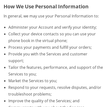
How We Use Personal Information
In general, we may use your Personal Information to:
Administer your Account and verify your identity;
Collect your device contacts so you can use your
phone book in the virtual phone;
Process your payments and fulfill your orders;
Provide you with the Services and customer
support;
Tailor the features, performance, and support of the
Services to you;
Market the Services to you;
Respond to your requests, resolve disputes, and/or
troubleshoot problems;
Improve the quality of the Services; and