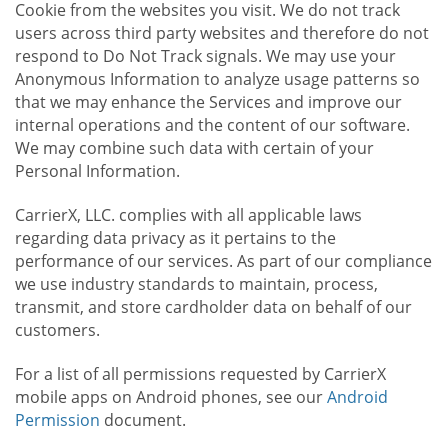
Cookie from the websites you visit. We do not track
users across third party websites and therefore do not
respond to Do Not Track signals. We may use your
Anonymous Information to analyze usage patterns so
that we may enhance the Services and improve our
internal operations and the content of our software.
We may combine such data with certain of your
Personal Information.
CarrierX, LLC. complies with all applicable laws
regarding data privacy as it pertains to the
performance of our services. As part of our compliance
we use industry standards to maintain, process,
transmit, and store cardholder data on behalf of our
customers.
For a list of all permissions requested by CarrierX
mobile apps on Android phones, see our
Android
Permission
document.