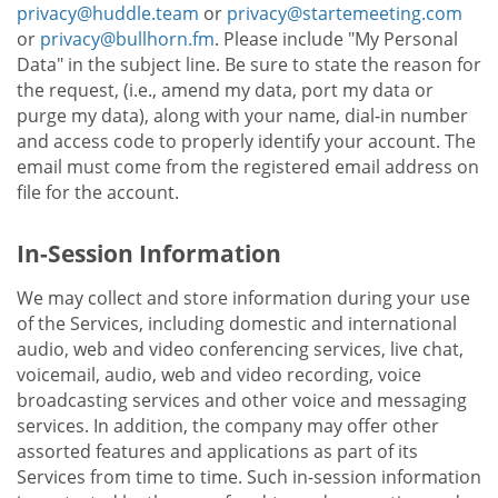
privacy@huddle.team
or
privacy@startemeeting.com
or
privacy@bullhorn.fm
. Please include "My Personal
Data" in the subject line. Be sure to state the reason for
the request, (i.e., amend my data, port my data or
purge my data), along with your name, dial-in number
and access code to properly identify your account. The
email must come from the registered email address on
file for the account.
In-Session Information
We may collect and store information during your use
of the Services, including domestic and international
audio, web and video conferencing services, live chat,
voicemail, audio, web and video recording, voice
broadcasting services and other voice and messaging
services. In addition, the company may offer other
assorted features and applications as part of its
Services from time to time. Such in-session information