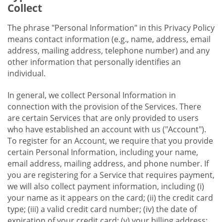
Collect
The phrase "Personal Information" in this Privacy Policy
means contact information (e.g., name, address, email
address, mailing address, telephone number) and any
other information that personally identifies an
individual.
In general, we collect Personal Information in
connection with the provision of the Services. There
are certain Services that are only provided to users
who have established an account with us ("Account").
To register for an Account, we require that you provide
certain Personal Information, including your name,
email address, mailing address, and phone number. If
you are registering for a Service that requires payment,
we will also collect payment information, including (i)
your name as it appears on the card; (ii) the credit card
type; (iii) a valid credit card number; (iv) the date of
expiration of your credit card; (v) your billing address;