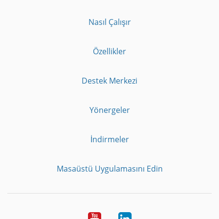
Nasıl Çalışır
Özellikler
Destek Merkezi
Yönergeler
İndirmeler
Masaüstü Uygulamasını Edin
Youtube
LinkedIn