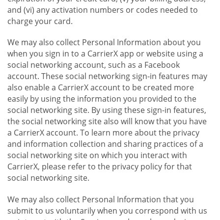
and (vi) any activation numbers or codes needed to
charge your card.
We may also collect Personal Information about you
when you sign in to a CarrierX app or website using a
social networking account, such as a Facebook
account. These social networking sign-in features may
also enable a CarrierX account to be created more
easily by using the information you provided to the
social networking site. By using these sign-in features,
the social networking site also will know that you have
a CarrierX account. To learn more about the privacy
and information collection and sharing practices of a
social networking site on which you interact with
CarrierX, please refer to the privacy policy for that
social networking site.
We may also collect Personal Information that you
submit to us voluntarily when you correspond with us