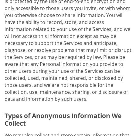
is protected by the use of end-to-end encryption and
only accessible to those users you invite, or with whom
you otherwise choose to share information. You will
have the ability to record, store, and access
information related to your use of the Services, and we
will not access this information except as may be
necessary to support the Services and anticipate,
diagnose, or resolve problems that may limit or disrupt
the Services, or as may be required by law. Please be
aware that any Personal Information you provide to
other users during your use of the Services can be
collected, used, maintained, shared, or disclosed by
those users, and we are not responsible for the
collection, use, maintenance, sharing, or disclosure of
data and information by such users.
Types of Anonymous Information We
Collect
We may also collect and store certain information that