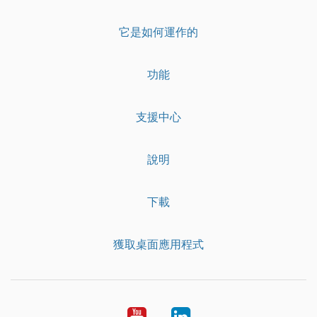
它是如何運作的
功能
支援中心
說明
下載
獲取桌面應用程式
YouTube
LinkedIn