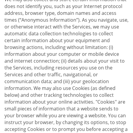
does not identify you, such as your Internet protocol
address, browser type, domain names and access
times (“Anonymous Information”). As you navigate, use,
or otherwise interact with the Services, we may use
automatic data collection technologies to collect
certain information about your equipment and
browsing actions, including without limitation: (i)
information about your computer or mobile device
and internet connection; (ii) details about your visit to
the Services, including resources you use on the
Services and other traffic, navigational, or
communication data; and (iii) your geolocation
information. We may also use Cookies (as defined
below) and other tracking technologies to collect
information about your online activities. "Cookies" are
small pieces of information that a website sends to
your browser while you are viewing a website. You can
instruct your browser, by changing its options, to stop
accepting Cookies or to prompt you before accepting a