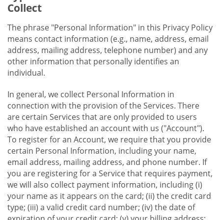
Collect
The phrase "Personal Information" in this Privacy Policy
means contact information (e.g., name, address, email
address, mailing address, telephone number) and any
other information that personally identifies an
individual.
In general, we collect Personal Information in
connection with the provision of the Services. There
are certain Services that are only provided to users
who have established an account with us ("Account").
To register for an Account, we require that you provide
certain Personal Information, including your name,
email address, mailing address, and phone number. If
you are registering for a Service that requires payment,
we will also collect payment information, including (i)
your name as it appears on the card; (ii) the credit card
type; (iii) a valid credit card number; (iv) the date of
expiration of your credit card; (v) your billing address;