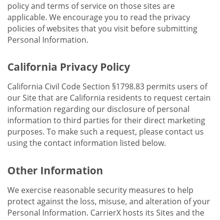
policy and terms of service on those sites are
applicable. We encourage you to read the privacy
policies of websites that you visit before submitting
Personal Information.
California Privacy Policy
California Civil Code Section §1798.83 permits users of
our Site that are California residents to request certain
information regarding our disclosure of personal
information to third parties for their direct marketing
purposes. To make such a request, please contact us
using the contact information listed below.
Other Information
We exercise reasonable security measures to help
protect against the loss, misuse, and alteration of your
Personal Information. CarrierX hosts its Sites and the