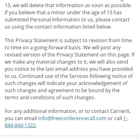
13, we will delete that information as soon as possible.
If you believe that a minor under the age of 13 has
submitted Personal Information to us, please contact
us using the contact information listed below.
This Privacy Statement is subject to revision from time
to time on a going-forward basis. We will post any
revised version of the Privacy Statement on this page. If
we make any material changes to it, we will also send
you notice to the last email address you have provided
to us. Continued use of the Services following notice of
such changes will indicate your acknowledgement of
such changes and agreement to be bound by the
terms and conditions of such changes.
For any additional information, or to contact CarrierX,
you can email
info@freeconferencecall.com
or call
1-
844-844-1322
.