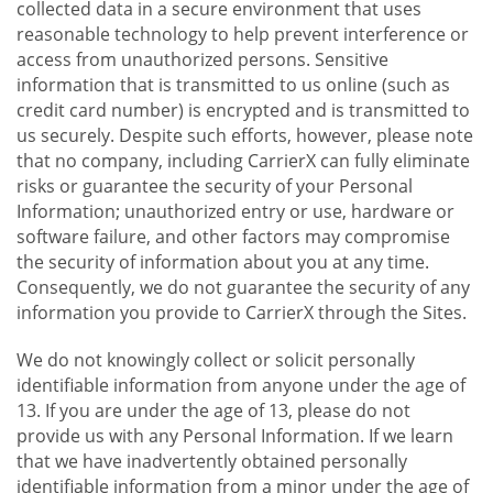
collected data in a secure environment that uses
reasonable technology to help prevent interference or
access from unauthorized persons. Sensitive
information that is transmitted to us online (such as
credit card number) is encrypted and is transmitted to
us securely. Despite such efforts, however, please note
that no company, including CarrierX can fully eliminate
risks or guarantee the security of your Personal
Information; unauthorized entry or use, hardware or
software failure, and other factors may compromise
the security of information about you at any time.
Consequently, we do not guarantee the security of any
information you provide to CarrierX through the Sites.
We do not knowingly collect or solicit personally
identifiable information from anyone under the age of
13. If you are under the age of 13, please do not
provide us with any Personal Information. If we learn
that we have inadvertently obtained personally
identifiable information from a minor under the age of