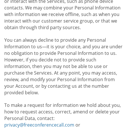
or interact with the Services, such as phone device
contacts. We may combine your Personal Information
with information we receive offline, such as when you
interact with our customer service group, or that we
obtain through third party sources.
You can always decline to provide any Personal
Information to us—it is your choice, and you are under
no obligation to provide Personal Information to us.
However, if you decide not to provide such
information, then you may not be able to use or
purchase the Services. At any point, you may access,
review, and modify your Personal Information from
your Account, or by contacting us at the number
provided below.
To make a request for information we hold about you,
how to request access, correct, amend or delete your
Personal Data, contact:
privacy@freeconferencecall.com
or