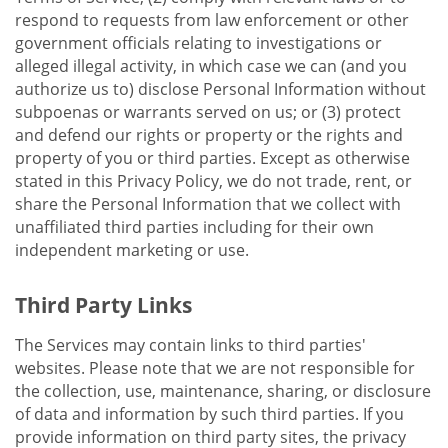
respond to requests from law enforcement or other
government officials relating to investigations or
alleged illegal activity, in which case we can (and you
authorize us to) disclose Personal Information without
subpoenas or warrants served on us; or (3) protect
and defend our rights or property or the rights and
property of you or third parties. Except as otherwise
stated in this Privacy Policy, we do not trade, rent, or
share the Personal Information that we collect with
unaffiliated third parties including for their own
independent marketing or use.
Third Party Links
The Services may contain links to third parties'
websites. Please note that we are not responsible for
the collection, use, maintenance, sharing, or disclosure
of data and information by such third parties. If you
provide information on third party sites, the privacy