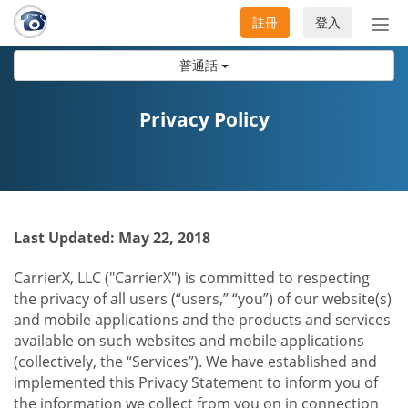
註冊
登入
切
換
普通話
導
航
Privacy Policy
Last Updated: May 22, 2018
CarrierX, LLC ("CarrierX") is committed to respecting
the privacy of all users (“users,” “you”) of our website(s)
and mobile applications and the products and services
available on such websites and mobile applications
(collectively, the “Services”). We have established and
implemented this Privacy Statement to inform you of
the information we collect from you on in connection