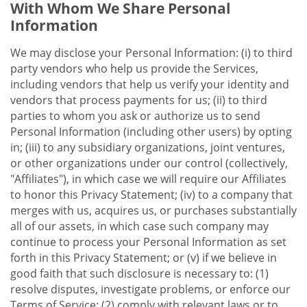
With Whom We Share Personal
Information
We may disclose your Personal Information: (i) to third
party vendors who help us provide the Services,
including vendors that help us verify your identity and
vendors that process payments for us; (ii) to third
parties to whom you ask or authorize us to send
Personal Information (including other users) by opting
in; (iii) to any subsidiary organizations, joint ventures,
or other organizations under our control (collectively,
"Affiliates"), in which case we will require our Affiliates
to honor this Privacy Statement; (iv) to a company that
merges with us, acquires us, or purchases substantially
all of our assets, in which case such company may
continue to process your Personal Information as set
forth in this Privacy Statement; or (v) if we believe in
good faith that such disclosure is necessary to: (1)
resolve disputes, investigate problems, or enforce our
Terms of Service; (2) comply with relevant laws or to