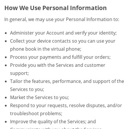
How We Use Personal Information
In general, we may use your Personal Information to:
Administer your Account and verify your identity;
Collect your device contacts so you can use your
phone book in the virtual phone;
Process your payments and fulfill your orders;
Provide you with the Services and customer
support;
Tailor the features, performance, and support of the
Services to you;
Market the Services to you;
Respond to your requests, resolve disputes, and/or
troubleshoot problems;
Improve the quality of the Services; and