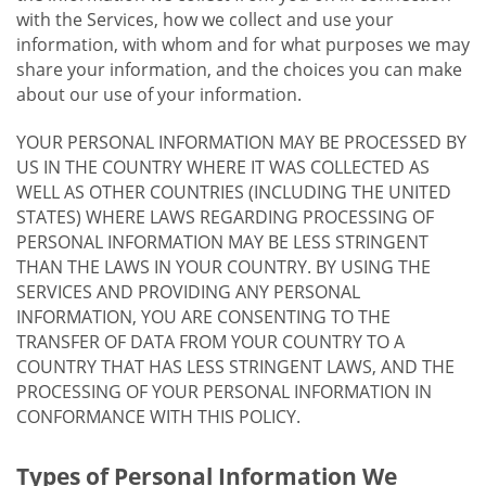
with the Services, how we collect and use your
information, with whom and for what purposes we may
share your information, and the choices you can make
about our use of your information.
YOUR PERSONAL INFORMATION MAY BE PROCESSED BY
US IN THE COUNTRY WHERE IT WAS COLLECTED AS
WELL AS OTHER COUNTRIES (INCLUDING THE UNITED
STATES) WHERE LAWS REGARDING PROCESSING OF
PERSONAL INFORMATION MAY BE LESS STRINGENT
THAN THE LAWS IN YOUR COUNTRY. BY USING THE
SERVICES AND PROVIDING ANY PERSONAL
INFORMATION, YOU ARE CONSENTING TO THE
TRANSFER OF DATA FROM YOUR COUNTRY TO A
COUNTRY THAT HAS LESS STRINGENT LAWS, AND THE
PROCESSING OF YOUR PERSONAL INFORMATION IN
CONFORMANCE WITH THIS POLICY.
Types of Personal Information We