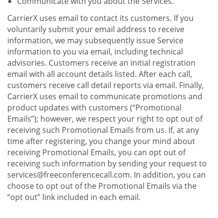
Communicate with you about the Services.
CarrierX uses email to contact its customers. If you
voluntarily submit your email address to receive
information, we may subsequently issue Service
information to you via email, including technical
advisories. Customers receive an initial registration
email with all account details listed. After each call,
customers receive call detail reports via email. Finally,
CarrierX uses email to communicate promotions and
product updates with customers (“Promotional
Emails”); however, we respect your right to opt out of
receiving such Promotional Emails from us. If, at any
time after registering, you change your mind about
receiving Promotional Emails, you can opt out of
receiving such information by sending your request to
services@freeconferencecall.com. In addition, you can
choose to opt out of the Promotional Emails via the
“opt out” link included in each email.