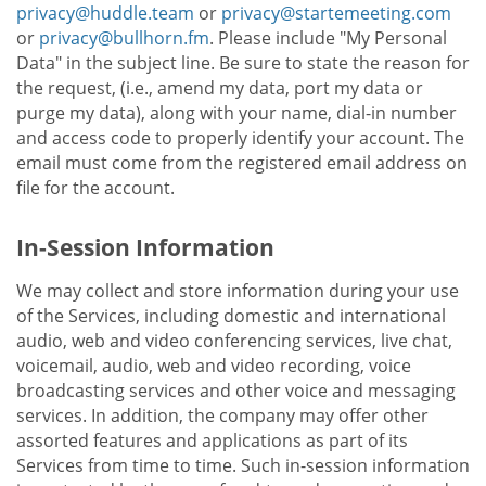
privacy@huddle.team
or
privacy@startemeeting.com
or
privacy@bullhorn.fm
. Please include "My Personal
Data" in the subject line. Be sure to state the reason for
the request, (i.e., amend my data, port my data or
purge my data), along with your name, dial-in number
and access code to properly identify your account. The
email must come from the registered email address on
file for the account.
In-Session Information
We may collect and store information during your use
of the Services, including domestic and international
audio, web and video conferencing services, live chat,
voicemail, audio, web and video recording, voice
broadcasting services and other voice and messaging
services. In addition, the company may offer other
assorted features and applications as part of its
Services from time to time. Such in-session information