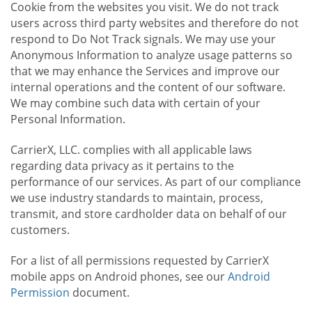
Cookie from the websites you visit. We do not track
users across third party websites and therefore do not
respond to Do Not Track signals. We may use your
Anonymous Information to analyze usage patterns so
that we may enhance the Services and improve our
internal operations and the content of our software.
We may combine such data with certain of your
Personal Information.
CarrierX, LLC. complies with all applicable laws
regarding data privacy as it pertains to the
performance of our services. As part of our compliance
we use industry standards to maintain, process,
transmit, and store cardholder data on behalf of our
customers.
For a list of all permissions requested by CarrierX
mobile apps on Android phones, see our
Android
Permission
document.