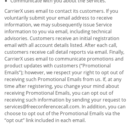
Communicate with you about the Services.
CarrierX uses email to contact its customers. If you
voluntarily submit your email address to receive
information, we may subsequently issue Service
information to you via email, including technical
advisories. Customers receive an initial registration
email with all account details listed. After each call,
customers receive call detail reports via email. Finally,
CarrierX uses email to communicate promotions and
product updates with customers (“Promotional
Emails”); however, we respect your right to opt out of
receiving such Promotional Emails from us. If, at any
time after registering, you change your mind about
receiving Promotional Emails, you can opt out of
receiving such information by sending your request to
services@freeconferencecall.com. In addition, you can
choose to opt out of the Promotional Emails via the
“opt out” link included in each email.