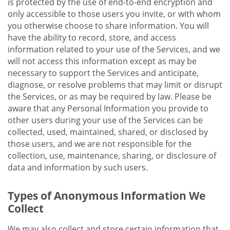
is protected by the use of end-to-end encryption and
only accessible to those users you invite, or with whom
you otherwise choose to share information. You will
have the ability to record, store, and access
information related to your use of the Services, and we
will not access this information except as may be
necessary to support the Services and anticipate,
diagnose, or resolve problems that may limit or disrupt
the Services, or as may be required by law. Please be
aware that any Personal Information you provide to
other users during your use of the Services can be
collected, used, maintained, shared, or disclosed by
those users, and we are not responsible for the
collection, use, maintenance, sharing, or disclosure of
data and information by such users.
Types of Anonymous Information We
Collect
We may also collect and store certain information that