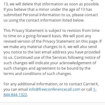
13, we will delete that information as soon as possible.
If you believe that a minor under the age of 13 has
submitted Personal Information to us, please contact
us using the contact information listed below.
This Privacy Statement is subject to revision from time
to time on a going-forward basis. We will post any
revised version of the Privacy Statement on this page. If
we make any material changes to it, we will also send
you notice to the last email address you have provided
to us. Continued use of the Services following notice of
such changes will indicate your acknowledgement of
such changes and agreement to be bound by the
terms and conditions of such changes.
For any additional information, or to contact CarrierX,
you can email
info@freeconferencecall.com
or call
1-
844-844-1322
.