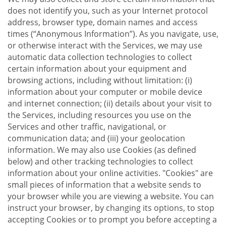
does not identify you, such as your Internet protocol
address, browser type, domain names and access
times (“Anonymous Information”). As you navigate, use,
or otherwise interact with the Services, we may use
automatic data collection technologies to collect
certain information about your equipment and
browsing actions, including without limitation: (i)
information about your computer or mobile device
and internet connection; (ii) details about your visit to
the Services, including resources you use on the
Services and other traffic, navigational, or
communication data; and (iii) your geolocation
information. We may also use Cookies (as defined
below) and other tracking technologies to collect
information about your online activities. "Cookies" are
small pieces of information that a website sends to
your browser while you are viewing a website. You can
instruct your browser, by changing its options, to stop
accepting Cookies or to prompt you before accepting a