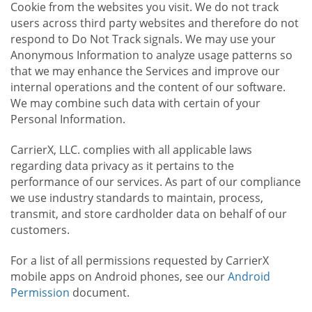
Cookie from the websites you visit. We do not track
users across third party websites and therefore do not
respond to Do Not Track signals. We may use your
Anonymous Information to analyze usage patterns so
that we may enhance the Services and improve our
internal operations and the content of our software.
We may combine such data with certain of your
Personal Information.
CarrierX, LLC. complies with all applicable laws
regarding data privacy as it pertains to the
performance of our services. As part of our compliance
we use industry standards to maintain, process,
transmit, and store cardholder data on behalf of our
customers.
For a list of all permissions requested by CarrierX
mobile apps on Android phones, see our
Android
Permission
document.