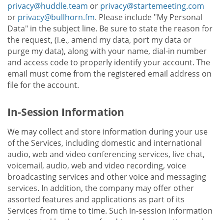
privacy@huddle.team
or
privacy@startemeeting.com
or
privacy@bullhorn.fm
. Please include "My Personal
Data" in the subject line. Be sure to state the reason for
the request, (i.e., amend my data, port my data or
purge my data), along with your name, dial-in number
and access code to properly identify your account. The
email must come from the registered email address on
file for the account.
In-Session Information
We may collect and store information during your use
of the Services, including domestic and international
audio, web and video conferencing services, live chat,
voicemail, audio, web and video recording, voice
broadcasting services and other voice and messaging
services. In addition, the company may offer other
assorted features and applications as part of its
Services from time to time. Such in-session information