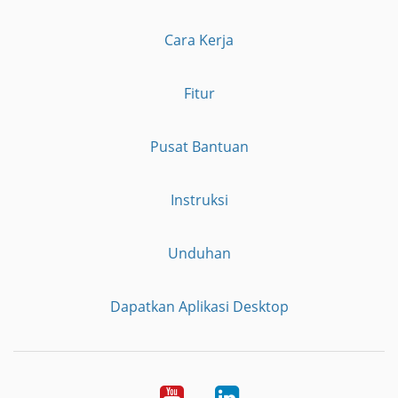
Cara Kerja
Fitur
Pusat Bantuan
Instruksi
Unduhan
Dapatkan Aplikasi Desktop
YouTube
LinkedIn