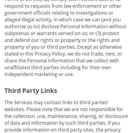
respond to requests from law enforcement or other
government officials relating to investigations or
alleged illegal activity, in which case we can (and you
authorize us to) disclose Personal Information without
subpoenas or warrants served on us; or (3) protect
and defend our rights or property or the rights and
property of you or third parties. Except as otherwise
stated in this Privacy Policy, we do not trade, rent, or
share the Personal Information that we collect with
unaffiliated third parties including for their own
independent marketing or use.
Third Party Links
The Services may contain links to third parties'
websites. Please note that we are not responsible for
the collection, use, maintenance, sharing, or disclosure
of data and information by such third parties. If you
provide information on third party sites, the privacy