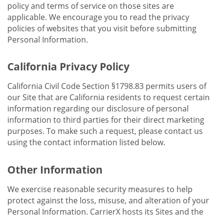
policy and terms of service on those sites are
applicable. We encourage you to read the privacy
policies of websites that you visit before submitting
Personal Information.
California Privacy Policy
California Civil Code Section §1798.83 permits users of
our Site that are California residents to request certain
information regarding our disclosure of personal
information to third parties for their direct marketing
purposes. To make such a request, please contact us
using the contact information listed below.
Other Information
We exercise reasonable security measures to help
protect against the loss, misuse, and alteration of your
Personal Information. CarrierX hosts its Sites and the