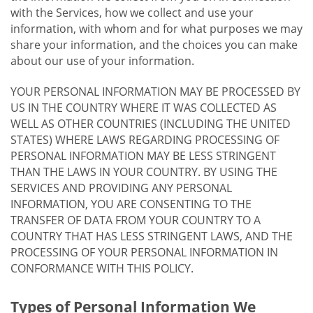
with the Services, how we collect and use your
information, with whom and for what purposes we may
share your information, and the choices you can make
about our use of your information.
YOUR PERSONAL INFORMATION MAY BE PROCESSED BY
US IN THE COUNTRY WHERE IT WAS COLLECTED AS
WELL AS OTHER COUNTRIES (INCLUDING THE UNITED
STATES) WHERE LAWS REGARDING PROCESSING OF
PERSONAL INFORMATION MAY BE LESS STRINGENT
THAN THE LAWS IN YOUR COUNTRY. BY USING THE
SERVICES AND PROVIDING ANY PERSONAL
INFORMATION, YOU ARE CONSENTING TO THE
TRANSFER OF DATA FROM YOUR COUNTRY TO A
COUNTRY THAT HAS LESS STRINGENT LAWS, AND THE
PROCESSING OF YOUR PERSONAL INFORMATION IN
CONFORMANCE WITH THIS POLICY.
Types of Personal Information We