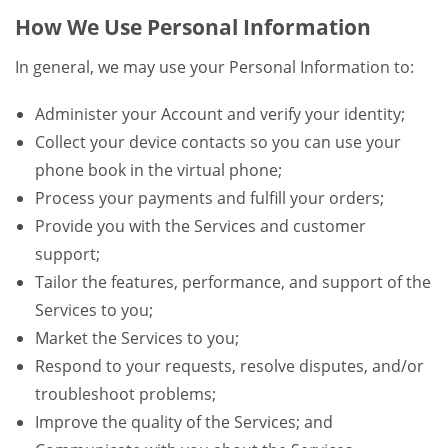
How We Use Personal Information
In general, we may use your Personal Information to:
Administer your Account and verify your identity;
Collect your device contacts so you can use your
phone book in the virtual phone;
Process your payments and fulfill your orders;
Provide you with the Services and customer
support;
Tailor the features, performance, and support of the
Services to you;
Market the Services to you;
Respond to your requests, resolve disputes, and/or
troubleshoot problems;
Improve the quality of the Services; and