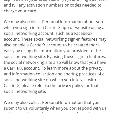
and (vi) any activation numbers or codes needed to
charge your card.
We may also collect Personal Information about you
when you sign in to a CarrierX app or website using a
social networking account, such as a Facebook
account. These social networking sign-in features may
also enable a CarrierX account to be created more
easily by using the information you provided to the
social networking site. By using these sign-in features,
the social networking site also will know that you have
a CarrierX account. To learn more about the privacy
and information collection and sharing practices of a
social networking site on which you interact with
CarrierX, please refer to the privacy policy for that
social networking site.
We may also collect Personal Information that you
submit to us voluntarily when you correspond with us