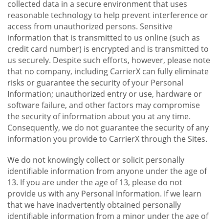
collected data in a secure environment that uses
reasonable technology to help prevent interference or
access from unauthorized persons. Sensitive
information that is transmitted to us online (such as
credit card number) is encrypted and is transmitted to
us securely. Despite such efforts, however, please note
that no company, including CarrierX can fully eliminate
risks or guarantee the security of your Personal
Information; unauthorized entry or use, hardware or
software failure, and other factors may compromise
the security of information about you at any time.
Consequently, we do not guarantee the security of any
information you provide to CarrierX through the Sites.
We do not knowingly collect or solicit personally
identifiable information from anyone under the age of
13. If you are under the age of 13, please do not
provide us with any Personal Information. If we learn
that we have inadvertently obtained personally
identifiable information from a minor under the age of