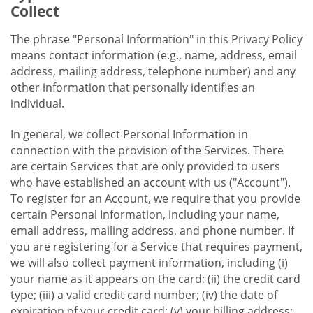
Collect
The phrase "Personal Information" in this Privacy Policy
means contact information (e.g., name, address, email
address, mailing address, telephone number) and any
other information that personally identifies an
individual.
In general, we collect Personal Information in
connection with the provision of the Services. There
are certain Services that are only provided to users
who have established an account with us ("Account").
To register for an Account, we require that you provide
certain Personal Information, including your name,
email address, mailing address, and phone number. If
you are registering for a Service that requires payment,
we will also collect payment information, including (i)
your name as it appears on the card; (ii) the credit card
type; (iii) a valid credit card number; (iv) the date of
expiration of your credit card; (v) your billing address;