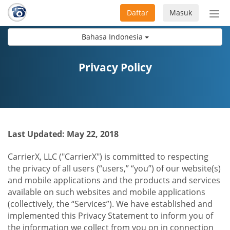
Daftar
Masuk
Sete
navi
Bahasa Indonesia
Privacy Policy
Last Updated: May 22, 2018
CarrierX, LLC ("CarrierX") is committed to respecting
the privacy of all users (“users,” “you”) of our website(s)
and mobile applications and the products and services
available on such websites and mobile applications
(collectively, the “Services”). We have established and
implemented this Privacy Statement to inform you of
the information we collect from you on in connection