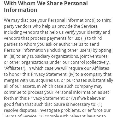
With Whom We Share Personal
Information
We may disclose your Personal Information: (i) to third
party vendors who help us provide the Services,
including vendors that help us verify your identity and
vendors that process payments for us; (ii) to third
parties to whom you ask or authorize us to send
Personal Information (including other users) by opting
in; (iii) to any subsidiary organizations, joint ventures,
or other organizations under our control (collectively,
"Affiliates"), in which case we will require our Affiliates
to honor this Privacy Statement; (iv) to a company that
merges with us, acquires us, or purchases substantially
all of our assets, in which case such company may
continue to process your Personal Information as set
forth in this Privacy Statement; or (v) if we believe in
good faith that such disclosure is necessary to: (1)
resolve disputes, investigate problems, or enforce our
Terms of Service; (2) comply with relevant laws or to