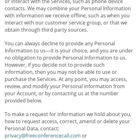
or interact with the Services, such as phone device
contacts. We may combine your Personal Information
with information we receive offline, such as when you
interact with our customer service group, or that we
obtain through third party sources.
You can always decline to provide any Personal
Information to us—it is your choice, and you are under
no obligation to provide Personal Information to us.
However, if you decide not to provide such
information, then you may not be able to use or
purchase the Services. At any point, you may access,
review, and modify your Personal Information from
your Account, or by contacting us at the number
provided below.
To make a request for information we hold about you,
how to request access, correct, amend or delete your
Personal Data, contact:
privacy@freeconferencecall.com
or