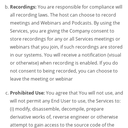
Recordings:
You are responsible for compliance will
all recording laws. The host can choose to record
meetings and Webinars and Podcasts. By using the
Services, you are giving the Company consent to
store recordings for any or all Services meetings or
webinars that you join, if such recordings are stored
in our systems. You will receive a notification (visual
or otherwise) when recording is enabled. If you do
not consent to being recorded, you can choose to
leave the meeting or webinar
Prohibited Use:
You agree that You will not use, and
will not permit any End User to use, the Services to:
(i) modify, disassemble, decompile, prepare
derivative works of, reverse engineer or otherwise
attempt to gain access to the source code of the