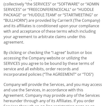
(collectively “the SERVICES” or “SOFTWARE” or “ADMIN
SERVICES” or “FREECONFERENCECALL” or “HUDDLE
PACKAGE” or “HUDDLE.TEAM” or “STARTMEETING” or
“BULLHORN”) are provided by CarrierX (The Company)
and its affiliates is conditioned upon your compliance
with and acceptance of these terms which including
your agreement to arbitrate claims under this
agreement.
By clicking or checking the “I agree” button or box
accessing the Company website or utilizing the
SERVICES you agree to be bound by these terms of
service and all exhibits, order records and
incorporated policies (“The AGREEMENT” or “TOS”)
Company will provide the Services, and you may access
and use the Services, in accordance with this
Agreement. Company may provide any of the Services
hereunder through any of its Affiliates. If you order