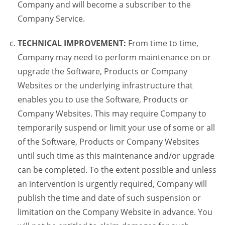
Company and will become a subscriber to the
Company Service.
TECHNICAL IMPROVEMENT:
From time to time,
Company may need to perform maintenance on or
upgrade the Software, Products or Company
Websites or the underlying infrastructure that
enables you to use the Software, Products or
Company Websites. This may require Company to
temporarily suspend or limit your use of some or all
of the Software, Products or Company Websites
until such time as this maintenance and/or upgrade
can be completed. To the extent possible and unless
an intervention is urgently required, Company will
publish the time and date of such suspension or
limitation on the Company Website in advance. You