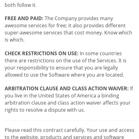
both follow it.
FREE AND PAID:
The Company provides many
awesome services for free; it also provides different
super-awesome services that cost money. Know which
is which.
CHECK RESTRICTIONS ON USE:
In some countries
there are restrictions on the use of the Services. It is
your responsibility to ensure that you are legally
allowed to use the Software where you are located.
ARBITRATION CLAUSE AND CLASS ACTION WAIVER:
If
you live in the United States of America a binding
arbitration clause and class action waiver affects your
rights to resolve a dispute with us.
Please read this contract carefully. Your use and access
to the website, products and services and software