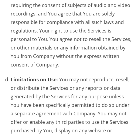
requiring the consent of subjects of audio and video
recordings, and You agree that You are solely
responsible for compliance with all such laws and
regulations. Your right to use the Services is
personal to You. You agree not to resell the Services,
or other materials or any information obtained by
You from Company without the express written
consent of Company.
Limitations on Use:
You may not reproduce, resell,
or distribute the Services or any reports or data
generated by the Services for any purpose unless
You have been specifically permitted to do so under
a separate agreement with Company. You may not
offer or enable any third parties to use the Services
purchased by You, display on any website or