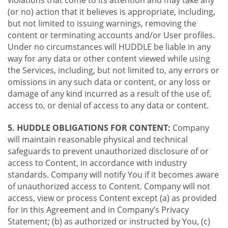
violations that come to its attention and may take any
(or no) action that it believes is appropriate, including,
but not limited to issuing warnings, removing the
content or terminating accounts and/or User profiles.
Under no circumstances will HUDDLE be liable in any
way for any data or other content viewed while using
the Services, including, but not limited to, any errors or
omissions in any such data or content, or any loss or
damage of any kind incurred as a result of the use of,
access to, or denial of access to any data or content.
5. HUDDLE OBLIGATIONS FOR CONTENT:
Company
will maintain reasonable physical and technical
safeguards to prevent unauthorized disclosure of or
access to Content, in accordance with industry
standards. Company will notify You if it becomes aware
of unauthorized access to Content. Company will not
access, view or process Content except (a) as provided
for in this Agreement and in Company’s Privacy
Statement; (b) as authorized or instructed by You, (c)