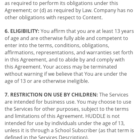
as required to perform its obligations under this
Agreement; or (d) as required by Law. Company has no
other obligations with respect to Content.
6. ELIGIBILITY:
You affirm that you are at least 13 years
of age and are otherwise fully able and competent to
enter into the terms, conditions, obligations,
affirmations, representations, and warranties set forth
in this Agreement, and to abide by and comply with
this Agreement. Your access may be terminated
without warning if we believe that You are under the
age of 13 or are otherwise ineligible.
7. RESTRICTION ON USE BY CHILDREN:
The Services
are intended for business use. You may choose to use
the Services for other purposes, subject to the terms
and limitations of this Agreement. HUDDLE is not
intended for use by individuals under the age of 13,
unless it is through a School Subscriber (as that term is
defined in the Services Description).