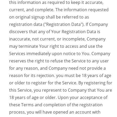
this information as required to keep it accurate,
current, and complete. The information requested
on original signup shall be referred to as
registration data ("Registration Data"). If Company
discovers that any of Your Registration Data is
inaccurate, not current, or incomplete, Company
may terminate Your right to access and use the
Services immediately upon notice to You. Company
reserves the right to refuse the Service to any user
for any reason, and Company need not provide a
reason for its rejection. you must be 18 years of age
or older to register for the Service. By registering for
this Service, you represent to Company that You are
18 years of age or older. Upon your acceptance of
these Terms and completion of the registration
process, you will have opened an account with