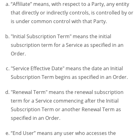
“Affiliate” means, with respect to a Party, any entity
that directly or indirectly controls, is controlled by or
is under common control with that Party.
"Initial Subscription Term" means the initial
subscription term for a Service as specified in an
Order.
"Service Effective Date" means the date an Initial
Subscription Term begins as specified in an Order.
"Renewal Term" means the renewal subscription
term for a Service commencing after the Initial
Subscription Term or another Renewal Term as
specified in an Order.
“End User” means any user who accesses the