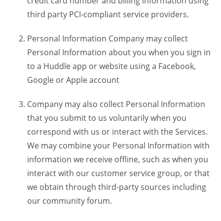
credit card number and billing information using
third party PCI-compliant service providers.
Personal Information Company may collect
Personal Information about you when you sign in
to a Huddle app or website using a Facebook,
Google or Apple account
Company may also collect Personal Information
that you submit to us voluntarily when you
correspond with us or interact with the Services.
We may combine your Personal Information with
information we receive offline, such as when you
interact with our customer service group, or that
we obtain through third-party sources including
our community forum.