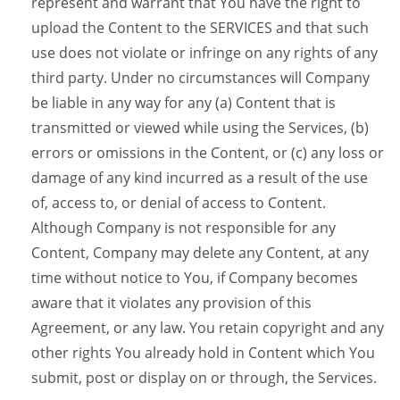
represent and warrant that You have the right to
upload the Content to the SERVICES and that such
use does not violate or infringe on any rights of any
third party. Under no circumstances will Company
be liable in any way for any (a) Content that is
transmitted or viewed while using the Services, (b)
errors or omissions in the Content, or (c) any loss or
damage of any kind incurred as a result of the use
of, access to, or denial of access to Content.
Although Company is not responsible for any
Content, Company may delete any Content, at any
time without notice to You, if Company becomes
aware that it violates any provision of this
Agreement, or any law. You retain copyright and any
other rights You already hold in Content which You
submit, post or display on or through, the Services.