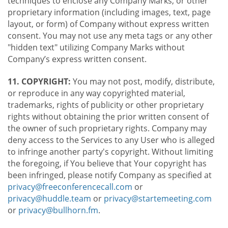
techniques to enclose any Company Marks, or other
proprietary information (including images, text, page
layout, or form) of Company without express written
consent. You may not use any meta tags or any other
"hidden text" utilizing Company Marks without
Company’s express written consent.
11. COPYRIGHT:
You may not post, modify, distribute,
or reproduce in any way copyrighted material,
trademarks, rights of publicity or other proprietary
rights without obtaining the prior written consent of
the owner of such proprietary rights. Company may
deny access to the Services to any User who is alleged
to infringe another party's copyright. Without limiting
the foregoing, if You believe that Your copyright has
been infringed, please notify Company as specified at
privacy@freeconferencecall.com
or
privacy@huddle.team
or
privacy@startemeeting.com
or
privacy@bullhorn.fm
.