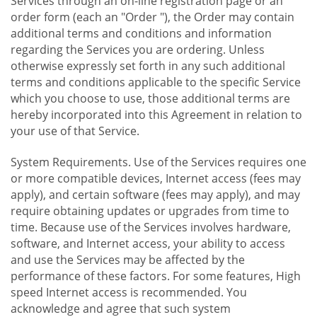
Services through an on-line registration page or an
order form (each an "Order "), the Order may contain
additional terms and conditions and information
regarding the Services you are ordering. Unless
otherwise expressly set forth in any such additional
terms and conditions applicable to the specific Service
which you choose to use, those additional terms are
hereby incorporated into this Agreement in relation to
your use of that Service.
System Requirements. Use of the Services requires one
or more compatible devices, Internet access (fees may
apply), and certain software (fees may apply), and may
require obtaining updates or upgrades from time to
time. Because use of the Services involves hardware,
software, and Internet access, your ability to access
and use the Services may be affected by the
performance of these factors. For some features, High
speed Internet access is recommended. You
acknowledge and agree that such system