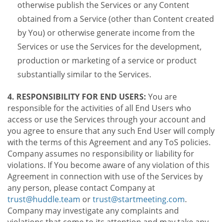
otherwise publish the Services or any Content
obtained from a Service (other than Content created
by You) or otherwise generate income from the
Services or use the Services for the development,
production or marketing of a service or product
substantially similar to the Services.
4. RESPONSIBILITY FOR END USERS:
You are
responsible for the activities of all End Users who
access or use the Services through your account and
you agree to ensure that any such End User will comply
with the terms of this Agreement and any ToS policies.
Company assumes no responsibility or liability for
violations. If You become aware of any violation of this
Agreement in connection with use of the Services by
any person, please contact Company at
trust@huddle.team
or
trust@startmeeting.com
.
Company may investigate any complaints and