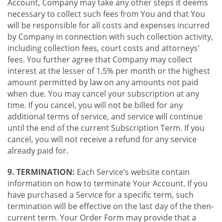
Account, Company may take any other steps it deems
necessary to collect such fees from You and that You
will be responsible for all costs and expenses incurred
by Company in connection with such collection activity,
including collection fees, court costs and attorneys'
fees. You further agree that Company may collect
interest at the lesser of 1.5% per month or the highest
amount permitted by law on any amounts not paid
when due. You may cancel your subscription at any
time. If you cancel, you will not be billed for any
additional terms of service, and service will continue
until the end of the current Subscription Term. If you
cancel, you will not receive a refund for any service
already paid for.
9. TERMINATION:
Each Service’s website contain
information on how to terminate Your Account. If you
have purchased a Service for a specific term, such
termination will be effective on the last day of the then-
current term. Your Order Form may provide that a