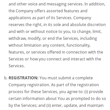
and other voice and messaging services. In addition,
the Company offers assorted features and
applications as part of its Services. Company
reserves the right, in its sole and absolute discretion
and with or without notice to you, to change, limit,
withdraw, modify, or end the Services, including
without limitation any content, functionality,
features, or services offered in connection with the
Services or how you connect and interact with the
Services.
REGISTRATION:
You must submit a complete
Company registration. As part of the registration
process for these Services, you agree to: (i) provide
certain information about You as prompted to do so
by the Services; and (ii) enter, update, and maintain