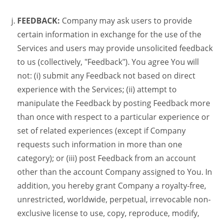
FEEDBACK:
Company may ask users to provide
certain information in exchange for the use of the
Services and users may provide unsolicited feedback
to us (collectively, "Feedback"). You agree You will
not: (i) submit any Feedback not based on direct
experience with the Services; (ii) attempt to
manipulate the Feedback by posting Feedback more
than once with respect to a particular experience or
set of related experiences (except if Company
requests such information in more than one
category); or (iii) post Feedback from an account
other than the account Company assigned to You. In
addition, you hereby grant Company a royalty-free,
unrestricted, worldwide, perpetual, irrevocable non-
exclusive license to use, copy, reproduce, modify,