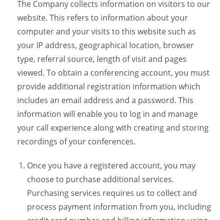
The Company collects information on visitors to our
website. This refers to information about your
computer and your visits to this website such as
your IP address, geographical location, browser
type, referral source, length of visit and pages
viewed. To obtain a conferencing account, you must
provide additional registration information which
includes an email address and a password. This
information will enable you to log in and manage
your call experience along with creating and storing
recordings of your conferences.
Once you have a registered account, you may
choose to purchase additional services.
Purchasing services requires us to collect and
process payment information from you, including