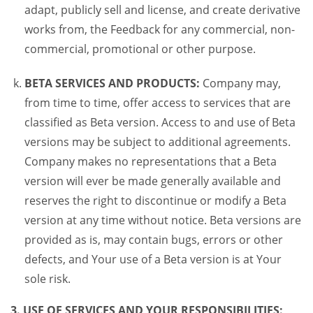
adapt, publicly sell and license, and create derivative
works from, the Feedback for any commercial, non-
commercial, promotional or other purpose.
BETA SERVICES AND PRODUCTS:
Company may,
from time to time, offer access to services that are
classified as Beta version. Access to and use of Beta
versions may be subject to additional agreements.
Company makes no representations that a Beta
version will ever be made generally available and
reserves the right to discontinue or modify a Beta
version at any time without notice. Beta versions are
provided as is, may contain bugs, errors or other
defects, and Your use of a Beta version is at Your
sole risk.
3. USE OF SERVICES AND YOUR RESPONSIBILITIES: