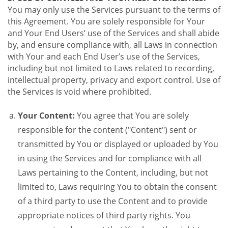
You may only use the Services pursuant to the terms of
this Agreement. You are solely responsible for Your
and Your End Users’ use of the Services and shall abide
by, and ensure compliance with, all Laws in connection
with Your and each End User’s use of the Services,
including but not limited to Laws related to recording,
intellectual property, privacy and export control. Use of
the Services is void where prohibited.
Your Content:
You agree that You are solely
responsible for the content ("Content") sent or
transmitted by You or displayed or uploaded by You
in using the Services and for compliance with all
Laws pertaining to the Content, including, but not
limited to, Laws requiring You to obtain the consent
of a third party to use the Content and to provide
appropriate notices of third party rights. You