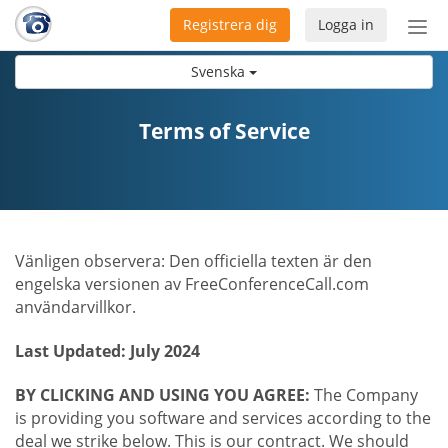
Registrera dig
Logga in
Öpp
men
Svenska
Terms of Service
Vänligen observera: Den officiella texten är den
engelska versionen av FreeConferenceCall.com
användarvillkor.
Last Updated: July 2024
BY CLICKING AND USING YOU AGREE:
The Company
is providing you software and services according to the
deal we strike below. This is our contract. We should