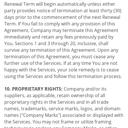
Renewal Term will begin automatically unless either
party provides notice of termination at least thirty (30)
days prior to the commencement of the next Renewal
Term. If You fail to comply with any provision of this
Agreement, Company may terminate this Agreement
immediately and retain any fees previously paid by
You. Sections 1 and 3 through 20, inclusive, shall
survive any termination of this Agreement. Upon any
termination of this Agreement, you must cease any
further use of the Services. If at any time You are not
happy with the Services, your sole remedy is to cease
using the Services and follow this termination process.
10. PROPRIETARY RIGHTS:
Company and/or its
suppliers, as applicable, retain ownership of all
proprietary rights in the Services and in all trade
names, trademarks, service marks, logos, and domain
names ("Company Marks") associated or displayed with
the Services. You may not frame or utilize framing