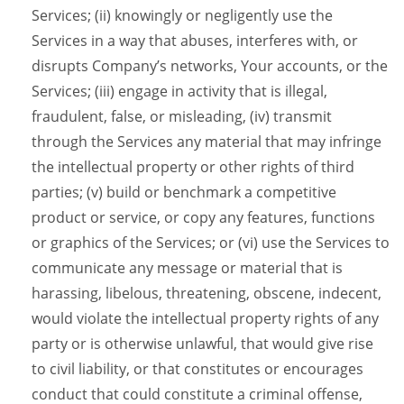
Services; (ii) knowingly or negligently use the
Services in a way that abuses, interferes with, or
disrupts Company’s networks, Your accounts, or the
Services; (iii) engage in activity that is illegal,
fraudulent, false, or misleading, (iv) transmit
through the Services any material that may infringe
the intellectual property or other rights of third
parties; (v) build or benchmark a competitive
product or service, or copy any features, functions
or graphics of the Services; or (vi) use the Services to
communicate any message or material that is
harassing, libelous, threatening, obscene, indecent,
would violate the intellectual property rights of any
party or is otherwise unlawful, that would give rise
to civil liability, or that constitutes or encourages
conduct that could constitute a criminal offense,