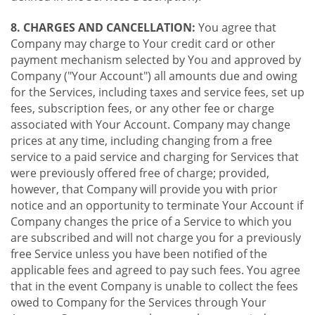
8. CHARGES AND CANCELLATION:
You agree that
Company may charge to Your credit card or other
payment mechanism selected by You and approved by
Company ("Your Account") all amounts due and owing
for the Services, including taxes and service fees, set up
fees, subscription fees, or any other fee or charge
associated with Your Account. Company may change
prices at any time, including changing from a free
service to a paid service and charging for Services that
were previously offered free of charge; provided,
however, that Company will provide you with prior
notice and an opportunity to terminate Your Account if
Company changes the price of a Service to which you
are subscribed and will not charge you for a previously
free Service unless you have been notified of the
applicable fees and agreed to pay such fees. You agree
that in the event Company is unable to collect the fees
owed to Company for the Services through Your