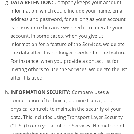
DATA RETENTION:
Company keeps your account
information, which could include your name, email
address and password, for as long as your account
is in existence because we need it to operate your
account. In some cases, when you give us
information for a feature of the Services, we delete
the data after it is no longer needed for the feature.
For instance, when you provide a contact list for
inviting others to use the Services, we delete the list
after it is used.
INFORMATION SECURITY:
Company uses a
combination of technical, administrative, and
physical controls to maintain the security of your
data. This includes using Transport Layer Security
("TLS") to encrypt all of our Services. No method of