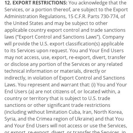
12. EXPORT RESTRICTIONS:
You acknowledge that the
Services, or a portion thereof, are subject to the Export
Administration Regulations, 15 C.F.R. Parts 730-774, of
the United States and may be subject to other
applicable country export control and trade sanctions
laws (“Export Control and Sanctions Laws”). Company
will provide the U.S. export classification(s) applicable
to its Services upon request. You and Your End Users
may not access, use, export, re-export, divert, transfer
or disclose any portion of the Services or any related
technical information or materials, directly or
indirectly, in violation of Export Control and Sanctions
Laws. You represent and warrant that: (i) You and Your
End Users (a) are not citizens of, or located within, a
country or territory that is subject to U.S. trade
sanctions or other significant trade restrictions
(including without limitation Cuba, Iran, North Korea,
Syria, and the Crimea region of Ukraine) and that You
and Your End Users will not access or use the Services,
or export, re-export, divert, or transfer the Services, in