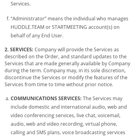
Services.
“Administrator” means the individual who manages
HUDDLE.TEAM or STARTMEETING account(s) on
behalf of any End User.
2. SERVICES:
Company will provide the Services as
described on the Order, and standard updates to the
Services that are made generally available by Company
during the term. Company may, in its sole discretion,
discontinue the Services or modify the features of the
Services from time to time without prior notice.
COMMUNICATIONS SERVICES:
The Services may
include domestic and international audio, web and
video conferencing services, live chat, voicemail,
audio, web and video recording, virtual phone,
calling and SMS plans, voice broadcasting services