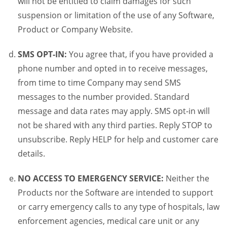
will not be entitled to claim damages for such
suspension or limitation of the use of any Software,
Product or Company Website.
SMS OPT-IN:
You agree that, if you have provided a
phone number and opted in to receive messages,
from time to time Company may send SMS
messages to the number provided. Standard
message and data rates may apply. SMS opt-in will
not be shared with any third parties. Reply STOP to
unsubscribe. Reply HELP for help and customer care
details.
NO ACCESS TO EMERGENCY SERVICE:
Neither the
Products nor the Software are intended to support
or carry emergency calls to any type of hospitals, law
enforcement agencies, medical care unit or any