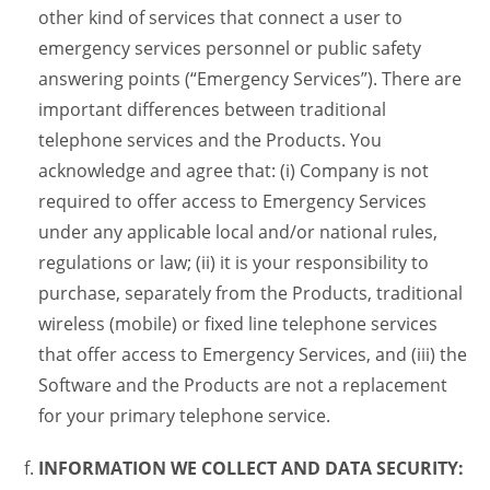
other kind of services that connect a user to
emergency services personnel or public safety
answering points (“Emergency Services”). There are
important differences between traditional
telephone services and the Products. You
acknowledge and agree that: (i) Company is not
required to offer access to Emergency Services
under any applicable local and/or national rules,
regulations or law; (ii) it is your responsibility to
purchase, separately from the Products, traditional
wireless (mobile) or fixed line telephone services
that offer access to Emergency Services, and (iii) the
Software and the Products are not a replacement
for your primary telephone service.
INFORMATION WE COLLECT AND DATA SECURITY: