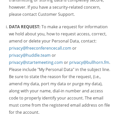
transmitting or storing data is completely secure,
however. If you have a security-related concern,
please contact Customer Support.
DATA REQUEST:
To make a request for information
we hold about you, how to request access, correct,
amend or delete your Personal Data, contact:
privacy@freeconferencecall.com
or
privacy@huddle.team
or
privacy@startemeeting.com
or
privacy@bullhorn.fm
.
Please include "My Personal Data" in the subject line.
Be sure to state the reason for the request, (i.e.,
amend my data, port my data or purge my data),
along with your name, dial-in number and access
code to properly identify your account. The email
must come from the registered email address on file
for the account.