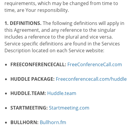
requirements, which may be changed from time to
time, are Your responsibility.
1. DEFINITIONS.
The following definitions will apply in
this Agreement, and any reference to the singular
includes a reference to the plural and vice versa.
Service specific definitions are found in the Services
Description located on each Service website:
FREECONFERENCECALL:
FreeConferenceCall.com
HUDDLE PACKAGE:
Freeconferencecall.com/huddle
HUDDLE.TEAM:
Huddle.team
STARTMEETING:
Startmeeting.com
BULLHORN:
Bullhorn.fm