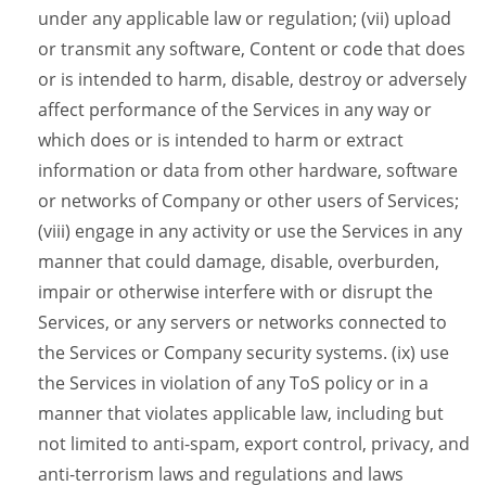
under any applicable law or regulation; (vii) upload
or transmit any software, Content or code that does
or is intended to harm, disable, destroy or adversely
affect performance of the Services in any way or
which does or is intended to harm or extract
information or data from other hardware, software
or networks of Company or other users of Services;
(viii) engage in any activity or use the Services in any
manner that could damage, disable, overburden,
impair or otherwise interfere with or disrupt the
Services, or any servers or networks connected to
the Services or Company security systems. (ix) use
the Services in violation of any ToS policy or in a
manner that violates applicable law, including but
not limited to anti-spam, export control, privacy, and
anti-terrorism laws and regulations and laws