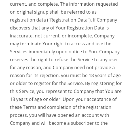
current, and complete. The information requested
on original signup shall be referred to as
registration data ("Registration Data"). If Company
discovers that any of Your Registration Data is
inaccurate, not current, or incomplete, Company
may terminate Your right to access and use the
Services immediately upon notice to You. Company
reserves the right to refuse the Service to any user
for any reason, and Company need not provide a
reason for its rejection. you must be 18 years of age
or older to register for the Service. By registering for
this Service, you represent to Company that You are
18 years of age or older. Upon your acceptance of
these Terms and completion of the registration
process, you will have opened an account with
Company and will become a subscriber to the