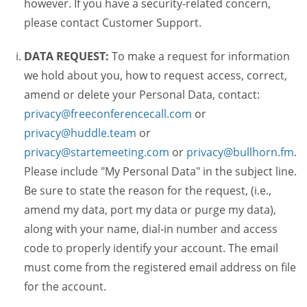
however. If you have a security-related concern,
please contact Customer Support.
DATA REQUEST:
To make a request for information
we hold about you, how to request access, correct,
amend or delete your Personal Data, contact:
privacy@freeconferencecall.com
or
privacy@huddle.team
or
privacy@startemeeting.com
or
privacy@bullhorn.fm
.
Please include "My Personal Data" in the subject line.
Be sure to state the reason for the request, (i.e.,
amend my data, port my data or purge my data),
along with your name, dial-in number and access
code to properly identify your account. The email
must come from the registered email address on file
for the account.