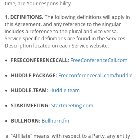
time, are Your responsibility.
1. DEFINITIONS.
The following definitions will apply in
this Agreement, and any reference to the singular
includes a reference to the plural and vice versa.
Service specific definitions are found in the Services
Description located on each Service website:
FREECONFERENCECALL:
FreeConferenceCall.com
HUDDLE PACKAGE:
Freeconferencecall.com/huddle
HUDDLE.TEAM:
Huddle.team
STARTMEETING:
Startmeeting.com
BULLHORN:
Bullhorn.fm
“Affiliate” means, with respect to a Party, any entity