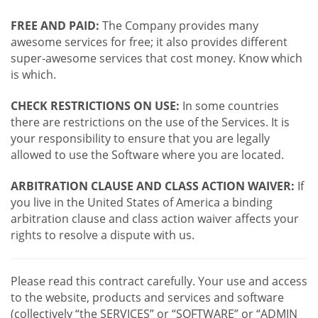
FREE AND PAID:
The Company provides many
awesome services for free; it also provides different
super-awesome services that cost money. Know which
is which.
CHECK RESTRICTIONS ON USE:
In some countries
there are restrictions on the use of the Services. It is
your responsibility to ensure that you are legally
allowed to use the Software where you are located.
ARBITRATION CLAUSE AND CLASS ACTION WAIVER:
If
you live in the United States of America a binding
arbitration clause and class action waiver affects your
rights to resolve a dispute with us.
Please read this contract carefully. Your use and access
to the website, products and services and software
(collectively “the SERVICES” or “SOFTWARE” or “ADMIN