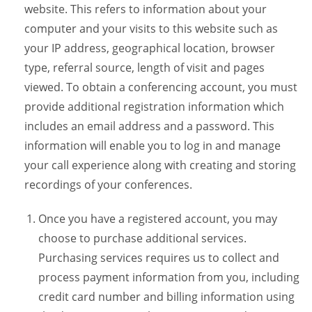
website. This refers to information about your
computer and your visits to this website such as
your IP address, geographical location, browser
type, referral source, length of visit and pages
viewed. To obtain a conferencing account, you must
provide additional registration information which
includes an email address and a password. This
information will enable you to log in and manage
your call experience along with creating and storing
recordings of your conferences.
Once you have a registered account, you may
choose to purchase additional services.
Purchasing services requires us to collect and
process payment information from you, including
credit card number and billing information using