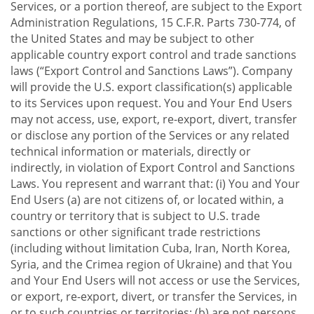
Services, or a portion thereof, are subject to the Export
Administration Regulations, 15 C.F.R. Parts 730-774, of
the United States and may be subject to other
applicable country export control and trade sanctions
laws (“Export Control and Sanctions Laws”). Company
will provide the U.S. export classification(s) applicable
to its Services upon request. You and Your End Users
may not access, use, export, re-export, divert, transfer
or disclose any portion of the Services or any related
technical information or materials, directly or
indirectly, in violation of Export Control and Sanctions
Laws. You represent and warrant that: (i) You and Your
End Users (a) are not citizens of, or located within, a
country or territory that is subject to U.S. trade
sanctions or other significant trade restrictions
(including without limitation Cuba, Iran, North Korea,
Syria, and the Crimea region of Ukraine) and that You
and Your End Users will not access or use the Services,
or export, re-export, divert, or transfer the Services, in
or to such countries or territories; (b) are not persons,