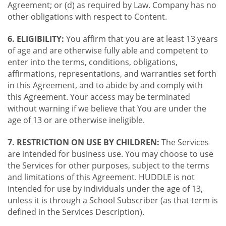
Agreement; or (d) as required by Law. Company has no
other obligations with respect to Content.
6. ELIGIBILITY:
You affirm that you are at least 13 years
of age and are otherwise fully able and competent to
enter into the terms, conditions, obligations,
affirmations, representations, and warranties set forth
in this Agreement, and to abide by and comply with
this Agreement. Your access may be terminated
without warning if we believe that You are under the
age of 13 or are otherwise ineligible.
7. RESTRICTION ON USE BY CHILDREN:
The Services
are intended for business use. You may choose to use
the Services for other purposes, subject to the terms
and limitations of this Agreement. HUDDLE is not
intended for use by individuals under the age of 13,
unless it is through a School Subscriber (as that term is
defined in the Services Description).