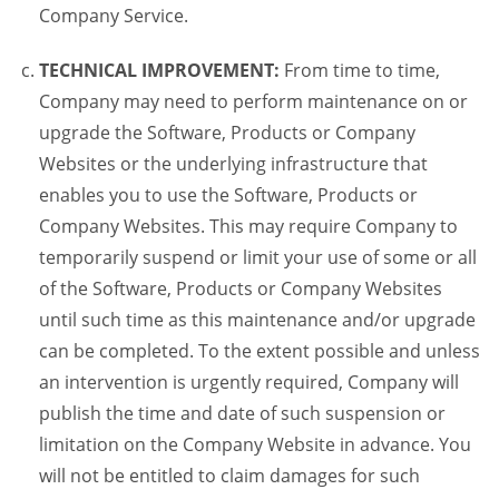
Company Service.
TECHNICAL IMPROVEMENT:
From time to time,
Company may need to perform maintenance on or
upgrade the Software, Products or Company
Websites or the underlying infrastructure that
enables you to use the Software, Products or
Company Websites. This may require Company to
temporarily suspend or limit your use of some or all
of the Software, Products or Company Websites
until such time as this maintenance and/or upgrade
can be completed. To the extent possible and unless
an intervention is urgently required, Company will
publish the time and date of such suspension or
limitation on the Company Website in advance. You
will not be entitled to claim damages for such