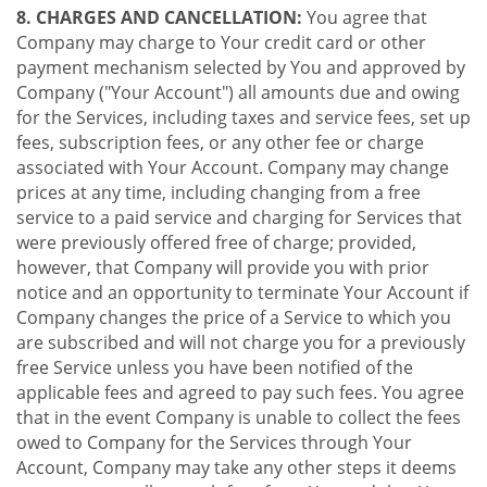
8. CHARGES AND CANCELLATION:
You agree that
Company may charge to Your credit card or other
payment mechanism selected by You and approved by
Company ("Your Account") all amounts due and owing
for the Services, including taxes and service fees, set up
fees, subscription fees, or any other fee or charge
associated with Your Account. Company may change
prices at any time, including changing from a free
service to a paid service and charging for Services that
were previously offered free of charge; provided,
however, that Company will provide you with prior
notice and an opportunity to terminate Your Account if
Company changes the price of a Service to which you
are subscribed and will not charge you for a previously
free Service unless you have been notified of the
applicable fees and agreed to pay such fees. You agree
that in the event Company is unable to collect the fees
owed to Company for the Services through Your
Account, Company may take any other steps it deems