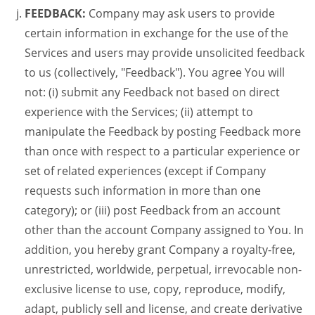
FEEDBACK:
Company may ask users to provide
certain information in exchange for the use of the
Services and users may provide unsolicited feedback
to us (collectively, "Feedback"). You agree You will
not: (i) submit any Feedback not based on direct
experience with the Services; (ii) attempt to
manipulate the Feedback by posting Feedback more
than once with respect to a particular experience or
set of related experiences (except if Company
requests such information in more than one
category); or (iii) post Feedback from an account
other than the account Company assigned to You. In
addition, you hereby grant Company a royalty-free,
unrestricted, worldwide, perpetual, irrevocable non-
exclusive license to use, copy, reproduce, modify,
adapt, publicly sell and license, and create derivative