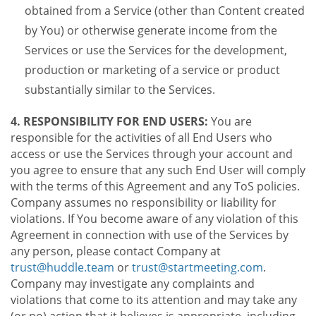
obtained from a Service (other than Content created
by You) or otherwise generate income from the
Services or use the Services for the development,
production or marketing of a service or product
substantially similar to the Services.
4. RESPONSIBILITY FOR END USERS:
You are
responsible for the activities of all End Users who
access or use the Services through your account and
you agree to ensure that any such End User will comply
with the terms of this Agreement and any ToS policies.
Company assumes no responsibility or liability for
violations. If You become aware of any violation of this
Agreement in connection with use of the Services by
any person, please contact Company at
trust@huddle.team
or
trust@startmeeting.com
.
Company may investigate any complaints and
violations that come to its attention and may take any