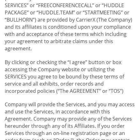
SERVICES” or “FREECONFERENCECALL” or “HUDDLE
PACKAGE” or “HUDDLE.TEAM” or “STARTMEETING” or
“BULLHORN”) are provided by CarrierX (The Company)
and its affiliates is conditioned upon your compliance
with and acceptance of these terms which including
your agreement to arbitrate claims under this
agreement.
By clicking or checking the “I agree” button or box
accessing the Company website or utilizing the
SERVICES you agree to be bound by these terms of
service and all exhibits, order records and
incorporated policies (“The AGREEMENT” or “TOS”)
Company will provide the Services, and you may access
and use the Services, in accordance with this
Agreement. Company may provide any of the Services
hereunder through any of its Affiliates. If you order
Services through an on-line registration page or an