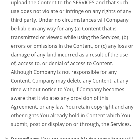
upload the Content to the SERVICES and that such
use does not violate or infringe on any rights of any
third party. Under no circumstances will Company
be liable in any way for any (a) Content that is
transmitted or viewed while using the Services, (b)
errors or omissions in the Content, or (c) any loss or
damage of any kind incurred as a result of the use
of, access to, or denial of access to Content.
Although Company is not responsible for any
Content, Company may delete any Content, at any
time without notice to You, if Company becomes
aware that it violates any provision of this
Agreement, or any law. You retain copyright and any
other rights You already hold in Content which You
submit, post or display on or through, the Services.