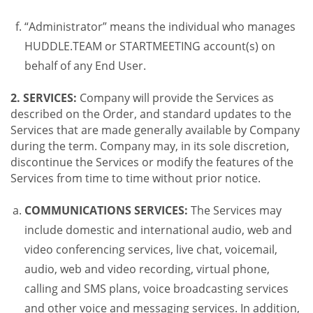
“Administrator” means the individual who manages
HUDDLE.TEAM or STARTMEETING account(s) on
behalf of any End User.
2. SERVICES:
Company will provide the Services as
described on the Order, and standard updates to the
Services that are made generally available by Company
during the term. Company may, in its sole discretion,
discontinue the Services or modify the features of the
Services from time to time without prior notice.
COMMUNICATIONS SERVICES:
The Services may
include domestic and international audio, web and
video conferencing services, live chat, voicemail,
audio, web and video recording, virtual phone,
calling and SMS plans, voice broadcasting services
and other voice and messaging services. In addition,