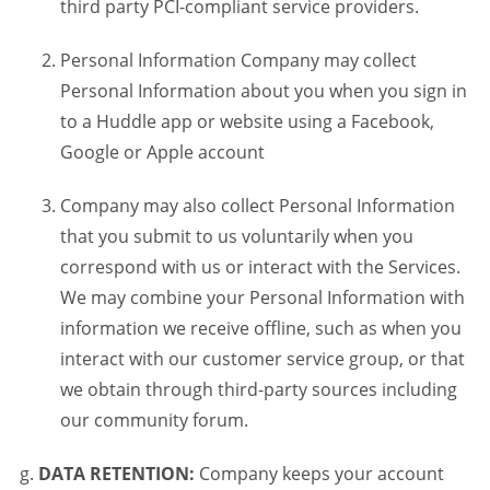
third party PCI-compliant service providers.
Personal Information Company may collect
Personal Information about you when you sign in
to a Huddle app or website using a Facebook,
Google or Apple account
Company may also collect Personal Information
that you submit to us voluntarily when you
correspond with us or interact with the Services.
We may combine your Personal Information with
information we receive offline, such as when you
interact with our customer service group, or that
we obtain through third-party sources including
our community forum.
DATA RETENTION:
Company keeps your account