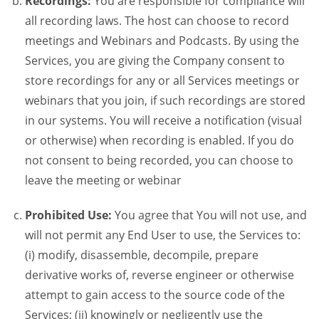
Recordings:
You are responsible for compliance will
all recording laws. The host can choose to record
meetings and Webinars and Podcasts. By using the
Services, you are giving the Company consent to
store recordings for any or all Services meetings or
webinars that you join, if such recordings are stored
in our systems. You will receive a notification (visual
or otherwise) when recording is enabled. If you do
not consent to being recorded, you can choose to
leave the meeting or webinar
Prohibited Use:
You agree that You will not use, and
will not permit any End User to use, the Services to:
(i) modify, disassemble, decompile, prepare
derivative works of, reverse engineer or otherwise
attempt to gain access to the source code of the
Services; (ii) knowingly or negligently use the