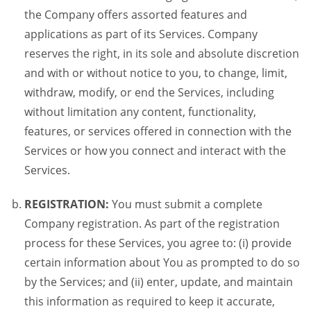
the Company offers assorted features and
applications as part of its Services. Company
reserves the right, in its sole and absolute discretion
and with or without notice to you, to change, limit,
withdraw, modify, or end the Services, including
without limitation any content, functionality,
features, or services offered in connection with the
Services or how you connect and interact with the
Services.
REGISTRATION:
You must submit a complete
Company registration. As part of the registration
process for these Services, you agree to: (i) provide
certain information about You as prompted to do so
by the Services; and (ii) enter, update, and maintain
this information as required to keep it accurate,