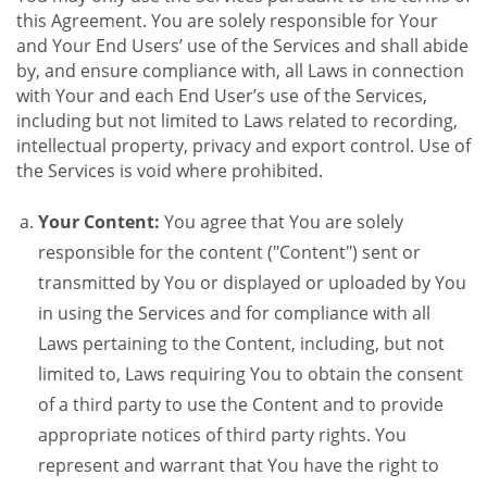
this Agreement. You are solely responsible for Your
and Your End Users’ use of the Services and shall abide
by, and ensure compliance with, all Laws in connection
with Your and each End User’s use of the Services,
including but not limited to Laws related to recording,
intellectual property, privacy and export control. Use of
the Services is void where prohibited.
Your Content:
You agree that You are solely
responsible for the content ("Content") sent or
transmitted by You or displayed or uploaded by You
in using the Services and for compliance with all
Laws pertaining to the Content, including, but not
limited to, Laws requiring You to obtain the consent
of a third party to use the Content and to provide
appropriate notices of third party rights. You
represent and warrant that You have the right to