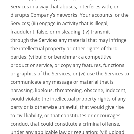
Services in a way that abuses, interferes with, or
disrupts Company’s networks, Your accounts, or the
Services; (iii) engage in activity that is illegal,
fraudulent, false, or misleading, (iv) transmit
through the Services any material that may infringe
the intellectual property or other rights of third
parties; (v) build or benchmark a competitive
product or service, or copy any features, functions
or graphics of the Services; or (vi) use the Services to
communicate any message or material that is
harassing, libelous, threatening, obscene, indecent,
would violate the intellectual property rights of any
party or is otherwise unlawful, that would give rise
to civil liability, or that constitutes or encourages
conduct that could constitute a criminal offense,
under any applicable law or regulation; (vii) upload