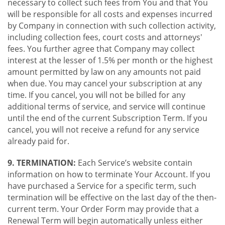
necessary to collect such fees from You and that You
will be responsible for all costs and expenses incurred
by Company in connection with such collection activity,
including collection fees, court costs and attorneys'
fees. You further agree that Company may collect
interest at the lesser of 1.5% per month or the highest
amount permitted by law on any amounts not paid
when due. You may cancel your subscription at any
time. If you cancel, you will not be billed for any
additional terms of service, and service will continue
until the end of the current Subscription Term. If you
cancel, you will not receive a refund for any service
already paid for.
9. TERMINATION:
Each Service’s website contain
information on how to terminate Your Account. If you
have purchased a Service for a specific term, such
termination will be effective on the last day of the then-
current term. Your Order Form may provide that a
Renewal Term will begin automatically unless either