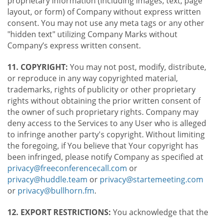
proprietary information (including images, text, page
layout, or form) of Company without express written
consent. You may not use any meta tags or any other
"hidden text" utilizing Company Marks without
Company’s express written consent.
11. COPYRIGHT:
You may not post, modify, distribute,
or reproduce in any way copyrighted material,
trademarks, rights of publicity or other proprietary
rights without obtaining the prior written consent of
the owner of such proprietary rights. Company may
deny access to the Services to any User who is alleged
to infringe another party's copyright. Without limiting
the foregoing, if You believe that Your copyright has
been infringed, please notify Company as specified at
privacy@freeconferencecall.com
or
privacy@huddle.team
or
privacy@startemeeting.com
or
privacy@bullhorn.fm
.
12. EXPORT RESTRICTIONS:
You acknowledge that the