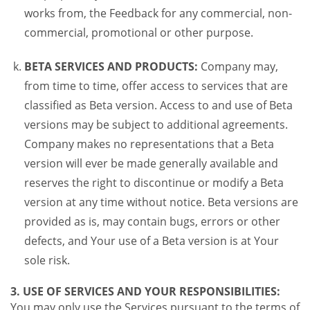
works from, the Feedback for any commercial, non-
commercial, promotional or other purpose.
BETA SERVICES AND PRODUCTS:
Company may,
from time to time, offer access to services that are
classified as Beta version. Access to and use of Beta
versions may be subject to additional agreements.
Company makes no representations that a Beta
version will ever be made generally available and
reserves the right to discontinue or modify a Beta
version at any time without notice. Beta versions are
provided as is, may contain bugs, errors or other
defects, and Your use of a Beta version is at Your
sole risk.
3. USE OF SERVICES AND YOUR RESPONSIBILITIES:
You may only use the Services pursuant to the terms of