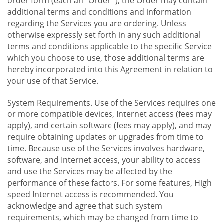
order form (each an "Order "), the Order may contain
additional terms and conditions and information
regarding the Services you are ordering. Unless
otherwise expressly set forth in any such additional
terms and conditions applicable to the specific Service
which you choose to use, those additional terms are
hereby incorporated into this Agreement in relation to
your use of that Service.
System Requirements. Use of the Services requires one
or more compatible devices, Internet access (fees may
apply), and certain software (fees may apply), and may
require obtaining updates or upgrades from time to
time. Because use of the Services involves hardware,
software, and Internet access, your ability to access
and use the Services may be affected by the
performance of these factors. For some features, High
speed Internet access is recommended. You
acknowledge and agree that such system
requirements, which may be changed from time to