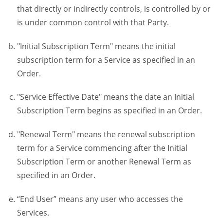
that directly or indirectly controls, is controlled by or
is under common control with that Party.
"Initial Subscription Term" means the initial
subscription term for a Service as specified in an
Order.
"Service Effective Date" means the date an Initial
Subscription Term begins as specified in an Order.
"Renewal Term" means the renewal subscription
term for a Service commencing after the Initial
Subscription Term or another Renewal Term as
specified in an Order.
“End User” means any user who accesses the
Services.