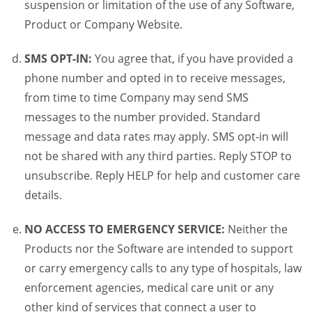
suspension or limitation of the use of any Software,
Product or Company Website.
SMS OPT-IN:
You agree that, if you have provided a
phone number and opted in to receive messages,
from time to time Company may send SMS
messages to the number provided. Standard
message and data rates may apply. SMS opt-in will
not be shared with any third parties. Reply STOP to
unsubscribe. Reply HELP for help and customer care
details.
NO ACCESS TO EMERGENCY SERVICE:
Neither the
Products nor the Software are intended to support
or carry emergency calls to any type of hospitals, law
enforcement agencies, medical care unit or any
other kind of services that connect a user to