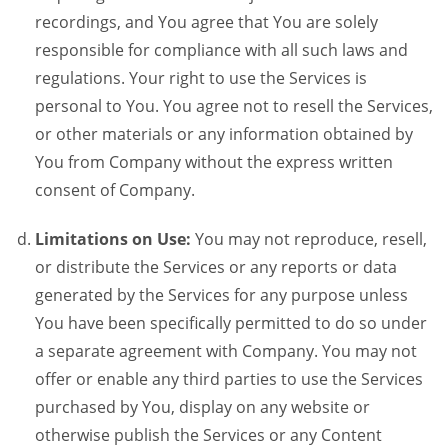
recordings, and You agree that You are solely
responsible for compliance with all such laws and
regulations. Your right to use the Services is
personal to You. You agree not to resell the Services,
or other materials or any information obtained by
You from Company without the express written
consent of Company.
Limitations on Use:
You may not reproduce, resell,
or distribute the Services or any reports or data
generated by the Services for any purpose unless
You have been specifically permitted to do so under
a separate agreement with Company. You may not
offer or enable any third parties to use the Services
purchased by You, display on any website or
otherwise publish the Services or any Content