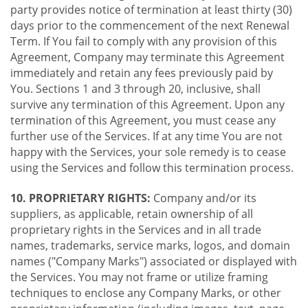
party provides notice of termination at least thirty (30)
days prior to the commencement of the next Renewal
Term. If You fail to comply with any provision of this
Agreement, Company may terminate this Agreement
immediately and retain any fees previously paid by
You. Sections 1 and 3 through 20, inclusive, shall
survive any termination of this Agreement. Upon any
termination of this Agreement, you must cease any
further use of the Services. If at any time You are not
happy with the Services, your sole remedy is to cease
using the Services and follow this termination process.
10. PROPRIETARY RIGHTS:
Company and/or its
suppliers, as applicable, retain ownership of all
proprietary rights in the Services and in all trade
names, trademarks, service marks, logos, and domain
names ("Company Marks") associated or displayed with
the Services. You may not frame or utilize framing
techniques to enclose any Company Marks, or other