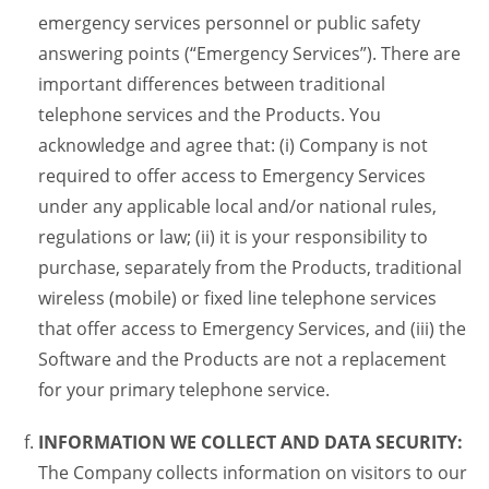
emergency services personnel or public safety
answering points (“Emergency Services”). There are
important differences between traditional
telephone services and the Products. You
acknowledge and agree that: (i) Company is not
required to offer access to Emergency Services
under any applicable local and/or national rules,
regulations or law; (ii) it is your responsibility to
purchase, separately from the Products, traditional
wireless (mobile) or fixed line telephone services
that offer access to Emergency Services, and (iii) the
Software and the Products are not a replacement
for your primary telephone service.
INFORMATION WE COLLECT AND DATA SECURITY:
The Company collects information on visitors to our