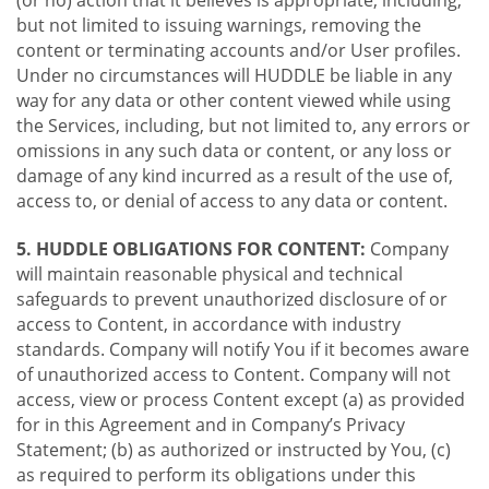
(or no) action that it believes is appropriate, including,
but not limited to issuing warnings, removing the
content or terminating accounts and/or User profiles.
Under no circumstances will HUDDLE be liable in any
way for any data or other content viewed while using
the Services, including, but not limited to, any errors or
omissions in any such data or content, or any loss or
damage of any kind incurred as a result of the use of,
access to, or denial of access to any data or content.
5. HUDDLE OBLIGATIONS FOR CONTENT:
Company
will maintain reasonable physical and technical
safeguards to prevent unauthorized disclosure of or
access to Content, in accordance with industry
standards. Company will notify You if it becomes aware
of unauthorized access to Content. Company will not
access, view or process Content except (a) as provided
for in this Agreement and in Company’s Privacy
Statement; (b) as authorized or instructed by You, (c)
as required to perform its obligations under this