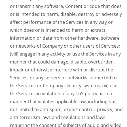
or transmit any software, Content or code that does
or is intended to harm, disable, destroy or adversely
affect performance of the Services in any way or
which does or is intended to harm or extract
information or data from other hardware, software
or networks of Company or other users of Services;
(viii) engage in any activity or use the Services in any
manner that could damage, disable, overburden,
impair or otherwise interfere with or disrupt the
Services, or any servers or networks connected to
the Services or Company security systems. (ix) use
the Services in violation of any ToS policy or in a
manner that violates applicable law, including but
not limited to anti-spam, export control, privacy, and
anti-terrorism laws and regulations and laws
requiring the consent of subjects of audio and video