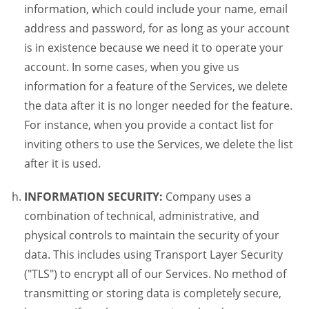
information, which could include your name, email
address and password, for as long as your account
is in existence because we need it to operate your
account. In some cases, when you give us
information for a feature of the Services, we delete
the data after it is no longer needed for the feature.
For instance, when you provide a contact list for
inviting others to use the Services, we delete the list
after it is used.
INFORMATION SECURITY:
Company uses a
combination of technical, administrative, and
physical controls to maintain the security of your
data. This includes using Transport Layer Security
("TLS") to encrypt all of our Services. No method of
transmitting or storing data is completely secure,