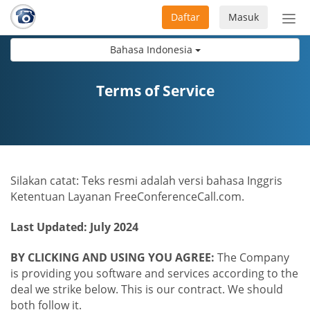
Daftar
Masuk
Sete
navi
Bahasa Indonesia
Terms of Service
Silakan catat: Teks resmi adalah versi bahasa Inggris
Ketentuan Layanan FreeConferenceCall.com.
Last Updated: July 2024
BY CLICKING AND USING YOU AGREE:
The Company
is providing you software and services according to the
deal we strike below. This is our contract. We should
both follow it.