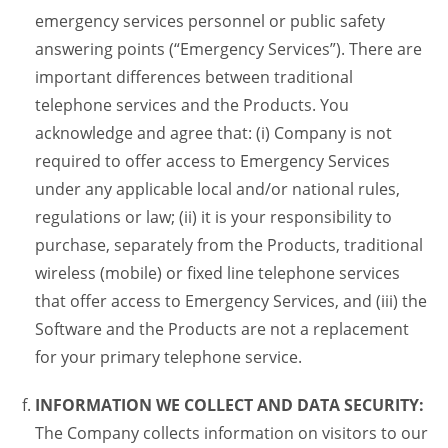
emergency services personnel or public safety
answering points (“Emergency Services”). There are
important differences between traditional
telephone services and the Products. You
acknowledge and agree that: (i) Company is not
required to offer access to Emergency Services
under any applicable local and/or national rules,
regulations or law; (ii) it is your responsibility to
purchase, separately from the Products, traditional
wireless (mobile) or fixed line telephone services
that offer access to Emergency Services, and (iii) the
Software and the Products are not a replacement
for your primary telephone service.
INFORMATION WE COLLECT AND DATA SECURITY:
The Company collects information on visitors to our