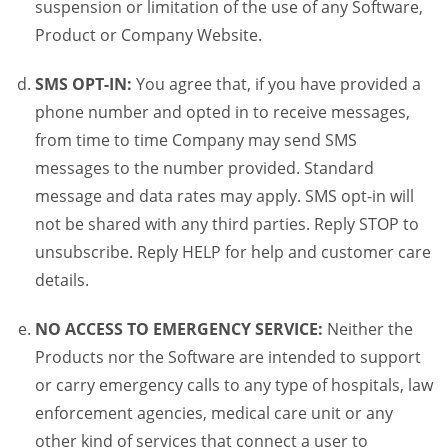
suspension or limitation of the use of any Software,
Product or Company Website.
SMS OPT-IN:
You agree that, if you have provided a
phone number and opted in to receive messages,
from time to time Company may send SMS
messages to the number provided. Standard
message and data rates may apply. SMS opt-in will
not be shared with any third parties. Reply STOP to
unsubscribe. Reply HELP for help and customer care
details.
NO ACCESS TO EMERGENCY SERVICE:
Neither the
Products nor the Software are intended to support
or carry emergency calls to any type of hospitals, law
enforcement agencies, medical care unit or any
other kind of services that connect a user to