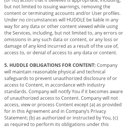
(or no) action that it believes is appropriate, including,
but not limited to issuing warnings, removing the
content or terminating accounts and/or User profiles.
Under no circumstances will HUDDLE be liable in any
way for any data or other content viewed while using
the Services, including, but not limited to, any errors or
omissions in any such data or content, or any loss or
damage of any kind incurred as a result of the use of,
access to, or denial of access to any data or content.
5. HUDDLE OBLIGATIONS FOR CONTENT:
Company
will maintain reasonable physical and technical
safeguards to prevent unauthorized disclosure of or
access to Content, in accordance with industry
standards. Company will notify You if it becomes aware
of unauthorized access to Content. Company will not
access, view or process Content except (a) as provided
for in this Agreement and in Company’s Privacy
Statement; (b) as authorized or instructed by You, (c)
as required to perform its obligations under this