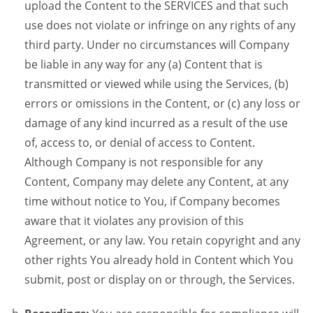
upload the Content to the SERVICES and that such
use does not violate or infringe on any rights of any
third party. Under no circumstances will Company
be liable in any way for any (a) Content that is
transmitted or viewed while using the Services, (b)
errors or omissions in the Content, or (c) any loss or
damage of any kind incurred as a result of the use
of, access to, or denial of access to Content.
Although Company is not responsible for any
Content, Company may delete any Content, at any
time without notice to You, if Company becomes
aware that it violates any provision of this
Agreement, or any law. You retain copyright and any
other rights You already hold in Content which You
submit, post or display on or through, the Services.