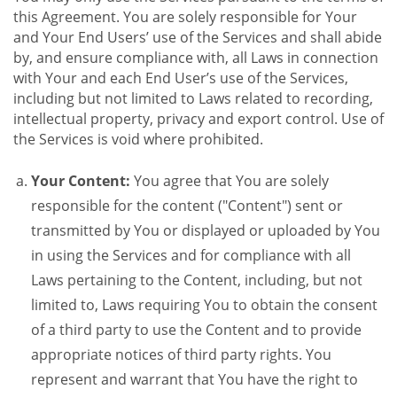
this Agreement. You are solely responsible for Your
and Your End Users’ use of the Services and shall abide
by, and ensure compliance with, all Laws in connection
with Your and each End User’s use of the Services,
including but not limited to Laws related to recording,
intellectual property, privacy and export control. Use of
the Services is void where prohibited.
Your Content:
You agree that You are solely
responsible for the content ("Content") sent or
transmitted by You or displayed or uploaded by You
in using the Services and for compliance with all
Laws pertaining to the Content, including, but not
limited to, Laws requiring You to obtain the consent
of a third party to use the Content and to provide
appropriate notices of third party rights. You
represent and warrant that You have the right to