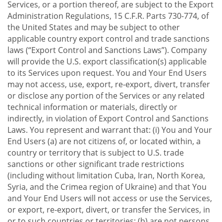
Services, or a portion thereof, are subject to the Export
Administration Regulations, 15 C.F.R. Parts 730-774, of
the United States and may be subject to other
applicable country export control and trade sanctions
laws (“Export Control and Sanctions Laws”). Company
will provide the U.S. export classification(s) applicable
to its Services upon request. You and Your End Users
may not access, use, export, re-export, divert, transfer
or disclose any portion of the Services or any related
technical information or materials, directly or
indirectly, in violation of Export Control and Sanctions
Laws. You represent and warrant that: (i) You and Your
End Users (a) are not citizens of, or located within, a
country or territory that is subject to U.S. trade
sanctions or other significant trade restrictions
(including without limitation Cuba, Iran, North Korea,
Syria, and the Crimea region of Ukraine) and that You
and Your End Users will not access or use the Services,
or export, re-export, divert, or transfer the Services, in
or to such countries or territories; (b) are not persons,