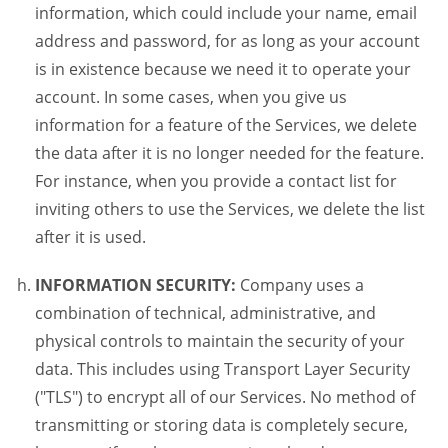
information, which could include your name, email
address and password, for as long as your account
is in existence because we need it to operate your
account. In some cases, when you give us
information for a feature of the Services, we delete
the data after it is no longer needed for the feature.
For instance, when you provide a contact list for
inviting others to use the Services, we delete the list
after it is used.
INFORMATION SECURITY:
Company uses a
combination of technical, administrative, and
physical controls to maintain the security of your
data. This includes using Transport Layer Security
("TLS") to encrypt all of our Services. No method of
transmitting or storing data is completely secure,