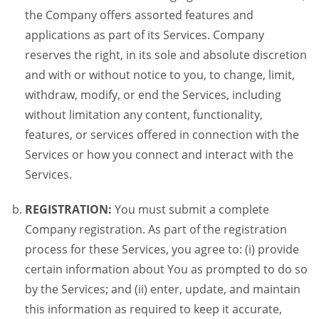
the Company offers assorted features and
applications as part of its Services. Company
reserves the right, in its sole and absolute discretion
and with or without notice to you, to change, limit,
withdraw, modify, or end the Services, including
without limitation any content, functionality,
features, or services offered in connection with the
Services or how you connect and interact with the
Services.
REGISTRATION:
You must submit a complete
Company registration. As part of the registration
process for these Services, you agree to: (i) provide
certain information about You as prompted to do so
by the Services; and (ii) enter, update, and maintain
this information as required to keep it accurate,