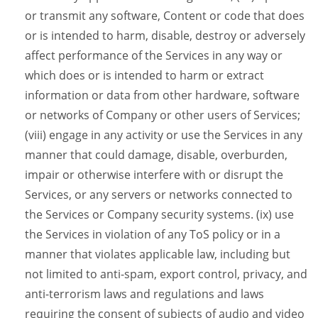
or transmit any software, Content or code that does
or is intended to harm, disable, destroy or adversely
affect performance of the Services in any way or
which does or is intended to harm or extract
information or data from other hardware, software
or networks of Company or other users of Services;
(viii) engage in any activity or use the Services in any
manner that could damage, disable, overburden,
impair or otherwise interfere with or disrupt the
Services, or any servers or networks connected to
the Services or Company security systems. (ix) use
the Services in violation of any ToS policy or in a
manner that violates applicable law, including but
not limited to anti-spam, export control, privacy, and
anti-terrorism laws and regulations and laws
requiring the consent of subjects of audio and video