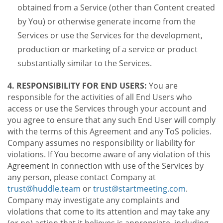
obtained from a Service (other than Content created
by You) or otherwise generate income from the
Services or use the Services for the development,
production or marketing of a service or product
substantially similar to the Services.
4. RESPONSIBILITY FOR END USERS:
You are
responsible for the activities of all End Users who
access or use the Services through your account and
you agree to ensure that any such End User will comply
with the terms of this Agreement and any ToS policies.
Company assumes no responsibility or liability for
violations. If You become aware of any violation of this
Agreement in connection with use of the Services by
any person, please contact Company at
trust@huddle.team
or
trust@startmeeting.com
.
Company may investigate any complaints and
violations that come to its attention and may take any