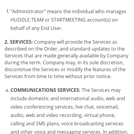
“Administrator” means the individual who manages
HUDDLE.TEAM or STARTMEETING account(s) on
behalf of any End User.
2. SERVICES:
Company will provide the Services as
described on the Order, and standard updates to the
Services that are made generally available by Company
during the term. Company may, in its sole discretion,
discontinue the Services or modify the features of the
Services from time to time without prior notice.
COMMUNICATIONS SERVICES:
The Services may
include domestic and international audio, web and
video conferencing services, live chat, voicemail,
audio, web and video recording, virtual phone,
calling and SMS plans, voice broadcasting services
and other voice and messaging services. In addition,