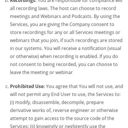
Recordings:
You are responsible for compliance will
all recording laws. The host can choose to record
meetings and Webinars and Podcasts. By using the
Services, you are giving the Company consent to
store recordings for any or all Services meetings or
webinars that you join, if such recordings are stored
in our systems. You will receive a notification (visual
or otherwise) when recording is enabled. If you do
not consent to being recorded, you can choose to
leave the meeting or webinar
Prohibited Use:
You agree that You will not use, and
will not permit any End User to use, the Services to:
(i) modify, disassemble, decompile, prepare
derivative works of, reverse engineer or otherwise
attempt to gain access to the source code of the
Services; (ii) knowingly or negligently use the