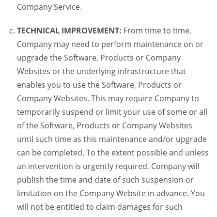
Company Service.
TECHNICAL IMPROVEMENT:
From time to time,
Company may need to perform maintenance on or
upgrade the Software, Products or Company
Websites or the underlying infrastructure that
enables you to use the Software, Products or
Company Websites. This may require Company to
temporarily suspend or limit your use of some or all
of the Software, Products or Company Websites
until such time as this maintenance and/or upgrade
can be completed. To the extent possible and unless
an intervention is urgently required, Company will
publish the time and date of such suspension or
limitation on the Company Website in advance. You
will not be entitled to claim damages for such