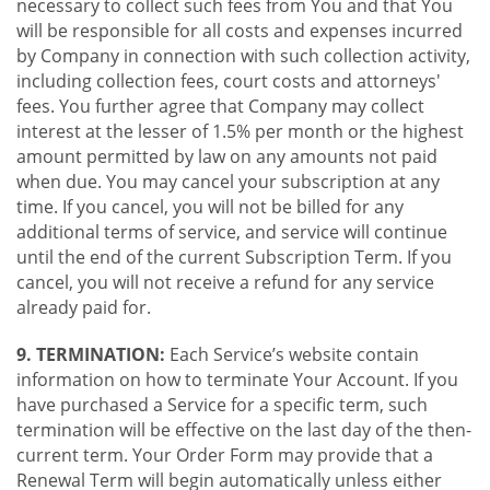
necessary to collect such fees from You and that You
will be responsible for all costs and expenses incurred
by Company in connection with such collection activity,
including collection fees, court costs and attorneys'
fees. You further agree that Company may collect
interest at the lesser of 1.5% per month or the highest
amount permitted by law on any amounts not paid
when due. You may cancel your subscription at any
time. If you cancel, you will not be billed for any
additional terms of service, and service will continue
until the end of the current Subscription Term. If you
cancel, you will not receive a refund for any service
already paid for.
9. TERMINATION:
Each Service’s website contain
information on how to terminate Your Account. If you
have purchased a Service for a specific term, such
termination will be effective on the last day of the then-
current term. Your Order Form may provide that a
Renewal Term will begin automatically unless either