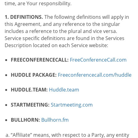
time, are Your responsibility.
1. DEFINITIONS.
The following definitions will apply in
this Agreement, and any reference to the singular
includes a reference to the plural and vice versa.
Service specific definitions are found in the Services
Description located on each Service website:
FREECONFERENCECALL:
FreeConferenceCall.com
HUDDLE PACKAGE:
Freeconferencecall.com/huddle
HUDDLE.TEAM:
Huddle.team
STARTMEETING:
Startmeeting.com
BULLHORN:
Bullhorn.fm
“Affiliate” means, with respect to a Party, any entity