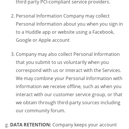
third party PCI-compliant service providers.
Personal Information Company may collect
Personal Information about you when you sign in
to a Huddle app or website using a Facebook,
Google or Apple account
Company may also collect Personal Information
that you submit to us voluntarily when you
correspond with us or interact with the Services.
We may combine your Personal Information with
information we receive offline, such as when you
interact with our customer service group, or that
we obtain through third-party sources including
our community forum.
DATA RETENTION:
Company keeps your account