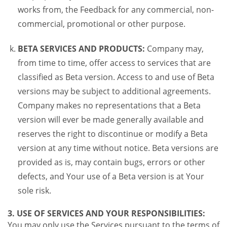
works from, the Feedback for any commercial, non-
commercial, promotional or other purpose.
BETA SERVICES AND PRODUCTS:
Company may,
from time to time, offer access to services that are
classified as Beta version. Access to and use of Beta
versions may be subject to additional agreements.
Company makes no representations that a Beta
version will ever be made generally available and
reserves the right to discontinue or modify a Beta
version at any time without notice. Beta versions are
provided as is, may contain bugs, errors or other
defects, and Your use of a Beta version is at Your
sole risk.
3. USE OF SERVICES AND YOUR RESPONSIBILITIES:
You may only use the Services pursuant to the terms of