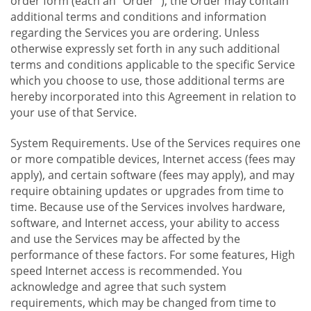
order form (each an "Order "), the Order may contain
additional terms and conditions and information
regarding the Services you are ordering. Unless
otherwise expressly set forth in any such additional
terms and conditions applicable to the specific Service
which you choose to use, those additional terms are
hereby incorporated into this Agreement in relation to
your use of that Service.
System Requirements. Use of the Services requires one
or more compatible devices, Internet access (fees may
apply), and certain software (fees may apply), and may
require obtaining updates or upgrades from time to
time. Because use of the Services involves hardware,
software, and Internet access, your ability to access
and use the Services may be affected by the
performance of these factors. For some features, High
speed Internet access is recommended. You
acknowledge and agree that such system
requirements, which may be changed from time to