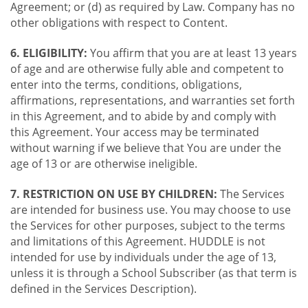
Agreement; or (d) as required by Law. Company has no
other obligations with respect to Content.
6. ELIGIBILITY:
You affirm that you are at least 13 years
of age and are otherwise fully able and competent to
enter into the terms, conditions, obligations,
affirmations, representations, and warranties set forth
in this Agreement, and to abide by and comply with
this Agreement. Your access may be terminated
without warning if we believe that You are under the
age of 13 or are otherwise ineligible.
7. RESTRICTION ON USE BY CHILDREN:
The Services
are intended for business use. You may choose to use
the Services for other purposes, subject to the terms
and limitations of this Agreement. HUDDLE is not
intended for use by individuals under the age of 13,
unless it is through a School Subscriber (as that term is
defined in the Services Description).