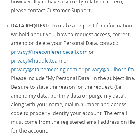
however. If you have a security-related concern,
please contact Customer Support.
DATA REQUEST:
To make a request for information
we hold about you, how to request access, correct,
amend or delete your Personal Data, contact:
privacy@freeconferencecall.com
or
privacy@huddle.team
or
privacy@startemeeting.com
or
privacy@bullhorn.fm
.
Please include "My Personal Data" in the subject line.
Be sure to state the reason for the request, (i.e.,
amend my data, port my data or purge my data),
along with your name, dial-in number and access
code to properly identify your account. The email
must come from the registered email address on file
for the account.