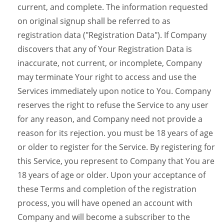
current, and complete. The information requested
on original signup shall be referred to as
registration data ("Registration Data"). If Company
discovers that any of Your Registration Data is
inaccurate, not current, or incomplete, Company
may terminate Your right to access and use the
Services immediately upon notice to You. Company
reserves the right to refuse the Service to any user
for any reason, and Company need not provide a
reason for its rejection. you must be 18 years of age
or older to register for the Service. By registering for
this Service, you represent to Company that You are
18 years of age or older. Upon your acceptance of
these Terms and completion of the registration
process, you will have opened an account with
Company and will become a subscriber to the