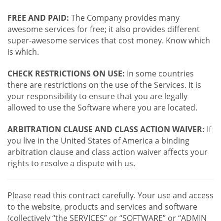
FREE AND PAID:
The Company provides many
awesome services for free; it also provides different
super-awesome services that cost money. Know which
is which.
CHECK RESTRICTIONS ON USE:
In some countries
there are restrictions on the use of the Services. It is
your responsibility to ensure that you are legally
allowed to use the Software where you are located.
ARBITRATION CLAUSE AND CLASS ACTION WAIVER:
If
you live in the United States of America a binding
arbitration clause and class action waiver affects your
rights to resolve a dispute with us.
Please read this contract carefully. Your use and access
to the website, products and services and software
(collectively “the SERVICES” or “SOFTWARE” or “ADMIN