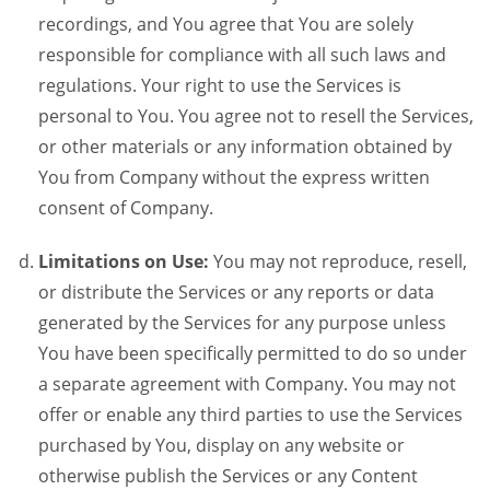
recordings, and You agree that You are solely
responsible for compliance with all such laws and
regulations. Your right to use the Services is
personal to You. You agree not to resell the Services,
or other materials or any information obtained by
You from Company without the express written
consent of Company.
Limitations on Use:
You may not reproduce, resell,
or distribute the Services or any reports or data
generated by the Services for any purpose unless
You have been specifically permitted to do so under
a separate agreement with Company. You may not
offer or enable any third parties to use the Services
purchased by You, display on any website or
otherwise publish the Services or any Content