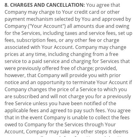
8. CHARGES AND CANCELLATION:
You agree that
Company may charge to Your credit card or other
payment mechanism selected by You and approved by
Company ("Your Account") all amounts due and owing
for the Services, including taxes and service fees, set up
fees, subscription fees, or any other fee or charge
associated with Your Account. Company may change
prices at any time, including changing from a free
service to a paid service and charging for Services that
were previously offered free of charge; provided,
however, that Company will provide you with prior
notice and an opportunity to terminate Your Account if
Company changes the price of a Service to which you
are subscribed and will not charge you for a previously
free Service unless you have been notified of the
applicable fees and agreed to pay such fees. You agree
that in the event Company is unable to collect the fees
owed to Company for the Services through Your
Account, Company may take any other steps it deems