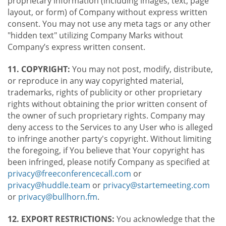
proprietary information (including images, text, page
layout, or form) of Company without express written
consent. You may not use any meta tags or any other
"hidden text" utilizing Company Marks without
Company’s express written consent.
11. COPYRIGHT:
You may not post, modify, distribute,
or reproduce in any way copyrighted material,
trademarks, rights of publicity or other proprietary
rights without obtaining the prior written consent of
the owner of such proprietary rights. Company may
deny access to the Services to any User who is alleged
to infringe another party's copyright. Without limiting
the foregoing, if You believe that Your copyright has
been infringed, please notify Company as specified at
privacy@freeconferencecall.com
or
privacy@huddle.team
or
privacy@startemeeting.com
or
privacy@bullhorn.fm
.
12. EXPORT RESTRICTIONS:
You acknowledge that the