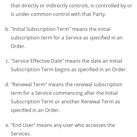
that directly or indirectly controls, is controlled by or
is under common control with that Party.
"Initial Subscription Term" means the initial
subscription term for a Service as specified in an
Order.
"Service Effective Date" means the date an Initial
Subscription Term begins as specified in an Order.
"Renewal Term" means the renewal subscription
term for a Service commencing after the Initial
Subscription Term or another Renewal Term as
specified in an Order.
“End User” means any user who accesses the
Services.