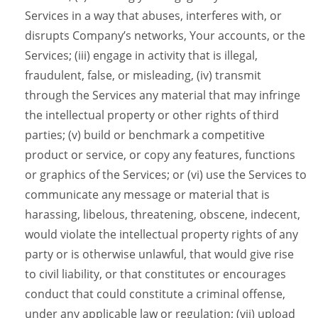
Services in a way that abuses, interferes with, or
disrupts Company’s networks, Your accounts, or the
Services; (iii) engage in activity that is illegal,
fraudulent, false, or misleading, (iv) transmit
through the Services any material that may infringe
the intellectual property or other rights of third
parties; (v) build or benchmark a competitive
product or service, or copy any features, functions
or graphics of the Services; or (vi) use the Services to
communicate any message or material that is
harassing, libelous, threatening, obscene, indecent,
would violate the intellectual property rights of any
party or is otherwise unlawful, that would give rise
to civil liability, or that constitutes or encourages
conduct that could constitute a criminal offense,
under any applicable law or regulation; (vii) upload