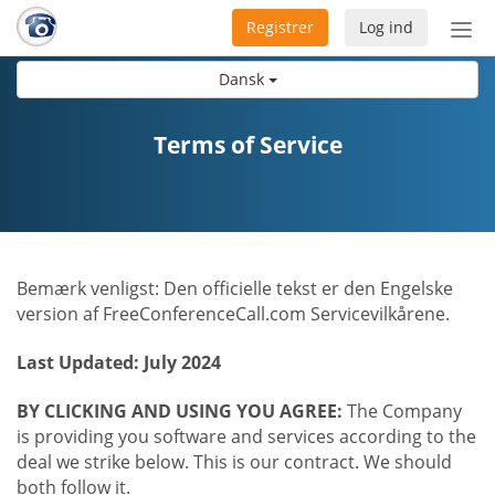
Registrer
Log ind
Slå
nav
Dansk
til/f
Terms of Service
Bemærk venligst: Den officielle tekst er den Engelske
version af FreeConferenceCall.com Servicevilkårene.
Last Updated: July 2024
BY CLICKING AND USING YOU AGREE:
The Company
is providing you software and services according to the
deal we strike below. This is our contract. We should
both follow it.