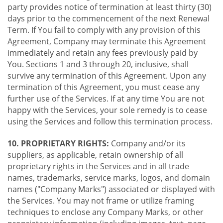
party provides notice of termination at least thirty (30)
days prior to the commencement of the next Renewal
Term. If You fail to comply with any provision of this
Agreement, Company may terminate this Agreement
immediately and retain any fees previously paid by
You. Sections 1 and 3 through 20, inclusive, shall
survive any termination of this Agreement. Upon any
termination of this Agreement, you must cease any
further use of the Services. If at any time You are not
happy with the Services, your sole remedy is to cease
using the Services and follow this termination process.
10. PROPRIETARY RIGHTS:
Company and/or its
suppliers, as applicable, retain ownership of all
proprietary rights in the Services and in all trade
names, trademarks, service marks, logos, and domain
names ("Company Marks") associated or displayed with
the Services. You may not frame or utilize framing
techniques to enclose any Company Marks, or other