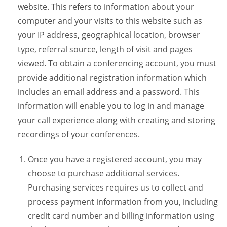
website. This refers to information about your
computer and your visits to this website such as
your IP address, geographical location, browser
type, referral source, length of visit and pages
viewed. To obtain a conferencing account, you must
provide additional registration information which
includes an email address and a password. This
information will enable you to log in and manage
your call experience along with creating and storing
recordings of your conferences.
Once you have a registered account, you may
choose to purchase additional services.
Purchasing services requires us to collect and
process payment information from you, including
credit card number and billing information using