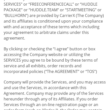
SERVICES” or “FREECONFERENCECALL” or “HUDDLE
PACKAGE” or “HUDDLE.TEAM” or “STARTMEETING” or
“BULLHORN”) are provided by CarrierX (The Company)
and its affiliates is conditioned upon your compliance
with and acceptance of these terms which including
your agreement to arbitrate claims under this
agreement.
By clicking or checking the “I agree” button or box
accessing the Company website or utilizing the
SERVICES you agree to be bound by these terms of
service and all exhibits, order records and
incorporated policies (“The AGREEMENT” or “TOS”)
Company will provide the Services, and you may access
and use the Services, in accordance with this
Agreement. Company may provide any of the Services
hereunder through any of its Affiliates. If you order
Services through an on-line registration page or an