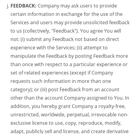
FEEDBACK:
Company may ask users to provide
certain information in exchange for the use of the
Services and users may provide unsolicited feedback
to us (collectively, "Feedback"). You agree You will
not: (i) submit any Feedback not based on direct
experience with the Services; (ii) attempt to
manipulate the Feedback by posting Feedback more
than once with respect to a particular experience or
set of related experiences (except if Company
requests such information in more than one
category); or (iii) post Feedback from an account
other than the account Company assigned to You. In
addition, you hereby grant Company a royalty-free,
unrestricted, worldwide, perpetual, irrevocable non-
exclusive license to use, copy, reproduce, modify,
adapt, publicly sell and license, and create derivative