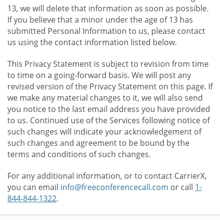
13, we will delete that information as soon as possible.
If you believe that a minor under the age of 13 has
submitted Personal Information to us, please contact
us using the contact information listed below.
This Privacy Statement is subject to revision from time
to time on a going-forward basis. We will post any
revised version of the Privacy Statement on this page. If
we make any material changes to it, we will also send
you notice to the last email address you have provided
to us. Continued use of the Services following notice of
such changes will indicate your acknowledgement of
such changes and agreement to be bound by the
terms and conditions of such changes.
For any additional information, or to contact CarrierX,
you can email
info@freeconferencecall.com
or call
1-
844-844-1322
.