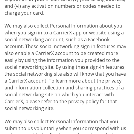
and (vi) any activation numbers or codes needed to
charge your card.
We may also collect Personal Information about you
when you sign in to a CarrierX app or website using a
social networking account, such as a Facebook
account. These social networking sign-in features may
also enable a CarrierX account to be created more
easily by using the information you provided to the
social networking site. By using these sign-in features,
the social networking site also will know that you have
a CarrierX account. To learn more about the privacy
and information collection and sharing practices of a
social networking site on which you interact with
CarrierX, please refer to the privacy policy for that
social networking site.
We may also collect Personal Information that you
submit to us voluntarily when you correspond with us