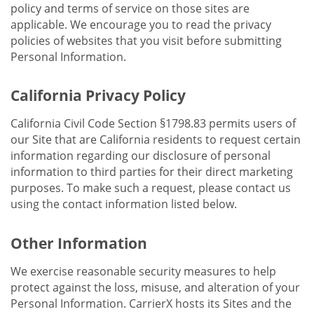
policy and terms of service on those sites are
applicable. We encourage you to read the privacy
policies of websites that you visit before submitting
Personal Information.
California Privacy Policy
California Civil Code Section §1798.83 permits users of
our Site that are California residents to request certain
information regarding our disclosure of personal
information to third parties for their direct marketing
purposes. To make such a request, please contact us
using the contact information listed below.
Other Information
We exercise reasonable security measures to help
protect against the loss, misuse, and alteration of your
Personal Information. CarrierX hosts its Sites and the