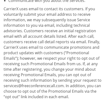
Communicate with you about the Services.
CarrierX uses email to contact its customers. If you
voluntarily submit your email address to receive
information, we may subsequently issue Service
information to you via email, including technical
advisories. Customers receive an initial registration
email with all account details listed. After each call,
customers receive call detail reports via email. Finally,
CarrierX uses email to communicate promotions and
product updates with customers (“Promotional
Emails”); however, we respect your right to opt out of
receiving such Promotional Emails from us. If, at any
time after registering, you change your mind about
receiving Promotional Emails, you can opt out of
receiving such information by sending your request to
services@freeconferencecall.com. In addition, you can
choose to opt out of the Promotional Emails via the
“opt out” link included in each email.