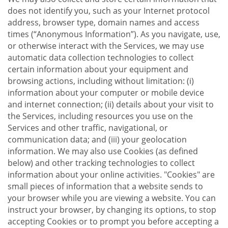
does not identify you, such as your Internet protocol
address, browser type, domain names and access
times (“Anonymous Information”). As you navigate, use,
or otherwise interact with the Services, we may use
automatic data collection technologies to collect
certain information about your equipment and
browsing actions, including without limitation: (i)
information about your computer or mobile device
and internet connection; (ii) details about your visit to
the Services, including resources you use on the
Services and other traffic, navigational, or
communication data; and (iii) your geolocation
information. We may also use Cookies (as defined
below) and other tracking technologies to collect
information about your online activities. "Cookies" are
small pieces of information that a website sends to
your browser while you are viewing a website. You can
instruct your browser, by changing its options, to stop
accepting Cookies or to prompt you before accepting a