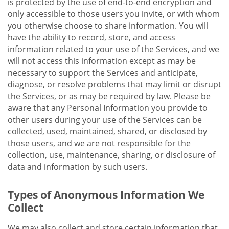
is protected by the use of end-to-end encryption and
only accessible to those users you invite, or with whom
you otherwise choose to share information. You will
have the ability to record, store, and access
information related to your use of the Services, and we
will not access this information except as may be
necessary to support the Services and anticipate,
diagnose, or resolve problems that may limit or disrupt
the Services, or as may be required by law. Please be
aware that any Personal Information you provide to
other users during your use of the Services can be
collected, used, maintained, shared, or disclosed by
those users, and we are not responsible for the
collection, use, maintenance, sharing, or disclosure of
data and information by such users.
Types of Anonymous Information We
Collect
We may also collect and store certain information that