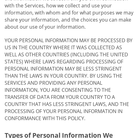
with the Services, how we collect and use your
information, with whom and for what purposes we may
share your information, and the choices you can make
about our use of your information.
YOUR PERSONAL INFORMATION MAY BE PROCESSED BY
US IN THE COUNTRY WHERE IT WAS COLLECTED AS
WELL AS OTHER COUNTRIES (INCLUDING THE UNITED
STATES) WHERE LAWS REGARDING PROCESSING OF
PERSONAL INFORMATION MAY BE LESS STRINGENT
THAN THE LAWS IN YOUR COUNTRY. BY USING THE
SERVICES AND PROVIDING ANY PERSONAL
INFORMATION, YOU ARE CONSENTING TO THE
TRANSFER OF DATA FROM YOUR COUNTRY TO A
COUNTRY THAT HAS LESS STRINGENT LAWS, AND THE
PROCESSING OF YOUR PERSONAL INFORMATION IN
CONFORMANCE WITH THIS POLICY.
Types of Personal Information We