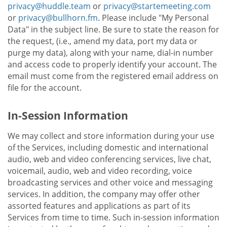
privacy@huddle.team
or
privacy@startemeeting.com
or
privacy@bullhorn.fm
. Please include "My Personal
Data" in the subject line. Be sure to state the reason for
the request, (i.e., amend my data, port my data or
purge my data), along with your name, dial-in number
and access code to properly identify your account. The
email must come from the registered email address on
file for the account.
In-Session Information
We may collect and store information during your use
of the Services, including domestic and international
audio, web and video conferencing services, live chat,
voicemail, audio, web and video recording, voice
broadcasting services and other voice and messaging
services. In addition, the company may offer other
assorted features and applications as part of its
Services from time to time. Such in-session information