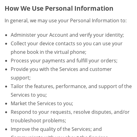
How We Use Personal Information
In general, we may use your Personal Information to:
Administer your Account and verify your identity;
Collect your device contacts so you can use your
phone book in the virtual phone;
Process your payments and fulfill your orders;
Provide you with the Services and customer
support;
Tailor the features, performance, and support of the
Services to you;
Market the Services to you;
Respond to your requests, resolve disputes, and/or
troubleshoot problems;
Improve the quality of the Services; and