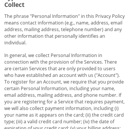
Collect
The phrase "Personal Information" in this Privacy Policy
means contact information (e.g., name, address, email
address, mailing address, telephone number) and any
other information that personally identifies an
individual.
In general, we collect Personal Information in
connection with the provision of the Services. There
are certain Services that are only provided to users
who have established an account with us ("Account").
To register for an Account, we require that you provide
certain Personal Information, including your name,
email address, mailing address, and phone number. If
you are registering for a Service that requires payment,
we will also collect payment information, including (i)
your name as it appears on the card; (ii) the credit card
type; (iii) a valid credit card number; (iv) the date of
expiration of your credit card; (v) your billing address;