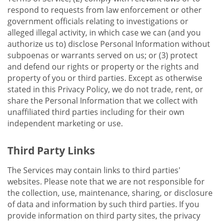
respond to requests from law enforcement or other
government officials relating to investigations or
alleged illegal activity, in which case we can (and you
authorize us to) disclose Personal Information without
subpoenas or warrants served on us; or (3) protect
and defend our rights or property or the rights and
property of you or third parties. Except as otherwise
stated in this Privacy Policy, we do not trade, rent, or
share the Personal Information that we collect with
unaffiliated third parties including for their own
independent marketing or use.
Third Party Links
The Services may contain links to third parties'
websites. Please note that we are not responsible for
the collection, use, maintenance, sharing, or disclosure
of data and information by such third parties. If you
provide information on third party sites, the privacy