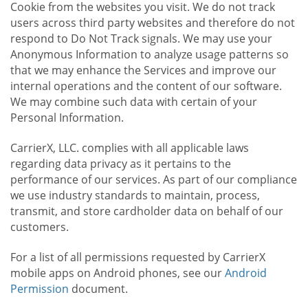
Cookie from the websites you visit. We do not track
users across third party websites and therefore do not
respond to Do Not Track signals. We may use your
Anonymous Information to analyze usage patterns so
that we may enhance the Services and improve our
internal operations and the content of our software.
We may combine such data with certain of your
Personal Information.
CarrierX, LLC. complies with all applicable laws
regarding data privacy as it pertains to the
performance of our services. As part of our compliance
we use industry standards to maintain, process,
transmit, and store cardholder data on behalf of our
customers.
For a list of all permissions requested by CarrierX
mobile apps on Android phones, see our
Android
Permission
document.