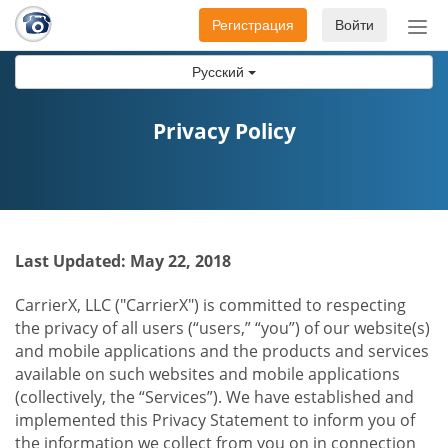
Регистрация
Войти
Пер
нав
Русский
Privacy Policy
Last Updated: May 22, 2018
CarrierX, LLC ("CarrierX") is committed to respecting
the privacy of all users (“users,” “you”) of our website(s)
and mobile applications and the products and services
available on such websites and mobile applications
(collectively, the “Services”). We have established and
implemented this Privacy Statement to inform you of
the information we collect from you on in connection