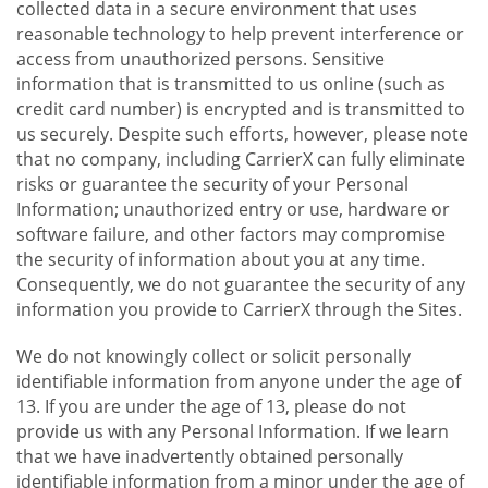
collected data in a secure environment that uses
reasonable technology to help prevent interference or
access from unauthorized persons. Sensitive
information that is transmitted to us online (such as
credit card number) is encrypted and is transmitted to
us securely. Despite such efforts, however, please note
that no company, including CarrierX can fully eliminate
risks or guarantee the security of your Personal
Information; unauthorized entry or use, hardware or
software failure, and other factors may compromise
the security of information about you at any time.
Consequently, we do not guarantee the security of any
information you provide to CarrierX through the Sites.
We do not knowingly collect or solicit personally
identifiable information from anyone under the age of
13. If you are under the age of 13, please do not
provide us with any Personal Information. If we learn
that we have inadvertently obtained personally
identifiable information from a minor under the age of