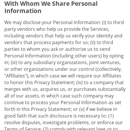
With Whom We Share Personal
Information
We may disclose your Personal Information: (i) to third
party vendors who help us provide the Services,
including vendors that help us verify your identity and
vendors that process payments for us; (ii) to third
parties to whom you ask or authorize us to send
Personal Information (including other users) by opting
in; (iii) to any subsidiary organizations, joint ventures,
or other organizations under our control (collectively,
"Affiliates"), in which case we will require our Affiliates
to honor this Privacy Statement; (iv) to a company that
merges with us, acquires us, or purchases substantially
all of our assets, in which case such company may
continue to process your Personal Information as set
forth in this Privacy Statement; or (v) if we believe in
good faith that such disclosure is necessary to: (1)
resolve disputes, investigate problems, or enforce our
Terms of Service; (2) comply with relevant laws or to