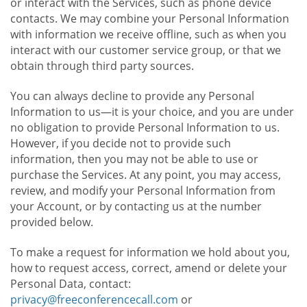
or interact with the Services, such as phone device
contacts. We may combine your Personal Information
with information we receive offline, such as when you
interact with our customer service group, or that we
obtain through third party sources.
You can always decline to provide any Personal
Information to us—it is your choice, and you are under
no obligation to provide Personal Information to us.
However, if you decide not to provide such
information, then you may not be able to use or
purchase the Services. At any point, you may access,
review, and modify your Personal Information from
your Account, or by contacting us at the number
provided below.
To make a request for information we hold about you,
how to request access, correct, amend or delete your
Personal Data, contact:
privacy@freeconferencecall.com
or