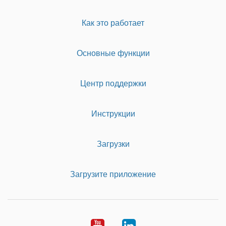
Как это работает
Основные функции
Центр поддержки
Инструкции
Загрузки
Загрузите приложение
Youtube
LinkedIn