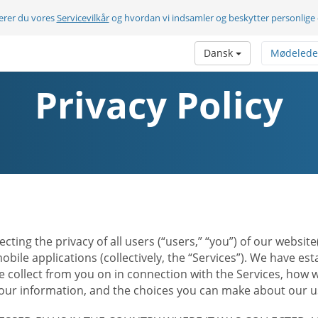
terer du vores
Servicevilkår
og hvordan vi indsamler og beskytter personlige
Dansk
Mødelede
Privacy Policy
ecting the privacy of all users (“users,” “you”) of our websi
bile applications (collectively, the “Services”). We have e
 collect from you on in connection with the Services, how w
r information, and the choices you can make about our us