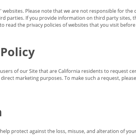
s' websites. Please note that we are not responsible for the 
d parties. If you provide information on third party sites, 
o read the privacy policies of websites that you visit befor
 Policy
 users of our Site that are California residents to request c
ir direct marketing purposes. To make such a request, pleas
n
lp protect against the loss, misuse, and alteration of your