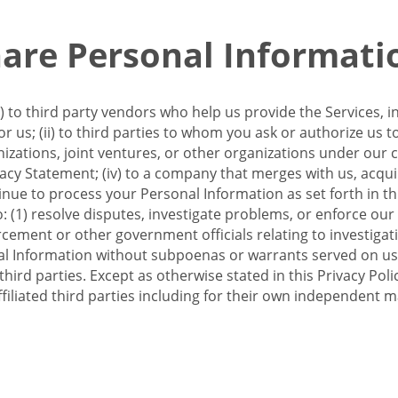
re Personal Informati
 to third party vendors who help us provide the Services, i
 us; (ii) to third parties to whom you ask or authorize us 
anizations, joint ventures, or other organizations under our con
ivacy Statement; (iv) to a company that merges with us, acqui
e to process your Personal Information as set forth in this 
o: (1) resolve disputes, investigate problems, or enforce our
ement or other government officials relating to investigation
al Information without subpoenas or warrants served on us;
hird parties. Except as otherwise stated in this Privacy Poli
filiated third parties including for their own independent m