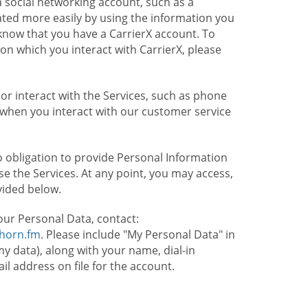
 social networking account, such as a
ated more easily by using the information you
l know that you have a CarrierX account. To
on which you interact with CarrierX, please
or interact with the Services, such as phone
 when you interact with our customer service
o obligation to provide Personal Information
e the Services. At any point, you may access,
vided below.
our Personal Data, contact:
lhorn.fm
. Please include "My Personal Data" in
my data), along with your name, dial-in
 address on file for the account.