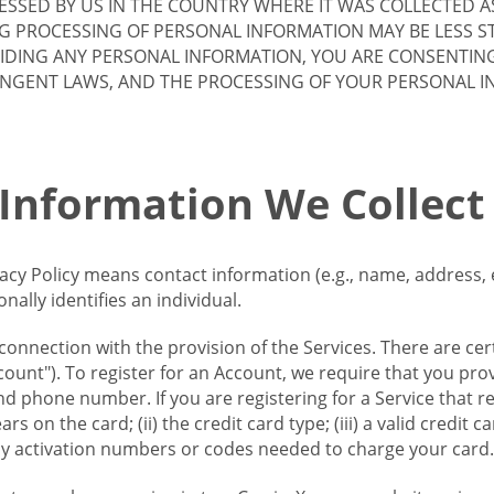
SSED BY US IN THE COUNTRY WHERE IT WAS COLLECTED A
G PROCESSING OF PERSONAL INFORMATION MAY BE LESS S
VIDING ANY PERSONAL INFORMATION, YOU ARE CONSENTIN
INGENT LAWS, AND THE PROCESSING OF YOUR PERSONAL 
 Information We Collect
vacy Policy means contact information (e.g., name, address,
ally identifies an individual.
 connection with the provision of the Services. There are cer
ount"). To register for an Account, we require that you prov
d phone number. If you are registering for a Service that r
s on the card; (ii) the credit card type; (iii) a valid credit 
) any activation numbers or codes needed to charge your card.