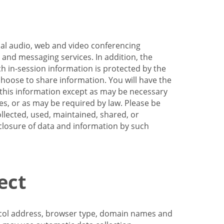
nal audio, web and video conferencing
e and messaging services. In addition, the
h in-session information is protected by the
hoose to share information. You will have the
ss this information except as may be necessary
es, or as may be required by law. Please be
llected, used, maintained, shared, or
sclosure of data and information by such
ect
tocol address, browser type, domain names and