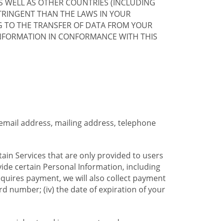
S WELL AS OTHER COUNTRIES (INCLUDING
TRINGENT THAN THE LAWS IN YOUR
G TO THE TRANSFER OF DATA FROM YOUR
INFORMATION IN CONFORMANCE WITH THIS
 email address, mailing address, telephone
tain Services that are only provided to users
ide certain Personal Information, including
equires payment, we will also collect payment
card number; (iv) the date of expiration of your