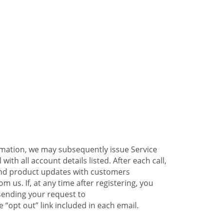
ormation, we may subsequently issue Service
ith all account details listed. After each call,
 and product updates with customers
 us. If, at any time after registering, you
sending your request to
 “opt out” link included in each email.