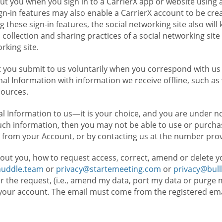
t you when you sign in to a CarrierX app or website using a
n-in features may also enable a CarrierX account to be cre
g these sign-in features, the social networking site also wil
ollection and sharing practices of a social networking site 
orking site.
 you submit to us voluntarily when you correspond with us 
l Information with information we receive offline, such as
sources.
l Information to us—it is your choice, and you are under n
such information, then you may not be able to use or purchas
 from your Account, or by contacting us at the number pro
out you, how to request access, correct, amend or delete y
huddle.team
or
privacy@startemeeting.com
or
privacy@bul
for the request, (i.e., amend my data, port my data or purge 
your account. The email must come from the registered email