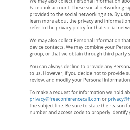
We may also collect Personal Information abou
Facebook account. These social networking sig
provided to the social networking site. By usin
learn more about the privacy and information c
refer to the privacy policy for that social netw
We may also collect Personal Information that
device contacts. We may combine your Persona
group, or that we obtain through third party 
You can always decline to provide any Persona
to us. However, if you decide not to provide 
review, and modify your Personal Information
To make a request for information we hold ab
privacy@freeconferencecall.com
or
privacy@
the subject line. Be sure to state the reason 
number and access code to properly identify 