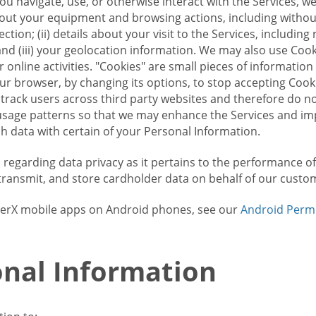
u navigate, use, or otherwise interact with the Services, w
bout your equipment and browsing actions, including without 
ion; (ii) details about your visit to the Services, includin
and (iii) your geolocation information. We may also use Coo
 online activities. "Cookies" are small pieces of informatio
our browser, by changing its options, to stop accepting Coo
 track users across third party websites and therefore do 
sage patterns so that we may enhance the Services and imp
 data with certain of your Personal Information.
ws regarding data privacy as it pertains to the performance o
transmit, and store cardholder data on behalf of our custo
rrierX mobile apps on Android phones, see our
Android Perm
nal Information