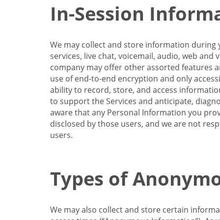
In-Session Inform
We may collect and store information during y
services, live chat, voicemail, audio, web and
company may offer other assorted features and
use of end-to-end encryption and only accessi
ability to record, store, and access informati
to support the Services and anticipate, diagno
aware that any Personal Information you provi
disclosed by those users, and we are not resp
users.
Types of Anonymo
We may also collect and store certain inform