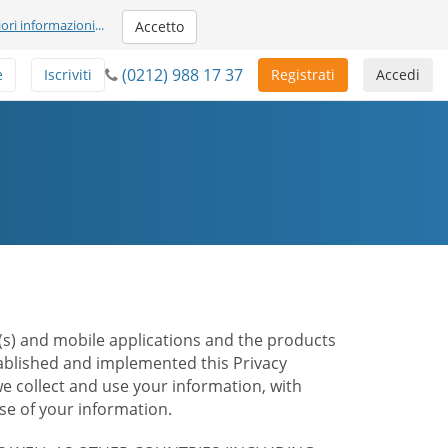
iori informazioni
...
Accetto
(0212) 988 17 37
e
Iscriviti
Registrati
Accedi
te(s) and mobile applications and the products
stablished and implemented this Privacy
e collect and use your information, with
e of your information.