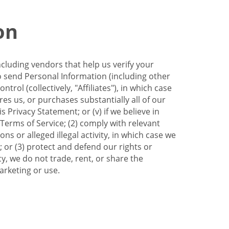
on
ncluding vendors that help us verify your
to send Personal Information (including other
trol (collectively, "Affiliates"), in which case
res us, or purchases substantially all of our
Privacy Statement; or (v) if we believe in
 Terms of Service; (2) comply with relevant
s or alleged illegal activity, in which case we
 or (3) protect and defend our rights or
cy, we do not trade, rent, or share the
arketing or use.