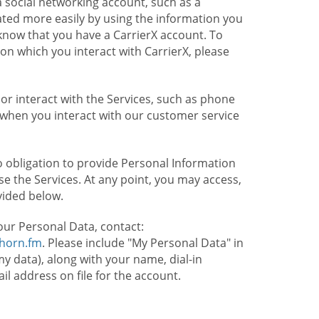
 social networking account, such as a
ated more easily by using the information you
l know that you have a CarrierX account. To
on which you interact with CarrierX, please
or interact with the Services, such as phone
 when you interact with our customer service
o obligation to provide Personal Information
e the Services. At any point, you may access,
vided below.
our Personal Data, contact:
lhorn.fm
. Please include "My Personal Data" in
my data), along with your name, dial-in
 address on file for the account.