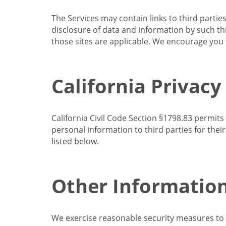
The Services may contain links to third partie
disclosure of data and information by such thir
those sites are applicable. We encourage you t
California Privacy
California Civil Code Section §1798.83 permits
personal information to third parties for the
listed below.
Other Informatio
We exercise reasonable security measures to he