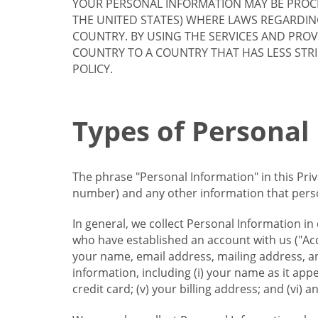
YOUR PERSONAL INFORMATION MAY BE PROCE
THE UNITED STATES) WHERE LAWS REGARDIN
COUNTRY. BY USING THE SERVICES AND PRO
COUNTRY TO A COUNTRY THAT HAS LESS STR
POLICY.
Types of Personal
The phrase "Personal Information" in this Pri
number) and any other information that person
In general, we collect Personal Information in
who have established an account with us ("Acc
your name, email address, mailing address, an
information, including (i) your name as it appear
credit card; (v) your billing address; and (vi