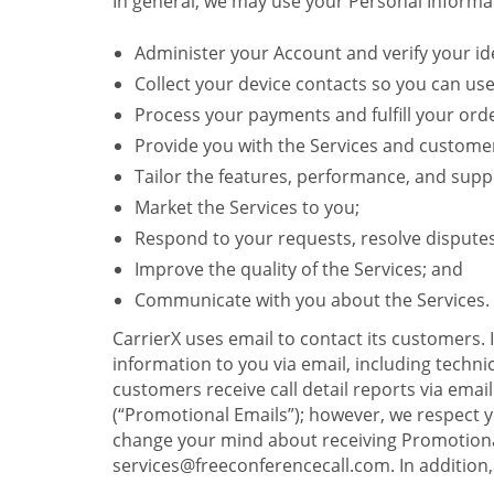
In general, we may use your Personal Informat
Administer your Account and verify your ide
Collect your device contacts so you can us
Process your payments and fulfill your ord
Provide you with the Services and custome
Tailor the features, performance, and suppo
Market the Services to you;
Respond to your requests, resolve dispute
Improve the quality of the Services; and
Communicate with you about the Services.
CarrierX uses email to contact its customers.
information to you via email, including technica
customers receive call detail reports via ema
(“Promotional Emails”); however, we respect yo
change your mind about receiving Promotional
services@freeconferencecall.com. In addition, 