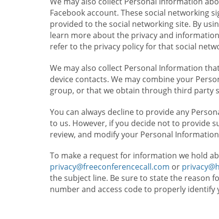
We may also collect Personal Information abou
Facebook account. These social networking sig
provided to the social networking site. By usin
learn more about the privacy and information c
refer to the privacy policy for that social netw
We may also collect Personal Information that
device contacts. We may combine your Persona
group, or that we obtain through third party 
You can always decline to provide any Persona
to us. However, if you decide not to provide 
review, and modify your Personal Information
To make a request for information we hold ab
privacy@freeconferencecall.com
or
privacy@
the subject line. Be sure to state the reason 
number and access code to properly identify 