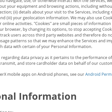
u navigate, use, or otherwise interact with the Services, w
bout your equipment and browsing actions, including without 
ion; (ii) details about your visit to the Services, includin
and (iii) your geolocation information. We may also use Coo
 online activities. "Cookies" are small pieces of informatio
our browser, by changing its options, to stop accepting Coo
 track users across third party websites and therefore do 
sage patterns so that we may enhance the Services and imp
 data with certain of your Personal Information.
ws regarding data privacy as it pertains to the performance o
transmit, and store cardholder data on behalf of our custo
rrierX mobile apps on Android phones, see our
Android Perm
nal Information