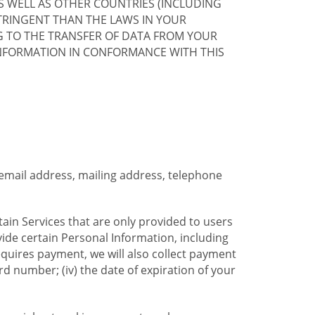
S WELL AS OTHER COUNTRIES (INCLUDING
TRINGENT THAN THE LAWS IN YOUR
G TO THE TRANSFER OF DATA FROM YOUR
INFORMATION IN CONFORMANCE WITH THIS
 email address, mailing address, telephone
tain Services that are only provided to users
ide certain Personal Information, including
equires payment, we will also collect payment
card number; (iv) the date of expiration of your