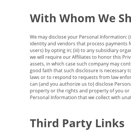
With Whom We Sha
We may disclose your Personal Information: (i)
identity and vendors that process payments for
users) by opting in; (iii) to any subsidiary org
we will require our Affiliates to honor this Pr
assets, in which case such company may continu
good faith that such disclosure is necessary t
laws or to respond to requests from law enforc
can (and you authorize us to) disclose Person
property or the rights and property of you or t
Personal Information that we collect with unaf
Third Party Links