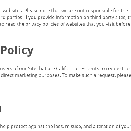
s' websites. Please note that we are not responsible for the 
d parties. If you provide information on third party sites, 
o read the privacy policies of websites that you visit befor
 Policy
 users of our Site that are California residents to request c
ir direct marketing purposes. To make such a request, pleas
n
lp protect against the loss, misuse, and alteration of your