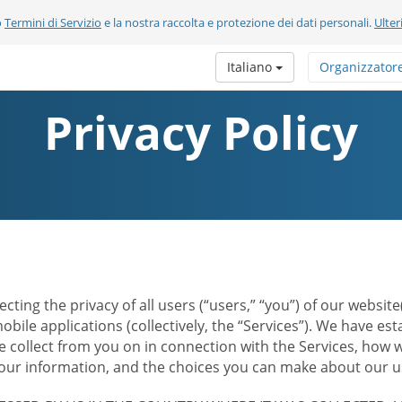
o
Termini di Servizio
e la nostra raccolta e protezione dei dati personali.
Ulter
Italiano
Organizzator
Privacy Policy
ecting the privacy of all users (“users,” “you”) of our websi
bile applications (collectively, the “Services”). We have e
 collect from you on in connection with the Services, how w
r information, and the choices you can make about our us