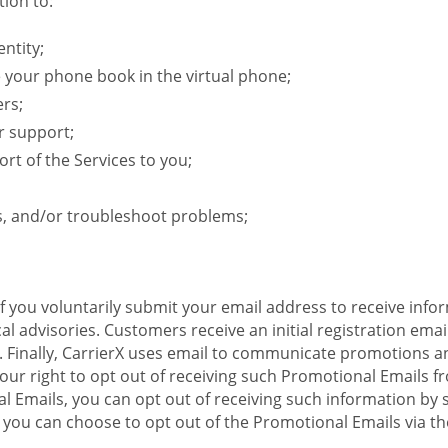
ion to:
ntity;
e your phone book in the virtual phone;
ers;
r support;
rt of the Services to you;
s, and/or troubleshoot problems;
 If you voluntarily submit your email address to receive inf
l advisories. Customers receive an initial registration email w
il. Finally, CarrierX uses email to communicate promotions
ur right to opt out of receiving such Promotional Emails from
 Emails, you can opt out of receiving such information by 
you can choose to opt out of the Promotional Emails via the