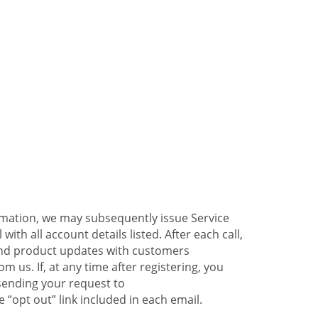
ormation, we may subsequently issue Service
ith all account details listed. After each call,
 and product updates with customers
 us. If, at any time after registering, you
sending your request to
 “opt out” link included in each email.