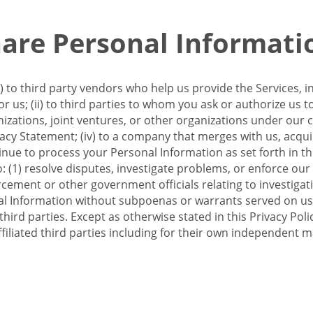
re Personal Informati
 to third party vendors who help us provide the Services, i
 us; (ii) to third parties to whom you ask or authorize us 
anizations, joint ventures, or other organizations under our con
ivacy Statement; (iv) to a company that merges with us, acqui
e to process your Personal Information as set forth in this 
o: (1) resolve disputes, investigate problems, or enforce our
ement or other government officials relating to investigation
al Information without subpoenas or warrants served on us;
hird parties. Except as otherwise stated in this Privacy Poli
filiated third parties including for their own independent m