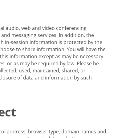
nal audio, web and video conferencing
e and messaging services. In addition, the
h in-session information is protected by the
hoose to share information. You will have the
ss this information except as may be necessary
es, or as may be required by law. Please be
llected, used, maintained, shared, or
sclosure of data and information by such
ect
tocol address, browser type, domain names and