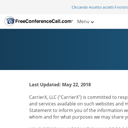
Cliccando Accetto accetti il nostr
Menu
Last Updated: May 22, 2018
CarrierX, LLC ("CarrierX") is committed to resp
and services available on such websites and mo
Statement to inform you of the information we
whom and for what purposes we may share you