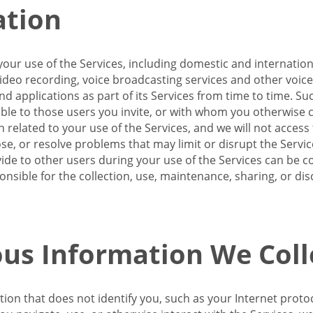
ation
our use of the Services, including domestic and internatio
 video recording, voice broadcasting services and other voic
 applications as part of its Services from time to time. Suc
ble to those users you invite, or with whom you otherwise c
on related to your use of the Services, and we will not acce
se, or resolve problems that may limit or disrupt the Servic
de to other users during your use of the Services can be co
onsible for the collection, use, maintenance, sharing, or di
us Information We Coll
ation that does not identify you, such as your Internet pro