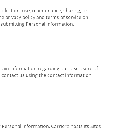
collection, use, maintenance, sharing, or
the privacy policy and terms of service on
e submitting Personal Information.
ertain information regarding our disclosure of
e contact us using the contact information
 Personal Information. CarrierX hosts its Sites