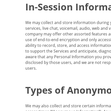
In-Session Inform
We may collect and store information during y
services, live chat, voicemail, audio, web and
company may offer other assorted features and
use of end-to-end encryption and only accessi
ability to record, store, and access informati
to support the Services and anticipate, diagno
aware that any Personal Information you provi
disclosed by those users, and we are not resp
users.
Types of Anonymo
We may also collect and store certain inform