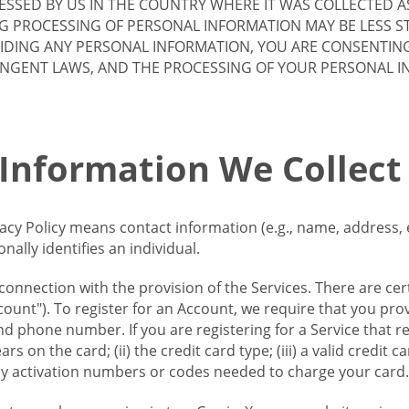
SSED BY US IN THE COUNTRY WHERE IT WAS COLLECTED A
G PROCESSING OF PERSONAL INFORMATION MAY BE LESS S
VIDING ANY PERSONAL INFORMATION, YOU ARE CONSENTIN
INGENT LAWS, AND THE PROCESSING OF YOUR PERSONAL 
 Information We Collect
vacy Policy means contact information (e.g., name, address,
ally identifies an individual.
 connection with the provision of the Services. There are cer
ount"). To register for an Account, we require that you prov
d phone number. If you are registering for a Service that r
s on the card; (ii) the credit card type; (iii) a valid credit 
) any activation numbers or codes needed to charge your card.