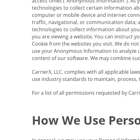
access times (“Anonymous Information”). As yo
technologies to collect certain information a
computer or mobile device and internet connect
traffic, navigational, or communication data; 
technologies to collect information about your
you are viewing a website. You can instruct y
Cookie from the websites you visit. We do not
use your Anonymous Information to analyze u
content of our software. We may combine such
CarrierX, LLC. complies with all applicable la
use industry standards to maintain, process, 
For a list of all permissions requested by Ca
How We Use Perso