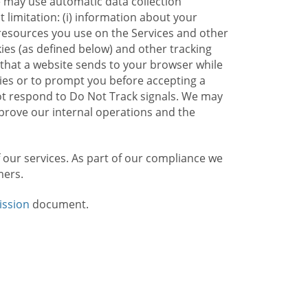
e may use automatic data collection
limitation: (i) information about your
g resources you use on the Services and other
kies (as defined below) and other tracking
n that a website sends to your browser while
kies or to prompt you before accepting a
not respond to Do Not Track signals. We may
rove our internal operations and the
f our services. As part of our compliance we
mers.
ission
document.