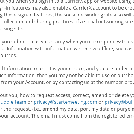
t you when you sign in to a CarrierX app or website using a
n-in features may also enable a CarrierX account to be cre
g these sign-in features, the social networking site also wil
ollection and sharing practices of a social networking site 
orking site.
 you submit to us voluntarily when you correspond with us 
l Information with information we receive offline, such as
sources.
l Information to us—it is your choice, and you are under n
such information, then you may not be able to use or purchas
 from your Account, or by contacting us at the number pro
out you, how to request access, correct, amend or delete y
huddle.team
or
privacy@startemeeting.com
or
privacy@bul
for the request, (i.e., amend my data, port my data or purge 
your account. The email must come from the registered email