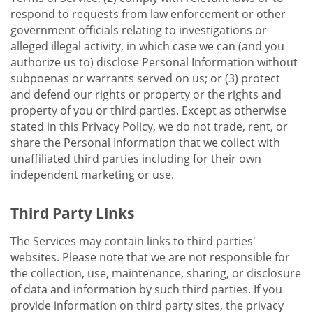
respond to requests from law enforcement or other
government officials relating to investigations or
alleged illegal activity, in which case we can (and you
authorize us to) disclose Personal Information without
subpoenas or warrants served on us; or (3) protect
and defend our rights or property or the rights and
property of you or third parties. Except as otherwise
stated in this Privacy Policy, we do not trade, rent, or
share the Personal Information that we collect with
unaffiliated third parties including for their own
independent marketing or use.
Third Party Links
The Services may contain links to third parties'
websites. Please note that we are not responsible for
the collection, use, maintenance, sharing, or disclosure
of data and information by such third parties. If you
provide information on third party sites, the privacy