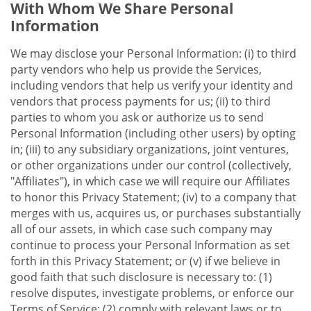
With Whom We Share Personal
Information
We may disclose your Personal Information: (i) to third
party vendors who help us provide the Services,
including vendors that help us verify your identity and
vendors that process payments for us; (ii) to third
parties to whom you ask or authorize us to send
Personal Information (including other users) by opting
in; (iii) to any subsidiary organizations, joint ventures,
or other organizations under our control (collectively,
"Affiliates"), in which case we will require our Affiliates
to honor this Privacy Statement; (iv) to a company that
merges with us, acquires us, or purchases substantially
all of our assets, in which case such company may
continue to process your Personal Information as set
forth in this Privacy Statement; or (v) if we believe in
good faith that such disclosure is necessary to: (1)
resolve disputes, investigate problems, or enforce our
Terms of Service; (2) comply with relevant laws or to