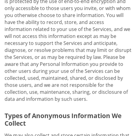
is protected by the use of end-to-end encryption and
only accessible to those users you invite, or with whom
you otherwise choose to share information. You will
have the ability to record, store, and access
information related to your use of the Services, and we
will not access this information except as may be
necessary to support the Services and anticipate,
diagnose, or resolve problems that may limit or disrupt
the Services, or as may be required by law. Please be
aware that any Personal Information you provide to
other users during your use of the Services can be
collected, used, maintained, shared, or disclosed by
those users, and we are not responsible for the
collection, use, maintenance, sharing, or disclosure of
data and information by such users.
Types of Anonymous Information We
Collect
We may also collect and store certain information that