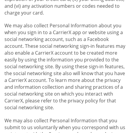
and (vi) any activation numbers or codes needed to
charge your card.
We may also collect Personal Information about you
when you sign in to a CarrierX app or website using a
social networking account, such as a Facebook
account. These social networking sign-in features may
also enable a CarrierX account to be created more
easily by using the information you provided to the
social networking site. By using these sign-in features,
the social networking site also will know that you have
a CarrierX account. To learn more about the privacy
and information collection and sharing practices of a
social networking site on which you interact with
CarrierX, please refer to the privacy policy for that
social networking site.
We may also collect Personal Information that you
submit to us voluntarily when you correspond with us