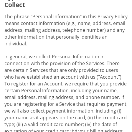
Collect
The phrase "Personal Information" in this Privacy Policy
means contact information (e.g., name, address, email
address, mailing address, telephone number) and any
other information that personally identifies an
individual.
In general, we collect Personal Information in
connection with the provision of the Services. There
are certain Services that are only provided to users
who have established an account with us ("Account").
To register for an Account, we require that you provide
certain Personal Information, including your name,
email address, mailing address, and phone number. If
you are registering for a Service that requires payment,
we will also collect payment information, including (i)
your name as it appears on the card; (ii) the credit card
type; (iii) a valid credit card number; (iv) the date of
expiration of your credit card; (v) your billing address;