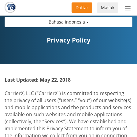
Daftar
Masuk
Sete
navi
Bahasa Indonesia
Privacy Policy
Last Updated: May 22, 2018
CarrierX, LLC ("CarrierX") is committed to respecting
the privacy of all users (“users,” “you”) of our website(s)
and mobile applications and the products and services
available on such websites and mobile applications
(collectively, the “Services”). We have established and
implemented this Privacy Statement to inform you of
the information we collect from you on in connection