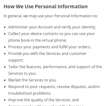
How We Use Personal Information
In general, we may use your Personal Information to:
Administer your Account and verify your identity;
Collect your device contacts so you can use your
phone book in the virtual phone;
Process your payments and fulfill your orders;
Provide you with the Services and customer
support;
Tailor the features, performance, and support of the
Services to you;
Market the Services to you;
Respond to your requests, resolve disputes, and/or
troubleshoot problems;
Improve the quality of the Services; and