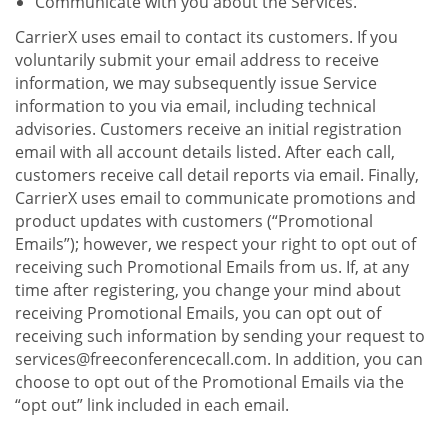
Communicate with you about the Services.
CarrierX uses email to contact its customers. If you
voluntarily submit your email address to receive
information, we may subsequently issue Service
information to you via email, including technical
advisories. Customers receive an initial registration
email with all account details listed. After each call,
customers receive call detail reports via email. Finally,
CarrierX uses email to communicate promotions and
product updates with customers (“Promotional
Emails”); however, we respect your right to opt out of
receiving such Promotional Emails from us. If, at any
time after registering, you change your mind about
receiving Promotional Emails, you can opt out of
receiving such information by sending your request to
services@freeconferencecall.com. In addition, you can
choose to opt out of the Promotional Emails via the
“opt out” link included in each email.