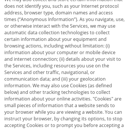
does not identify you, such as your Internet protocol
address, browser type, domain names and access
times (“Anonymous Information”). As you navigate, use,
or otherwise interact with the Services, we may use
automatic data collection technologies to collect
certain information about your equipment and
browsing actions, including without limitation: (i)
information about your computer or mobile device
and internet connection; (ii) details about your visit to
the Services, including resources you use on the
Services and other traffic, navigational, or
communication data; and (iii) your geolocation
information. We may also use Cookies (as defined
below) and other tracking technologies to collect
information about your online activities. "Cookies" are
small pieces of information that a website sends to
your browser while you are viewing a website. You can
instruct your browser, by changing its options, to stop
accepting Cookies or to prompt you before accepting a