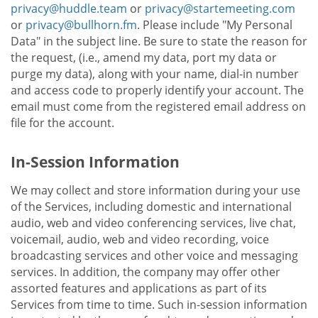
privacy@huddle.team
or
privacy@startemeeting.com
or
privacy@bullhorn.fm
. Please include "My Personal
Data" in the subject line. Be sure to state the reason for
the request, (i.e., amend my data, port my data or
purge my data), along with your name, dial-in number
and access code to properly identify your account. The
email must come from the registered email address on
file for the account.
In-Session Information
We may collect and store information during your use
of the Services, including domestic and international
audio, web and video conferencing services, live chat,
voicemail, audio, web and video recording, voice
broadcasting services and other voice and messaging
services. In addition, the company may offer other
assorted features and applications as part of its
Services from time to time. Such in-session information