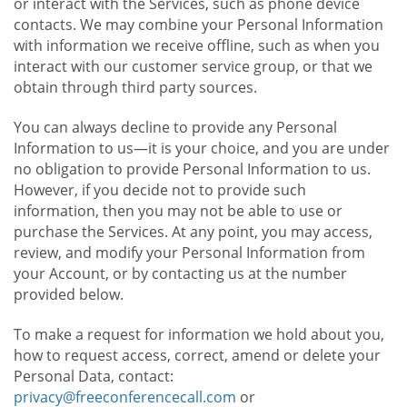
or interact with the Services, such as phone device
contacts. We may combine your Personal Information
with information we receive offline, such as when you
interact with our customer service group, or that we
obtain through third party sources.
You can always decline to provide any Personal
Information to us—it is your choice, and you are under
no obligation to provide Personal Information to us.
However, if you decide not to provide such
information, then you may not be able to use or
purchase the Services. At any point, you may access,
review, and modify your Personal Information from
your Account, or by contacting us at the number
provided below.
To make a request for information we hold about you,
how to request access, correct, amend or delete your
Personal Data, contact:
privacy@freeconferencecall.com
or