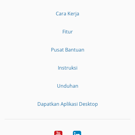
Cara Kerja
Fitur
Pusat Bantuan
Instruksi
Unduhan
Dapatkan Aplikasi Desktop
YouTube
LinkedIn