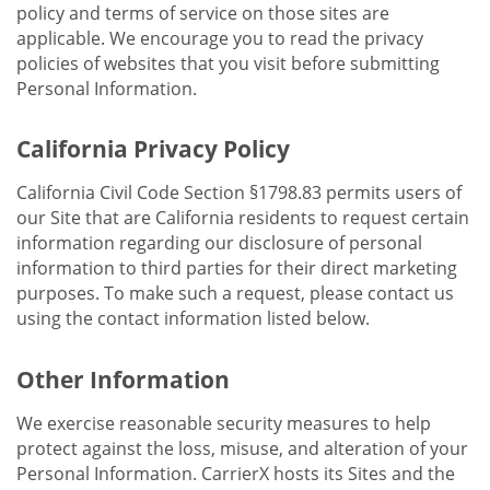
policy and terms of service on those sites are
applicable. We encourage you to read the privacy
policies of websites that you visit before submitting
Personal Information.
California Privacy Policy
California Civil Code Section §1798.83 permits users of
our Site that are California residents to request certain
information regarding our disclosure of personal
information to third parties for their direct marketing
purposes. To make such a request, please contact us
using the contact information listed below.
Other Information
We exercise reasonable security measures to help
protect against the loss, misuse, and alteration of your
Personal Information. CarrierX hosts its Sites and the