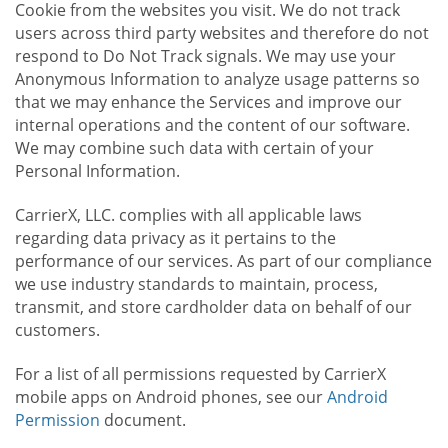
Cookie from the websites you visit. We do not track
users across third party websites and therefore do not
respond to Do Not Track signals. We may use your
Anonymous Information to analyze usage patterns so
that we may enhance the Services and improve our
internal operations and the content of our software.
We may combine such data with certain of your
Personal Information.
CarrierX, LLC. complies with all applicable laws
regarding data privacy as it pertains to the
performance of our services. As part of our compliance
we use industry standards to maintain, process,
transmit, and store cardholder data on behalf of our
customers.
For a list of all permissions requested by CarrierX
mobile apps on Android phones, see our
Android
Permission
document.