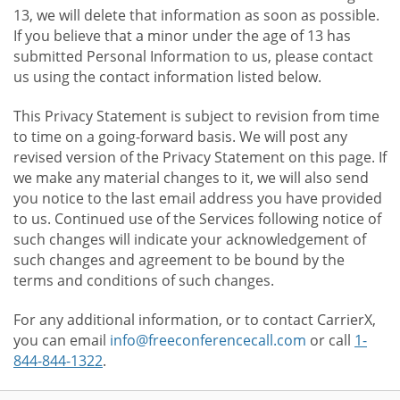
13, we will delete that information as soon as possible.
If you believe that a minor under the age of 13 has
submitted Personal Information to us, please contact
us using the contact information listed below.
This Privacy Statement is subject to revision from time
to time on a going-forward basis. We will post any
revised version of the Privacy Statement on this page. If
we make any material changes to it, we will also send
you notice to the last email address you have provided
to us. Continued use of the Services following notice of
such changes will indicate your acknowledgement of
such changes and agreement to be bound by the
terms and conditions of such changes.
For any additional information, or to contact CarrierX,
you can email
info@freeconferencecall.com
or call
1-
844-844-1322
.