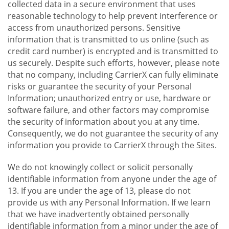
collected data in a secure environment that uses
reasonable technology to help prevent interference or
access from unauthorized persons. Sensitive
information that is transmitted to us online (such as
credit card number) is encrypted and is transmitted to
us securely. Despite such efforts, however, please note
that no company, including CarrierX can fully eliminate
risks or guarantee the security of your Personal
Information; unauthorized entry or use, hardware or
software failure, and other factors may compromise
the security of information about you at any time.
Consequently, we do not guarantee the security of any
information you provide to CarrierX through the Sites.
We do not knowingly collect or solicit personally
identifiable information from anyone under the age of
13. If you are under the age of 13, please do not
provide us with any Personal Information. If we learn
that we have inadvertently obtained personally
identifiable information from a minor under the age of