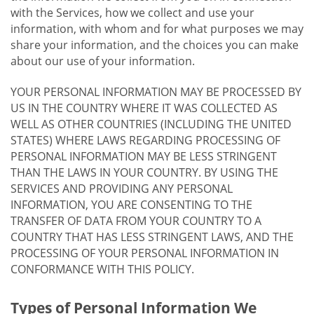
with the Services, how we collect and use your
information, with whom and for what purposes we may
share your information, and the choices you can make
about our use of your information.
YOUR PERSONAL INFORMATION MAY BE PROCESSED BY
US IN THE COUNTRY WHERE IT WAS COLLECTED AS
WELL AS OTHER COUNTRIES (INCLUDING THE UNITED
STATES) WHERE LAWS REGARDING PROCESSING OF
PERSONAL INFORMATION MAY BE LESS STRINGENT
THAN THE LAWS IN YOUR COUNTRY. BY USING THE
SERVICES AND PROVIDING ANY PERSONAL
INFORMATION, YOU ARE CONSENTING TO THE
TRANSFER OF DATA FROM YOUR COUNTRY TO A
COUNTRY THAT HAS LESS STRINGENT LAWS, AND THE
PROCESSING OF YOUR PERSONAL INFORMATION IN
CONFORMANCE WITH THIS POLICY.
Types of Personal Information We