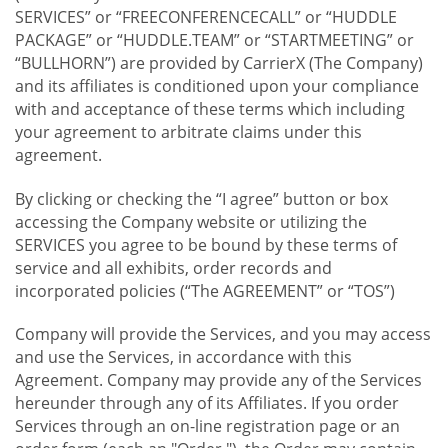
SERVICES” or “FREECONFERENCECALL” or “HUDDLE
PACKAGE” or “HUDDLE.TEAM” or “STARTMEETING” or
“BULLHORN”) are provided by CarrierX (The Company)
and its affiliates is conditioned upon your compliance
with and acceptance of these terms which including
your agreement to arbitrate claims under this
agreement.
By clicking or checking the “I agree” button or box
accessing the Company website or utilizing the
SERVICES you agree to be bound by these terms of
service and all exhibits, order records and
incorporated policies (“The AGREEMENT” or “TOS”)
Company will provide the Services, and you may access
and use the Services, in accordance with this
Agreement. Company may provide any of the Services
hereunder through any of its Affiliates. If you order
Services through an on-line registration page or an