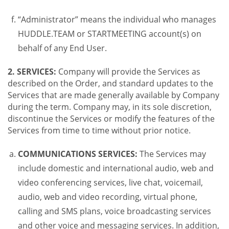
“Administrator” means the individual who manages
HUDDLE.TEAM or STARTMEETING account(s) on
behalf of any End User.
2. SERVICES:
Company will provide the Services as
described on the Order, and standard updates to the
Services that are made generally available by Company
during the term. Company may, in its sole discretion,
discontinue the Services or modify the features of the
Services from time to time without prior notice.
COMMUNICATIONS SERVICES:
The Services may
include domestic and international audio, web and
video conferencing services, live chat, voicemail,
audio, web and video recording, virtual phone,
calling and SMS plans, voice broadcasting services
and other voice and messaging services. In addition,