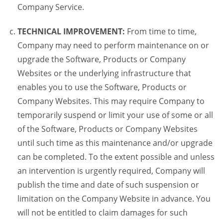
Company Service.
TECHNICAL IMPROVEMENT:
From time to time,
Company may need to perform maintenance on or
upgrade the Software, Products or Company
Websites or the underlying infrastructure that
enables you to use the Software, Products or
Company Websites. This may require Company to
temporarily suspend or limit your use of some or all
of the Software, Products or Company Websites
until such time as this maintenance and/or upgrade
can be completed. To the extent possible and unless
an intervention is urgently required, Company will
publish the time and date of such suspension or
limitation on the Company Website in advance. You
will not be entitled to claim damages for such