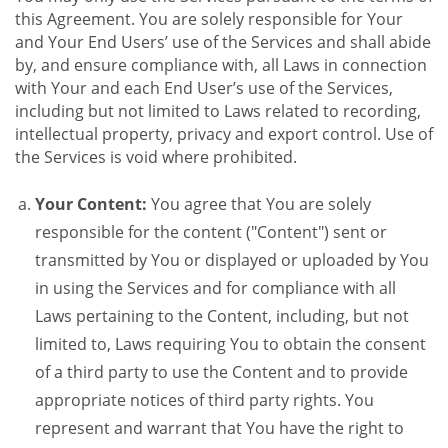
this Agreement. You are solely responsible for Your
and Your End Users’ use of the Services and shall abide
by, and ensure compliance with, all Laws in connection
with Your and each End User’s use of the Services,
including but not limited to Laws related to recording,
intellectual property, privacy and export control. Use of
the Services is void where prohibited.
Your Content:
You agree that You are solely
responsible for the content ("Content") sent or
transmitted by You or displayed or uploaded by You
in using the Services and for compliance with all
Laws pertaining to the Content, including, but not
limited to, Laws requiring You to obtain the consent
of a third party to use the Content and to provide
appropriate notices of third party rights. You
represent and warrant that You have the right to