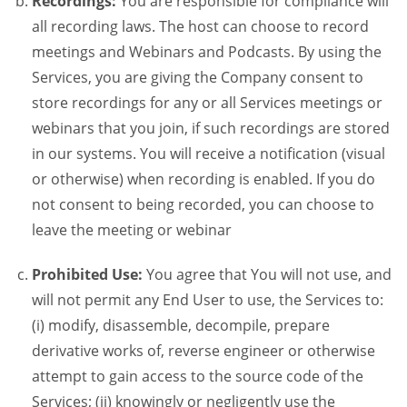
Recordings:
You are responsible for compliance will
all recording laws. The host can choose to record
meetings and Webinars and Podcasts. By using the
Services, you are giving the Company consent to
store recordings for any or all Services meetings or
webinars that you join, if such recordings are stored
in our systems. You will receive a notification (visual
or otherwise) when recording is enabled. If you do
not consent to being recorded, you can choose to
leave the meeting or webinar
Prohibited Use:
You agree that You will not use, and
will not permit any End User to use, the Services to:
(i) modify, disassemble, decompile, prepare
derivative works of, reverse engineer or otherwise
attempt to gain access to the source code of the
Services; (ii) knowingly or negligently use the