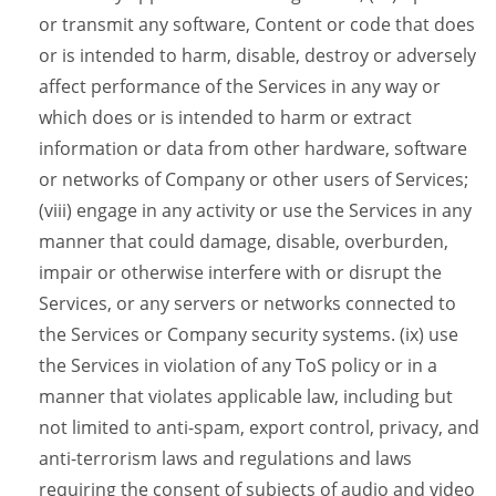
or transmit any software, Content or code that does
or is intended to harm, disable, destroy or adversely
affect performance of the Services in any way or
which does or is intended to harm or extract
information or data from other hardware, software
or networks of Company or other users of Services;
(viii) engage in any activity or use the Services in any
manner that could damage, disable, overburden,
impair or otherwise interfere with or disrupt the
Services, or any servers or networks connected to
the Services or Company security systems. (ix) use
the Services in violation of any ToS policy or in a
manner that violates applicable law, including but
not limited to anti-spam, export control, privacy, and
anti-terrorism laws and regulations and laws
requiring the consent of subjects of audio and video