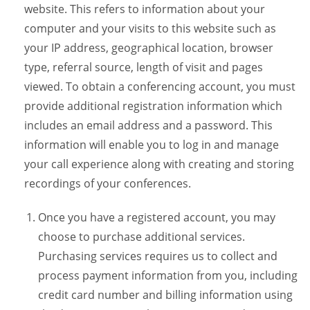
website. This refers to information about your
computer and your visits to this website such as
your IP address, geographical location, browser
type, referral source, length of visit and pages
viewed. To obtain a conferencing account, you must
provide additional registration information which
includes an email address and a password. This
information will enable you to log in and manage
your call experience along with creating and storing
recordings of your conferences.
Once you have a registered account, you may
choose to purchase additional services.
Purchasing services requires us to collect and
process payment information from you, including
credit card number and billing information using