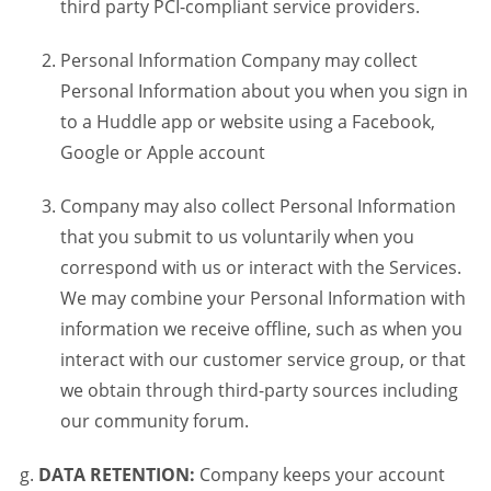
third party PCI-compliant service providers.
Personal Information Company may collect
Personal Information about you when you sign in
to a Huddle app or website using a Facebook,
Google or Apple account
Company may also collect Personal Information
that you submit to us voluntarily when you
correspond with us or interact with the Services.
We may combine your Personal Information with
information we receive offline, such as when you
interact with our customer service group, or that
we obtain through third-party sources including
our community forum.
DATA RETENTION:
Company keeps your account