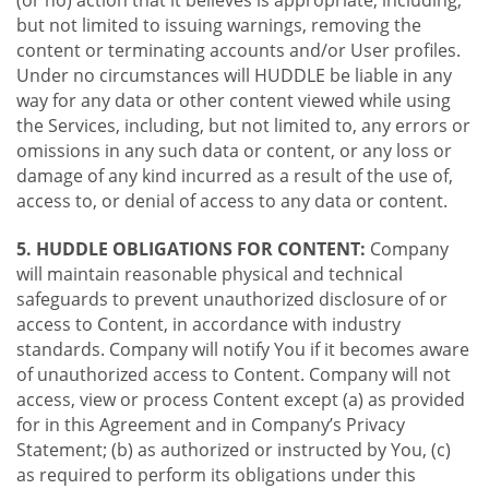
(or no) action that it believes is appropriate, including,
but not limited to issuing warnings, removing the
content or terminating accounts and/or User profiles.
Under no circumstances will HUDDLE be liable in any
way for any data or other content viewed while using
the Services, including, but not limited to, any errors or
omissions in any such data or content, or any loss or
damage of any kind incurred as a result of the use of,
access to, or denial of access to any data or content.
5. HUDDLE OBLIGATIONS FOR CONTENT:
Company
will maintain reasonable physical and technical
safeguards to prevent unauthorized disclosure of or
access to Content, in accordance with industry
standards. Company will notify You if it becomes aware
of unauthorized access to Content. Company will not
access, view or process Content except (a) as provided
for in this Agreement and in Company’s Privacy
Statement; (b) as authorized or instructed by You, (c)
as required to perform its obligations under this