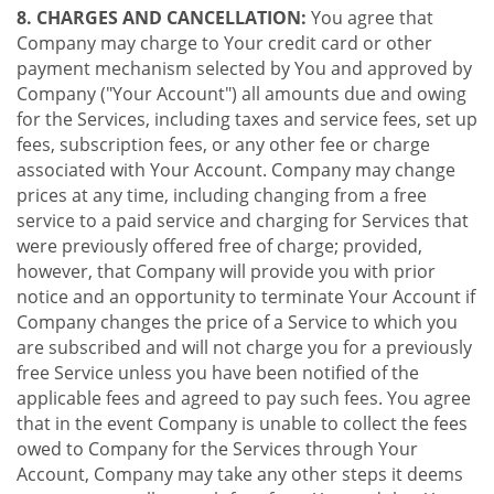
8. CHARGES AND CANCELLATION:
You agree that
Company may charge to Your credit card or other
payment mechanism selected by You and approved by
Company ("Your Account") all amounts due and owing
for the Services, including taxes and service fees, set up
fees, subscription fees, or any other fee or charge
associated with Your Account. Company may change
prices at any time, including changing from a free
service to a paid service and charging for Services that
were previously offered free of charge; provided,
however, that Company will provide you with prior
notice and an opportunity to terminate Your Account if
Company changes the price of a Service to which you
are subscribed and will not charge you for a previously
free Service unless you have been notified of the
applicable fees and agreed to pay such fees. You agree
that in the event Company is unable to collect the fees
owed to Company for the Services through Your
Account, Company may take any other steps it deems