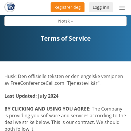
Registrer deg
Logg inn
Bytt
nav
Norsk
Terms of Service
Husk: Den offisielle teksten er den engelske versjonen
av FreeConferenceCall.com "Tjenestevilkår".
Last Updated: July 2024
BY CLICKING AND USING YOU AGREE:
The Company
is providing you software and services according to the
deal we strike below. This is our contract. We should
both follow it.