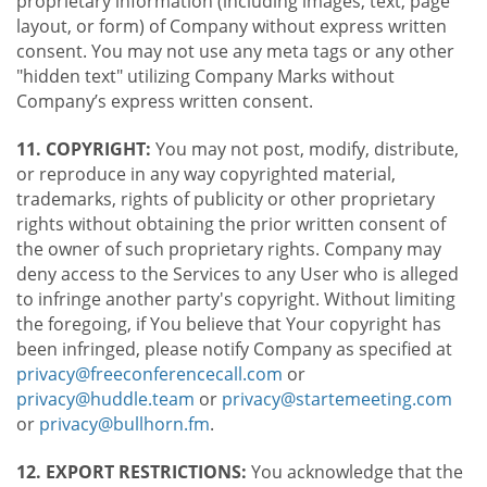
proprietary information (including images, text, page
layout, or form) of Company without express written
consent. You may not use any meta tags or any other
"hidden text" utilizing Company Marks without
Company’s express written consent.
11. COPYRIGHT:
You may not post, modify, distribute,
or reproduce in any way copyrighted material,
trademarks, rights of publicity or other proprietary
rights without obtaining the prior written consent of
the owner of such proprietary rights. Company may
deny access to the Services to any User who is alleged
to infringe another party's copyright. Without limiting
the foregoing, if You believe that Your copyright has
been infringed, please notify Company as specified at
privacy@freeconferencecall.com
or
privacy@huddle.team
or
privacy@startemeeting.com
or
privacy@bullhorn.fm
.
12. EXPORT RESTRICTIONS:
You acknowledge that the