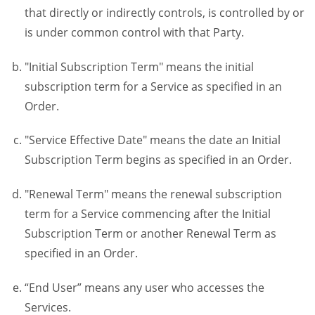
that directly or indirectly controls, is controlled by or
is under common control with that Party.
"Initial Subscription Term" means the initial
subscription term for a Service as specified in an
Order.
"Service Effective Date" means the date an Initial
Subscription Term begins as specified in an Order.
"Renewal Term" means the renewal subscription
term for a Service commencing after the Initial
Subscription Term or another Renewal Term as
specified in an Order.
“End User” means any user who accesses the
Services.