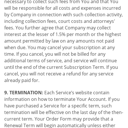
necessary to collect such fees from You and that You
will be responsible for all costs and expenses incurred
by Company in connection with such collection activity,
including collection fees, court costs and attorneys'
fees. You further agree that Company may collect
interest at the lesser of 1.5% per month or the highest
amount permitted by law on any amounts not paid
when due. You may cancel your subscription at any
time. If you cancel, you will not be billed for any
additional terms of service, and service will continue
until the end of the current Subscription Term. If you
cancel, you will not receive a refund for any service
already paid for.
9. TERMINATION:
Each Service’s website contain
information on how to terminate Your Account. If you
have purchased a Service for a specific term, such
termination will be effective on the last day of the then-
current term. Your Order Form may provide that a
Renewal Term will begin automatically unless either