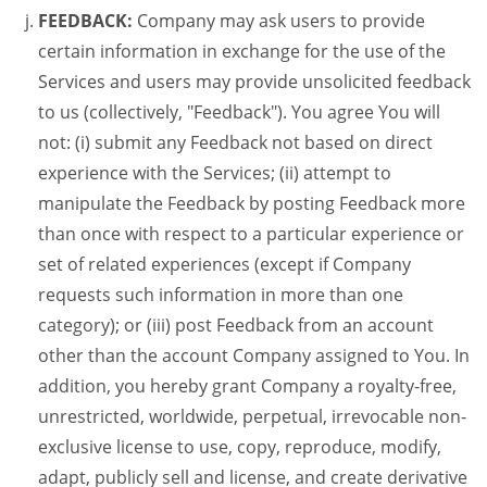
FEEDBACK:
Company may ask users to provide
certain information in exchange for the use of the
Services and users may provide unsolicited feedback
to us (collectively, "Feedback"). You agree You will
not: (i) submit any Feedback not based on direct
experience with the Services; (ii) attempt to
manipulate the Feedback by posting Feedback more
than once with respect to a particular experience or
set of related experiences (except if Company
requests such information in more than one
category); or (iii) post Feedback from an account
other than the account Company assigned to You. In
addition, you hereby grant Company a royalty-free,
unrestricted, worldwide, perpetual, irrevocable non-
exclusive license to use, copy, reproduce, modify,
adapt, publicly sell and license, and create derivative