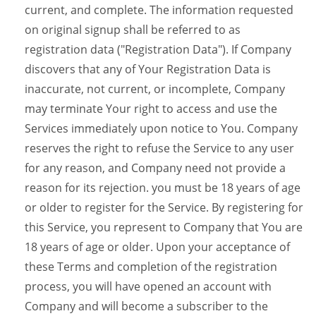
current, and complete. The information requested
on original signup shall be referred to as
registration data ("Registration Data"). If Company
discovers that any of Your Registration Data is
inaccurate, not current, or incomplete, Company
may terminate Your right to access and use the
Services immediately upon notice to You. Company
reserves the right to refuse the Service to any user
for any reason, and Company need not provide a
reason for its rejection. you must be 18 years of age
or older to register for the Service. By registering for
this Service, you represent to Company that You are
18 years of age or older. Upon your acceptance of
these Terms and completion of the registration
process, you will have opened an account with
Company and will become a subscriber to the