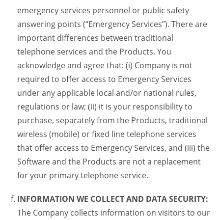
emergency services personnel or public safety
answering points (“Emergency Services”). There are
important differences between traditional
telephone services and the Products. You
acknowledge and agree that: (i) Company is not
required to offer access to Emergency Services
under any applicable local and/or national rules,
regulations or law; (ii) it is your responsibility to
purchase, separately from the Products, traditional
wireless (mobile) or fixed line telephone services
that offer access to Emergency Services, and (iii) the
Software and the Products are not a replacement
for your primary telephone service.
INFORMATION WE COLLECT AND DATA SECURITY:
The Company collects information on visitors to our