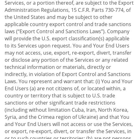
Services, or a portion thereof, are subject to the Export
Administration Regulations, 15 C.F.R. Parts 730-774, of
the United States and may be subject to other
applicable country export control and trade sanctions
laws (“Export Control and Sanctions Laws”). Company
will provide the U.S. export classification(s) applicable
to its Services upon request. You and Your End Users
may not access, use, export, re-export, divert, transfer
or disclose any portion of the Services or any related
technical information or materials, directly or
indirectly, in violation of Export Control and Sanctions
Laws. You represent and warrant that: (i) You and Your
End Users (a) are not citizens of, or located within, a
country or territory that is subject to U.S. trade
sanctions or other significant trade restrictions
(including without limitation Cuba, Iran, North Korea,
Syria, and the Crimea region of Ukraine) and that You
and Your End Users will not access or use the Services,
or export, re-export, divert, or transfer the Services, in
or to such countries or territories; (b) are not persons,