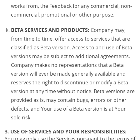
works from, the Feedback for any commercial, non-
commercial, promotional or other purpose.
BETA SERVICES AND PRODUCTS:
Company may,
from time to time, offer access to services that are
classified as Beta version. Access to and use of Beta
versions may be subject to additional agreements.
Company makes no representations that a Beta
version will ever be made generally available and
reserves the right to discontinue or modify a Beta
version at any time without notice. Beta versions are
provided as is, may contain bugs, errors or other
defects, and Your use of a Beta version is at Your
sole risk.
3. USE OF SERVICES AND YOUR RESPONSIBILITIES:
You may only use the Services pursuant to the terms of