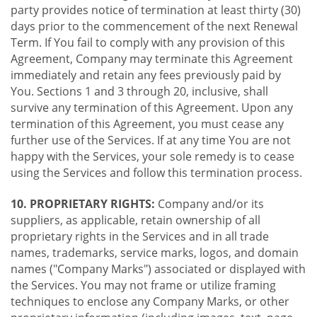
party provides notice of termination at least thirty (30)
days prior to the commencement of the next Renewal
Term. If You fail to comply with any provision of this
Agreement, Company may terminate this Agreement
immediately and retain any fees previously paid by
You. Sections 1 and 3 through 20, inclusive, shall
survive any termination of this Agreement. Upon any
termination of this Agreement, you must cease any
further use of the Services. If at any time You are not
happy with the Services, your sole remedy is to cease
using the Services and follow this termination process.
10. PROPRIETARY RIGHTS:
Company and/or its
suppliers, as applicable, retain ownership of all
proprietary rights in the Services and in all trade
names, trademarks, service marks, logos, and domain
names ("Company Marks") associated or displayed with
the Services. You may not frame or utilize framing
techniques to enclose any Company Marks, or other