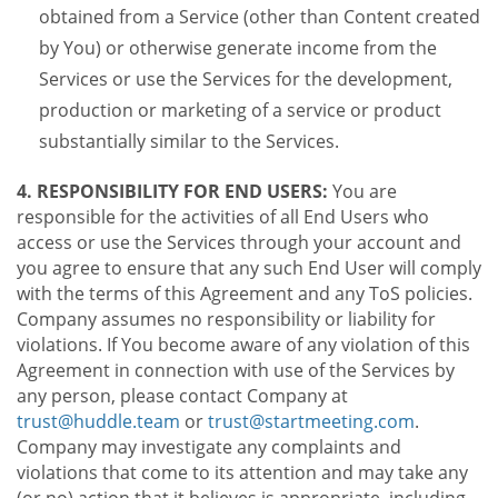
obtained from a Service (other than Content created
by You) or otherwise generate income from the
Services or use the Services for the development,
production or marketing of a service or product
substantially similar to the Services.
4. RESPONSIBILITY FOR END USERS:
You are
responsible for the activities of all End Users who
access or use the Services through your account and
you agree to ensure that any such End User will comply
with the terms of this Agreement and any ToS policies.
Company assumes no responsibility or liability for
violations. If You become aware of any violation of this
Agreement in connection with use of the Services by
any person, please contact Company at
trust@huddle.team
or
trust@startmeeting.com
.
Company may investigate any complaints and
violations that come to its attention and may take any