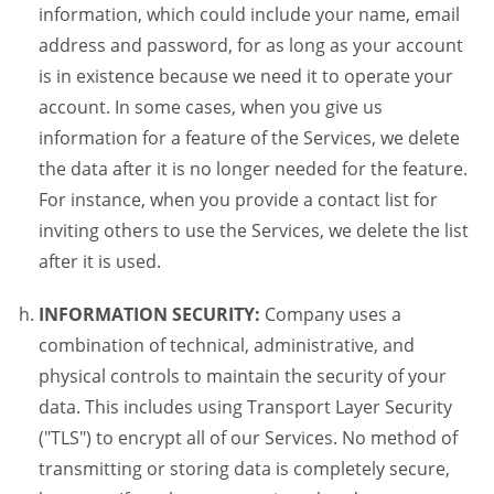
information, which could include your name, email
address and password, for as long as your account
is in existence because we need it to operate your
account. In some cases, when you give us
information for a feature of the Services, we delete
the data after it is no longer needed for the feature.
For instance, when you provide a contact list for
inviting others to use the Services, we delete the list
after it is used.
INFORMATION SECURITY:
Company uses a
combination of technical, administrative, and
physical controls to maintain the security of your
data. This includes using Transport Layer Security
("TLS") to encrypt all of our Services. No method of
transmitting or storing data is completely secure,