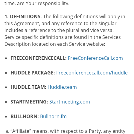
time, are Your responsibility.
1. DEFINITIONS.
The following definitions will apply in
this Agreement, and any reference to the singular
includes a reference to the plural and vice versa.
Service specific definitions are found in the Services
Description located on each Service website:
FREECONFERENCECALL:
FreeConferenceCall.com
HUDDLE PACKAGE:
Freeconferencecall.com/huddle
HUDDLE.TEAM:
Huddle.team
STARTMEETING:
Startmeeting.com
BULLHORN:
Bullhorn.fm
“Affiliate” means, with respect to a Party, any entity