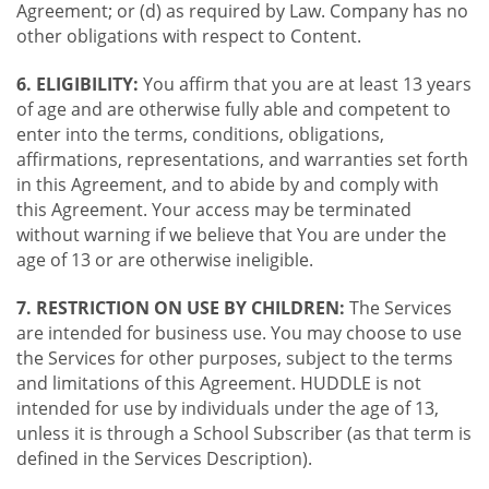
Agreement; or (d) as required by Law. Company has no
other obligations with respect to Content.
6. ELIGIBILITY:
You affirm that you are at least 13 years
of age and are otherwise fully able and competent to
enter into the terms, conditions, obligations,
affirmations, representations, and warranties set forth
in this Agreement, and to abide by and comply with
this Agreement. Your access may be terminated
without warning if we believe that You are under the
age of 13 or are otherwise ineligible.
7. RESTRICTION ON USE BY CHILDREN:
The Services
are intended for business use. You may choose to use
the Services for other purposes, subject to the terms
and limitations of this Agreement. HUDDLE is not
intended for use by individuals under the age of 13,
unless it is through a School Subscriber (as that term is
defined in the Services Description).