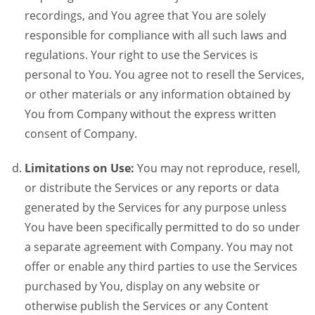
recordings, and You agree that You are solely
responsible for compliance with all such laws and
regulations. Your right to use the Services is
personal to You. You agree not to resell the Services,
or other materials or any information obtained by
You from Company without the express written
consent of Company.
Limitations on Use:
You may not reproduce, resell,
or distribute the Services or any reports or data
generated by the Services for any purpose unless
You have been specifically permitted to do so under
a separate agreement with Company. You may not
offer or enable any third parties to use the Services
purchased by You, display on any website or
otherwise publish the Services or any Content