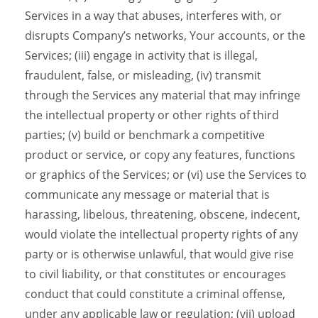
Services in a way that abuses, interferes with, or
disrupts Company’s networks, Your accounts, or the
Services; (iii) engage in activity that is illegal,
fraudulent, false, or misleading, (iv) transmit
through the Services any material that may infringe
the intellectual property or other rights of third
parties; (v) build or benchmark a competitive
product or service, or copy any features, functions
or graphics of the Services; or (vi) use the Services to
communicate any message or material that is
harassing, libelous, threatening, obscene, indecent,
would violate the intellectual property rights of any
party or is otherwise unlawful, that would give rise
to civil liability, or that constitutes or encourages
conduct that could constitute a criminal offense,
under any applicable law or regulation; (vii) upload