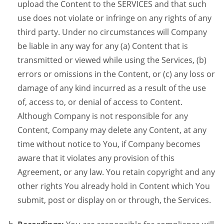
upload the Content to the SERVICES and that such
use does not violate or infringe on any rights of any
third party. Under no circumstances will Company
be liable in any way for any (a) Content that is
transmitted or viewed while using the Services, (b)
errors or omissions in the Content, or (c) any loss or
damage of any kind incurred as a result of the use
of, access to, or denial of access to Content.
Although Company is not responsible for any
Content, Company may delete any Content, at any
time without notice to You, if Company becomes
aware that it violates any provision of this
Agreement, or any law. You retain copyright and any
other rights You already hold in Content which You
submit, post or display on or through, the Services.