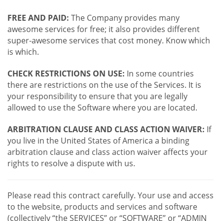
FREE AND PAID:
The Company provides many
awesome services for free; it also provides different
super-awesome services that cost money. Know which
is which.
CHECK RESTRICTIONS ON USE:
In some countries
there are restrictions on the use of the Services. It is
your responsibility to ensure that you are legally
allowed to use the Software where you are located.
ARBITRATION CLAUSE AND CLASS ACTION WAIVER:
If
you live in the United States of America a binding
arbitration clause and class action waiver affects your
rights to resolve a dispute with us.
Please read this contract carefully. Your use and access
to the website, products and services and software
(collectively “the SERVICES” or “SOFTWARE” or “ADMIN