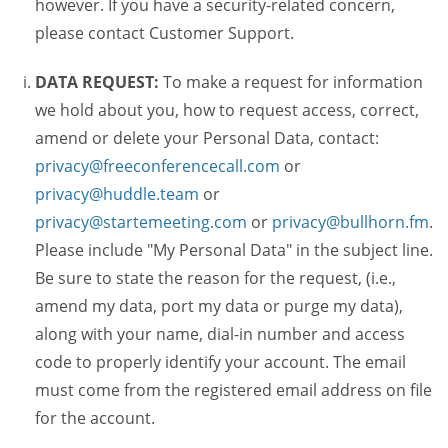
however. If you have a security-related concern,
please contact Customer Support.
DATA REQUEST:
To make a request for information
we hold about you, how to request access, correct,
amend or delete your Personal Data, contact:
privacy@freeconferencecall.com
or
privacy@huddle.team
or
privacy@startemeeting.com
or
privacy@bullhorn.fm
.
Please include "My Personal Data" in the subject line.
Be sure to state the reason for the request, (i.e.,
amend my data, port my data or purge my data),
along with your name, dial-in number and access
code to properly identify your account. The email
must come from the registered email address on file
for the account.