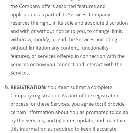
the Company offers assorted features and
applications as part of its Services. Company
reserves the right, in its sole and absolute discretion
and with or without notice to you, to change, limit,
withdraw, modify, or end the Services, including
without limitation any content, functionality,
features, or services offered in connection with the
Services or how you connect and interact with the
Services.
REGISTRATION:
You must submit a complete
Company registration. As part of the registration
process for these Services, you agree to: (i) provide
certain information about You as prompted to do so
by the Services; and (ii) enter, update, and maintain
this information as required to keep it accurate,