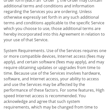
order form (each an "Order "), the Order may contain
additional terms and conditions and information
regarding the Services you are ordering. Unless
otherwise expressly set forth in any such additional
terms and conditions applicable to the specific Service
which you choose to use, those additional terms are
hereby incorporated into this Agreement in relation to
your use of that Service.
System Requirements. Use of the Services requires one
or more compatible devices, Internet access (fees may
apply), and certain software (fees may apply), and may
require obtaining updates or upgrades from time to
time. Because use of the Services involves hardware,
software, and Internet access, your ability to access
and use the Services may be affected by the
performance of these factors. For some features, High
speed Internet access is recommended. You
acknowledge and agree that such system
requirements, which may be changed from time to