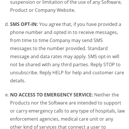
suspension or limitation of the use of any Software,
Product or Company Website.
SMS OPT-IN:
You agree that, if you have provided a
phone number and opted in to receive messages,
from time to time Company may send SMS
messages to the number provided. Standard
message and data rates may apply. SMS opt-in will
not be shared with any third parties. Reply STOP to
unsubscribe. Reply HELP for help and customer care
details.
NO ACCESS TO EMERGENCY SERVICE:
Neither the
Products nor the Software are intended to support
or carry emergency calls to any type of hospitals, law
enforcement agencies, medical care unit or any
other kind of services that connect a user to