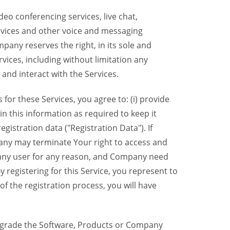
eo conferencing services, live chat,
ervices and other voice and messaging
mpany reserves the right, in its sole and
rvices, including without limitation any
 and interact with the Services.
or these Services, you agree to: (i) provide
n this information as required to keep it
gistration data ("Registration Data"). If
pany may terminate Your right to access and
o any user for any reason, and Company need
y registering for this Service, you represent to
 the registration process, you will have
grade the Software, Products or Company