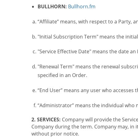
BULLHORN:
Bullhorn.fm
“Affiliate” means, with respect to a Party, a
"Initial Subscription Term" means the initia
"Service Effective Date" means the date an I
"Renewal Term" means the renewal subscrip
specified in an Order.
“End User” means any user who accesses th
“Administrator” means the individual who
2. SERVICES:
Company will provide the Service
Company during the term. Company may, in its 
without prior notice.