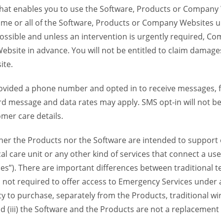
 that enables you to use the Software, Products or Compan
ome or all of the Software, Products or Company Websites u
ssible and unless an intervention is urgently required, Com
bsite in advance. You will not be entitled to claim damages
ite.
provided a phone number and opted in to receive messages
 message and data rates may apply. SMS opt-in will not be 
mer care details.
her the Products nor the Software are intended to support o
l care unit or any other kind of services that connect a us
es”). There are important differences between traditional 
 not required to offer access to Emergency Services under an
ility to purchase, separately from the Products, traditional wi
d (iii) the Software and the Products are not a replacement