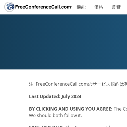
機能
価格
反響
注: FreeConferenceCall.comのサー
Last Updated: July 2024
BY CLICKING AND USING YOU AGREE:
The Co
We should both follow it.