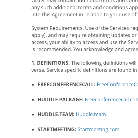
Order may contain additional terms and condit
any such additional terms and conditions appl
into this Agreement in relation to your use of 
System Requirements. Use of the Services requ
apply), and may require obtaining updates or 
access, your ability to access and use the Se
is recommended. You acknowledge and agree t
1. DEFINITIONS.
The following definitions will
versa. Service specific definitions are found i
FREECONFERENCECALL:
FreeConferenceCa
HUDDLE PACKAGE:
Freeconferencecall.c
HUDDLE.TEAM:
Huddle.team
STARTMEETING:
Startmeeting.com