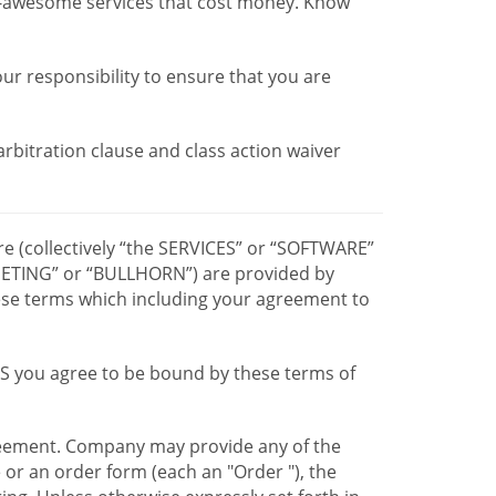
r-awesome services that cost money. Know
our responsibility to ensure that you are
 arbitration clause and class action waiver
re (collectively “the SERVICES” or “SOFTWARE”
TING” or “BULLHORN”) are provided by
hese terms which including your agreement to
CES you agree to be bound by these terms of
greement. Company may provide any of the
e or an order form (each an "Order "), the