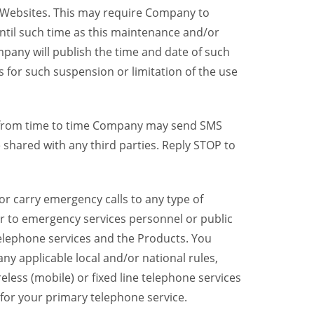
y Websites. This may require Company to
ntil such time as this maintenance and/or
pany will publish the time and date of such
 for such suspension or limitation of the use
, from time to time Company may send SMS
shared with any third parties. Reply STOP to
r carry emergency calls to any type of
er to emergency services personnel or public
telephone services and the Products. You
y applicable local and/or national rules,
reless (mobile) or fixed line telephone services
 for your primary telephone service.