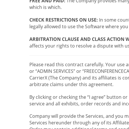
FREE AND PAID:
The Company provides many a
which is which.
CHECK RESTRICTIONS ON USE:
In some countr
legally allowed to use the Software where you 
ARBITRATION CLAUSE AND CLASS ACTION W
affects your rights to resolve a dispute with us
Please read this contract carefully. Your use
or “ADMIN SERVICES” or “FREECONFERENCECA
CarrierX (The Company) and its affiliates is
arbitrate claims under this agreement.
By clicking or checking the “I agree” button 
service and all exhibits, order records and i
Company will provide the Services, and you m
Services hereunder through any of its Affiliat