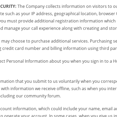
CURITY:
The Company collects information on visitors to ou
te such as your IP address, geographical location, browser ty
you must provide additional registration information which
and manage your call experience along with creating and sto
 may choose to purchase additional services. Purchasing ser
credit card number and billing information using third par
ct Personal Information about you when you sign in to a H
mation that you submit to us voluntarily when you correspo
ith information we receive offline, such as when you inter
including our community forum.
unt information, which could include your name, email ad
to operate your account. In some cases, when you give us in