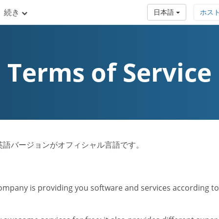
続き
日本語
ホス
Terms of Service
ビス規約は英語バージョンがオフィシャル言語です。
mpany is providing you software and services according to t