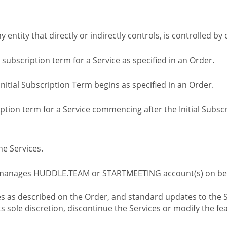
ny entity that directly or indirectly controls, is controlled 
l subscription term for a Service as specified in an Order.
nitial Subscription Term begins as specified in an Order.
tion term for a Service commencing after the Initial Subs
e Services.
 manages HUDDLE.TEAM or STARTMEETING account(s) on beh
s as described on the Order, and standard updates to the S
sole discretion, discontinue the Services or modify the fea