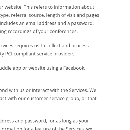
r website. This refers to information about
pe, referral source, length of visit and pages
 includes an email address and a password.
ring recordings of your conferences.
vices requires us to collect and process
ty PCI-compliant service providers.
uddle app or website using a Facebook,
nd with us or interact with the Services. We
act with our customer service group, or that
dress and password, for as long as your
formation for a feature of the Services, we