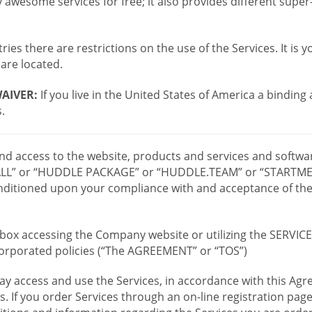
wesome services for free; it also provides different supe
ies there are restrictions on the use of the Services. It is y
are located.
AIVER:
If you live in the United States of America a binding
.
 and access to the website, products and services and softwa
LL” or “HUDDLE PACKAGE” or “HUDDLE.TEAM” or “STARTMEE
 conditioned upon your compliance with and acceptance of t
or box accessing the Company website or utilizing the SERVI
ncorporated policies (“The AGREEMENT” or “TOS”)
ay access and use the Services, in accordance with this A
es. If you order Services through an on-line registration pag