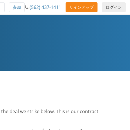
(562) 437-1411
ト
参加
サインアップ
ログイン
he deal we strike below. This is our contract.