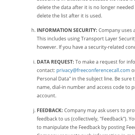
delete the data after it is no longer needed
delete the list after it is used.
INFORMATION SECURITY:
Company uses a c
This includes using Transport Layer Security
however. If you have a security-related co
DATA REQUEST:
To make a request for inf
contact:
privacy@freeconferencecall.com
o
Personal Data" in the subject line. Be sure
name, dial-in number and access code to pr
account.
FEEDBACK:
Company may ask users to provi
feedback to us (collectively, "Feedback"). Y
to manipulate the Feedback by posting Feed