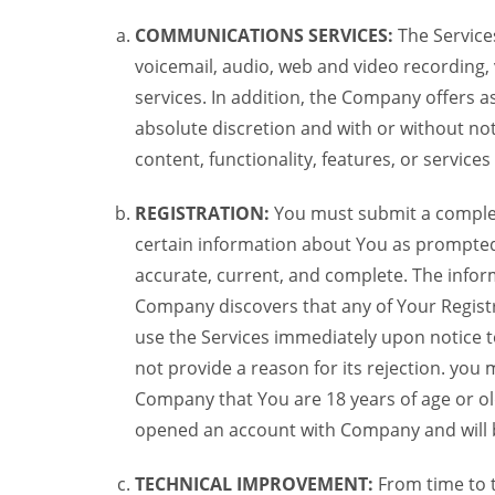
COMMUNICATIONS SERVICES:
The Services
voicemail, audio, web and video recording,
services. In addition, the Company offers as
absolute discretion and with or without noti
content, functionality, features, or service
REGISTRATION:
You must submit a complete 
certain information about You as prompted t
accurate, current, and complete. The informa
Company discovers that any of Your Registr
use the Services immediately upon notice t
not provide a reason for its rejection. you m
Company that You are 18 years of age or ol
opened an account with Company and will 
TECHNICAL IMPROVEMENT:
From time to 