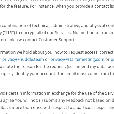
 for the feature. For instance, when you provide a contact lis
ombination of technical, administrative, and physical contr
 ("TLS") to encrypt all of our Services. No method of transm
ncern, please contact Customer Support.
ormation we hold about you, how to request access, correct
r
privacy@huddle.team
or
privacy@startemeeting.com
or
p
 to state the reason for the request, (i.e., amend my data, p
operly identify your account. The email must come from the 
de certain information in exchange for the use of the Serv
ou agree You will not: (i) submit any Feedback not based on d
back more than once with respect to a particular experience