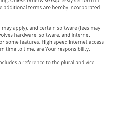
ng. Unless otherwise expressly set forth in
se additional terms are hereby incorporated
 may apply), and certain software (fees may
volves hardware, software, and Internet
For some features, High speed Internet access
time to time, are Your responsibility.
includes a reference to the plural and vice