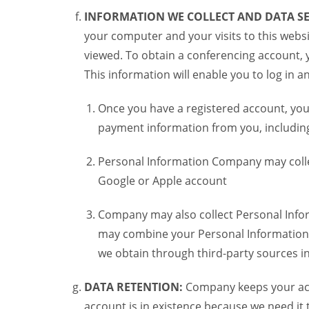
INFORMATION WE COLLECT AND DATA SE
your computer and your visits to this websi
viewed. To obtain a conferencing account, 
This information will enable you to log in 
Once you have a registered account, you
payment information from you, including 
Personal Information Company may colle
Google or Apple account
Company may also collect Personal Infor
may combine your Personal Information w
we obtain through third-party sources 
DATA RETENTION:
Company keeps your acco
account is in existence because we need it 