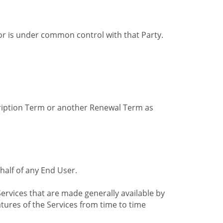
by or is under common control with that Party.
cription Term or another Renewal Term as
alf of any End User.
ervices that are made generally available by
tures of the Services from time to time