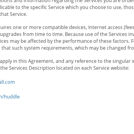
ions and information regarding the Services you are orderi
icable to the specific Service which you choose to use, tho
that Service.
ires one or more compatible devices, Internet access (fees
upgrades from time to time. Because use of the Services in
rvices may be affected by the performance of these factors. 
hat such system requirements, which may be changed from 
 apply in this Agreement, and any reference to the singular 
n the Services Description located on each Service website:
ll.com
om/huddle