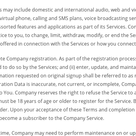
 may include domestic and international audio, web and vid
 virtual phone, calling and SMS plans, voice broadcasting s
sorted features and applications as part of its Services. Co
ce to you, to change, limit, withdraw, modify, or end the Se
s offered in connection with the Services or how you connect
Company registration. As part of the registration process f
o do so by the Services; and (ii) enter, update, and maintai
tion requested on original signup shall be referred to as re
ation Data is inaccurate, not current, or incomplete, Com
o You. Company reserves the right to refuse the Service t
ust be 18 years of age or older to register for the Service. B
der. Upon your acceptance of these Terms and completion of
become a subscriber to the Company Service.
time, Company may need to perform maintenance on or up