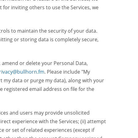
t for inviting others to use the Services, we
ols to maintain the security of your data.
itting or storing data is completely secure,
, amend or delete your Personal Data,
rivacy@bullhorn.fm
. Please include "My
ort my data or purge my data), along with your
registered email address on file for the
ices and users may provide unsolicited
irect experience with the Services; (ii) attempt
 or set of related experiences (except if