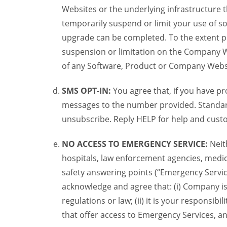
Websites or the underlying infrastructure
temporarily suspend or limit your use of s
upgrade can be completed. To the extent po
suspension or limitation on the Company We
of any Software, Product or Company Webs
SMS OPT-IN:
You agree that, if you have 
messages to the number provided. Standard
unsubscribe. Reply HELP for help and custo
NO ACCESS TO EMERGENCY SERVICE:
Neit
hospitals, law enforcement agencies, medica
safety answering points (“Emergency Servic
acknowledge and agree that: (i) Company is
regulations or law; (ii) it is your responsib
that offer access to Emergency Services, an