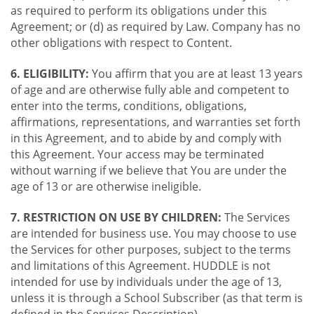
as required to perform its obligations under this
Agreement; or (d) as required by Law. Company has no
other obligations with respect to Content.
6. ELIGIBILITY:
You affirm that you are at least 13 years
of age and are otherwise fully able and competent to
enter into the terms, conditions, obligations,
affirmations, representations, and warranties set forth
in this Agreement, and to abide by and comply with
this Agreement. Your access may be terminated
without warning if we believe that You are under the
age of 13 or are otherwise ineligible.
7. RESTRICTION ON USE BY CHILDREN:
The Services
are intended for business use. You may choose to use
the Services for other purposes, subject to the terms
and limitations of this Agreement. HUDDLE is not
intended for use by individuals under the age of 13,
unless it is through a School Subscriber (as that term is
defined in the Services Description).