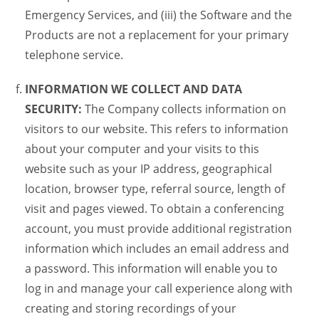
Emergency Services, and (iii) the Software and the
Products are not a replacement for your primary
telephone service.
INFORMATION WE COLLECT AND DATA
SECURITY:
The Company collects information on
visitors to our website. This refers to information
about your computer and your visits to this
website such as your IP address, geographical
location, browser type, referral source, length of
visit and pages viewed. To obtain a conferencing
account, you must provide additional registration
information which includes an email address and
a password. This information will enable you to
log in and manage your call experience along with
creating and storing recordings of your