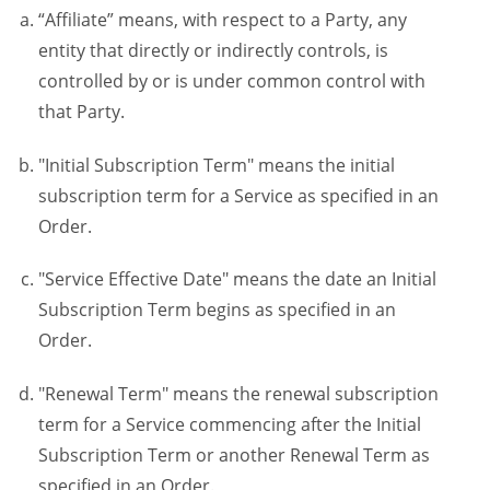
“Affiliate” means, with respect to a Party, any
entity that directly or indirectly controls, is
controlled by or is under common control with
that Party.
"Initial Subscription Term" means the initial
subscription term for a Service as specified in an
Order.
"Service Effective Date" means the date an Initial
Subscription Term begins as specified in an
Order.
"Renewal Term" means the renewal subscription
term for a Service commencing after the Initial
Subscription Term or another Renewal Term as
specified in an Order.