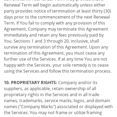
Renewal Term will begin automatically unless either
party provides notice of termination at least thirty (30)
days prior to the commencement of the next Renewal
Term. If You fail to comply with any provision of this
Agreement, Company may terminate this Agreement
immediately and retain any fees previously paid by
You. Sections 1 and 3 through 20, inclusive, shall
survive any termination of this Agreement. Upon any
termination of this Agreement, you must cease any
further use of the Services. If at any time You are not
happy with the Services, your sole remedy is to cease
using the Services and follow this termination process.
10. PROPRIETARY RIGHTS:
Company and/or its
suppliers, as applicable, retain ownership of all
proprietary rights in the Services and in all trade
names, trademarks, service marks, logos, and domain
names ("Company Marks") associated or displayed with
the Services. You may not frame or utilize framing