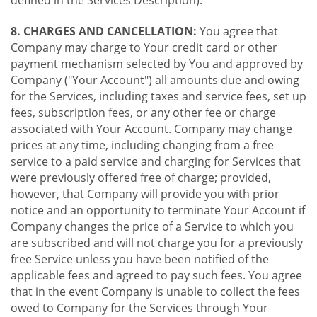
8. CHARGES AND CANCELLATION:
You agree that
Company may charge to Your credit card or other
payment mechanism selected by You and approved by
Company ("Your Account") all amounts due and owing
for the Services, including taxes and service fees, set up
fees, subscription fees, or any other fee or charge
associated with Your Account. Company may change
prices at any time, including changing from a free
service to a paid service and charging for Services that
were previously offered free of charge; provided,
however, that Company will provide you with prior
notice and an opportunity to terminate Your Account if
Company changes the price of a Service to which you
are subscribed and will not charge you for a previously
free Service unless you have been notified of the
applicable fees and agreed to pay such fees. You agree
that in the event Company is unable to collect the fees
owed to Company for the Services through Your