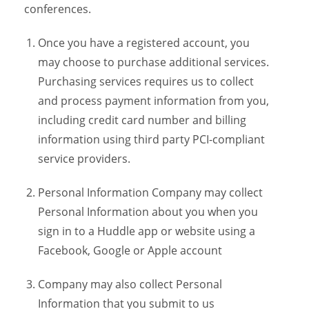
conferences.
Once you have a registered account, you
may choose to purchase additional services.
Purchasing services requires us to collect
and process payment information from you,
including credit card number and billing
information using third party PCI-compliant
service providers.
Personal Information Company may collect
Personal Information about you when you
sign in to a Huddle app or website using a
Facebook, Google or Apple account
Company may also collect Personal
Information that you submit to us