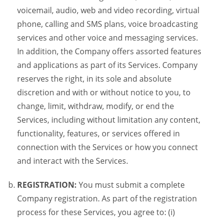
voicemail, audio, web and video recording, virtual
phone, calling and SMS plans, voice broadcasting
services and other voice and messaging services.
In addition, the Company offers assorted features
and applications as part of its Services. Company
reserves the right, in its sole and absolute
discretion and with or without notice to you, to
change, limit, withdraw, modify, or end the
Services, including without limitation any content,
functionality, features, or services offered in
connection with the Services or how you connect
and interact with the Services.
REGISTRATION:
You must submit a complete
Company registration. As part of the registration
process for these Services, you agree to: (i)