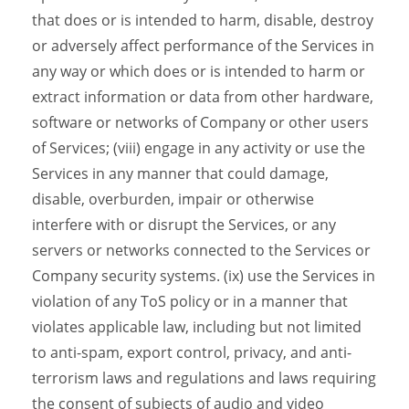
that does or is intended to harm, disable, destroy
or adversely affect performance of the Services in
any way or which does or is intended to harm or
extract information or data from other hardware,
software or networks of Company or other users
of Services; (viii) engage in any activity or use the
Services in any manner that could damage,
disable, overburden, impair or otherwise
interfere with or disrupt the Services, or any
servers or networks connected to the Services or
Company security systems. (ix) use the Services in
violation of any ToS policy or in a manner that
violates applicable law, including but not limited
to anti-spam, export control, privacy, and anti-
terrorism laws and regulations and laws requiring
the consent of subjects of audio and video