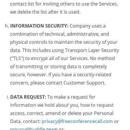
contact list for inviting others to use the Services,
we delete the list after it is used.
INFORMATION SECURITY:
Company uses a
combination of technical, administrative, and
physical controls to maintain the security of your
data. This includes using Transport Layer Security
("TLS") to encrypt all of our Services. No method
of transmitting or storing data is completely
secure, however. If you have a security-related
concern, please contact Customer Support.
DATA REQUEST:
To make a request for
information we hold about you, how to request
access, correct, amend or delete your Personal
Data, contact:
privacy@freeconferencecall.com
or
privacy@huddle.team
or