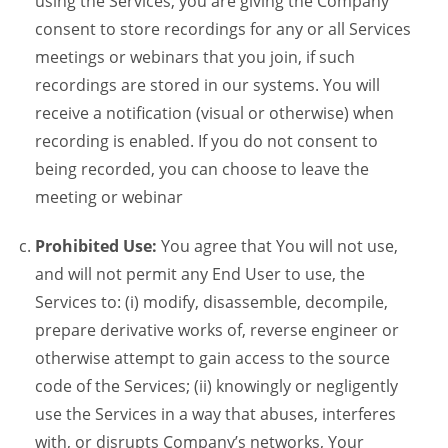
using the Services, you are giving the Company
consent to store recordings for any or all Services
meetings or webinars that you join, if such
recordings are stored in our systems. You will
receive a notification (visual or otherwise) when
recording is enabled. If you do not consent to
being recorded, you can choose to leave the
meeting or webinar
Prohibited Use:
You agree that You will not use,
and will not permit any End User to use, the
Services to: (i) modify, disassemble, decompile,
prepare derivative works of, reverse engineer or
otherwise attempt to gain access to the source
code of the Services; (ii) knowingly or negligently
use the Services in a way that abuses, interferes
with, or disrupts Company’s networks, Your