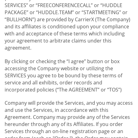
SERVICES” or “FREECONFERENCECALL” or “HUDDLE
PACKAGE” or “HUDDLE.TEAM” or “STARTMEETING” or
“BULLHORN”) are provided by CarrierX (The Company)
and its affiliates is conditioned upon your compliance
with and acceptance of these terms which including
your agreement to arbitrate claims under this
agreement.
By clicking or checking the “I agree” button or box
accessing the Company website or utilizing the
SERVICES you agree to be bound by these terms of
service and all exhibits, order records and
incorporated policies (“The AGREEMENT” or “TOS”)
Company will provide the Services, and you may access
and use the Services, in accordance with this
Agreement. Company may provide any of the Services
hereunder through any of its Affiliates. If you order
Services through an on-line registration page or an