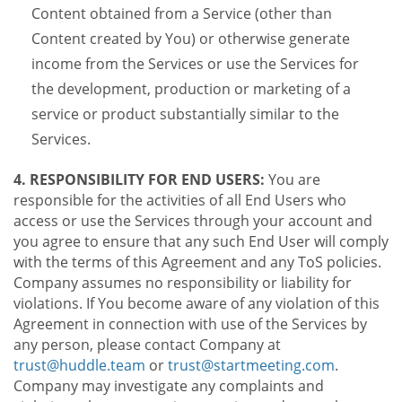
Content obtained from a Service (other than
Content created by You) or otherwise generate
income from the Services or use the Services for
the development, production or marketing of a
service or product substantially similar to the
Services.
4. RESPONSIBILITY FOR END USERS:
You are
responsible for the activities of all End Users who
access or use the Services through your account and
you agree to ensure that any such End User will comply
with the terms of this Agreement and any ToS policies.
Company assumes no responsibility or liability for
violations. If You become aware of any violation of this
Agreement in connection with use of the Services by
any person, please contact Company at
trust@huddle.team
or
trust@startmeeting.com
.
Company may investigate any complaints and