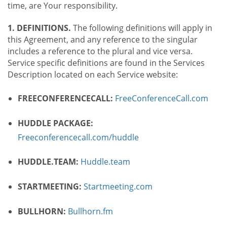
time, are Your responsibility.
1. DEFINITIONS.
The following definitions will apply in
this Agreement, and any reference to the singular
includes a reference to the plural and vice versa.
Service specific definitions are found in the Services
Description located on each Service website:
FREECONFERENCECALL:
FreeConferenceCall.com
HUDDLE PACKAGE:
Freeconferencecall.com/huddle
HUDDLE.TEAM:
Huddle.team
STARTMEETING:
Startmeeting.com
BULLHORN:
Bullhorn.fm