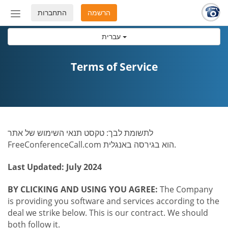
התחברות
הרשמה
החלף
מצב
עברית
ניווט
Terms of Service
לתשומת לבך: טקסט תנאי השימוש של אתר
FreeConferenceCall.com הוא בגירסה באנגלית.
Last Updated: July 2024
BY CLICKING AND USING YOU AGREE:
The Company
is providing you software and services according to the
deal we strike below. This is our contract. We should
both follow it.