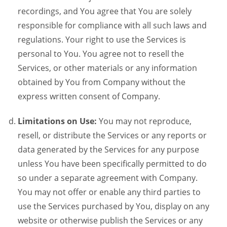
recordings, and You agree that You are solely
responsible for compliance with all such laws and
regulations. Your right to use the Services is
personal to You. You agree not to resell the
Services, or other materials or any information
obtained by You from Company without the
express written consent of Company.
Limitations on Use:
You may not reproduce,
resell, or distribute the Services or any reports or
data generated by the Services for any purpose
unless You have been specifically permitted to do
so under a separate agreement with Company.
You may not offer or enable any third parties to
use the Services purchased by You, display on any
website or otherwise publish the Services or any