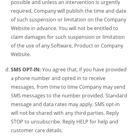
possible and unless an intervention is urgently
required, Company will publish the time and date
of such suspension or limitation on the Company
Website in advance. You will not be entitled to
claim damages for such suspension or limitation
of the use of any Software, Product or Company
Website.
SMS OPT-IN:
You agree that, if you have provided
a phone number and opted in to receive
messages, from time to time Company may send
SMS messages to the number provided. Standard
message and data rates may apply. SMS opt-in
will not be shared with any third parties. Reply
STOP to unsubscribe. Reply HELP for help and
customer care details.