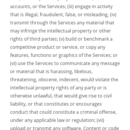
accounts, or the Services; (iii) engage in activity
that is illegal, fraudulent, false, or misleading, (iv)
transmit through the Services any material that
may infringe the intellectual property or other
rights of third parties; (v) build or benchmark a
competitive product or service, or copy any
features, functions or graphics of the Services; or
(vi) use the Services to communicate any message
or material that is harassing, libelous,
threatening, obscene, indecent, would violate the
intellectual property rights of any party or is
otherwise unlawful, that would give rise to civil
liability, or that constitutes or encourages
conduct that could constitute a criminal offense,
under any applicable law or regulation; (vii)
upload or transmit any software, Content or code