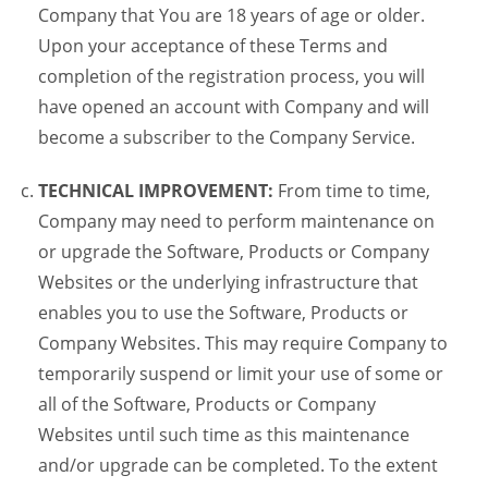
Company that You are 18 years of age or older.
Upon your acceptance of these Terms and
completion of the registration process, you will
have opened an account with Company and will
become a subscriber to the Company Service.
TECHNICAL IMPROVEMENT:
From time to time,
Company may need to perform maintenance on
or upgrade the Software, Products or Company
Websites or the underlying infrastructure that
enables you to use the Software, Products or
Company Websites. This may require Company to
temporarily suspend or limit your use of some or
all of the Software, Products or Company
Websites until such time as this maintenance
and/or upgrade can be completed. To the extent