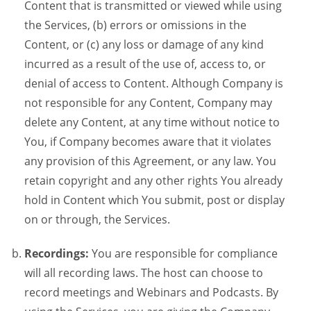
Content that is transmitted or viewed while using
the Services, (b) errors or omissions in the
Content, or (c) any loss or damage of any kind
incurred as a result of the use of, access to, or
denial of access to Content. Although Company is
not responsible for any Content, Company may
delete any Content, at any time without notice to
You, if Company becomes aware that it violates
any provision of this Agreement, or any law. You
retain copyright and any other rights You already
hold in Content which You submit, post or display
on or through, the Services.
Recordings:
You are responsible for compliance
will all recording laws. The host can choose to
record meetings and Webinars and Podcasts. By