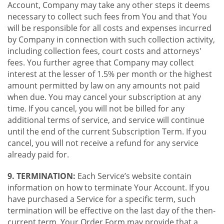
Account, Company may take any other steps it deems
necessary to collect such fees from You and that You
will be responsible for all costs and expenses incurred
by Company in connection with such collection activity,
including collection fees, court costs and attorneys'
fees. You further agree that Company may collect
interest at the lesser of 1.5% per month or the highest
amount permitted by law on any amounts not paid
when due. You may cancel your subscription at any
time. If you cancel, you will not be billed for any
additional terms of service, and service will continue
until the end of the current Subscription Term. If you
cancel, you will not receive a refund for any service
already paid for.
9. TERMINATION:
Each Service’s website contain
information on how to terminate Your Account. If you
have purchased a Service for a specific term, such
termination will be effective on the last day of the then-
current term. Your Order Form may provide that a