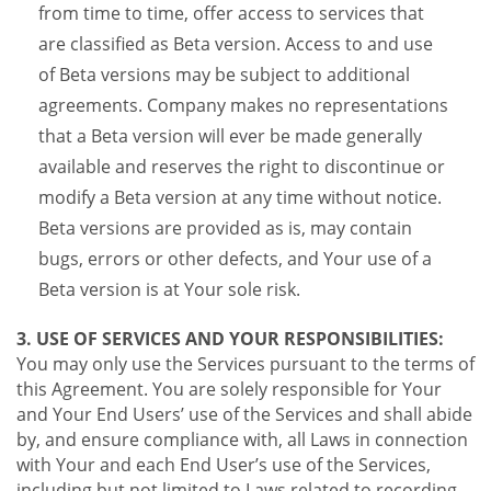
from time to time, offer access to services that
are classified as Beta version. Access to and use
of Beta versions may be subject to additional
agreements. Company makes no representations
that a Beta version will ever be made generally
available and reserves the right to discontinue or
modify a Beta version at any time without notice.
Beta versions are provided as is, may contain
bugs, errors or other defects, and Your use of a
Beta version is at Your sole risk.
3. USE OF SERVICES AND YOUR RESPONSIBILITIES:
You may only use the Services pursuant to the terms of
this Agreement. You are solely responsible for Your
and Your End Users’ use of the Services and shall abide
by, and ensure compliance with, all Laws in connection
with Your and each End User’s use of the Services,
including but not limited to Laws related to recording,