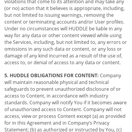
violations that come to its attention and may take any
(or no) action that it believes is appropriate, including,
but not limited to issuing warnings, removing the
content or terminating accounts and/or User profiles.
Under no circumstances will HUDDLE be liable in any
way for any data or other content viewed while using
the Services, including, but not limited to, any errors or
omissions in any such data or content, or any loss or
damage of any kind incurred as a result of the use of,
access to, or denial of access to any data or content.
5. HUDDLE OBLIGATIONS FOR CONTENT:
Company
will maintain reasonable physical and technical
safeguards to prevent unauthorized disclosure of or
access to Content, in accordance with industry
standards. Company will notify You if it becomes aware
of unauthorized access to Content. Company will not
access, view or process Content except (a) as provided
for in this Agreement and in Company’s Privacy
Statement; (b) as authorized or instructed by You, (c)