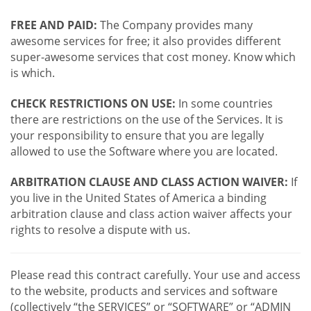
FREE AND PAID:
The Company provides many
awesome services for free; it also provides different
super-awesome services that cost money. Know which
is which.
CHECK RESTRICTIONS ON USE:
In some countries
there are restrictions on the use of the Services. It is
your responsibility to ensure that you are legally
allowed to use the Software where you are located.
ARBITRATION CLAUSE AND CLASS ACTION WAIVER:
If
you live in the United States of America a binding
arbitration clause and class action waiver affects your
rights to resolve a dispute with us.
Please read this contract carefully. Your use and access
to the website, products and services and software
(collectively “the SERVICES” or “SOFTWARE” or “ADMIN