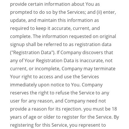
provide certain information about You as
prompted to do so by the Services; and (ii) enter,
update, and maintain this information as
required to keep it accurate, current, and
complete. The information requested on original
signup shall be referred to as registration data
("Registration Data"). If Company discovers that
any of Your Registration Data is inaccurate, not
current, or incomplete, Company may terminate
Your right to access and use the Services
immediately upon notice to You. Company
reserves the right to refuse the Service to any
user for any reason, and Company need not
provide a reason for its rejection. you must be 18
years of age or older to register for the Service. By
registering for this Service, you represent to