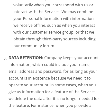
voluntarily when you correspond with us or
interact with the Services. We may combine
your Personal Information with information
we receive offline, such as when you interact
with our customer service group, or that we
obtain through third-party sources including
our community forum.
DATA RETENTION:
Company keeps your account
information, which could include your name,
email address and password, for as long as your
account is in existence because we need it to
operate your account. In some cases, when you
give us information for a feature of the Services,
we delete the data after it is no longer needed for
the feature. For instance, when you provide a