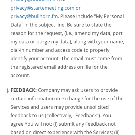
privacy@startemeeting.com
or
privacy@bullhorn.fm
. Please include "My Personal
Data" in the subject line. Be sure to state the
reason for the request, (i.e., amend my data, port
my data or purge my data), along with your name,
dial-in number and access code to properly
identify your account. The email must come from
the registered email address on file for the
account.
FEEDBACK:
Company may ask users to provide
certain information in exchange for the use of the
Services and users may provide unsolicited
feedback to us (collectively, "Feedback"). You
agree You will not: (i) submit any Feedback not
based on direct experience with the Services; (ii)