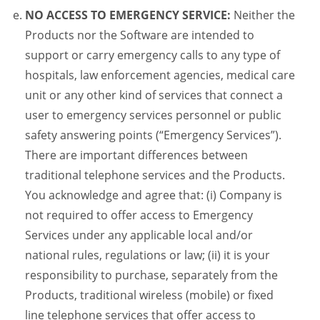
NO ACCESS TO EMERGENCY SERVICE:
Neither the
Products nor the Software are intended to
support or carry emergency calls to any type of
hospitals, law enforcement agencies, medical care
unit or any other kind of services that connect a
user to emergency services personnel or public
safety answering points (“Emergency Services”).
There are important differences between
traditional telephone services and the Products.
You acknowledge and agree that: (i) Company is
not required to offer access to Emergency
Services under any applicable local and/or
national rules, regulations or law; (ii) it is your
responsibility to purchase, separately from the
Products, traditional wireless (mobile) or fixed
line telephone services that offer access to