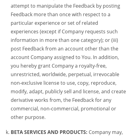
attempt to manipulate the Feedback by posting
Feedback more than once with respect to a
particular experience or set of related
experiences (except if Company requests such
information in more than one category); or (iii)
post Feedback from an account other than the
account Company assigned to You. In addition,
you hereby grant Company a royalty-free,
unrestricted, worldwide, perpetual, irrevocable
non-exclusive license to use, copy, reproduce,
modify, adapt, publicly sell and license, and create
derivative works from, the Feedback for any
commercial, non-commercial, promotional or
other purpose.
BETA SERVICES AND PRODUCTS:
Company may,