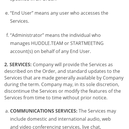
“End User” means any user who accesses the
Services.
“Administrator” means the individual who
manages HUDDLE.TEAM or STARTMEETING
account(s) on behalf of any End User.
2. SERVICES:
Company will provide the Services as
described on the Order, and standard updates to the
Services that are made generally available by Company
during the term. Company may, in its sole discretion,
discontinue the Services or modify the features of the
Services from time to time without prior notice.
COMMUNICATIONS SERVICES:
The Services may
include domestic and international audio, web
and video conferencing services, live chat,