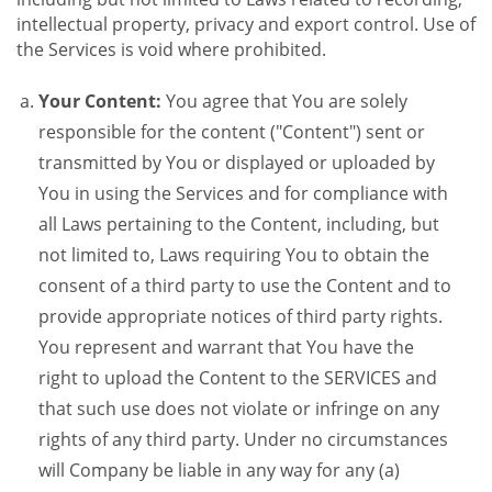
intellectual property, privacy and export control. Use of
the Services is void where prohibited.
Your Content:
You agree that You are solely
responsible for the content ("Content") sent or
transmitted by You or displayed or uploaded by
You in using the Services and for compliance with
all Laws pertaining to the Content, including, but
not limited to, Laws requiring You to obtain the
consent of a third party to use the Content and to
provide appropriate notices of third party rights.
You represent and warrant that You have the
right to upload the Content to the SERVICES and
that such use does not violate or infringe on any
rights of any third party. Under no circumstances
will Company be liable in any way for any (a)