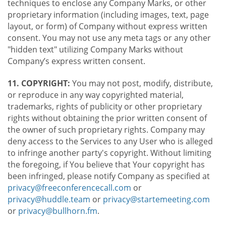
techniques to enclose any Company Marks, or other
proprietary information (including images, text, page
layout, or form) of Company without express written
consent. You may not use any meta tags or any other
"hidden text" utilizing Company Marks without
Company’s express written consent.
11. COPYRIGHT:
You may not post, modify, distribute,
or reproduce in any way copyrighted material,
trademarks, rights of publicity or other proprietary
rights without obtaining the prior written consent of
the owner of such proprietary rights. Company may
deny access to the Services to any User who is alleged
to infringe another party's copyright. Without limiting
the foregoing, if You believe that Your copyright has
been infringed, please notify Company as specified at
privacy@freeconferencecall.com
or
privacy@huddle.team
or
privacy@startemeeting.com
or
privacy@bullhorn.fm
.