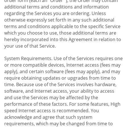
order form (each an "Order "), the Order may contain
additional terms and conditions and information
regarding the Services you are ordering. Unless
otherwise expressly set forth in any such additional
terms and conditions applicable to the specific Service
which you choose to use, those additional terms are
hereby incorporated into this Agreement in relation to
your use of that Service.
System Requirements. Use of the Services requires one
or more compatible devices, Internet access (fees may
apply), and certain software (fees may apply), and may
require obtaining updates or upgrades from time to
time. Because use of the Services involves hardware,
software, and Internet access, your ability to access
and use the Services may be affected by the
performance of these factors. For some features, High
speed Internet access is recommended. You
acknowledge and agree that such system
requirements, which may be changed from time to