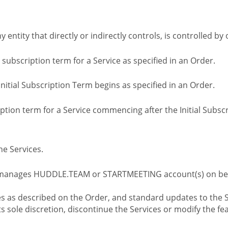
ny entity that directly or indirectly controls, is controlled 
l subscription term for a Service as specified in an Order.
nitial Subscription Term begins as specified in an Order.
tion term for a Service commencing after the Initial Subs
e Services.
 manages HUDDLE.TEAM or STARTMEETING account(s) on beh
s as described on the Order, and standard updates to the S
sole discretion, discontinue the Services or modify the fea