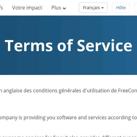
fs
Votre impact
Plus
Français
Hôte
Terms of Service
sion anglaise des conditions générales d'utilisation de FreeC
mpany is providing you software and services according to t