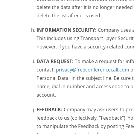
delete the data after it is no longer needed
delete the list after it is used.
INFORMATION SECURITY:
Company uses a c
This includes using Transport Layer Security
however. If you have a security-related co
DATA REQUEST:
To make a request for inf
contact:
privacy@freeconferencecall.com
o
Personal Data" in the subject line. Be sure
name, dial-in number and access code to pr
account.
FEEDBACK:
Company may ask users to provi
feedback to us (collectively, "Feedback"). Y
to manipulate the Feedback by posting Feed