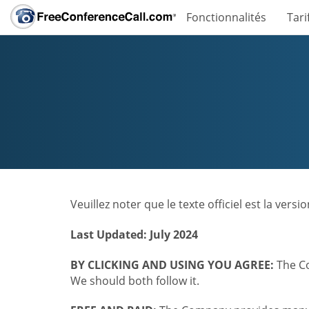
Fonctionnalités
Tari
Veuillez noter que le texte officiel est la ver
Last Updated: July 2024
BY CLICKING AND USING YOU AGREE:
The Co
We should both follow it.