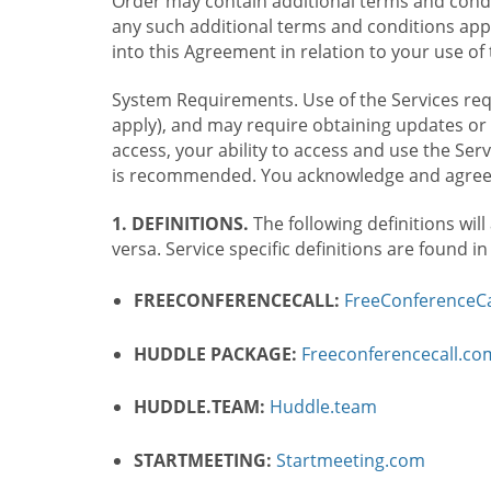
Order may contain additional terms and condit
any such additional terms and conditions appl
into this Agreement in relation to your use of 
System Requirements. Use of the Services requ
apply), and may require obtaining updates or 
access, your ability to access and use the Se
is recommended. You acknowledge and agree t
1. DEFINITIONS.
The following definitions will
versa. Service specific definitions are found i
FREECONFERENCECALL:
FreeConferenceCa
HUDDLE PACKAGE:
Freeconferencecall.c
HUDDLE.TEAM:
Huddle.team
STARTMEETING:
Startmeeting.com