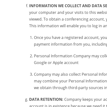
INFORMATION WE COLLECT AND DATA SE
your computer and your visits to this websi
viewed. To obtain a conferencing account, 
This information will enable you to log in 
Once you have a registered account, you
payment information from you, including 
Personal Information Company may colle
Google or Apple account
Company may also collect Personal Infor
may combine your Personal Information w
we obtain through third-party sources 
DATA RETENTION:
Company keeps your acco
account is in existence because we need it 