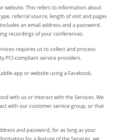
r website. This refers to information about
pe, referral source, length of visit and pages
 includes an email address and a password.
ring recordings of your conferences.
vices requires us to collect and process
ty PCI-compliant service providers.
uddle app or website using a Facebook,
nd with us or interact with the Services. We
act with our customer service group, or that
dress and password, for as long as your
formation for a feature of the Services, we