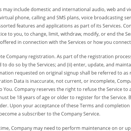
 may include domestic and international audio, web and vid
 virtual phone, calling and SMS plans, voice broadcasting s
sorted features and applications as part of its Services. Co
ce to you, to change, limit, withdraw, modify, or end the Se
s offered in connection with the Services or how you connect
Company registration. As part of the registration process f
o do so by the Services; and (ii) enter, update, and maintai
tion requested on original signup shall be referred to as re
ation Data is inaccurate, not current, or incomplete, Com
o You. Company reserves the right to refuse the Service t
ust be 18 years of age or older to register for the Service. B
der. Upon your acceptance of these Terms and completion of
become a subscriber to the Company Service.
time, Company may need to perform maintenance on or up