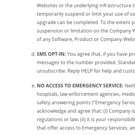
Websites or the underlying infrastructure
temporarily suspend or limit your use of s
upgrade can be completed. To the extent po
suspension or limitation on the Company We
of any Software, Product or Company Webs
SMS OPT-IN:
You agree that, if you have 
messages to the number provided. Standard
unsubscribe. Reply HELP for help and custo
NO ACCESS TO EMERGENCY SERVICE:
Neit
hospitals, law enforcement agencies, medica
safety answering points (“Emergency Servic
acknowledge and agree that: (i) Company is
regulations or law; (ii) it is your responsib
that offer access to Emergency Services, an