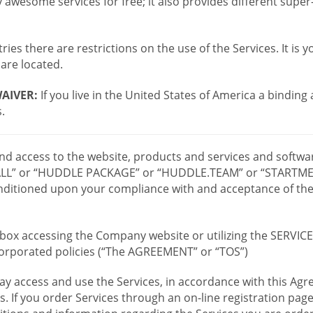
wesome services for free; it also provides different supe
ies there are restrictions on the use of the Services. It is y
are located.
AIVER:
If you live in the United States of America a binding
.
 and access to the website, products and services and softwa
LL” or “HUDDLE PACKAGE” or “HUDDLE.TEAM” or “STARTMEE
 conditioned upon your compliance with and acceptance of t
or box accessing the Company website or utilizing the SERVI
ncorporated policies (“The AGREEMENT” or “TOS”)
ay access and use the Services, in accordance with this A
es. If you order Services through an on-line registration pag