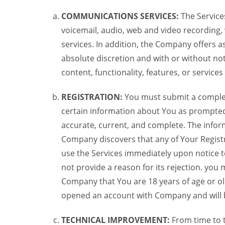
COMMUNICATIONS SERVICES:
The Services
voicemail, audio, web and video recording,
services. In addition, the Company offers as
absolute discretion and with or without noti
content, functionality, features, or service
REGISTRATION:
You must submit a complete 
certain information about You as prompted t
accurate, current, and complete. The informa
Company discovers that any of Your Registr
use the Services immediately upon notice t
not provide a reason for its rejection. you m
Company that You are 18 years of age or ol
opened an account with Company and will 
TECHNICAL IMPROVEMENT:
From time to 