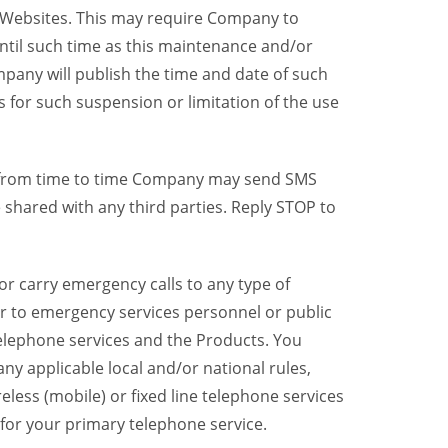
y Websites. This may require Company to
ntil such time as this maintenance and/or
pany will publish the time and date of such
 for such suspension or limitation of the use
, from time to time Company may send SMS
shared with any third parties. Reply STOP to
r carry emergency calls to any type of
er to emergency services personnel or public
telephone services and the Products. You
y applicable local and/or national rules,
reless (mobile) or fixed line telephone services
 for your primary telephone service.