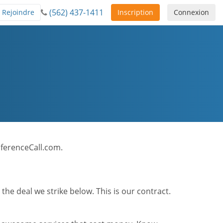
(562) 437-1411
Rejoindre
Inscription
Connexion
onferenceCall.com.
he deal we strike below. This is our contract.