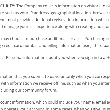
CURITY:
The Company collects information on visitors to ou
te such as your IP address, geographical location, browser ty
you must provide additional registration information which
and manage your call experience along with creating and sto
 may choose to purchase additional services. Purchasing ser
credit card number and billing information using third par
ct Personal Information about you when you sign in to a H
mation that you submit to us voluntarily when you correspo
ith information we receive offline, such as when you inter
including our community forum.
unt information, which could include your name, email ad
to operate your account. In some cases, when you give us in