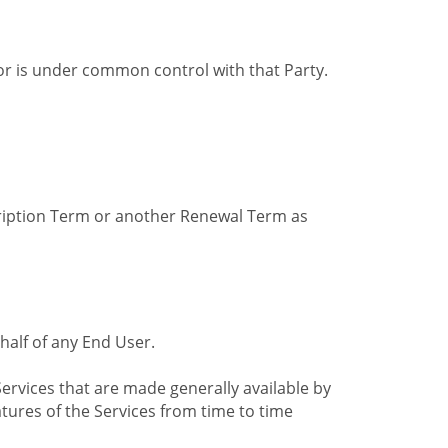
by or is under common control with that Party.
cription Term or another Renewal Term as
alf of any End User.
ervices that are made generally available by
tures of the Services from time to time