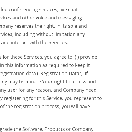
eo conferencing services, live chat,
ervices and other voice and messaging
mpany reserves the right, in its sole and
rvices, including without limitation any
 and interact with the Services.
or these Services, you agree to: (i) provide
n this information as required to keep it
gistration data ("Registration Data"). If
pany may terminate Your right to access and
o any user for any reason, and Company need
y registering for this Service, you represent to
 the registration process, you will have
grade the Software, Products or Company