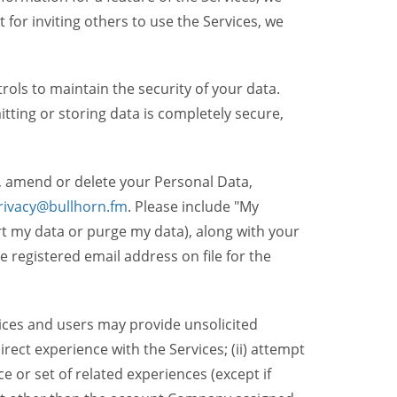
t for inviting others to use the Services, we
ols to maintain the security of your data.
itting or storing data is completely secure,
, amend or delete your Personal Data,
rivacy@bullhorn.fm
. Please include "My
ort my data or purge my data), along with your
registered email address on file for the
ices and users may provide unsolicited
irect experience with the Services; (ii) attempt
 or set of related experiences (except if