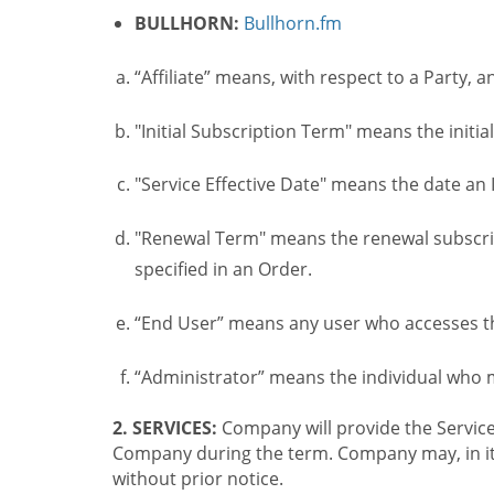
BULLHORN:
Bullhorn.fm
“Affiliate” means, with respect to a Party, a
"Initial Subscription Term" means the initia
"Service Effective Date" means the date an I
"Renewal Term" means the renewal subscrip
specified in an Order.
“End User” means any user who accesses th
“Administrator” means the individual who
2. SERVICES:
Company will provide the Service
Company during the term. Company may, in its 
without prior notice.