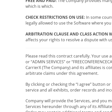
FREE AND PAID:
The Company provides many a
which is which.
CHECK RESTRICTIONS ON USE:
In some countr
legally allowed to use the Software where you 
ARBITRATION CLAUSE AND CLASS ACTION W
affects your rights to resolve a dispute with us
Please read this contract carefully. Your use
or “ADMIN SERVICES” or “FREECONFERENCECA
CarrierX (The Company) and its affiliates is
arbitrate claims under this agreement.
By clicking or checking the “I agree” button 
service and all exhibits, order records and i
Company will provide the Services, and you m
Services hereunder through any of its Affiliat