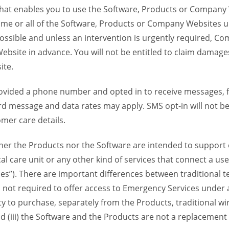
 that enables you to use the Software, Products or Compan
ome or all of the Software, Products or Company Websites u
ssible and unless an intervention is urgently required, Com
bsite in advance. You will not be entitled to claim damages
ite.
provided a phone number and opted in to receive messages
 message and data rates may apply. SMS opt-in will not be 
mer care details.
her the Products nor the Software are intended to support o
l care unit or any other kind of services that connect a us
es”). There are important differences between traditional 
 not required to offer access to Emergency Services under an
ility to purchase, separately from the Products, traditional wi
d (iii) the Software and the Products are not a replacement