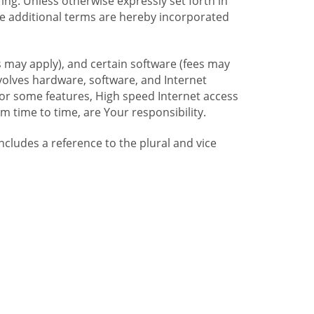
ng. Unless otherwise expressly set forth in
se additional terms are hereby incorporated
 may apply), and certain software (fees may
volves hardware, software, and Internet
For some features, High speed Internet access
time to time, are Your responsibility.
includes a reference to the plural and vice