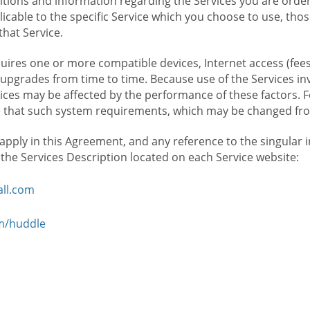
ions and information regarding the Services you are orderi
icable to the specific Service which you choose to use, tho
that Service.
ires one or more compatible devices, Internet access (fees
upgrades from time to time. Because use of the Services in
rvices may be affected by the performance of these factors. 
hat such system requirements, which may be changed from 
 apply in this Agreement, and any reference to the singular 
n the Services Description located on each Service website:
ll.com
om/huddle