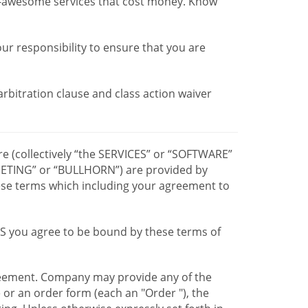
r-awesome services that cost money. Know
our responsibility to ensure that you are
 arbitration clause and class action waiver
re (collectively “the SERVICES” or “SOFTWARE”
TING” or “BULLHORN”) are provided by
hese terms which including your agreement to
CES you agree to be bound by these terms of
greement. Company may provide any of the
e or an order form (each an "Order "), the