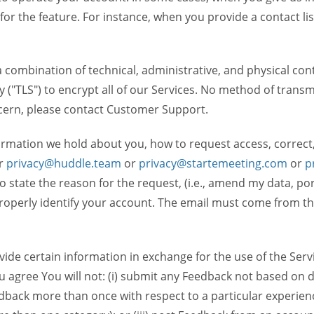
 for the feature. For instance, when you provide a contact lis
ombination of technical, administrative, and physical contr
 ("TLS") to encrypt all of our Services. No method of transm
ncern, please contact Customer Support.
ormation we hold about you, how to request access, correct
r
privacy@huddle.team
or
privacy@startemeeting.com
or
p
 to state the reason for the request, (i.e., amend my data, p
operly identify your account. The email must come from the 
de certain information in exchange for the use of the Serv
ou agree You will not: (i) submit any Feedback not based on d
back more than once with respect to a particular experience