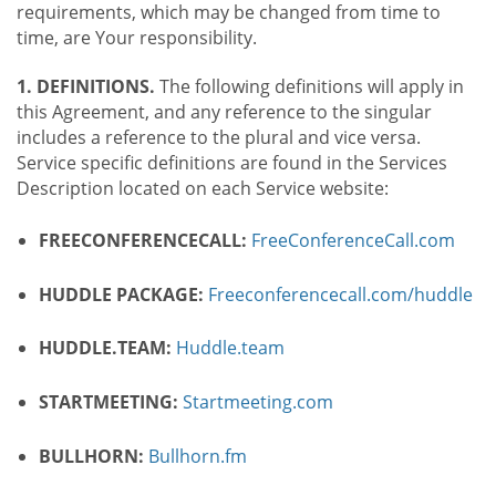
requirements, which may be changed from time to
time, are Your responsibility.
1. DEFINITIONS.
The following definitions will apply in
this Agreement, and any reference to the singular
includes a reference to the plural and vice versa.
Service specific definitions are found in the Services
Description located on each Service website:
FREECONFERENCECALL:
FreeConferenceCall.com
HUDDLE PACKAGE:
Freeconferencecall.com/huddle
HUDDLE.TEAM:
Huddle.team
STARTMEETING:
Startmeeting.com
BULLHORN:
Bullhorn.fm