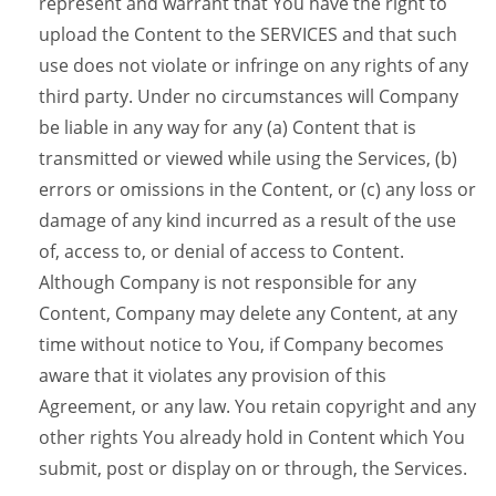
represent and warrant that You have the right to
upload the Content to the SERVICES and that such
use does not violate or infringe on any rights of any
third party. Under no circumstances will Company
be liable in any way for any (a) Content that is
transmitted or viewed while using the Services, (b)
errors or omissions in the Content, or (c) any loss or
damage of any kind incurred as a result of the use
of, access to, or denial of access to Content.
Although Company is not responsible for any
Content, Company may delete any Content, at any
time without notice to You, if Company becomes
aware that it violates any provision of this
Agreement, or any law. You retain copyright and any
other rights You already hold in Content which You
submit, post or display on or through, the Services.