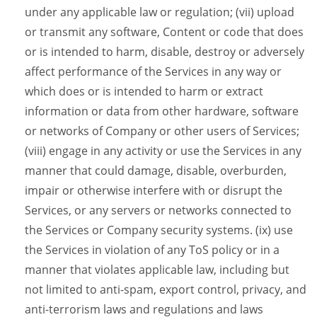
under any applicable law or regulation; (vii) upload
or transmit any software, Content or code that does
or is intended to harm, disable, destroy or adversely
affect performance of the Services in any way or
which does or is intended to harm or extract
information or data from other hardware, software
or networks of Company or other users of Services;
(viii) engage in any activity or use the Services in any
manner that could damage, disable, overburden,
impair or otherwise interfere with or disrupt the
Services, or any servers or networks connected to
the Services or Company security systems. (ix) use
the Services in violation of any ToS policy or in a
manner that violates applicable law, including but
not limited to anti-spam, export control, privacy, and
anti-terrorism laws and regulations and laws