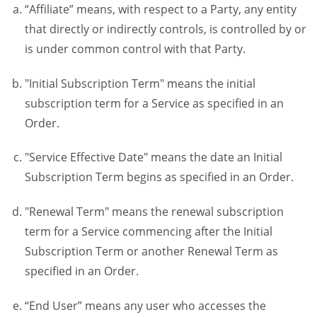
“Affiliate” means, with respect to a Party, any entity
that directly or indirectly controls, is controlled by or
is under common control with that Party.
"Initial Subscription Term" means the initial
subscription term for a Service as specified in an
Order.
"Service Effective Date" means the date an Initial
Subscription Term begins as specified in an Order.
"Renewal Term" means the renewal subscription
term for a Service commencing after the Initial
Subscription Term or another Renewal Term as
specified in an Order.
“End User” means any user who accesses the