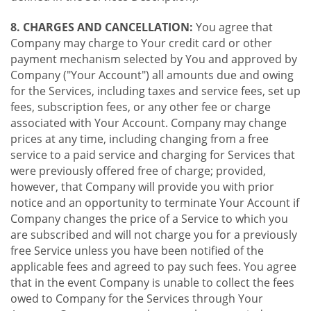
8. CHARGES AND CANCELLATION:
You agree that
Company may charge to Your credit card or other
payment mechanism selected by You and approved by
Company ("Your Account") all amounts due and owing
for the Services, including taxes and service fees, set up
fees, subscription fees, or any other fee or charge
associated with Your Account. Company may change
prices at any time, including changing from a free
service to a paid service and charging for Services that
were previously offered free of charge; provided,
however, that Company will provide you with prior
notice and an opportunity to terminate Your Account if
Company changes the price of a Service to which you
are subscribed and will not charge you for a previously
free Service unless you have been notified of the
applicable fees and agreed to pay such fees. You agree
that in the event Company is unable to collect the fees
owed to Company for the Services through Your