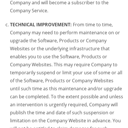
Company and will become a subscriber to the
Company Service.
TECHNICAL IMPROVEMENT:
From time to time,
Company may need to perform maintenance on or
upgrade the Software, Products or Company
Websites or the underlying infrastructure that
enables you to use the Software, Products or
Company Websites. This may require Company to
temporarily suspend or limit your use of some or all
of the Software, Products or Company Websites
until such time as this maintenance and/or upgrade
can be completed. To the extent possible and unless
an intervention is urgently required, Company will
publish the time and date of such suspension or
limitation on the Company Website in advance. You