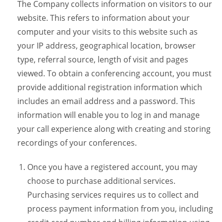
The Company collects information on visitors to our
website. This refers to information about your
computer and your visits to this website such as
your IP address, geographical location, browser
type, referral source, length of visit and pages
viewed. To obtain a conferencing account, you must
provide additional registration information which
includes an email address and a password. This
information will enable you to log in and manage
your call experience along with creating and storing
recordings of your conferences.
Once you have a registered account, you may
choose to purchase additional services.
Purchasing services requires us to collect and
process payment information from you, including