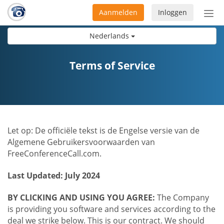
Aanmelden
Inloggen
Acti
navi
Nederlands
Terms of Service
Let op: De officiële tekst is de Engelse versie van de
Algemene Gebruikersvoorwaarden van
FreeConferenceCall.com.
Last Updated: July 2024
BY CLICKING AND USING YOU AGREE:
The Company
is providing you software and services according to the
deal we strike below. This is our contract. We should