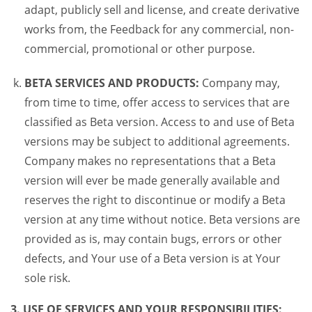
adapt, publicly sell and license, and create derivative
works from, the Feedback for any commercial, non-
commercial, promotional or other purpose.
BETA SERVICES AND PRODUCTS:
Company may,
from time to time, offer access to services that are
classified as Beta version. Access to and use of Beta
versions may be subject to additional agreements.
Company makes no representations that a Beta
version will ever be made generally available and
reserves the right to discontinue or modify a Beta
version at any time without notice. Beta versions are
provided as is, may contain bugs, errors or other
defects, and Your use of a Beta version is at Your
sole risk.
3. USE OF SERVICES AND YOUR RESPONSIBILITIES: