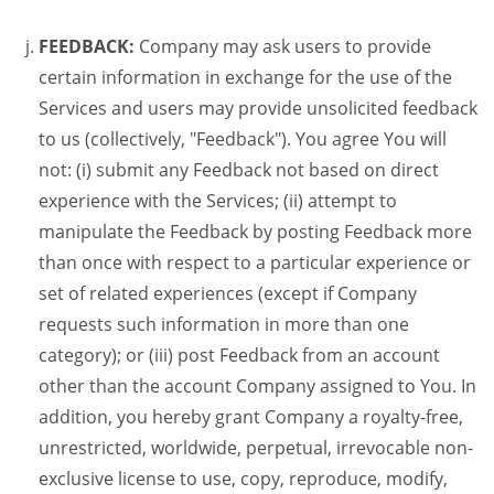
FEEDBACK:
Company may ask users to provide
certain information in exchange for the use of the
Services and users may provide unsolicited feedback
to us (collectively, "Feedback"). You agree You will
not: (i) submit any Feedback not based on direct
experience with the Services; (ii) attempt to
manipulate the Feedback by posting Feedback more
than once with respect to a particular experience or
set of related experiences (except if Company
requests such information in more than one
category); or (iii) post Feedback from an account
other than the account Company assigned to You. In
addition, you hereby grant Company a royalty-free,
unrestricted, worldwide, perpetual, irrevocable non-
exclusive license to use, copy, reproduce, modify,