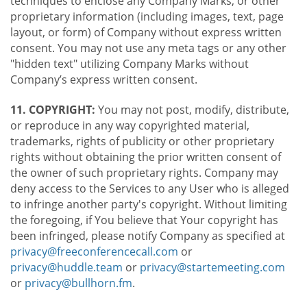
techniques to enclose any Company Marks, or other
proprietary information (including images, text, page
layout, or form) of Company without express written
consent. You may not use any meta tags or any other
"hidden text" utilizing Company Marks without
Company’s express written consent.
11. COPYRIGHT:
You may not post, modify, distribute,
or reproduce in any way copyrighted material,
trademarks, rights of publicity or other proprietary
rights without obtaining the prior written consent of
the owner of such proprietary rights. Company may
deny access to the Services to any User who is alleged
to infringe another party's copyright. Without limiting
the foregoing, if You believe that Your copyright has
been infringed, please notify Company as specified at
privacy@freeconferencecall.com
or
privacy@huddle.team
or
privacy@startemeeting.com
or
privacy@bullhorn.fm
.