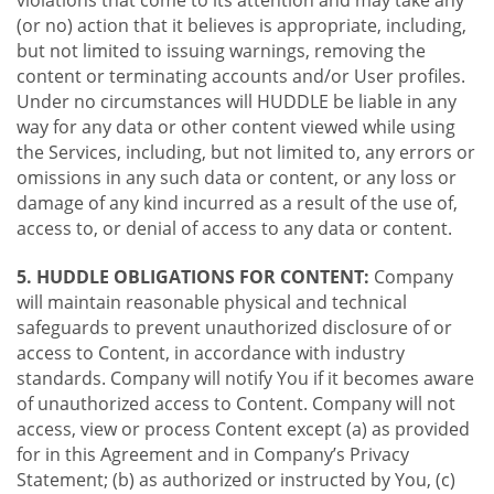
violations that come to its attention and may take any
(or no) action that it believes is appropriate, including,
but not limited to issuing warnings, removing the
content or terminating accounts and/or User profiles.
Under no circumstances will HUDDLE be liable in any
way for any data or other content viewed while using
the Services, including, but not limited to, any errors or
omissions in any such data or content, or any loss or
damage of any kind incurred as a result of the use of,
access to, or denial of access to any data or content.
5. HUDDLE OBLIGATIONS FOR CONTENT:
Company
will maintain reasonable physical and technical
safeguards to prevent unauthorized disclosure of or
access to Content, in accordance with industry
standards. Company will notify You if it becomes aware
of unauthorized access to Content. Company will not
access, view or process Content except (a) as provided
for in this Agreement and in Company’s Privacy
Statement; (b) as authorized or instructed by You, (c)