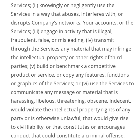
Services; (ii) knowingly or negligently use the
Services in a way that abuses, interferes with, or
disrupts Company’s networks, Your accounts, or the
Services; (iii) engage in activity that is illegal,
fraudulent, false, or misleading, (iv) transmit
through the Services any material that may infringe
the intellectual property or other rights of third
parties; (v) build or benchmark a competitive
product or service, or copy any features, functions
or graphics of the Services; or (vi) use the Services to
communicate any message or material that is
harassing, libelous, threatening, obscene, indecent,
would violate the intellectual property rights of any
party or is otherwise unlawful, that would give rise
to civil liability, or that constitutes or encourages
conduct that could constitute a criminal offense,