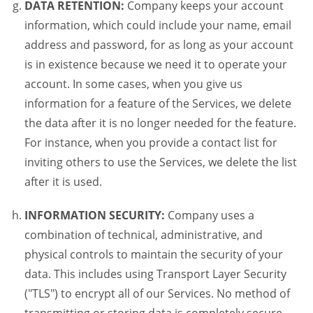
DATA RETENTION:
Company keeps your account
information, which could include your name, email
address and password, for as long as your account
is in existence because we need it to operate your
account. In some cases, when you give us
information for a feature of the Services, we delete
the data after it is no longer needed for the feature.
For instance, when you provide a contact list for
inviting others to use the Services, we delete the list
after it is used.
INFORMATION SECURITY:
Company uses a
combination of technical, administrative, and
physical controls to maintain the security of your
data. This includes using Transport Layer Security
("TLS") to encrypt all of our Services. No method of