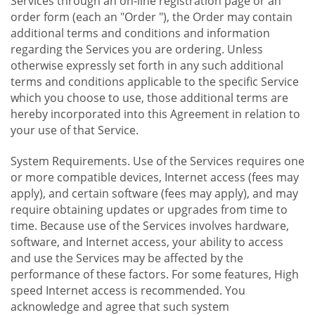
Services through an on-line registration page or an
order form (each an "Order "), the Order may contain
additional terms and conditions and information
regarding the Services you are ordering. Unless
otherwise expressly set forth in any such additional
terms and conditions applicable to the specific Service
which you choose to use, those additional terms are
hereby incorporated into this Agreement in relation to
your use of that Service.
System Requirements. Use of the Services requires one
or more compatible devices, Internet access (fees may
apply), and certain software (fees may apply), and may
require obtaining updates or upgrades from time to
time. Because use of the Services involves hardware,
software, and Internet access, your ability to access
and use the Services may be affected by the
performance of these factors. For some features, High
speed Internet access is recommended. You
acknowledge and agree that such system