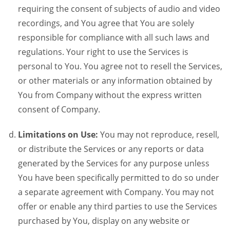
requiring the consent of subjects of audio and video
recordings, and You agree that You are solely
responsible for compliance with all such laws and
regulations. Your right to use the Services is
personal to You. You agree not to resell the Services,
or other materials or any information obtained by
You from Company without the express written
consent of Company.
Limitations on Use:
You may not reproduce, resell,
or distribute the Services or any reports or data
generated by the Services for any purpose unless
You have been specifically permitted to do so under
a separate agreement with Company. You may not
offer or enable any third parties to use the Services
purchased by You, display on any website or