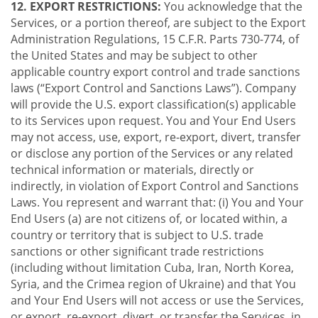
12. EXPORT RESTRICTIONS:
You acknowledge that the
Services, or a portion thereof, are subject to the Export
Administration Regulations, 15 C.F.R. Parts 730-774, of
the United States and may be subject to other
applicable country export control and trade sanctions
laws (“Export Control and Sanctions Laws”). Company
will provide the U.S. export classification(s) applicable
to its Services upon request. You and Your End Users
may not access, use, export, re-export, divert, transfer
or disclose any portion of the Services or any related
technical information or materials, directly or
indirectly, in violation of Export Control and Sanctions
Laws. You represent and warrant that: (i) You and Your
End Users (a) are not citizens of, or located within, a
country or territory that is subject to U.S. trade
sanctions or other significant trade restrictions
(including without limitation Cuba, Iran, North Korea,
Syria, and the Crimea region of Ukraine) and that You
and Your End Users will not access or use the Services,
or export, re-export, divert, or transfer the Services, in