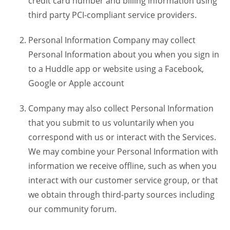
credit card number and billing information using
third party PCI-compliant service providers.
Personal Information Company may collect
Personal Information about you when you sign in
to a Huddle app or website using a Facebook,
Google or Apple account
Company may also collect Personal Information
that you submit to us voluntarily when you
correspond with us or interact with the Services.
We may combine your Personal Information with
information we receive offline, such as when you
interact with our customer service group, or that
we obtain through third-party sources including
our community forum.