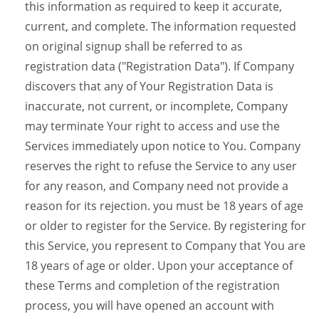
this information as required to keep it accurate,
current, and complete. The information requested
on original signup shall be referred to as
registration data ("Registration Data"). If Company
discovers that any of Your Registration Data is
inaccurate, not current, or incomplete, Company
may terminate Your right to access and use the
Services immediately upon notice to You. Company
reserves the right to refuse the Service to any user
for any reason, and Company need not provide a
reason for its rejection. you must be 18 years of age
or older to register for the Service. By registering for
this Service, you represent to Company that You are
18 years of age or older. Upon your acceptance of
these Terms and completion of the registration
process, you will have opened an account with