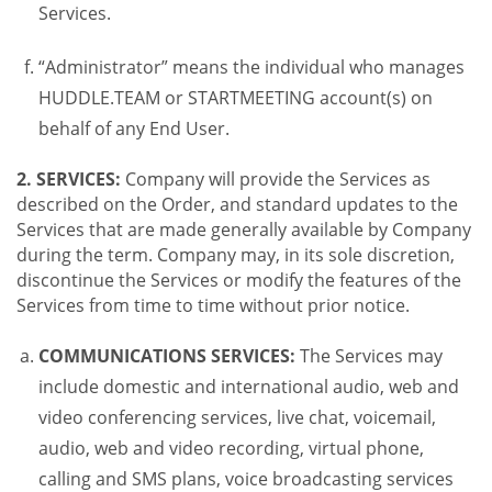
Services.
“Administrator” means the individual who manages
HUDDLE.TEAM or STARTMEETING account(s) on
behalf of any End User.
2. SERVICES:
Company will provide the Services as
described on the Order, and standard updates to the
Services that are made generally available by Company
during the term. Company may, in its sole discretion,
discontinue the Services or modify the features of the
Services from time to time without prior notice.
COMMUNICATIONS SERVICES:
The Services may
include domestic and international audio, web and
video conferencing services, live chat, voicemail,
audio, web and video recording, virtual phone,
calling and SMS plans, voice broadcasting services