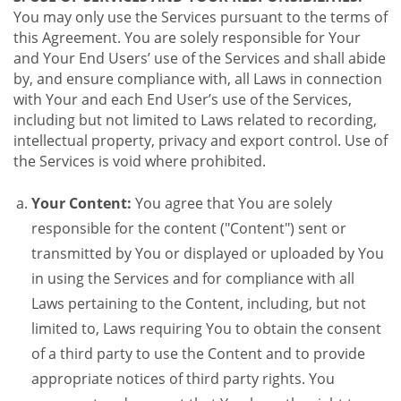
You may only use the Services pursuant to the terms of
this Agreement. You are solely responsible for Your
and Your End Users’ use of the Services and shall abide
by, and ensure compliance with, all Laws in connection
with Your and each End User’s use of the Services,
including but not limited to Laws related to recording,
intellectual property, privacy and export control. Use of
the Services is void where prohibited.
Your Content:
You agree that You are solely
responsible for the content ("Content") sent or
transmitted by You or displayed or uploaded by You
in using the Services and for compliance with all
Laws pertaining to the Content, including, but not
limited to, Laws requiring You to obtain the consent
of a third party to use the Content and to provide
appropriate notices of third party rights. You