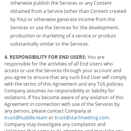
otherwise publish the Services or any Content
obtained from a Service (other than Content created
by You) or otherwise generate income from the
Services or use the Services for the development,
production or marketing of a service or product
substantially similar to the Services.
4. RESPONSIBILITY FOR END USERS:
You are
responsible for the activities of all End Users who
access or use the Services through your account and
you agree to ensure that any such End User will comply
with the terms of this Agreement and any ToS policies.
Company assumes no responsibility or liability for
violations. If You become aware of any violation of this
Agreement in connection with use of the Services by
any person, please contact Company at
trust@huddle.team
or
trust@startmeeting.com
.
Company may investigate any complaints and