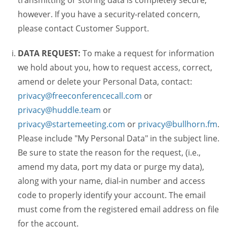
transmitting or storing data is completely secure,
however. If you have a security-related concern,
please contact Customer Support.
DATA REQUEST:
To make a request for information
we hold about you, how to request access, correct,
amend or delete your Personal Data, contact:
privacy@freeconferencecall.com
or
privacy@huddle.team
or
privacy@startemeeting.com
or
privacy@bullhorn.fm
.
Please include "My Personal Data" in the subject line.
Be sure to state the reason for the request, (i.e.,
amend my data, port my data or purge my data),
along with your name, dial-in number and access
code to properly identify your account. The email
must come from the registered email address on file
for the account.