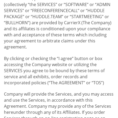
(collectively “the SERVICES” or “SOFTWARE” or “ADMIN
SERVICES” or “FREECONFERENCECALL” or “HUDDLE
PACKAGE” or “HUDDLE.TEAM” or “STARTMEETING” or
“BULLHORN”) are provided by CarrierX (The Company)
and its affiliates is conditioned upon your compliance
with and acceptance of these terms which including
your agreement to arbitrate claims under this
agreement.
By clicking or checking the “I agree” button or box
accessing the Company website or utilizing the
SERVICES you agree to be bound by these terms of
service and all exhibits, order records and
incorporated policies (“The AGREEMENT” or “TOS”)
Company will provide the Services, and you may access
and use the Services, in accordance with this
Agreement. Company may provide any of the Services
hereunder through any of its Affiliates. If you order