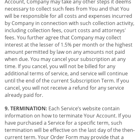
Account, Company may take any other steps it deems
necessary to collect such fees from You and that You
will be responsible for all costs and expenses incurred
by Company in connection with such collection activity,
including collection fees, court costs and attorneys'
fees. You further agree that Company may collect
interest at the lesser of 1.5% per month or the highest
amount permitted by law on any amounts not paid
when due. You may cancel your subscription at any
time. If you cancel, you will not be billed for any
additional terms of service, and service will continue
until the end of the current Subscription Term. If you
cancel, you will not receive a refund for any service
already paid for.
9. TERMINATION:
Each Service’s website contain
information on how to terminate Your Account. If you
have purchased a Service for a specific term, such
termination will be effective on the last day of the then-
current term. Your Order Form may provide that a