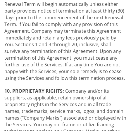
Renewal Term will begin automatically unless either
party provides notice of termination at least thirty (30)
days prior to the commencement of the next Renewal
Term. If You fail to comply with any provision of this
Agreement, Company may terminate this Agreement
immediately and retain any fees previously paid by
You. Sections 1 and 3 through 20, inclusive, shall
survive any termination of this Agreement. Upon any
termination of this Agreement, you must cease any
further use of the Services. If at any time You are not
happy with the Services, your sole remedy is to cease
using the Services and follow this termination process.
10. PROPRIETARY RIGHTS:
Company and/or its
suppliers, as applicable, retain ownership of all
proprietary rights in the Services and in all trade
names, trademarks, service marks, logos, and domain
names ("Company Marks") associated or displayed with
the Services. You may not frame or utilize framing