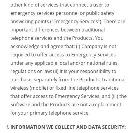
other kind of services that connect a user to
emergency services personnel or public safety
answering points (“Emergency Services”). There are
important differences between traditional
telephone services and the Products. You
acknowledge and agree that: (i) Company is not
required to offer access to Emergency Services
under any applicable local and/or national rules,
regulations or law; (ii) it is your responsibility to
purchase, separately from the Products, traditional
wireless (mobile) or fixed line telephone services
that offer access to Emergency Services, and (iii) the
Software and the Products are not a replacement
for your primary telephone service.
INFORMATION WE COLLECT AND DATA SECURITY: