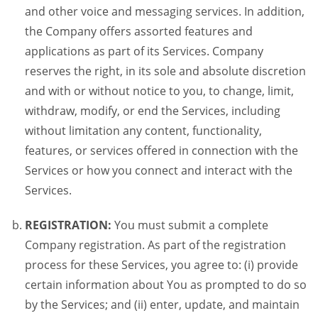
and other voice and messaging services. In addition,
the Company offers assorted features and
applications as part of its Services. Company
reserves the right, in its sole and absolute discretion
and with or without notice to you, to change, limit,
withdraw, modify, or end the Services, including
without limitation any content, functionality,
features, or services offered in connection with the
Services or how you connect and interact with the
Services.
REGISTRATION:
You must submit a complete
Company registration. As part of the registration
process for these Services, you agree to: (i) provide
certain information about You as prompted to do so
by the Services; and (ii) enter, update, and maintain