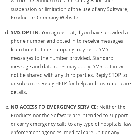
will not be entitled to claim damages for such
suspension or limitation of the use of any Software,
Product or Company Website.
SMS OPT-IN:
You agree that, if you have provided a
phone number and opted in to receive messages,
from time to time Company may send SMS
messages to the number provided. Standard
message and data rates may apply. SMS opt-in will
not be shared with any third parties. Reply STOP to
unsubscribe. Reply HELP for help and customer care
details.
NO ACCESS TO EMERGENCY SERVICE:
Neither the
Products nor the Software are intended to support
or carry emergency calls to any type of hospitals, law
enforcement agencies, medical care unit or any