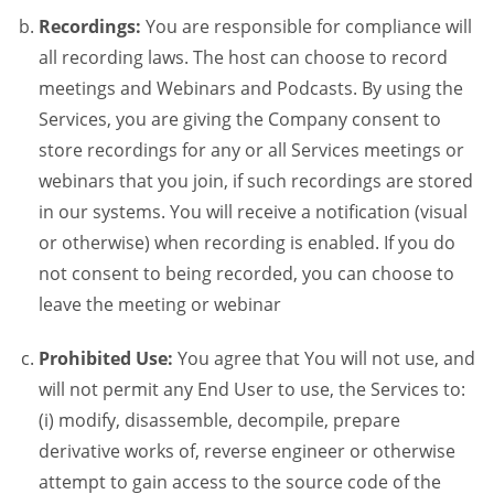
Recordings:
You are responsible for compliance will
all recording laws. The host can choose to record
meetings and Webinars and Podcasts. By using the
Services, you are giving the Company consent to
store recordings for any or all Services meetings or
webinars that you join, if such recordings are stored
in our systems. You will receive a notification (visual
or otherwise) when recording is enabled. If you do
not consent to being recorded, you can choose to
leave the meeting or webinar
Prohibited Use:
You agree that You will not use, and
will not permit any End User to use, the Services to:
(i) modify, disassemble, decompile, prepare
derivative works of, reverse engineer or otherwise
attempt to gain access to the source code of the