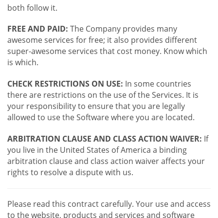
both follow it.
FREE AND PAID:
The Company provides many
awesome services for free; it also provides different
super-awesome services that cost money. Know which
is which.
CHECK RESTRICTIONS ON USE:
In some countries
there are restrictions on the use of the Services. It is
your responsibility to ensure that you are legally
allowed to use the Software where you are located.
ARBITRATION CLAUSE AND CLASS ACTION WAIVER:
If
you live in the United States of America a binding
arbitration clause and class action waiver affects your
rights to resolve a dispute with us.
Please read this contract carefully. Your use and access
to the website, products and services and software