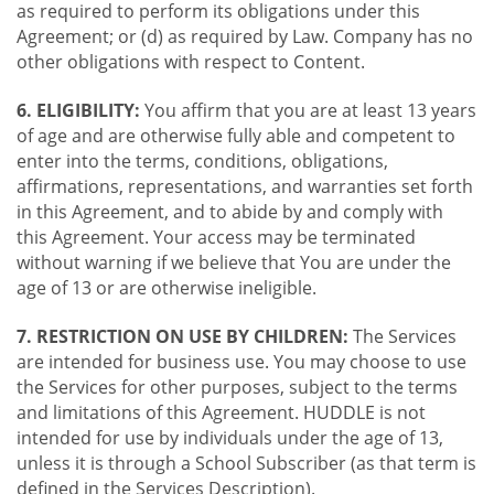
as required to perform its obligations under this
Agreement; or (d) as required by Law. Company has no
other obligations with respect to Content.
6. ELIGIBILITY:
You affirm that you are at least 13 years
of age and are otherwise fully able and competent to
enter into the terms, conditions, obligations,
affirmations, representations, and warranties set forth
in this Agreement, and to abide by and comply with
this Agreement. Your access may be terminated
without warning if we believe that You are under the
age of 13 or are otherwise ineligible.
7. RESTRICTION ON USE BY CHILDREN:
The Services
are intended for business use. You may choose to use
the Services for other purposes, subject to the terms
and limitations of this Agreement. HUDDLE is not
intended for use by individuals under the age of 13,
unless it is through a School Subscriber (as that term is
defined in the Services Description).