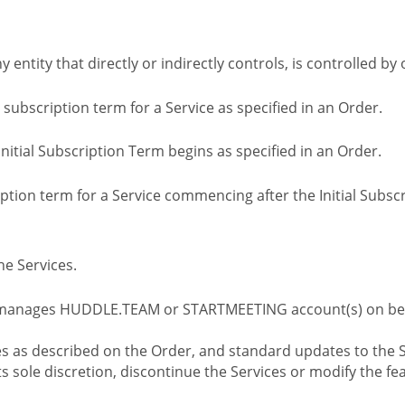
ny entity that directly or indirectly controls, is controlled 
l subscription term for a Service as specified in an Order.
nitial Subscription Term begins as specified in an Order.
tion term for a Service commencing after the Initial Subs
e Services.
 manages HUDDLE.TEAM or STARTMEETING account(s) on beh
s as described on the Order, and standard updates to the S
sole discretion, discontinue the Services or modify the fea