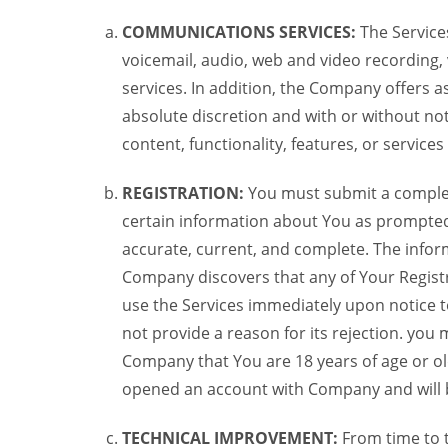
COMMUNICATIONS SERVICES:
The Services
voicemail, audio, web and video recording,
services. In addition, the Company offers as
absolute discretion and with or without noti
content, functionality, features, or service
REGISTRATION:
You must submit a complete 
certain information about You as prompted t
accurate, current, and complete. The informa
Company discovers that any of Your Registr
use the Services immediately upon notice t
not provide a reason for its rejection. you m
Company that You are 18 years of age or ol
opened an account with Company and will 
TECHNICAL IMPROVEMENT:
From time to 