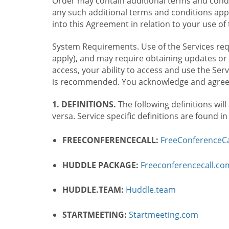
Order may contain additional terms and condit
any such additional terms and conditions appl
into this Agreement in relation to your use of 
System Requirements. Use of the Services requ
apply), and may require obtaining updates or 
access, your ability to access and use the Se
is recommended. You acknowledge and agree t
1. DEFINITIONS.
The following definitions will
versa. Service specific definitions are found i
FREECONFERENCECALL:
FreeConferenceCa
HUDDLE PACKAGE:
Freeconferencecall.c
HUDDLE.TEAM:
Huddle.team
STARTMEETING:
Startmeeting.com