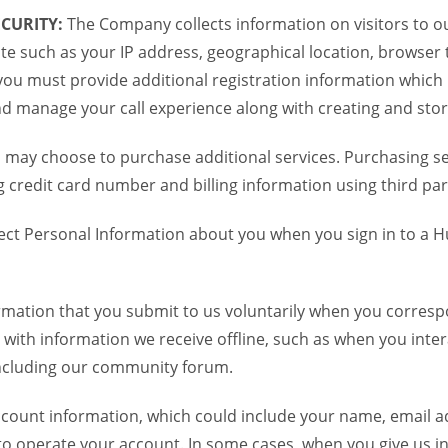
CURITY:
The Company collects information on visitors to ou
te such as your IP address, geographical location, browser ty
you must provide additional registration information which
and manage your call experience along with creating and sto
 may choose to purchase additional services. Purchasing ser
credit card number and billing information using third par
ct Personal Information about you when you sign in to a H
mation that you submit to us voluntarily when you correspo
ith information we receive offline, such as when you inter
including our community forum.
unt information, which could include your name, email ad
to operate your account. In some cases, when you give us in