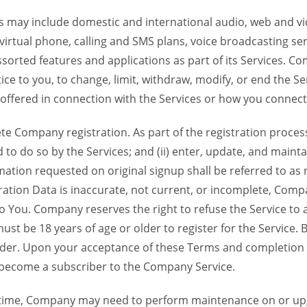
 may include domestic and international audio, web and vid
 virtual phone, calling and SMS plans, voice broadcasting s
sorted features and applications as part of its Services. Co
ce to you, to change, limit, withdraw, modify, or end the Se
s offered in connection with the Services or how you connect
Company registration. As part of the registration process f
o do so by the Services; and (ii) enter, update, and maintai
tion requested on original signup shall be referred to as re
ation Data is inaccurate, not current, or incomplete, Com
o You. Company reserves the right to refuse the Service t
ust be 18 years of age or older to register for the Service. B
der. Upon your acceptance of these Terms and completion of
become a subscriber to the Company Service.
time, Company may need to perform maintenance on or up