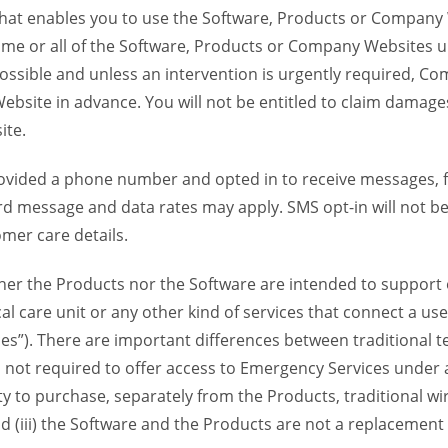
 that enables you to use the Software, Products or Compan
ome or all of the Software, Products or Company Websites u
ssible and unless an intervention is urgently required, Com
bsite in advance. You will not be entitled to claim damages
ite.
provided a phone number and opted in to receive messages
 message and data rates may apply. SMS opt-in will not be 
mer care details.
her the Products nor the Software are intended to support o
l care unit or any other kind of services that connect a us
es”). There are important differences between traditional 
 not required to offer access to Emergency Services under an
ility to purchase, separately from the Products, traditional wi
d (iii) the Software and the Products are not a replacement