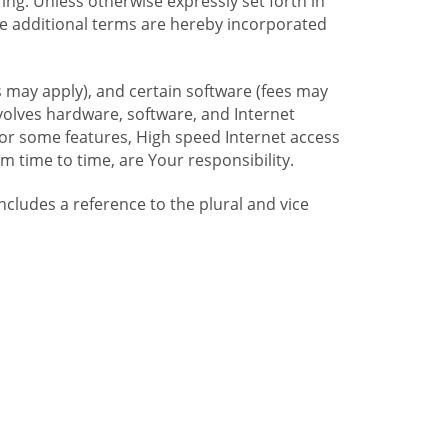
ng. Unless otherwise expressly set forth in
se additional terms are hereby incorporated
 may apply), and certain software (fees may
volves hardware, software, and Internet
For some features, High speed Internet access
time to time, are Your responsibility.
includes a reference to the plural and vice