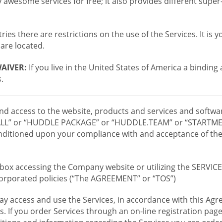
wesome services for free; it also provides different supe
ies there are restrictions on the use of the Services. It is y
are located.
AIVER:
If you live in the United States of America a binding
.
 and access to the website, products and services and softwa
LL” or “HUDDLE PACKAGE” or “HUDDLE.TEAM” or “STARTMEE
 conditioned upon your compliance with and acceptance of t
or box accessing the Company website or utilizing the SERVI
ncorporated policies (“The AGREEMENT” or “TOS”)
ay access and use the Services, in accordance with this A
es. If you order Services through an on-line registration pag