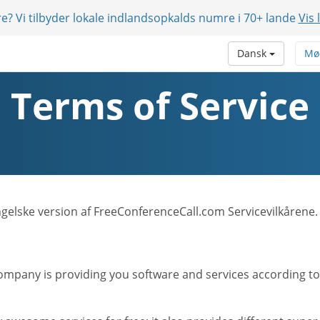
e? Vi tilbyder lokale indlandsopkalds numre i 70+ lande
Vis 
Dansk
Mø
Terms of Service
Engelske version af FreeConferenceCall.com Servicevilkårene.
mpany is providing you software and services according to t