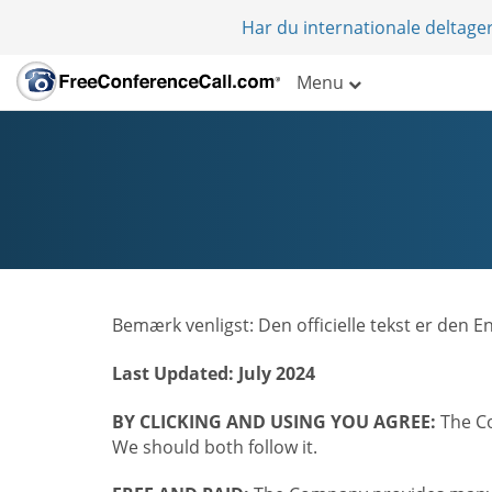
Har du internationale deltager
Menu
Bemærk venligst: Den officielle tekst er den 
Last Updated: July 2024
BY CLICKING AND USING YOU AGREE:
The Co
We should both follow it.