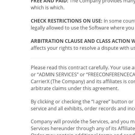
FREE AND PAID:
The Company provides many a
which is which.
CHECK RESTRICTIONS ON USE:
In some countr
legally allowed to use the Software where you 
ARBITRATION CLAUSE AND CLASS ACTION W
affects your rights to resolve a dispute with us
Please read this contract carefully. Your use
or “ADMIN SERVICES” or “FREECONFERENCECA
CarrierX (The Company) and its affiliates is
arbitrate claims under this agreement.
By clicking or checking the “I agree” button 
service and all exhibits, order records and i
Company will provide the Services, and you m
Services hereunder through any of its Affiliat