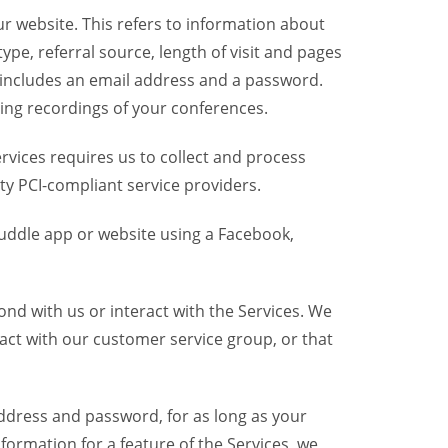
r website. This refers to information about
pe, referral source, length of visit and pages
 includes an email address and a password.
ring recordings of your conferences.
vices requires us to collect and process
ty PCI-compliant service providers.
uddle app or website using a Facebook,
nd with us or interact with the Services. We
act with our customer service group, or that
dress and password, for as long as your
formation for a feature of the Services, we