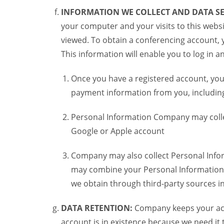
INFORMATION WE COLLECT AND DATA SE
your computer and your visits to this websi
viewed. To obtain a conferencing account, 
This information will enable you to log in 
Once you have a registered account, you
payment information from you, including 
Personal Information Company may colle
Google or Apple account
Company may also collect Personal Infor
may combine your Personal Information w
we obtain through third-party sources 
DATA RETENTION:
Company keeps your acco
account is in existence because we need it 