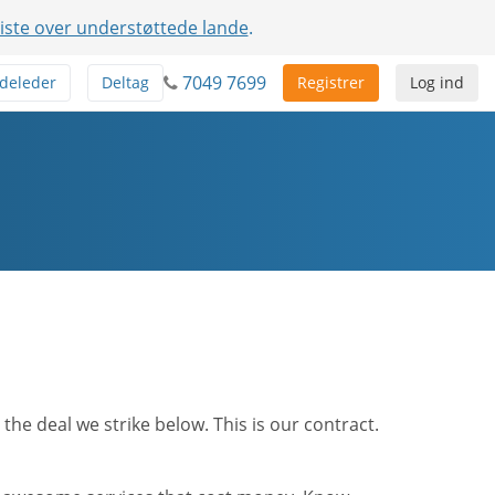
liste over understøttede lande
.
7049 7699
deleder
Deltag
Registrer
Log ind
he deal we strike below. This is our contract.