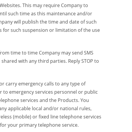
y Websites. This may require Company to
ntil such time as this maintenance and/or
pany will publish the time and date of such
 for such suspension or limitation of the use
, from time to time Company may send SMS
shared with any third parties. Reply STOP to
r carry emergency calls to any type of
er to emergency services personnel or public
telephone services and the Products. You
y applicable local and/or national rules,
reless (mobile) or fixed line telephone services
 for your primary telephone service.