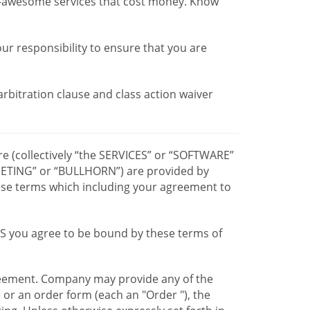
r-awesome services that cost money. Know
our responsibility to ensure that you are
 arbitration clause and class action waiver
re (collectively “the SERVICES” or “SOFTWARE”
TING” or “BULLHORN”) are provided by
hese terms which including your agreement to
CES you agree to be bound by these terms of
greement. Company may provide any of the
e or an order form (each an "Order "), the