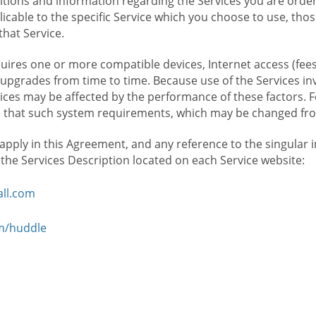
ions and information regarding the Services you are orderi
icable to the specific Service which you choose to use, tho
that Service.
ires one or more compatible devices, Internet access (fees
upgrades from time to time. Because use of the Services in
rvices may be affected by the performance of these factors. 
hat such system requirements, which may be changed from 
 apply in this Agreement, and any reference to the singular 
n the Services Description located on each Service website:
ll.com
om/huddle