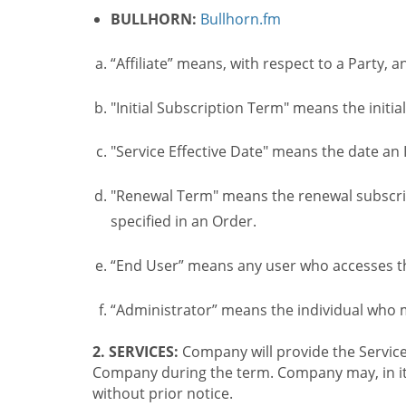
BULLHORN:
Bullhorn.fm
“Affiliate” means, with respect to a Party, a
"Initial Subscription Term" means the initia
"Service Effective Date" means the date an I
"Renewal Term" means the renewal subscrip
specified in an Order.
“End User” means any user who accesses th
“Administrator” means the individual who
2. SERVICES:
Company will provide the Service
Company during the term. Company may, in its 
without prior notice.