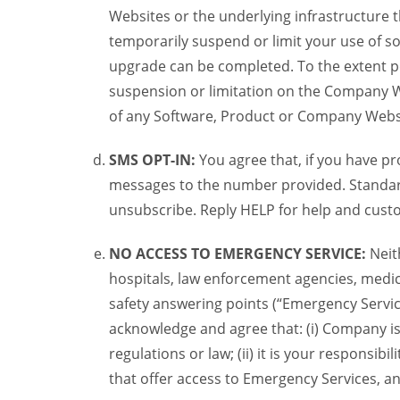
Websites or the underlying infrastructure
temporarily suspend or limit your use of s
upgrade can be completed. To the extent po
suspension or limitation on the Company We
of any Software, Product or Company Webs
SMS OPT-IN:
You agree that, if you have 
messages to the number provided. Standard
unsubscribe. Reply HELP for help and custo
NO ACCESS TO EMERGENCY SERVICE:
Neit
hospitals, law enforcement agencies, medica
safety answering points (“Emergency Servic
acknowledge and agree that: (i) Company is
regulations or law; (ii) it is your responsib
that offer access to Emergency Services, an