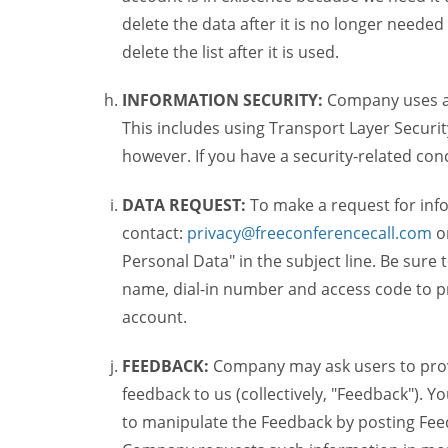
delete the data after it is no longer needed
delete the list after it is used.
INFORMATION SECURITY:
Company uses a c
This includes using Transport Layer Security
however. If you have a security-related co
DATA REQUEST:
To make a request for inf
contact:
privacy@freeconferencecall.com
o
Personal Data" in the subject line. Be sure
name, dial-in number and access code to pr
account.
FEEDBACK:
Company may ask users to provi
feedback to us (collectively, "Feedback"). Y
to manipulate the Feedback by posting Feed