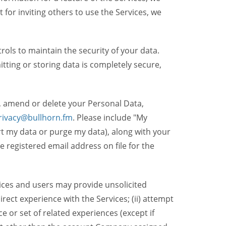
t for inviting others to use the Services, we
ols to maintain the security of your data.
itting or storing data is completely secure,
, amend or delete your Personal Data,
rivacy@bullhorn.fm
. Please include "My
ort my data or purge my data), along with your
registered email address on file for the
ices and users may provide unsolicited
irect experience with the Services; (ii) attempt
 or set of related experiences (except if