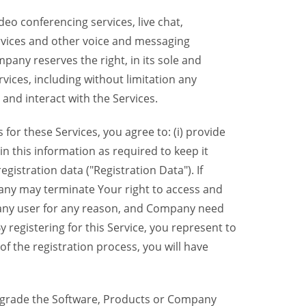
eo conferencing services, live chat,
ervices and other voice and messaging
mpany reserves the right, in its sole and
rvices, including without limitation any
 and interact with the Services.
or these Services, you agree to: (i) provide
n this information as required to keep it
gistration data ("Registration Data"). If
pany may terminate Your right to access and
o any user for any reason, and Company need
y registering for this Service, you represent to
 the registration process, you will have
grade the Software, Products or Company