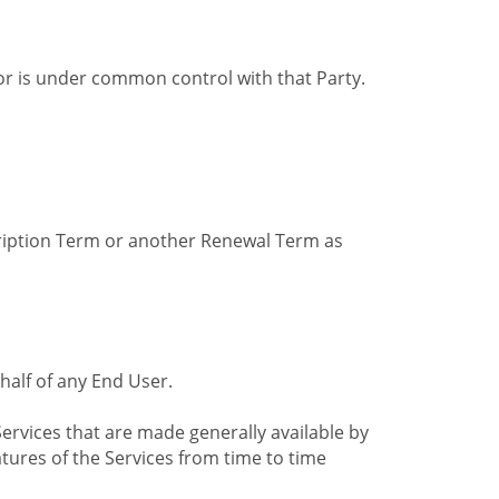
by or is under common control with that Party.
cription Term or another Renewal Term as
alf of any End User.
ervices that are made generally available by
tures of the Services from time to time