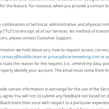
 for the feature. For instance, when you provide a contact lis
ombination of technical, administrative, and physical contr
 ("TLS") to encrypt all of our Services. No method of transm
ncern, please contact Customer Support.
ormation we hold about you, how to request access, correct
r
privacy@huddle.team
or
privacy@startemeeting.com
or
p
 to state the reason for the request, (i.e., amend my data, p
operly identify your account. The email must come from the 
de certain information in exchange for the use of the Serv
ou agree You will not: (i) submit any Feedback not based on d
back more than once with respect to a particular experience