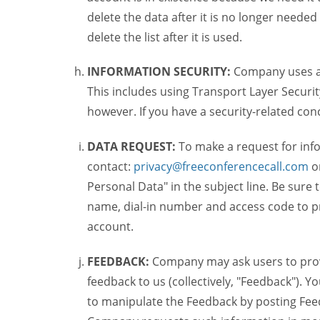
delete the data after it is no longer needed
delete the list after it is used.
INFORMATION SECURITY:
Company uses a c
This includes using Transport Layer Security
however. If you have a security-related co
DATA REQUEST:
To make a request for inf
contact:
privacy@freeconferencecall.com
o
Personal Data" in the subject line. Be sure
name, dial-in number and access code to pr
account.
FEEDBACK:
Company may ask users to provi
feedback to us (collectively, "Feedback"). Y
to manipulate the Feedback by posting Feed