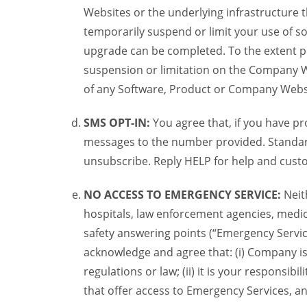
Websites or the underlying infrastructure
temporarily suspend or limit your use of s
upgrade can be completed. To the extent po
suspension or limitation on the Company We
of any Software, Product or Company Webs
SMS OPT-IN:
You agree that, if you have 
messages to the number provided. Standard
unsubscribe. Reply HELP for help and custo
NO ACCESS TO EMERGENCY SERVICE:
Neit
hospitals, law enforcement agencies, medica
safety answering points (“Emergency Servic
acknowledge and agree that: (i) Company is
regulations or law; (ii) it is your responsib
that offer access to Emergency Services, an