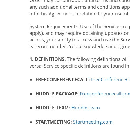
Order may contain additional terms and condit
any such additional terms and conditions appl
into this Agreement in relation to your use of 
System Requirements. Use of the Services requ
apply), and may require obtaining updates or 
access, your ability to access and use the Se
is recommended. You acknowledge and agree t
1. DEFINITIONS.
The following definitions will
versa. Service specific definitions are found i
FREECONFERENCECALL:
FreeConferenceCa
HUDDLE PACKAGE:
Freeconferencecall.c
HUDDLE.TEAM:
Huddle.team
STARTMEETING:
Startmeeting.com