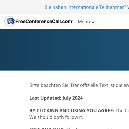
Sie haben internationale Teilnehmer?
Menü
Bitte beachten Sie: Der offizielle Text ist d
Last Updated: July 2024
BY CLICKING AND USING YOU AGREE:
The Co
We should both follow it.