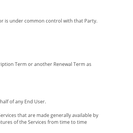
by or is under common control with that Party.
cription Term or another Renewal Term as
alf of any End User.
ervices that are made generally available by
tures of the Services from time to time