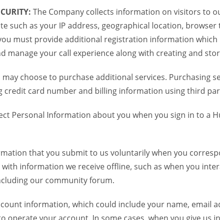
CURITY:
The Company collects information on visitors to ou
te such as your IP address, geographical location, browser ty
you must provide additional registration information which
and manage your call experience along with creating and sto
 may choose to purchase additional services. Purchasing ser
credit card number and billing information using third par
ct Personal Information about you when you sign in to a H
mation that you submit to us voluntarily when you correspo
ith information we receive offline, such as when you inter
including our community forum.
unt information, which could include your name, email ad
to operate your account. In some cases, when you give us in