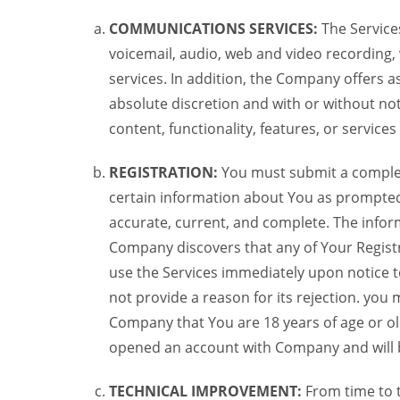
COMMUNICATIONS SERVICES:
The Services
voicemail, audio, web and video recording,
services. In addition, the Company offers as
absolute discretion and with or without noti
content, functionality, features, or service
REGISTRATION:
You must submit a complete 
certain information about You as prompted t
accurate, current, and complete. The informa
Company discovers that any of Your Registr
use the Services immediately upon notice t
not provide a reason for its rejection. you m
Company that You are 18 years of age or ol
opened an account with Company and will 
TECHNICAL IMPROVEMENT:
From time to 