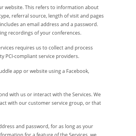
r website. This refers to information about
pe, referral source, length of visit and pages
 includes an email address and a password.
ring recordings of your conferences.
vices requires us to collect and process
ty PCI-compliant service providers.
uddle app or website using a Facebook,
nd with us or interact with the Services. We
act with our customer service group, or that
dress and password, for as long as your
formation for a feature of the Services, we