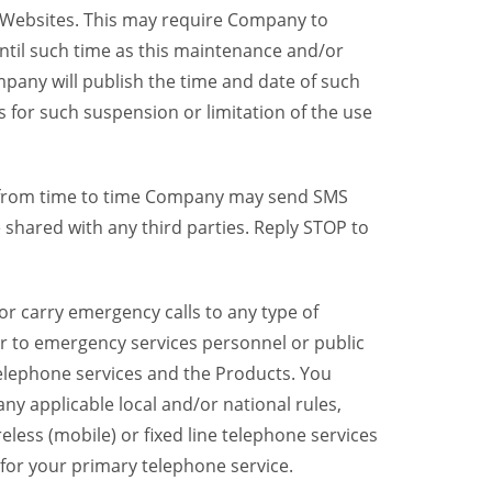
y Websites. This may require Company to
ntil such time as this maintenance and/or
pany will publish the time and date of such
 for such suspension or limitation of the use
, from time to time Company may send SMS
shared with any third parties. Reply STOP to
r carry emergency calls to any type of
er to emergency services personnel or public
telephone services and the Products. You
y applicable local and/or national rules,
reless (mobile) or fixed line telephone services
 for your primary telephone service.