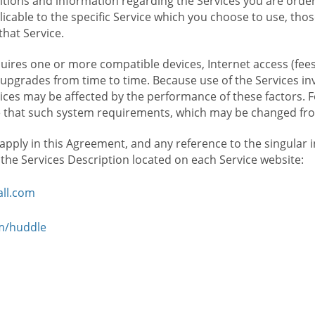
ions and information regarding the Services you are orderi
icable to the specific Service which you choose to use, tho
that Service.
ires one or more compatible devices, Internet access (fees
upgrades from time to time. Because use of the Services in
rvices may be affected by the performance of these factors. 
hat such system requirements, which may be changed from 
 apply in this Agreement, and any reference to the singular 
n the Services Description located on each Service website:
ll.com
om/huddle