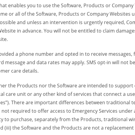
 that enables you to use the Software, Products or Compan
ome or all of the Software, Products or Company Websites u
ssible and unless an intervention is urgently required, Com
bsite in advance. You will not be entitled to claim damages
ite.
provided a phone number and opted in to receive messages
 message and data rates may apply. SMS opt-in will not be 
mer care details.
her the Products nor the Software are intended to support o
l care unit or any other kind of services that connect a us
es”). There are important differences between traditional 
 not required to offer access to Emergency Services under an
ility to purchase, separately from the Products, traditional wi
d (iii) the Software and the Products are not a replacement