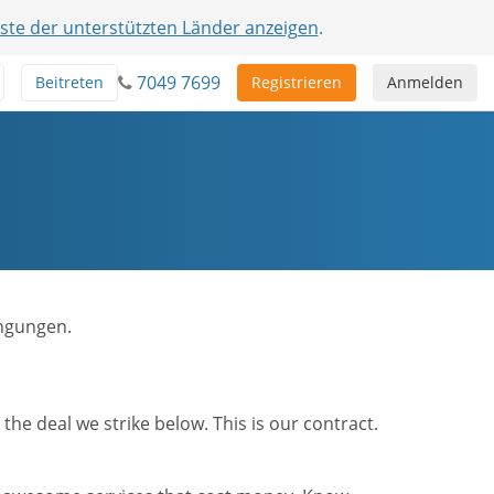
iste der unterstützten Länder anzeigen
.
7049 7699
Beitreten
Registrieren
Anmelden
ingungen.
he deal we strike below. This is our contract.