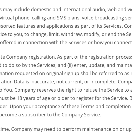
 may include domestic and international audio, web and vid
 virtual phone, calling and SMS plans, voice broadcasting s
sorted features and applications as part of its Services. Co
ce to you, to change, limit, withdraw, modify, or end the Se
s offered in connection with the Services or how you connect
Company registration. As part of the registration process f
o do so by the Services; and (ii) enter, update, and maintai
tion requested on original signup shall be referred to as re
ation Data is inaccurate, not current, or incomplete, Com
o You. Company reserves the right to refuse the Service t
ust be 18 years of age or older to register for the Service. B
der. Upon your acceptance of these Terms and completion of
become a subscriber to the Company Service.
time, Company may need to perform maintenance on or up