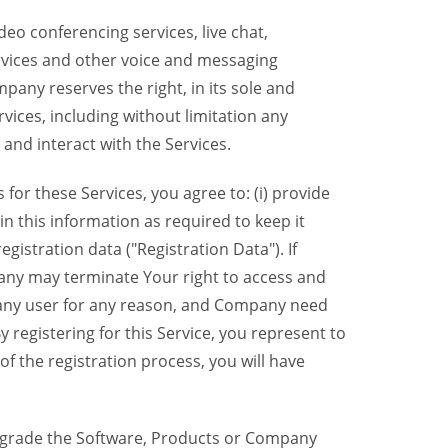
eo conferencing services, live chat,
ervices and other voice and messaging
mpany reserves the right, in its sole and
rvices, including without limitation any
 and interact with the Services.
or these Services, you agree to: (i) provide
n this information as required to keep it
gistration data ("Registration Data"). If
pany may terminate Your right to access and
o any user for any reason, and Company need
y registering for this Service, you represent to
 the registration process, you will have
grade the Software, Products or Company