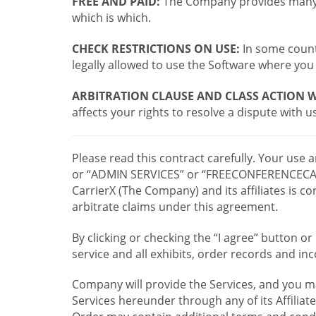
FREE AND PAID:
The Company provides many a
which is which.
CHECK RESTRICTIONS ON USE:
In some countr
legally allowed to use the Software where you 
ARBITRATION CLAUSE AND CLASS ACTION W
affects your rights to resolve a dispute with us
Please read this contract carefully. Your use
or “ADMIN SERVICES” or “FREECONFERENCECA
CarrierX (The Company) and its affiliates is
arbitrate claims under this agreement.
By clicking or checking the “I agree” button 
service and all exhibits, order records and i
Company will provide the Services, and you m
Services hereunder through any of its Affiliat