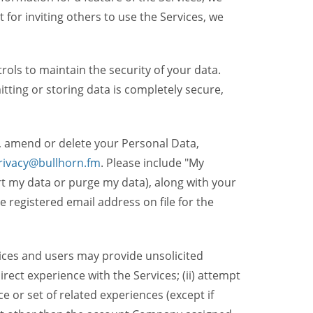
t for inviting others to use the Services, we
ols to maintain the security of your data.
itting or storing data is completely secure,
, amend or delete your Personal Data,
rivacy@bullhorn.fm
. Please include "My
ort my data or purge my data), along with your
registered email address on file for the
ices and users may provide unsolicited
irect experience with the Services; (ii) attempt
 or set of related experiences (except if