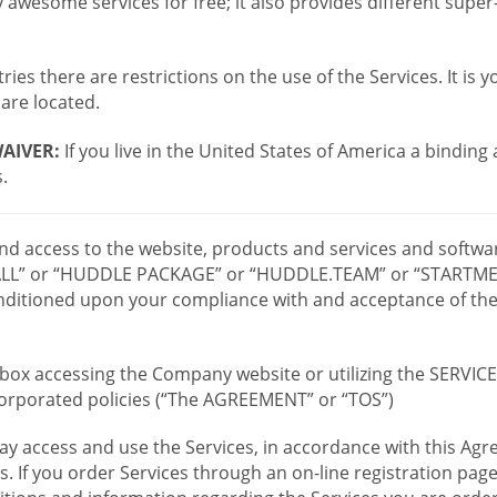
wesome services for free; it also provides different supe
ies there are restrictions on the use of the Services. It is y
are located.
AIVER:
If you live in the United States of America a binding
.
 and access to the website, products and services and softwa
LL” or “HUDDLE PACKAGE” or “HUDDLE.TEAM” or “STARTMEE
 conditioned upon your compliance with and acceptance of t
or box accessing the Company website or utilizing the SERVI
ncorporated policies (“The AGREEMENT” or “TOS”)
ay access and use the Services, in accordance with this A
es. If you order Services through an on-line registration pag