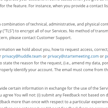
 for the feature. For instance, when you provide a contact lis
ombination of technical, administrative, and physical contr
 ("TLS") to encrypt all of our Services. No method of transm
ncern, please contact Customer Support.
ormation we hold about you, how to request access, correct
r
privacy@huddle.team
or
privacy@startemeeting.com
or
p
 to state the reason for the request, (i.e., amend my data, p
operly identify your account. The email must come from the 
de certain information in exchange for the use of the Serv
ou agree You will not: (i) submit any Feedback not based on d
back more than once with respect to a particular experience