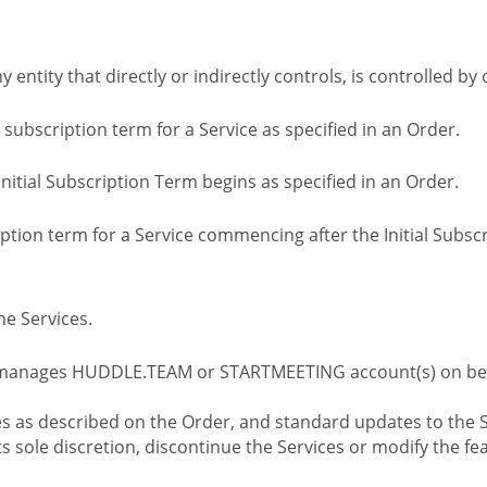
ny entity that directly or indirectly controls, is controlled 
l subscription term for a Service as specified in an Order.
nitial Subscription Term begins as specified in an Order.
tion term for a Service commencing after the Initial Subs
e Services.
 manages HUDDLE.TEAM or STARTMEETING account(s) on beh
s as described on the Order, and standard updates to the S
sole discretion, discontinue the Services or modify the fea