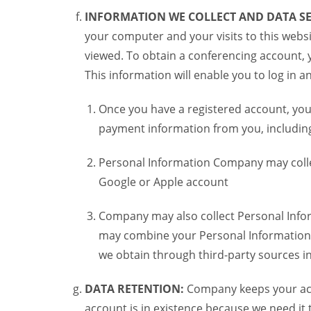
INFORMATION WE COLLECT AND DATA SE
your computer and your visits to this websi
viewed. To obtain a conferencing account, 
This information will enable you to log in 
Once you have a registered account, you
payment information from you, including 
Personal Information Company may colle
Google or Apple account
Company may also collect Personal Infor
may combine your Personal Information w
we obtain through third-party sources 
DATA RETENTION:
Company keeps your acco
account is in existence because we need it 