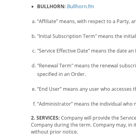
BULLHORN:
Bullhorn.fm
“Affiliate” means, with respect to a Party, a
"Initial Subscription Term" means the initia
"Service Effective Date" means the date an I
"Renewal Term" means the renewal subscrip
specified in an Order.
“End User” means any user who accesses th
“Administrator” means the individual who
2. SERVICES:
Company will provide the Service
Company during the term. Company may, in its 
without prior notice.