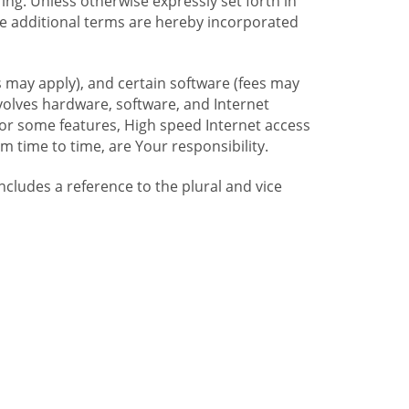
ng. Unless otherwise expressly set forth in
se additional terms are hereby incorporated
 may apply), and certain software (fees may
volves hardware, software, and Internet
For some features, High speed Internet access
time to time, are Your responsibility.
includes a reference to the plural and vice