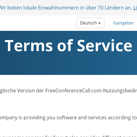
 Wir bieten lokale Einwahlnummern in über 70 Ländern an.
L
Deutsch
Gastgeber
Terms of Service
ie englische Version der FreeConferenceCall.com-Nutzungsbed
mpany is providing you software and services according to t