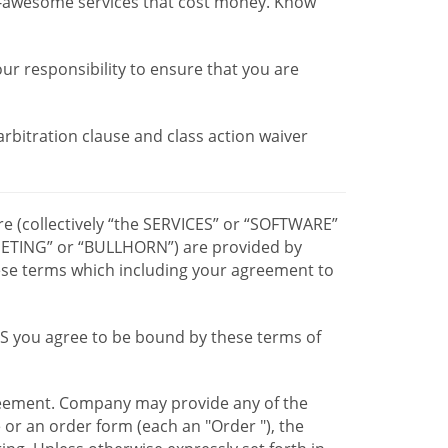
r-awesome services that cost money. Know
our responsibility to ensure that you are
 arbitration clause and class action waiver
re (collectively “the SERVICES” or “SOFTWARE”
TING” or “BULLHORN”) are provided by
hese terms which including your agreement to
CES you agree to be bound by these terms of
greement. Company may provide any of the
e or an order form (each an "Order "), the