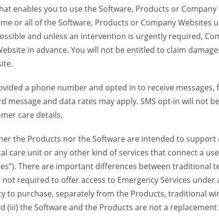
 that enables you to use the Software, Products or Compan
ome or all of the Software, Products or Company Websites u
ssible and unless an intervention is urgently required, Com
bsite in advance. You will not be entitled to claim damages
ite.
provided a phone number and opted in to receive messages
 message and data rates may apply. SMS opt-in will not be 
mer care details.
her the Products nor the Software are intended to support o
l care unit or any other kind of services that connect a us
es”). There are important differences between traditional 
 not required to offer access to Emergency Services under an
ility to purchase, separately from the Products, traditional wi
d (iii) the Software and the Products are not a replacement