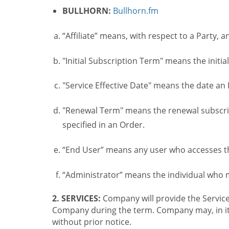
BULLHORN:
Bullhorn.fm
“Affiliate” means, with respect to a Party, a
"Initial Subscription Term" means the initia
"Service Effective Date" means the date an I
"Renewal Term" means the renewal subscrip
specified in an Order.
“End User” means any user who accesses th
“Administrator” means the individual who
2. SERVICES:
Company will provide the Service
Company during the term. Company may, in its 
without prior notice.