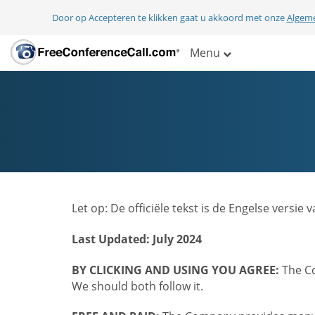
Door op Accepteren te klikken gaat u akkoord met onze
Algem
Menu
Let op: De officiële tekst is de Engelse ver
Last Updated: July 2024
BY CLICKING AND USING YOU AGREE:
The Co
We should both follow it.