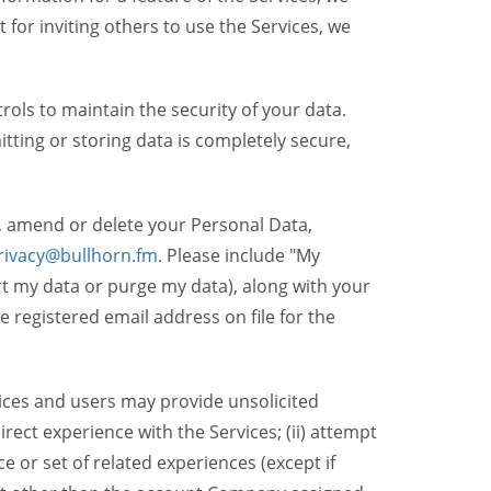
t for inviting others to use the Services, we
ols to maintain the security of your data.
itting or storing data is completely secure,
, amend or delete your Personal Data,
rivacy@bullhorn.fm
. Please include "My
ort my data or purge my data), along with your
registered email address on file for the
ices and users may provide unsolicited
irect experience with the Services; (ii) attempt
 or set of related experiences (except if