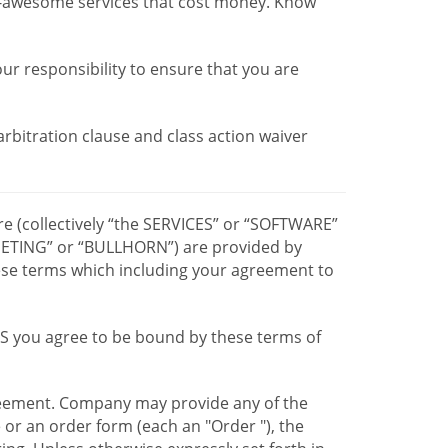
r-awesome services that cost money. Know
our responsibility to ensure that you are
 arbitration clause and class action waiver
re (collectively “the SERVICES” or “SOFTWARE”
TING” or “BULLHORN”) are provided by
hese terms which including your agreement to
CES you agree to be bound by these terms of
greement. Company may provide any of the
e or an order form (each an "Order "), the