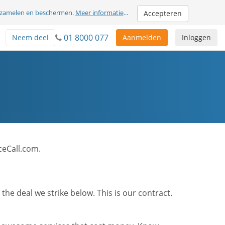
erzamelen en beschermen.
Meer informatie
...
Accepteren
01 8000 077
Neem deel
Aanmelden
Inloggen
ceCall.com.
he deal we strike below. This is our contract.