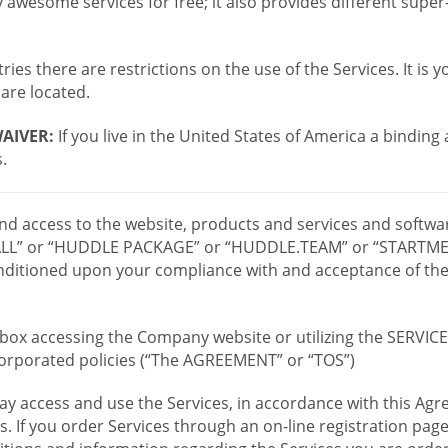
wesome services for free; it also provides different supe
ies there are restrictions on the use of the Services. It is y
are located.
AIVER:
If you live in the United States of America a binding
.
 and access to the website, products and services and softwa
LL” or “HUDDLE PACKAGE” or “HUDDLE.TEAM” or “STARTMEE
 conditioned upon your compliance with and acceptance of t
or box accessing the Company website or utilizing the SERVI
ncorporated policies (“The AGREEMENT” or “TOS”)
ay access and use the Services, in accordance with this A
es. If you order Services through an on-line registration pag