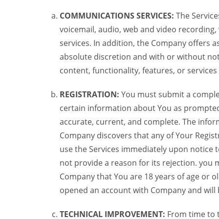
COMMUNICATIONS SERVICES:
The Services
voicemail, audio, web and video recording,
services. In addition, the Company offers as
absolute discretion and with or without noti
content, functionality, features, or service
REGISTRATION:
You must submit a complete 
certain information about You as prompted t
accurate, current, and complete. The informa
Company discovers that any of Your Registr
use the Services immediately upon notice t
not provide a reason for its rejection. you m
Company that You are 18 years of age or ol
opened an account with Company and will 
TECHNICAL IMPROVEMENT:
From time to 