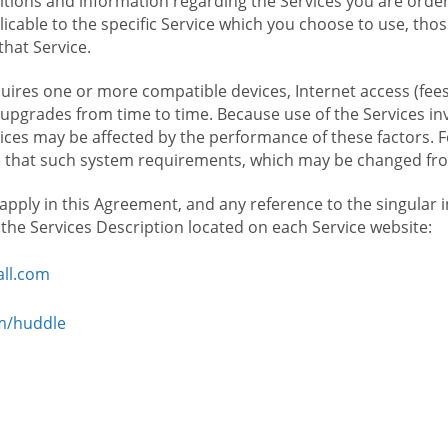
ions and information regarding the Services you are orderi
icable to the specific Service which you choose to use, tho
that Service.
ires one or more compatible devices, Internet access (fees
upgrades from time to time. Because use of the Services in
rvices may be affected by the performance of these factors. 
hat such system requirements, which may be changed from 
 apply in this Agreement, and any reference to the singular 
n the Services Description located on each Service website:
ll.com
om/huddle