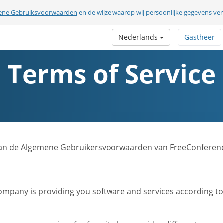
ene Gebruiksvoorwaarden
en de wijze waarop wij persoonlijke gegevens v
Nederlands
Gastheer
Terms of Service
sie van de Algemene Gebruikersvoorwaarden van FreeConferen
mpany is providing you software and services according to t