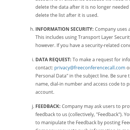
delete the data after it is no longer needed
delete the list after it is used.
INFORMATION SECURITY:
Company uses a c
This includes using Transport Layer Security
however. If you have a security-related co
DATA REQUEST:
To make a request for inf
contact:
privacy@freeconferencecall.com
o
Personal Data" in the subject line. Be sure
name, dial-in number and access code to pr
account.
FEEDBACK:
Company may ask users to provi
feedback to us (collectively, "Feedback"). Y
to manipulate the Feedback by posting Feed