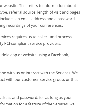
r website. This refers to information about
pe, referral source, length of visit and pages
 includes an email address and a password.
ring recordings of your conferences.
vices requires us to collect and process
ty PCI-compliant service providers.
uddle app or website using a Facebook,
nd with us or interact with the Services. We
act with our customer service group, or that
dress and password, for as long as your
formation for a feature of the Services, we