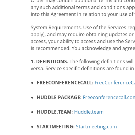
Order may contain additional terms and condit
any such additional terms and conditions appl
into this Agreement in relation to your use of 
System Requirements. Use of the Services requ
apply), and may require obtaining updates or 
access, your ability to access and use the Se
is recommended. You acknowledge and agree t
1. DEFINITIONS.
The following definitions will
versa. Service specific definitions are found i
FREECONFERENCECALL:
FreeConferenceCa
HUDDLE PACKAGE:
Freeconferencecall.c
HUDDLE.TEAM:
Huddle.team
STARTMEETING:
Startmeeting.com