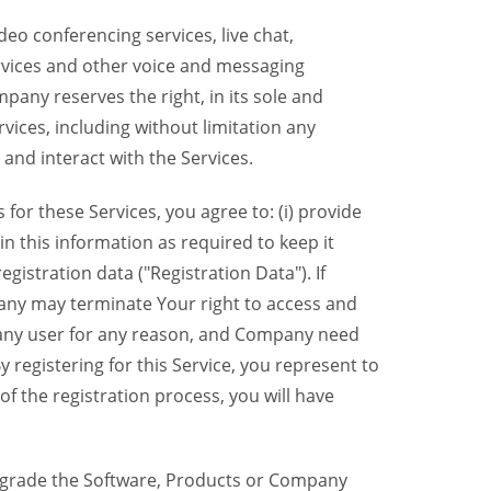
eo conferencing services, live chat,
ervices and other voice and messaging
mpany reserves the right, in its sole and
rvices, including without limitation any
 and interact with the Services.
or these Services, you agree to: (i) provide
n this information as required to keep it
gistration data ("Registration Data"). If
pany may terminate Your right to access and
o any user for any reason, and Company need
y registering for this Service, you represent to
 the registration process, you will have
grade the Software, Products or Company