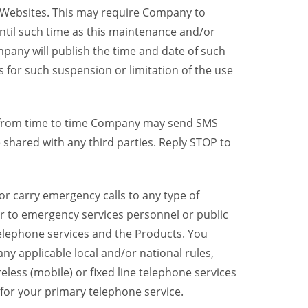
y Websites. This may require Company to
ntil such time as this maintenance and/or
pany will publish the time and date of such
 for such suspension or limitation of the use
, from time to time Company may send SMS
shared with any third parties. Reply STOP to
r carry emergency calls to any type of
er to emergency services personnel or public
telephone services and the Products. You
y applicable local and/or national rules,
reless (mobile) or fixed line telephone services
 for your primary telephone service.