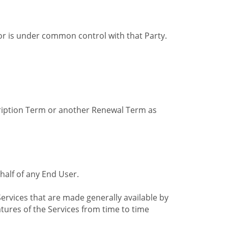
by or is under common control with that Party.
cription Term or another Renewal Term as
alf of any End User.
ervices that are made generally available by
tures of the Services from time to time