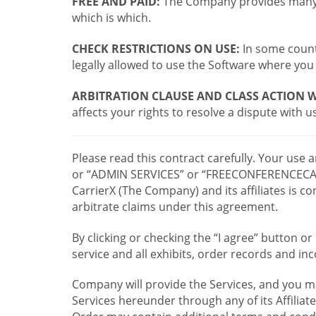
FREE AND PAID:
The Company provides many a
which is which.
CHECK RESTRICTIONS ON USE:
In some countr
legally allowed to use the Software where you 
ARBITRATION CLAUSE AND CLASS ACTION W
affects your rights to resolve a dispute with us
Please read this contract carefully. Your use
or “ADMIN SERVICES” or “FREECONFERENCECA
CarrierX (The Company) and its affiliates is
arbitrate claims under this agreement.
By clicking or checking the “I agree” button 
service and all exhibits, order records and i
Company will provide the Services, and you m
Services hereunder through any of its Affiliat