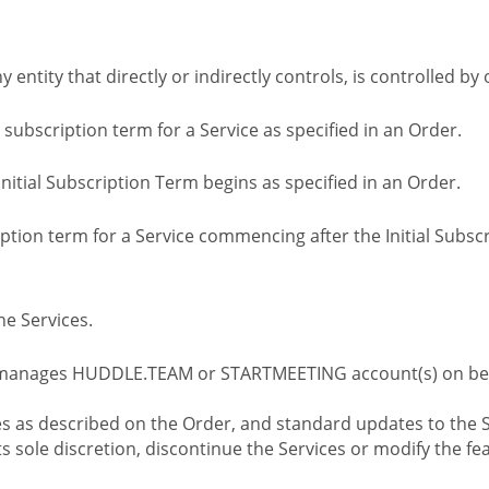
ny entity that directly or indirectly controls, is controlled 
l subscription term for a Service as specified in an Order.
nitial Subscription Term begins as specified in an Order.
tion term for a Service commencing after the Initial Subs
e Services.
 manages HUDDLE.TEAM or STARTMEETING account(s) on beh
s as described on the Order, and standard updates to the S
sole discretion, discontinue the Services or modify the fea