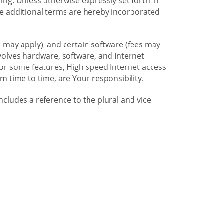
ng. Unless otherwise expressly set forth in
se additional terms are hereby incorporated
 may apply), and certain software (fees may
volves hardware, software, and Internet
For some features, High speed Internet access
time to time, are Your responsibility.
includes a reference to the plural and vice