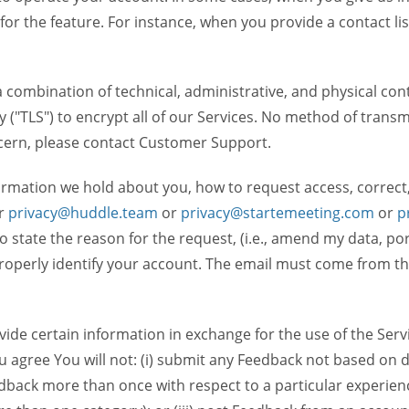
 for the feature. For instance, when you provide a contact lis
ombination of technical, administrative, and physical contr
 ("TLS") to encrypt all of our Services. No method of transm
ncern, please contact Customer Support.
ormation we hold about you, how to request access, correct
r
privacy@huddle.team
or
privacy@startemeeting.com
or
p
 to state the reason for the request, (i.e., amend my data, p
operly identify your account. The email must come from the 
de certain information in exchange for the use of the Serv
ou agree You will not: (i) submit any Feedback not based on d
back more than once with respect to a particular experience