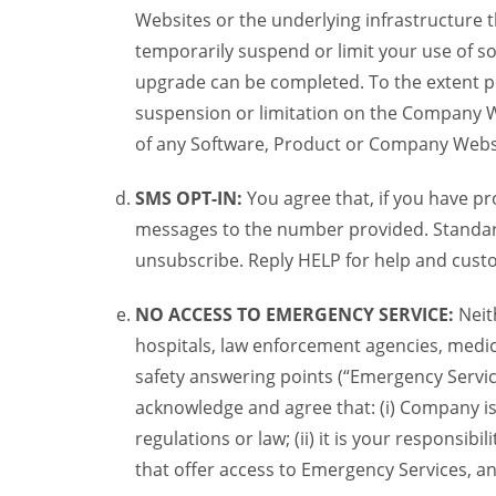
Websites or the underlying infrastructure
temporarily suspend or limit your use of s
upgrade can be completed. To the extent po
suspension or limitation on the Company We
of any Software, Product or Company Webs
SMS OPT-IN:
You agree that, if you have 
messages to the number provided. Standard
unsubscribe. Reply HELP for help and custo
NO ACCESS TO EMERGENCY SERVICE:
Neit
hospitals, law enforcement agencies, medica
safety answering points (“Emergency Servic
acknowledge and agree that: (i) Company is
regulations or law; (ii) it is your responsib
that offer access to Emergency Services, an