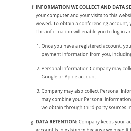
INFORMATION WE COLLECT AND DATA SE
your computer and your visits to this websi
viewed. To obtain a conferencing account, 
This information will enable you to log in 
Once you have a registered account, you
payment information from you, including 
Personal Information Company may colle
Google or Apple account
Company may also collect Personal Infor
may combine your Personal Information w
we obtain through third-party sources 
DATA RETENTION:
Company keeps your acco
account is in existence because we need it 