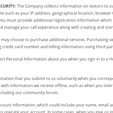
CURITY:
The Company collects information on visitors to ou
te such as your IP address, geographical location, browser ty
you must provide additional registration information which
and manage your call experience along with creating and sto
 may choose to purchase additional services. Purchasing ser
credit card number and billing information using third par
ct Personal Information about you when you sign in to a H
mation that you submit to us voluntarily when you correspo
ith information we receive offline, such as when you inter
including our community forum.
unt information, which could include your name, email ad
to operate your account. In some cases, when you give us in