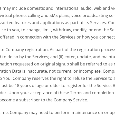
 may include domestic and international audio, web and vid
 virtual phone, calling and SMS plans, voice broadcasting s
sorted features and applications as part of its Services. Co
ce to you, to change, limit, withdraw, modify, or end the Se
s offered in connection with the Services or how you connect
Company registration. As part of the registration process f
o do so by the Services; and (ii) enter, update, and maintai
tion requested on original signup shall be referred to as re
ation Data is inaccurate, not current, or incomplete, Com
o You. Company reserves the right to refuse the Service t
ust be 18 years of age or older to register for the Service. B
der. Upon your acceptance of these Terms and completion of
become a subscriber to the Company Service.
time, Company may need to perform maintenance on or up