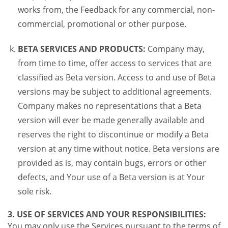
works from, the Feedback for any commercial, non-
commercial, promotional or other purpose.
BETA SERVICES AND PRODUCTS:
Company may,
from time to time, offer access to services that are
classified as Beta version. Access to and use of Beta
versions may be subject to additional agreements.
Company makes no representations that a Beta
version will ever be made generally available and
reserves the right to discontinue or modify a Beta
version at any time without notice. Beta versions are
provided as is, may contain bugs, errors or other
defects, and Your use of a Beta version is at Your
sole risk.
3. USE OF SERVICES AND YOUR RESPONSIBILITIES:
You may only use the Services pursuant to the terms of