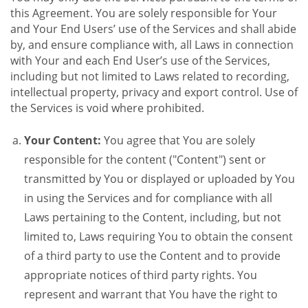
this Agreement. You are solely responsible for Your
and Your End Users’ use of the Services and shall abide
by, and ensure compliance with, all Laws in connection
with Your and each End User’s use of the Services,
including but not limited to Laws related to recording,
intellectual property, privacy and export control. Use of
the Services is void where prohibited.
Your Content:
You agree that You are solely
responsible for the content ("Content") sent or
transmitted by You or displayed or uploaded by You
in using the Services and for compliance with all
Laws pertaining to the Content, including, but not
limited to, Laws requiring You to obtain the consent
of a third party to use the Content and to provide
appropriate notices of third party rights. You
represent and warrant that You have the right to