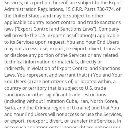
Services, or a portion thereof, are subject to the Export
Administration Regulations, 15 C.F.R. Parts 730-774, of
the United States and may be subject to other
applicable country export control and trade sanctions
laws (“Export Control and Sanctions Laws”). Company
will provide the U.S. export classification(s) applicable
to its Services upon request. You and Your End Users
may not access, use, export, re-export, divert, transfer
or disclose any portion of the Services or any related
technical information or materials, directly or
indirectly, in violation of Export Control and Sanctions
Laws. You represent and warrant that: (i) You and Your
End Users (a) are not citizens of, or located within, a
country or territory that is subject to U.S. trade
sanctions or other significant trade restrictions
(including without limitation Cuba, Iran, North Korea,
Syria, and the Crimea region of Ukraine) and that You
and Your End Users will not access or use the Services,
or export, re-export, divert, or transfer the Services, in
or to such countries or territories; (b) are not persons,