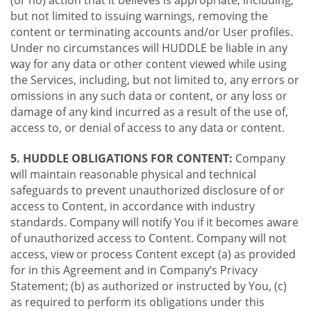
(or no) action that it believes is appropriate, including,
but not limited to issuing warnings, removing the
content or terminating accounts and/or User profiles.
Under no circumstances will HUDDLE be liable in any
way for any data or other content viewed while using
the Services, including, but not limited to, any errors or
omissions in any such data or content, or any loss or
damage of any kind incurred as a result of the use of,
access to, or denial of access to any data or content.
5. HUDDLE OBLIGATIONS FOR CONTENT:
Company
will maintain reasonable physical and technical
safeguards to prevent unauthorized disclosure of or
access to Content, in accordance with industry
standards. Company will notify You if it becomes aware
of unauthorized access to Content. Company will not
access, view or process Content except (a) as provided
for in this Agreement and in Company’s Privacy
Statement; (b) as authorized or instructed by You, (c)
as required to perform its obligations under this