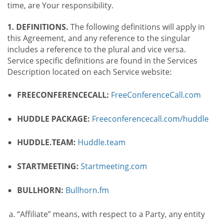
time, are Your responsibility.
1. DEFINITIONS.
The following definitions will apply in
this Agreement, and any reference to the singular
includes a reference to the plural and vice versa.
Service specific definitions are found in the Services
Description located on each Service website:
FREECONFERENCECALL:
FreeConferenceCall.com
HUDDLE PACKAGE:
Freeconferencecall.com/huddle
HUDDLE.TEAM:
Huddle.team
STARTMEETING:
Startmeeting.com
BULLHORN:
Bullhorn.fm
“Affiliate” means, with respect to a Party, any entity