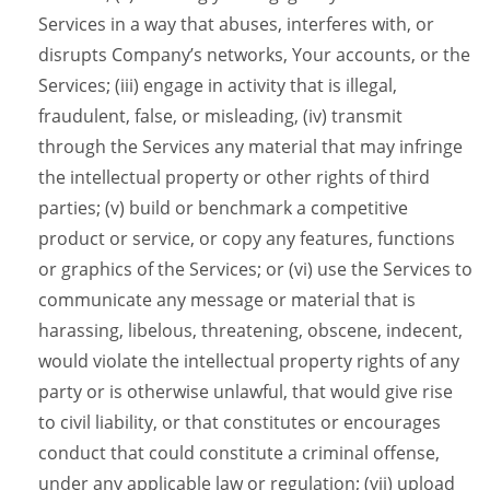
Services in a way that abuses, interferes with, or
disrupts Company’s networks, Your accounts, or the
Services; (iii) engage in activity that is illegal,
fraudulent, false, or misleading, (iv) transmit
through the Services any material that may infringe
the intellectual property or other rights of third
parties; (v) build or benchmark a competitive
product or service, or copy any features, functions
or graphics of the Services; or (vi) use the Services to
communicate any message or material that is
harassing, libelous, threatening, obscene, indecent,
would violate the intellectual property rights of any
party or is otherwise unlawful, that would give rise
to civil liability, or that constitutes or encourages
conduct that could constitute a criminal offense,
under any applicable law or regulation; (vii) upload