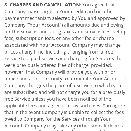
8. CHARGES AND CANCELLATION:
You agree that
Company may charge to Your credit card or other
payment mechanism selected by You and approved by
Company ("Your Account") all amounts due and owing
for the Services, including taxes and service fees, set up
fees, subscription fees, or any other fee or charge
associated with Your Account. Company may change
prices at any time, including changing from a free
service to a paid service and charging for Services that
were previously offered free of charge; provided,
however, that Company will provide you with prior
notice and an opportunity to terminate Your Account if
Company changes the price of a Service to which you
are subscribed and will not charge you for a previously
free Service unless you have been notified of the
applicable fees and agreed to pay such fees. You agree
that in the event Company is unable to collect the fees
owed to Company for the Services through Your
Account, Company may take any other steps it deems