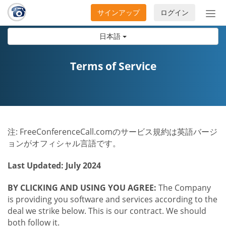
サインアップ
ログイン
ナ
ビ
日本語
ゲ
ー
シ
Terms of Service
ョ
ン
の
開
閉
注: FreeConferenceCall.comのサービス規約は英語バージ
ョンがオフィシャル言語です。
Last Updated: July 2024
BY CLICKING AND USING YOU AGREE:
The Company
is providing you software and services according to the
deal we strike below. This is our contract. We should
both follow it.