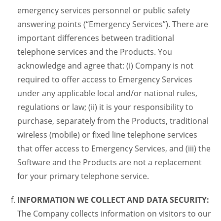
emergency services personnel or public safety
answering points (“Emergency Services”). There are
important differences between traditional
telephone services and the Products. You
acknowledge and agree that: (i) Company is not
required to offer access to Emergency Services
under any applicable local and/or national rules,
regulations or law; (ii) it is your responsibility to
purchase, separately from the Products, traditional
wireless (mobile) or fixed line telephone services
that offer access to Emergency Services, and (iii) the
Software and the Products are not a replacement
for your primary telephone service.
INFORMATION WE COLLECT AND DATA SECURITY:
The Company collects information on visitors to our