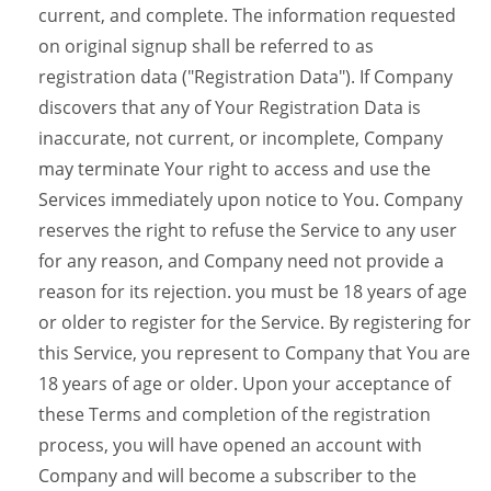
current, and complete. The information requested
on original signup shall be referred to as
registration data ("Registration Data"). If Company
discovers that any of Your Registration Data is
inaccurate, not current, or incomplete, Company
may terminate Your right to access and use the
Services immediately upon notice to You. Company
reserves the right to refuse the Service to any user
for any reason, and Company need not provide a
reason for its rejection. you must be 18 years of age
or older to register for the Service. By registering for
this Service, you represent to Company that You are
18 years of age or older. Upon your acceptance of
these Terms and completion of the registration
process, you will have opened an account with
Company and will become a subscriber to the