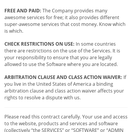
FREE AND PAID:
The Company provides many
awesome services for free; it also provides different
super-awesome services that cost money. Know which
is which.
CHECK RESTRICTIONS ON USE:
In some countries
there are restrictions on the use of the Services. It is
your responsibility to ensure that you are legally
allowed to use the Software where you are located.
ARBITRATION CLAUSE AND CLASS ACTION WAIVER:
If
you live in the United States of America a binding
arbitration clause and class action waiver affects your
rights to resolve a dispute with us.
Please read this contract carefully. Your use and access
to the website, products and services and software
(collectively “the SERVICES” or “SOFTWARE” or “ADMIN