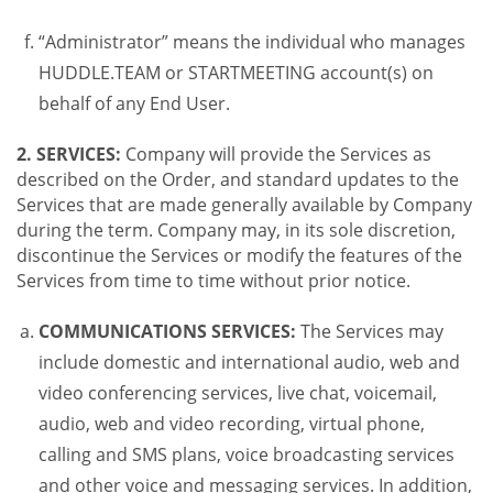
“Administrator” means the individual who manages
HUDDLE.TEAM or STARTMEETING account(s) on
behalf of any End User.
2. SERVICES:
Company will provide the Services as
described on the Order, and standard updates to the
Services that are made generally available by Company
during the term. Company may, in its sole discretion,
discontinue the Services or modify the features of the
Services from time to time without prior notice.
COMMUNICATIONS SERVICES:
The Services may
include domestic and international audio, web and
video conferencing services, live chat, voicemail,
audio, web and video recording, virtual phone,
calling and SMS plans, voice broadcasting services
and other voice and messaging services. In addition,