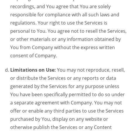
recordings, and You agree that You are solely
responsible for compliance with all such laws and
regulations. Your right to use the Services is
personal to You. You agree not to resell the Services,
or other materials or any information obtained by
You from Company without the express written
consent of Company.
Limitations on Use:
You may not reproduce, resell,
or distribute the Services or any reports or data
generated by the Services for any purpose unless
You have been specifically permitted to do so under
a separate agreement with Company. You may not
offer or enable any third parties to use the Services
purchased by You, display on any website or
otherwise publish the Services or any Content