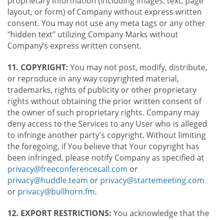
proprietary information (including images, text, page
layout, or form) of Company without express written
consent. You may not use any meta tags or any other
"hidden text" utilizing Company Marks without
Company’s express written consent.
11. COPYRIGHT:
You may not post, modify, distribute,
or reproduce in any way copyrighted material,
trademarks, rights of publicity or other proprietary
rights without obtaining the prior written consent of
the owner of such proprietary rights. Company may
deny access to the Services to any User who is alleged
to infringe another party's copyright. Without limiting
the foregoing, if You believe that Your copyright has
been infringed, please notify Company as specified at
privacy@freeconferencecall.com
or
privacy@huddle.team
or
privacy@startemeeting.com
or
privacy@bullhorn.fm
.
12. EXPORT RESTRICTIONS:
You acknowledge that the