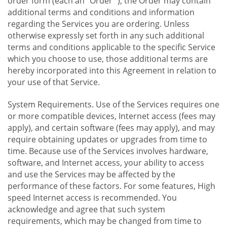
order form (each an "Order "), the Order may contain
additional terms and conditions and information
regarding the Services you are ordering. Unless
otherwise expressly set forth in any such additional
terms and conditions applicable to the specific Service
which you choose to use, those additional terms are
hereby incorporated into this Agreement in relation to
your use of that Service.
System Requirements. Use of the Services requires one
or more compatible devices, Internet access (fees may
apply), and certain software (fees may apply), and may
require obtaining updates or upgrades from time to
time. Because use of the Services involves hardware,
software, and Internet access, your ability to access
and use the Services may be affected by the
performance of these factors. For some features, High
speed Internet access is recommended. You
acknowledge and agree that such system
requirements, which may be changed from time to