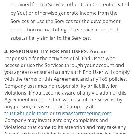
obtained from a Service (other than Content created
by You) or otherwise generate income from the
Services or use the Services for the development,
production or marketing of a service or product
substantially similar to the Services.
4. RESPONSIBILITY FOR END USERS:
You are
responsible for the activities of all End Users who
access or use the Services through your account and
you agree to ensure that any such End User will comply
with the terms of this Agreement and any ToS policies.
Company assumes no responsibility or liability for
violations. If You become aware of any violation of this
Agreement in connection with use of the Services by
any person, please contact Company at
trust@huddle.team
or
trust@startmeeting.com
.
Company may investigate any complaints and
violations that come to its attention and may take any