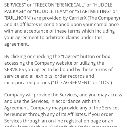
SERVICES” or “FREECONFERENCECALL” or “HUDDLE
PACKAGE” or “HUDDLE.TEAM” or “STARTMEETING” or
“BULLHORN”) are provided by CarrierX (The Company)
and its affiliates is conditioned upon your compliance
with and acceptance of these terms which including
your agreement to arbitrate claims under this
agreement.
By clicking or checking the “I agree” button or box
accessing the Company website or utilizing the
SERVICES you agree to be bound by these terms of
service and all exhibits, order records and
incorporated policies (“The AGREEMENT” or “TOS”)
Company will provide the Services, and you may access
and use the Services, in accordance with this
Agreement. Company may provide any of the Services
hereunder through any of its Affiliates. If you order
Services through an on-line registration page or an