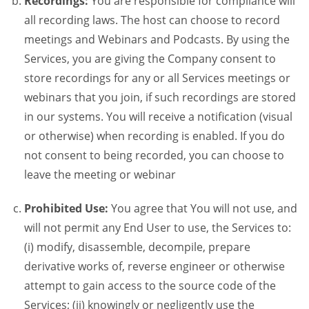
Recordings:
You are responsible for compliance will
all recording laws. The host can choose to record
meetings and Webinars and Podcasts. By using the
Services, you are giving the Company consent to
store recordings for any or all Services meetings or
webinars that you join, if such recordings are stored
in our systems. You will receive a notification (visual
or otherwise) when recording is enabled. If you do
not consent to being recorded, you can choose to
leave the meeting or webinar
Prohibited Use:
You agree that You will not use, and
will not permit any End User to use, the Services to:
(i) modify, disassemble, decompile, prepare
derivative works of, reverse engineer or otherwise
attempt to gain access to the source code of the
Services; (ii) knowingly or negligently use the