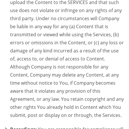
upload the Content to the SERVICES and that such
use does not violate or infringe on any rights of any
third party. Under no circumstances will Company
be liable in any way for any (a) Content that is
transmitted or viewed while using the Services, (b)
errors or omissions in the Content, or (c) any loss or
damage of any kind incurred as a result of the use
of, access to, or denial of access to Content.
Although Company is not responsible for any
Content, Company may delete any Content, at any
time without notice to You, if Company becomes
aware that it violates any provision of this
Agreement, or any law. You retain copyright and any
other rights You already hold in Content which You
submit, post or display on or through, the Services.