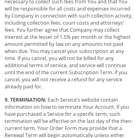
necessary to collect such fees from You and that You
will be responsible for all costs and expenses incurred
by Company in connection with such collection activity,
including collection fees, court costs and attorneys'
fees. You further agree that Company may collect
interest at the lesser of 1.5% per month or the highest
amount permitted by law on any amounts not paid
when due. You may cancel your subscription at any
time. If you cancel, you will not be billed for any
additional terms of service, and service will continue
until the end of the current Subscription Term. If you
cancel, you will not receive a refund for any service
already paid for.
9. TERMINATION:
Each Service’s website contain
information on how to terminate Your Account. If you
have purchased a Service for a specific term, such
termination will be effective on the last day of the then-
current term. Your Order Form may provide that a
Renewal Term will begin automatically unless either