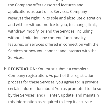
the Company offers assorted features and
applications as part of its Services. Company
reserves the right, in its sole and absolute discretion
and with or without notice to you, to change, limit,
withdraw, modify, or end the Services, including
without limitation any content, functionality,
features, or services offered in connection with the
Services or how you connect and interact with the
Services.
REGISTRATION:
You must submit a complete
Company registration. As part of the registration
process for these Services, you agree to: (i) provide
certain information about You as prompted to do so
by the Services; and (ii) enter, update, and maintain
this information as required to keep it accurate,