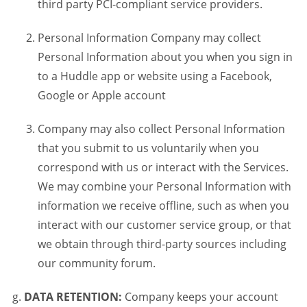
third party PCI-compliant service providers.
Personal Information Company may collect
Personal Information about you when you sign in
to a Huddle app or website using a Facebook,
Google or Apple account
Company may also collect Personal Information
that you submit to us voluntarily when you
correspond with us or interact with the Services.
We may combine your Personal Information with
information we receive offline, such as when you
interact with our customer service group, or that
we obtain through third-party sources including
our community forum.
DATA RETENTION:
Company keeps your account