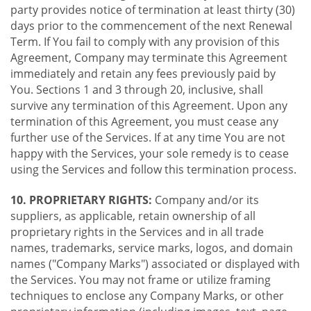
party provides notice of termination at least thirty (30)
days prior to the commencement of the next Renewal
Term. If You fail to comply with any provision of this
Agreement, Company may terminate this Agreement
immediately and retain any fees previously paid by
You. Sections 1 and 3 through 20, inclusive, shall
survive any termination of this Agreement. Upon any
termination of this Agreement, you must cease any
further use of the Services. If at any time You are not
happy with the Services, your sole remedy is to cease
using the Services and follow this termination process.
10. PROPRIETARY RIGHTS:
Company and/or its
suppliers, as applicable, retain ownership of all
proprietary rights in the Services and in all trade
names, trademarks, service marks, logos, and domain
names ("Company Marks") associated or displayed with
the Services. You may not frame or utilize framing
techniques to enclose any Company Marks, or other