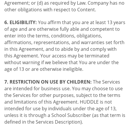
Agreement; or (d) as required by Law. Company has no
other obligations with respect to Content.
6. ELIGIBILITY:
You affirm that you are at least 13 years
of age and are otherwise fully able and competent to
enter into the terms, conditions, obligations,
affirmations, representations, and warranties set forth
in this Agreement, and to abide by and comply with
this Agreement. Your access may be terminated
without warning if we believe that You are under the
age of 13 or are otherwise ineligible.
7. RESTRICTION ON USE BY CHILDREN:
The Services
are intended for business use. You may choose to use
the Services for other purposes, subject to the terms
and limitations of this Agreement. HUDDLE is not
intended for use by individuals under the age of 13,
unless it is through a School Subscriber (as that term is
defined in the Services Description).