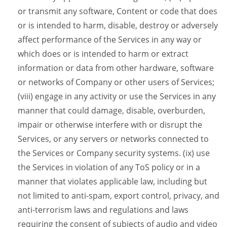
or transmit any software, Content or code that does
or is intended to harm, disable, destroy or adversely
affect performance of the Services in any way or
which does or is intended to harm or extract
information or data from other hardware, software
or networks of Company or other users of Services;
(viii) engage in any activity or use the Services in any
manner that could damage, disable, overburden,
impair or otherwise interfere with or disrupt the
Services, or any servers or networks connected to
the Services or Company security systems. (ix) use
the Services in violation of any ToS policy or in a
manner that violates applicable law, including but
not limited to anti-spam, export control, privacy, and
anti-terrorism laws and regulations and laws
requiring the consent of subjects of audio and video