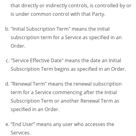
that directly or indirectly controls, is controlled by or
is under common control with that Party.
"Initial Subscription Term" means the initial
subscription term for a Service as specified in an
Order.
"Service Effective Date" means the date an Initial
Subscription Term begins as specified in an Order.
"Renewal Term" means the renewal subscription
term for a Service commencing after the Initial
Subscription Term or another Renewal Term as
specified in an Order.
“End User” means any user who accesses the
Services.