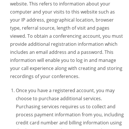
website. This refers to information about your
computer and your visits to this website such as
your IP address, geographical location, browser
type, referral source, length of visit and pages
viewed. To obtain a conferencing account, you must
provide additional registration information which
includes an email address and a password. This
information will enable you to log in and manage
your call experience along with creating and storing
recordings of your conferences.
Once you have a registered account, you may
choose to purchase additional services.
Purchasing services requires us to collect and
process payment information from you, including
credit card number and billing information using