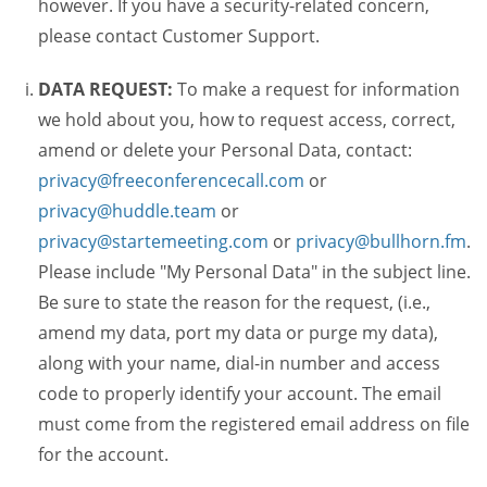
however. If you have a security-related concern,
please contact Customer Support.
DATA REQUEST:
To make a request for information
we hold about you, how to request access, correct,
amend or delete your Personal Data, contact:
privacy@freeconferencecall.com
or
privacy@huddle.team
or
privacy@startemeeting.com
or
privacy@bullhorn.fm
.
Please include "My Personal Data" in the subject line.
Be sure to state the reason for the request, (i.e.,
amend my data, port my data or purge my data),
along with your name, dial-in number and access
code to properly identify your account. The email
must come from the registered email address on file
for the account.