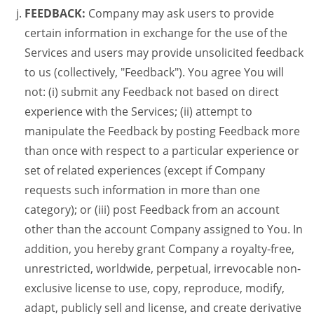
FEEDBACK:
Company may ask users to provide
certain information in exchange for the use of the
Services and users may provide unsolicited feedback
to us (collectively, "Feedback"). You agree You will
not: (i) submit any Feedback not based on direct
experience with the Services; (ii) attempt to
manipulate the Feedback by posting Feedback more
than once with respect to a particular experience or
set of related experiences (except if Company
requests such information in more than one
category); or (iii) post Feedback from an account
other than the account Company assigned to You. In
addition, you hereby grant Company a royalty-free,
unrestricted, worldwide, perpetual, irrevocable non-
exclusive license to use, copy, reproduce, modify,
adapt, publicly sell and license, and create derivative