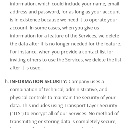
information, which could include your name, email
address and password, for as long as your account
is in existence because we need it to operate your
account. In some cases, when you give us
information for a feature of the Services, we delete
the data after it is no longer needed for the feature.
For instance, when you provide a contact list for
inviting others to use the Services, we delete the list
after it is used.
INFORMATION SECURITY:
Company uses a
combination of technical, administrative, and
physical controls to maintain the security of your
data. This includes using Transport Layer Security
("TLS") to encrypt all of our Services. No method of
transmitting or storing data is completely secure,