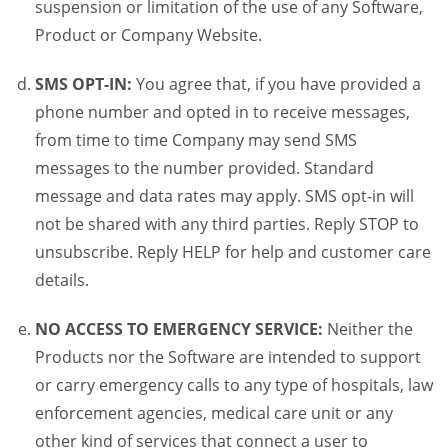
suspension or limitation of the use of any Software,
Product or Company Website.
SMS OPT-IN:
You agree that, if you have provided a
phone number and opted in to receive messages,
from time to time Company may send SMS
messages to the number provided. Standard
message and data rates may apply. SMS opt-in will
not be shared with any third parties. Reply STOP to
unsubscribe. Reply HELP for help and customer care
details.
NO ACCESS TO EMERGENCY SERVICE:
Neither the
Products nor the Software are intended to support
or carry emergency calls to any type of hospitals, law
enforcement agencies, medical care unit or any
other kind of services that connect a user to