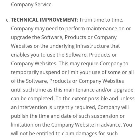
Company Service.
TECHNICAL IMPROVEMENT:
From time to time,
Company may need to perform maintenance on or
upgrade the Software, Products or Company
Websites or the underlying infrastructure that
enables you to use the Software, Products or
Company Websites. This may require Company to
temporarily suspend or limit your use of some or all
of the Software, Products or Company Websites
until such time as this maintenance and/or upgrade
can be completed. To the extent possible and unless
an intervention is urgently required, Company will
publish the time and date of such suspension or
limitation on the Company Website in advance. You
will not be entitled to claim damages for such