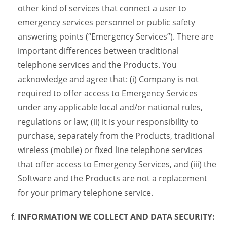
other kind of services that connect a user to
emergency services personnel or public safety
answering points (“Emergency Services”). There are
important differences between traditional
telephone services and the Products. You
acknowledge and agree that: (i) Company is not
required to offer access to Emergency Services
under any applicable local and/or national rules,
regulations or law; (ii) it is your responsibility to
purchase, separately from the Products, traditional
wireless (mobile) or fixed line telephone services
that offer access to Emergency Services, and (iii) the
Software and the Products are not a replacement
for your primary telephone service.
INFORMATION WE COLLECT AND DATA SECURITY: