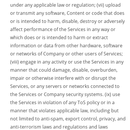
under any applicable law or regulation; (vii) upload
or transmit any software, Content or code that does
or is intended to harm, disable, destroy or adversely
affect performance of the Services in any way or
which does or is intended to harm or extract
information or data from other hardware, software
or networks of Company or other users of Services;
(viii) engage in any activity or use the Services in any
manner that could damage, disable, overburden,
impair or otherwise interfere with or disrupt the
Services, or any servers or networks connected to
the Services or Company security systems. (ix) use
the Services in violation of any ToS policy or in a
manner that violates applicable law, including but
not limited to anti-spam, export control, privacy, and
anti-terrorism laws and regulations and laws