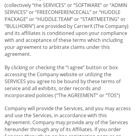
(collectively “the SERVICES” or “SOFTWARE” or “ADMIN
SERVICES” or “FREECONFERENCECALL” or “HUDDLE
PACKAGE” or “HUDDLE.TEAM” or “STARTMEETING” or
“BULLHORN”) are provided by CarrierX (The Company)
and its affiliates is conditioned upon your compliance
with and acceptance of these terms which including
your agreement to arbitrate claims under this
agreement.
By clicking or checking the “I agree” button or box
accessing the Company website or utilizing the
SERVICES you agree to be bound by these terms of
service and all exhibits, order records and
incorporated policies (“The AGREEMENT” or “TOS”)
Company will provide the Services, and you may access
and use the Services, in accordance with this
Agreement. Company may provide any of the Services
hereunder through any of its Affiliates. If you order