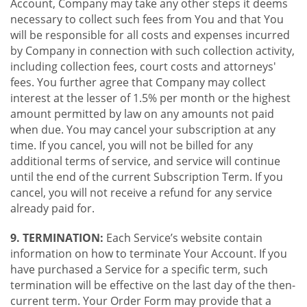
Account, Company may take any other steps it deems
necessary to collect such fees from You and that You
will be responsible for all costs and expenses incurred
by Company in connection with such collection activity,
including collection fees, court costs and attorneys'
fees. You further agree that Company may collect
interest at the lesser of 1.5% per month or the highest
amount permitted by law on any amounts not paid
when due. You may cancel your subscription at any
time. If you cancel, you will not be billed for any
additional terms of service, and service will continue
until the end of the current Subscription Term. If you
cancel, you will not receive a refund for any service
already paid for.
9. TERMINATION:
Each Service’s website contain
information on how to terminate Your Account. If you
have purchased a Service for a specific term, such
termination will be effective on the last day of the then-
current term. Your Order Form may provide that a