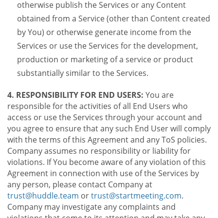
otherwise publish the Services or any Content
obtained from a Service (other than Content created
by You) or otherwise generate income from the
Services or use the Services for the development,
production or marketing of a service or product
substantially similar to the Services.
4. RESPONSIBILITY FOR END USERS:
You are
responsible for the activities of all End Users who
access or use the Services through your account and
you agree to ensure that any such End User will comply
with the terms of this Agreement and any ToS policies.
Company assumes no responsibility or liability for
violations. If You become aware of any violation of this
Agreement in connection with use of the Services by
any person, please contact Company at
trust@huddle.team
or
trust@startmeeting.com
.
Company may investigate any complaints and