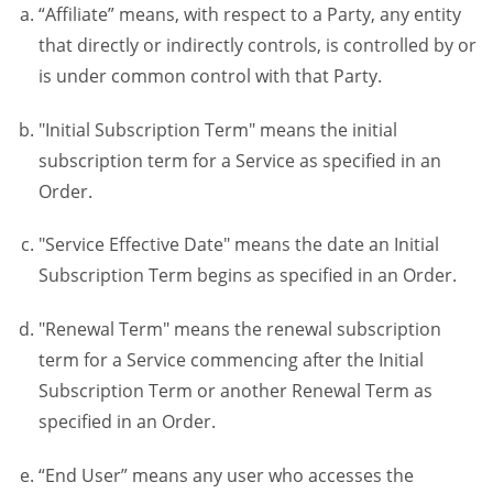
“Affiliate” means, with respect to a Party, any entity
that directly or indirectly controls, is controlled by or
is under common control with that Party.
"Initial Subscription Term" means the initial
subscription term for a Service as specified in an
Order.
"Service Effective Date" means the date an Initial
Subscription Term begins as specified in an Order.
"Renewal Term" means the renewal subscription
term for a Service commencing after the Initial
Subscription Term or another Renewal Term as
specified in an Order.
“End User” means any user who accesses the