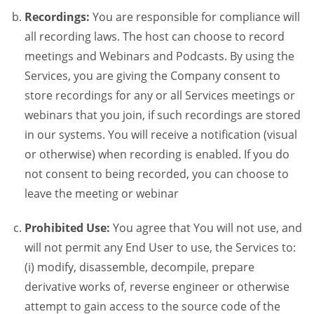
Recordings:
You are responsible for compliance will
all recording laws. The host can choose to record
meetings and Webinars and Podcasts. By using the
Services, you are giving the Company consent to
store recordings for any or all Services meetings or
webinars that you join, if such recordings are stored
in our systems. You will receive a notification (visual
or otherwise) when recording is enabled. If you do
not consent to being recorded, you can choose to
leave the meeting or webinar
Prohibited Use:
You agree that You will not use, and
will not permit any End User to use, the Services to:
(i) modify, disassemble, decompile, prepare
derivative works of, reverse engineer or otherwise
attempt to gain access to the source code of the