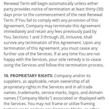
Renewal Term will begin automatically unless either
party provides notice of termination at least thirty (30)
days prior to the commencement of the next Renewal
Term. If You fail to comply with any provision of this
Agreement, Company may terminate this Agreement
immediately and retain any fees previously paid by
You. Sections 1 and 3 through 20, inclusive, shall
survive any termination of this Agreement. Upon any
termination of this Agreement, you must cease any
further use of the Services. If at any time You are not
happy with the Services, your sole remedy is to cease
using the Services and follow this termination process.
10. PROPRIETARY RIGHTS:
Company and/or its
suppliers, as applicable, retain ownership of all
proprietary rights in the Services and in all trade
names, trademarks, service marks, logos, and domain
names ("Company Marks") associated or displayed with
the Services. You may not frame or utilize framing