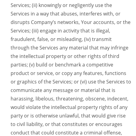
Services; (ii) knowingly or negligently use the
Services in a way that abuses, interferes with, or
disrupts Company’s networks, Your accounts, or the
Services; (iii) engage in activity that is illegal,
fraudulent, false, or misleading, (iv) transmit
through the Services any material that may infringe
the intellectual property or other rights of third
parties; (v) build or benchmark a competitive
product or service, or copy any features, functions
or graphics of the Services; or (vi) use the Services to
communicate any message or material that is
harassing, libelous, threatening, obscene, indecent,
would violate the intellectual property rights of any
party or is otherwise unlawful, that would give rise
to civil liability, or that constitutes or encourages
conduct that could constitute a criminal offense,