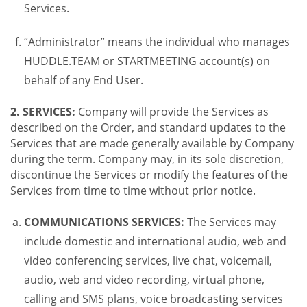
Services.
“Administrator” means the individual who manages
HUDDLE.TEAM or STARTMEETING account(s) on
behalf of any End User.
2. SERVICES:
Company will provide the Services as
described on the Order, and standard updates to the
Services that are made generally available by Company
during the term. Company may, in its sole discretion,
discontinue the Services or modify the features of the
Services from time to time without prior notice.
COMMUNICATIONS SERVICES:
The Services may
include domestic and international audio, web and
video conferencing services, live chat, voicemail,
audio, web and video recording, virtual phone,
calling and SMS plans, voice broadcasting services