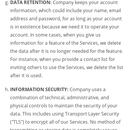
DATA RETENTION:
Company keeps your account
information, which could include your name, email
address and password, for as long as your account
is in existence because we need it to operate your
account. In some cases, when you give us
information for a feature of the Services, we delete
the data after it is no longer needed for the feature.
For instance, when you provide a contact list for
inviting others to use the Services, we delete the list
after it is used.
INFORMATION SECURITY:
Company uses a
combination of technical, administrative, and
physical controls to maintain the security of your
data. This includes using Transport Layer Security
("TLS") to encrypt all of our Services. No method of