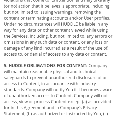
violations that come to its attention and may take any
(or no) action that it believes is appropriate, including,
but not limited to issuing warnings, removing the
content or terminating accounts and/or User profiles.
Under no circumstances will HUDDLE be liable in any
way for any data or other content viewed while using
the Services, including, but not limited to, any errors or
omissions in any such data or content, or any loss or
damage of any kind incurred as a result of the use of,
access to, or denial of access to any data or content.
5. HUDDLE OBLIGATIONS FOR CONTENT:
Company
will maintain reasonable physical and technical
safeguards to prevent unauthorized disclosure of or
access to Content, in accordance with industry
standards. Company will notify You if it becomes aware
of unauthorized access to Content. Company will not
access, view or process Content except (a) as provided
for in this Agreement and in Company’s Privacy
Statement; (b) as authorized or instructed by You, (c)