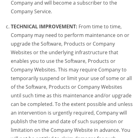
Company and will become a subscriber to the
Company Service.
TECHNICAL IMPROVEMENT:
From time to time,
Company may need to perform maintenance on or
upgrade the Software, Products or Company
Websites or the underlying infrastructure that
enables you to use the Software, Products or
Company Websites. This may require Company to
temporarily suspend or limit your use of some or all
of the Software, Products or Company Websites
until such time as this maintenance and/or upgrade
can be completed. To the extent possible and unless
an intervention is urgently required, Company will
publish the time and date of such suspension or
limitation on the Company Website in advance. You