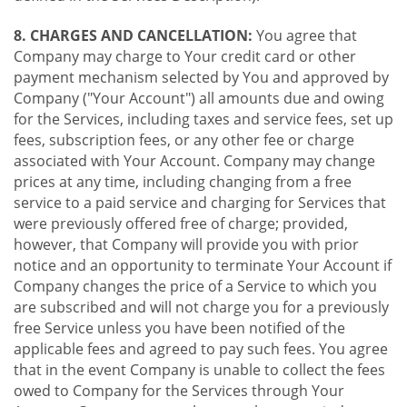
8. CHARGES AND CANCELLATION:
You agree that
Company may charge to Your credit card or other
payment mechanism selected by You and approved by
Company ("Your Account") all amounts due and owing
for the Services, including taxes and service fees, set up
fees, subscription fees, or any other fee or charge
associated with Your Account. Company may change
prices at any time, including changing from a free
service to a paid service and charging for Services that
were previously offered free of charge; provided,
however, that Company will provide you with prior
notice and an opportunity to terminate Your Account if
Company changes the price of a Service to which you
are subscribed and will not charge you for a previously
free Service unless you have been notified of the
applicable fees and agreed to pay such fees. You agree
that in the event Company is unable to collect the fees
owed to Company for the Services through Your