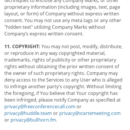
techniques to enclose any Company Marks, or other
proprietary information (including images, text, page
layout, or form) of Company without express written
consent. You may not use any meta tags or any other
"hidden text" utilizing Company Marks without
Company’s express written consent.
11. COPYRIGHT:
You may not post, modify, distribute,
or reproduce in any way copyrighted material,
trademarks, rights of publicity or other proprietary
rights without obtaining the prior written consent of
the owner of such proprietary rights. Company may
deny access to the Services to any User who is alleged
to infringe another party's copyright. Without limiting
the foregoing, if You believe that Your copyright has
been infringed, please notify Company as specified at
privacy@freeconferencecall.com
or
privacy@huddle.team
or
privacy@startemeeting.com
or
privacy@bullhorn.fm
.