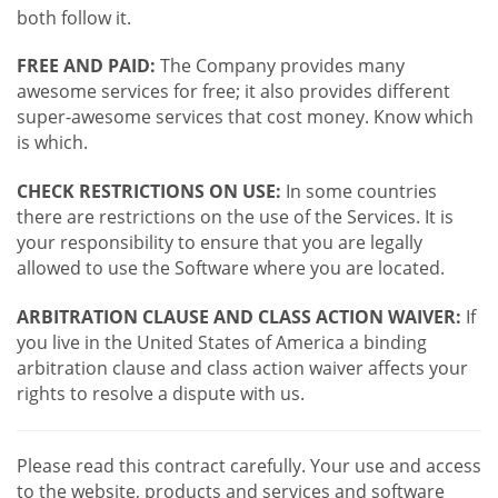
both follow it.
FREE AND PAID:
The Company provides many
awesome services for free; it also provides different
super-awesome services that cost money. Know which
is which.
CHECK RESTRICTIONS ON USE:
In some countries
there are restrictions on the use of the Services. It is
your responsibility to ensure that you are legally
allowed to use the Software where you are located.
ARBITRATION CLAUSE AND CLASS ACTION WAIVER:
If
you live in the United States of America a binding
arbitration clause and class action waiver affects your
rights to resolve a dispute with us.
Please read this contract carefully. Your use and access
to the website, products and services and software