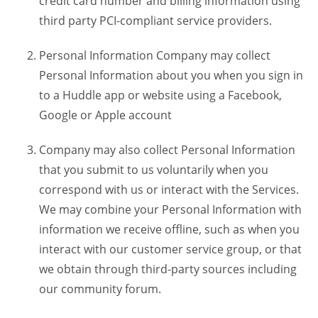
credit card number and billing information using
third party PCI-compliant service providers.
Personal Information Company may collect
Personal Information about you when you sign in
to a Huddle app or website using a Facebook,
Google or Apple account
Company may also collect Personal Information
that you submit to us voluntarily when you
correspond with us or interact with the Services.
We may combine your Personal Information with
information we receive offline, such as when you
interact with our customer service group, or that
we obtain through third-party sources including
our community forum.