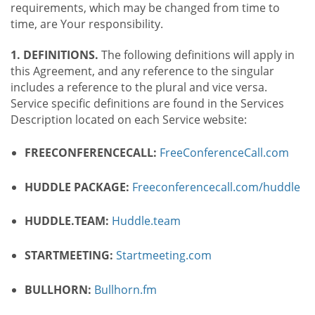
requirements, which may be changed from time to
time, are Your responsibility.
1. DEFINITIONS.
The following definitions will apply in
this Agreement, and any reference to the singular
includes a reference to the plural and vice versa.
Service specific definitions are found in the Services
Description located on each Service website:
FREECONFERENCECALL:
FreeConferenceCall.com
HUDDLE PACKAGE:
Freeconferencecall.com/huddle
HUDDLE.TEAM:
Huddle.team
STARTMEETING:
Startmeeting.com
BULLHORN:
Bullhorn.fm