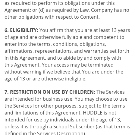
as required to perform its obligations under this
Agreement; or (d) as required by Law. Company has no
other obligations with respect to Content.
6. ELIGIBILITY:
You affirm that you are at least 13 years
of age and are otherwise fully able and competent to
enter into the terms, conditions, obligations,
affirmations, representations, and warranties set forth
in this Agreement, and to abide by and comply with
this Agreement. Your access may be terminated
without warning if we believe that You are under the
age of 13 or are otherwise ineligible.
7. RESTRICTION ON USE BY CHILDREN:
The Services
are intended for business use. You may choose to use
the Services for other purposes, subject to the terms
and limitations of this Agreement. HUDDLE is not
intended for use by individuals under the age of 13,
unless it is through a School Subscriber (as that term is
defined in the Services Description).