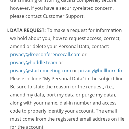
transmitting or storing data is completely secure,
however. If you have a security-related concern,
please contact Customer Support.
DATA REQUEST:
To make a request for information
we hold about you, how to request access, correct,
amend or delete your Personal Data, contact:
privacy@freeconferencecall.com
or
privacy@huddle.team
or
privacy@startemeeting.com
or
privacy@bullhorn.fm
.
Please include "My Personal Data" in the subject line.
Be sure to state the reason for the request, (i.e.,
amend my data, port my data or purge my data),
along with your name, dial-in number and access
code to properly identify your account. The email
must come from the registered email address on file
for the account.