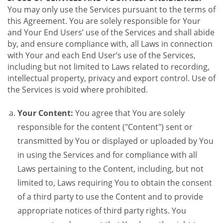
You may only use the Services pursuant to the terms of
this Agreement. You are solely responsible for Your
and Your End Users’ use of the Services and shall abide
by, and ensure compliance with, all Laws in connection
with Your and each End User’s use of the Services,
including but not limited to Laws related to recording,
intellectual property, privacy and export control. Use of
the Services is void where prohibited.
Your Content:
You agree that You are solely
responsible for the content ("Content") sent or
transmitted by You or displayed or uploaded by You
in using the Services and for compliance with all
Laws pertaining to the Content, including, but not
limited to, Laws requiring You to obtain the consent
of a third party to use the Content and to provide
appropriate notices of third party rights. You