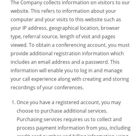
The Company collects information on visitors to our
website. This refers to information about your
computer and your visits to this website such as
your IP address, geographical location, browser
type, referral source, length of visit and pages
viewed. To obtain a conferencing account, you must
provide additional registration information which
includes an email address and a password. This
information will enable you to log in and manage
your call experience along with creating and storing
recordings of your conferences.
Once you have a registered account, you may
choose to purchase additional services.
Purchasing services requires us to collect and
process payment information from you, including