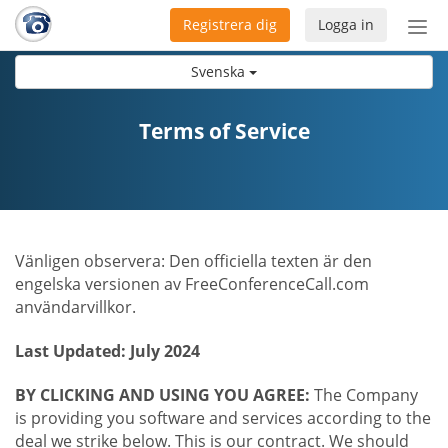
Registrera dig
Logga in
Öpp
men
Svenska
Terms of Service
Vänligen observera: Den officiella texten är den
engelska versionen av FreeConferenceCall.com
användarvillkor.
Last Updated: July 2024
BY CLICKING AND USING YOU AGREE:
The Company
is providing you software and services according to the
deal we strike below. This is our contract. We should