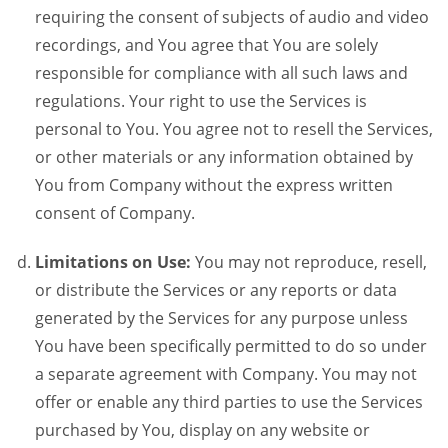
requiring the consent of subjects of audio and video
recordings, and You agree that You are solely
responsible for compliance with all such laws and
regulations. Your right to use the Services is
personal to You. You agree not to resell the Services,
or other materials or any information obtained by
You from Company without the express written
consent of Company.
Limitations on Use:
You may not reproduce, resell,
or distribute the Services or any reports or data
generated by the Services for any purpose unless
You have been specifically permitted to do so under
a separate agreement with Company. You may not
offer or enable any third parties to use the Services
purchased by You, display on any website or