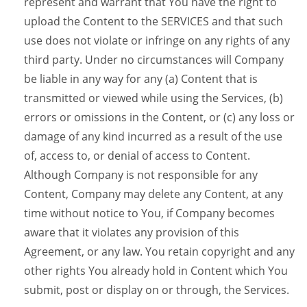
represent and warrant that You have the right to
upload the Content to the SERVICES and that such
use does not violate or infringe on any rights of any
third party. Under no circumstances will Company
be liable in any way for any (a) Content that is
transmitted or viewed while using the Services, (b)
errors or omissions in the Content, or (c) any loss or
damage of any kind incurred as a result of the use
of, access to, or denial of access to Content.
Although Company is not responsible for any
Content, Company may delete any Content, at any
time without notice to You, if Company becomes
aware that it violates any provision of this
Agreement, or any law. You retain copyright and any
other rights You already hold in Content which You
submit, post or display on or through, the Services.