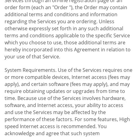
Services through an on-line registration page or an
order form (each an "Order "), the Order may contain
additional terms and conditions and information
regarding the Services you are ordering. Unless
otherwise expressly set forth in any such additional
terms and conditions applicable to the specific Service
which you choose to use, those additional terms are
hereby incorporated into this Agreement in relation to
your use of that Service.
System Requirements. Use of the Services requires one
or more compatible devices, Internet access (fees may
apply), and certain software (fees may apply), and may
require obtaining updates or upgrades from time to
time. Because use of the Services involves hardware,
software, and Internet access, your ability to access
and use the Services may be affected by the
performance of these factors. For some features, High
speed Internet access is recommended. You
acknowledge and agree that such system