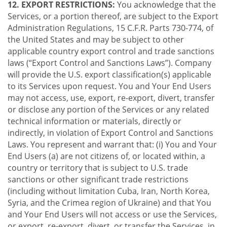
12. EXPORT RESTRICTIONS:
You acknowledge that the
Services, or a portion thereof, are subject to the Export
Administration Regulations, 15 C.F.R. Parts 730-774, of
the United States and may be subject to other
applicable country export control and trade sanctions
laws (“Export Control and Sanctions Laws”). Company
will provide the U.S. export classification(s) applicable
to its Services upon request. You and Your End Users
may not access, use, export, re-export, divert, transfer
or disclose any portion of the Services or any related
technical information or materials, directly or
indirectly, in violation of Export Control and Sanctions
Laws. You represent and warrant that: (i) You and Your
End Users (a) are not citizens of, or located within, a
country or territory that is subject to U.S. trade
sanctions or other significant trade restrictions
(including without limitation Cuba, Iran, North Korea,
Syria, and the Crimea region of Ukraine) and that You
and Your End Users will not access or use the Services,
or export, re-export, divert, or transfer the Services, in