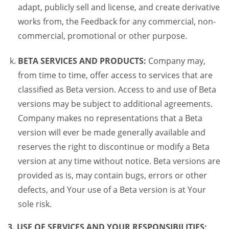
adapt, publicly sell and license, and create derivative
works from, the Feedback for any commercial, non-
commercial, promotional or other purpose.
BETA SERVICES AND PRODUCTS:
Company may,
from time to time, offer access to services that are
classified as Beta version. Access to and use of Beta
versions may be subject to additional agreements.
Company makes no representations that a Beta
version will ever be made generally available and
reserves the right to discontinue or modify a Beta
version at any time without notice. Beta versions are
provided as is, may contain bugs, errors or other
defects, and Your use of a Beta version is at Your
sole risk.
3. USE OF SERVICES AND YOUR RESPONSIBILITIES: