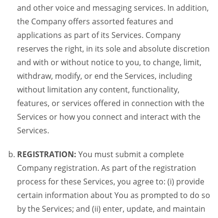
and other voice and messaging services. In addition,
the Company offers assorted features and
applications as part of its Services. Company
reserves the right, in its sole and absolute discretion
and with or without notice to you, to change, limit,
withdraw, modify, or end the Services, including
without limitation any content, functionality,
features, or services offered in connection with the
Services or how you connect and interact with the
Services.
REGISTRATION:
You must submit a complete
Company registration. As part of the registration
process for these Services, you agree to: (i) provide
certain information about You as prompted to do so
by the Services; and (ii) enter, update, and maintain