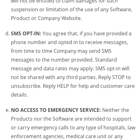
will not be entitled to claim damages for such
suspension or limitation of the use of any Software,
Product or Company Website.
SMS OPT-IN:
You agree that, if you have provided a
phone number and opted in to receive messages,
from time to time Company may send SMS
messages to the number provided. Standard
message and data rates may apply. SMS opt-in will
not be shared with any third parties. Reply STOP to
unsubscribe. Reply HELP for help and customer care
details.
NO ACCESS TO EMERGENCY SERVICE:
Neither the
Products nor the Software are intended to support
or carry emergency calls to any type of hospitals, law
enforcement agencies, medical care unit or any