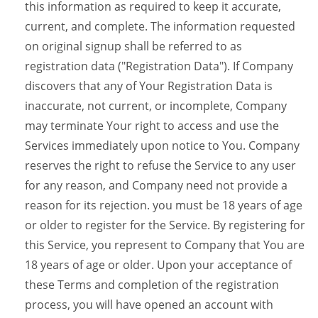
this information as required to keep it accurate,
current, and complete. The information requested
on original signup shall be referred to as
registration data ("Registration Data"). If Company
discovers that any of Your Registration Data is
inaccurate, not current, or incomplete, Company
may terminate Your right to access and use the
Services immediately upon notice to You. Company
reserves the right to refuse the Service to any user
for any reason, and Company need not provide a
reason for its rejection. you must be 18 years of age
or older to register for the Service. By registering for
this Service, you represent to Company that You are
18 years of age or older. Upon your acceptance of
these Terms and completion of the registration
process, you will have opened an account with