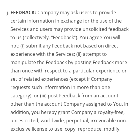
FEEDBACK:
Company may ask users to provide
certain information in exchange for the use of the
Services and users may provide unsolicited feedback
to us (collectively, "Feedback"). You agree You will
not: (i) submit any Feedback not based on direct
experience with the Services; (ii) attempt to
manipulate the Feedback by posting Feedback more
than once with respect to a particular experience or
set of related experiences (except if Company
requests such information in more than one
category); or (iii) post Feedback from an account
other than the account Company assigned to You. In
addition, you hereby grant Company a royalty-free,
unrestricted, worldwide, perpetual, irrevocable non-
exclusive license to use, copy, reproduce, modify,