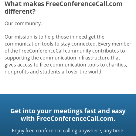
What makes FreeConferenceCall.com
different?
Our community.
Our mission is to help those in need get the
communication tools to stay connected. Every member
of the FreeConferenceCall community contributes to
supporting the communication infrastructure that
gives access to free communication tools to charities,
nonprofits and students all over the world.
Get into your meetings fast and easy
with FreeConferenceCall.com.
Enjoy free conference calling anywhere, any time.