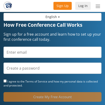
Sign Up
Log In
Tog
nav
English
How Free Conference Call Works
Sign up for a free account and learn how to set up your
first conference call today.
I agree to the
Terms of Service
and how my personal data is collected
and protected.
Create My Free Account