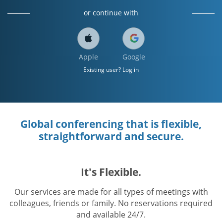
or continue with
Apple
Google
Existing user? Log in
Global conferencing that is flexible,
straightforward and secure.
It's Flexible.
Our services are made for all types of meetings with
colleagues, friends or family. No reservations required
and available 24/7.