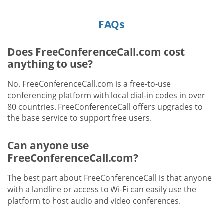
FAQs
Does FreeConferenceCall.com cost
anything to use?
No. FreeConferenceCall.com is a free-to-use
conferencing platform with local dial-in codes in over
80 countries. FreeConferenceCall offers upgrades to
the base service to support free users.
Can anyone use
FreeConferenceCall.com?
The best part about FreeConferenceCall is that anyone
with a landline or access to Wi-Fi can easily use the
platform to host audio and video conferences.