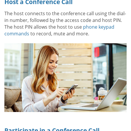
Host a Conference Call
The host connects to the conference call using the dial-
in number, followed by the access code and host PIN.
The host PIN allows the host to use
phone keypad
commands
to record, mute and more.
Participate in a Conference Call