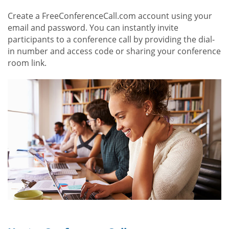
Create a FreeConferenceCall.com account using your
email and password. You can instantly invite
participants to a conference call by providing the dial-
in number and access code or sharing your conference
room link.