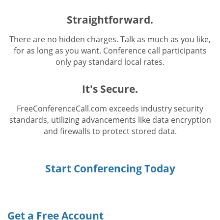
Straightforward.
There are no hidden charges. Talk as much as you like,
for as long as you want. Conference call participants
only pay standard local rates.
It's Secure.
FreeConferenceCall.com exceeds industry security
standards, utilizing advancements like data encryption
and firewalls to protect stored data.
Start Conferencing Today
Get a Free Account