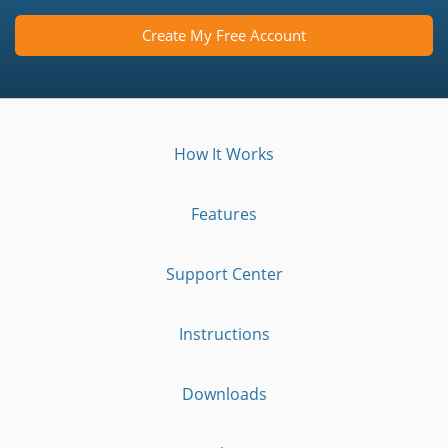
Create My Free Account
How It Works
Features
Support Center
Instructions
Downloads