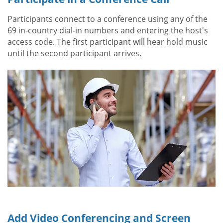
Participants connect to a conference using any of the
69 in-country dial-in numbers and entering the host's
access code. The first participant will hear hold music
until the second participant arrives.
Add Video Conferencing and Screen