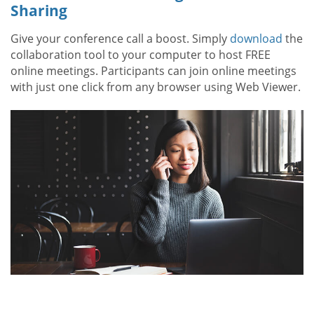
Sharing
Give your conference call a boost. Simply
download
the
collaboration tool to your computer to host FREE
online meetings. Participants can join online meetings
with just one click from any browser using Web Viewer.