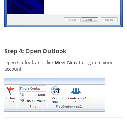
Step 4: Open Outlook
Open Outlook and click
Meet Now
to log in to your
account.