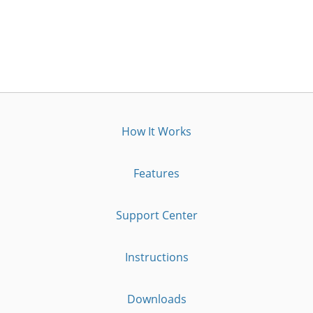
How It Works
Features
Support Center
Instructions
Downloads