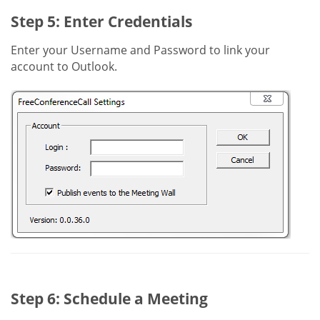
Step 5: Enter Credentials
Enter your Username and Password to link your
account to Outlook.
Step 6: Schedule a Meeting