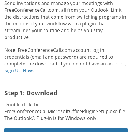
Send invitations and manage your meetings with
FreeConferenceCall.com, all from your Outlook. Limit
the distractions that come from switching programs in
the middle of your workflow with a plugin that
streamlines your routine and helps you stay
productive.
Note: FreeConferenceCall.com account log in
credentials (email and password) are required to
complete the download. If you do not have an account,
Sign Up Now
.
Step 1: Download
Double click the
FreeConferenceCallMicrosoftOfficePluginSetup.exe file.
The Outlook® Plug-in is for Windows only.