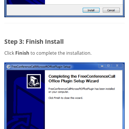
Step 3: Finish Install
Click
Finish
to complete the installation.