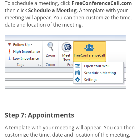
To schedule a meeting, click
FreeConferenceCall.com
then click
Schedule a Meeting
. A template with your
meeting will appear. You can then customize the time,
date and location of the meeting.
Step 7: Appointments
A template with your meeting will appear. You can then
customize the time, date and location of the meeting,