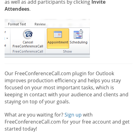
as well as add participants by clicking
Invite
Attendees
.
Our FreeConferenceCall.com plugin for Outlook
improves production efficiency and helps you stay
focused on your most important tasks, which is
keeping in contact with your audience and clients and
staying on top of your goals.
What are you waiting for?
Sign up
with
FreeConferenceCall.com for your free account and get
started today!