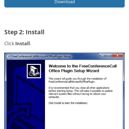
Download
Step 2: Install
Click
Install
.