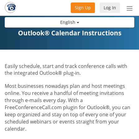
Sign Up
Log In
Tog
nav
English
Outlook® Calendar Instructions
Easily schedule, start and track conference calls with
the integrated Outlook® plug-in.
Most businesses nowadays plan and host meetings
online. You receive a handful of meeting invitations
through e-mails every day. With a
FreeConferenceCall.com plugin for Outlook®, you can
keep organized and stay on top of every one of your
scheduled webinars or events straight from your
calendar.