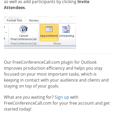
as well as add participants by clicking
Invite
Attendees
.
Our FreeConferenceCall.com plugin for Outlook
improves production efficiency and helps you stay
focused on your most important tasks, which is
keeping in contact with your audience and clients and
staying on top of your goals.
What are you waiting for?
Sign up
with
FreeConferenceCall.com for your free account and get
started today!