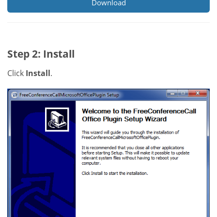
Download
Step 2: Install
Click
Install
.