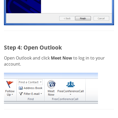
Step 4: Open Outlook
Open Outlook and click
Meet Now
to log in to your
account.