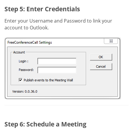
Step 5: Enter Credentials
Enter your Username and Password to link your
account to Outlook.
Step 6: Schedule a Meeting