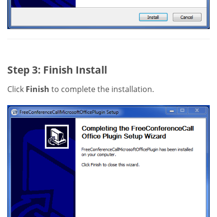
Step 3: Finish Install
Click
Finish
to complete the installation.