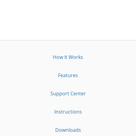
How It Works
Features
Support Center
Instructions
Downloads