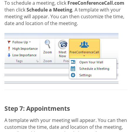
To schedule a meeting, click
FreeConferenceCall.com
then click
Schedule a Meeting
. A template with your
meeting will appear. You can then customize the time,
date and location of the meeting.
Step 7: Appointments
A template with your meeting will appear. You can then
customize the time, date and location of the meeting,