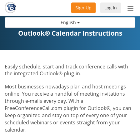
Sign Up
Log In
Tog
nav
English
Outlook® Calendar Instructions
Easily schedule, start and track conference calls with
the integrated Outlook® plug-in.
Most businesses nowadays plan and host meetings
online. You receive a handful of meeting invitations
through e-mails every day. With a
FreeConferenceCall.com plugin for Outlook®, you can
keep organized and stay on top of every one of your
scheduled webinars or events straight from your
calendar.