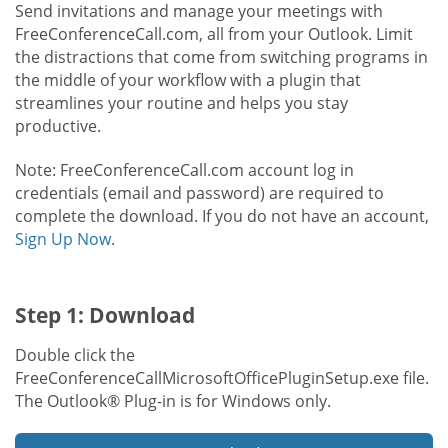
Send invitations and manage your meetings with
FreeConferenceCall.com, all from your Outlook. Limit
the distractions that come from switching programs in
the middle of your workflow with a plugin that
streamlines your routine and helps you stay
productive.
Note: FreeConferenceCall.com account log in
credentials (email and password) are required to
complete the download. If you do not have an account,
Sign Up Now
.
Step 1: Download
Double click the
FreeConferenceCallMicrosoftOfficePluginSetup.exe file.
The Outlook® Plug-in is for Windows only.