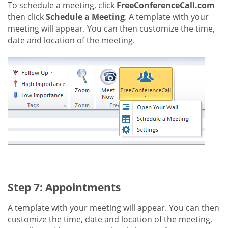
To schedule a meeting, click
FreeConferenceCall.com
then click
Schedule a Meeting
. A template with your
meeting will appear. You can then customize the time,
date and location of the meeting.
Step 7: Appointments
A template with your meeting will appear. You can then
customize the time, date and location of the meeting,