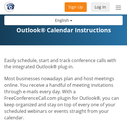
Sign Up
Log In
Tog
nav
English
Outlook® Calendar Instructions
Easily schedule, start and track conference calls with
the integrated Outlook® plug-in.
Most businesses nowadays plan and host meetings
online. You receive a handful of meeting invitations
through e-mails every day. With a
FreeConferenceCall.com plugin for Outlook®, you can
keep organized and stay on top of every one of your
scheduled webinars or events straight from your
calendar.