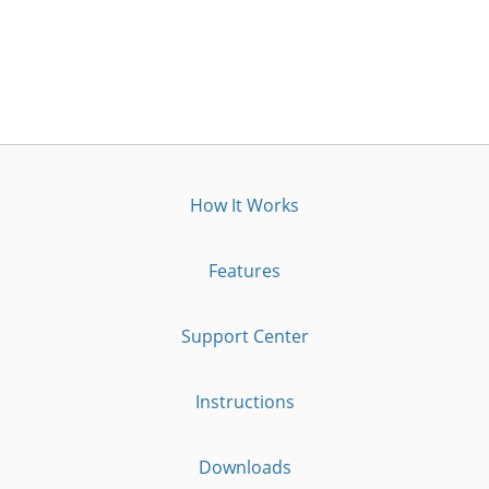
How It Works
Features
Support Center
Instructions
Downloads