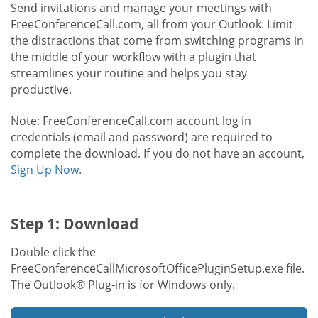
Send invitations and manage your meetings with
FreeConferenceCall.com, all from your Outlook. Limit
the distractions that come from switching programs in
the middle of your workflow with a plugin that
streamlines your routine and helps you stay
productive.
Note: FreeConferenceCall.com account log in
credentials (email and password) are required to
complete the download. If you do not have an account,
Sign Up Now
.
Step 1: Download
Double click the
FreeConferenceCallMicrosoftOfficePluginSetup.exe file.
The Outlook® Plug-in is for Windows only.