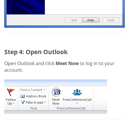
Step 4: Open Outlook
Open Outlook and click
Meet Now
to log in to your
account.