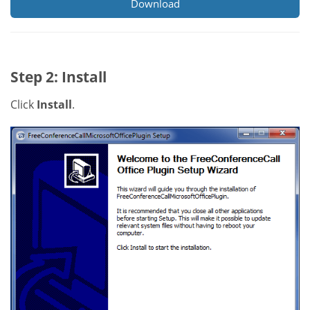
Download
Step 2: Install
Click
Install
.