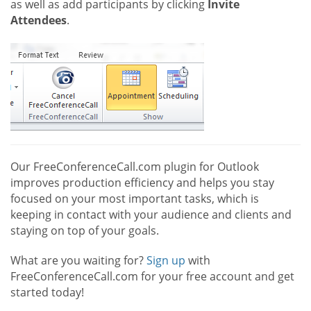
as well as add participants by clicking
Invite
Attendees
.
Our FreeConferenceCall.com plugin for Outlook
improves production efficiency and helps you stay
focused on your most important tasks, which is
keeping in contact with your audience and clients and
staying on top of your goals.
What are you waiting for?
Sign up
with
FreeConferenceCall.com for your free account and get
started today!