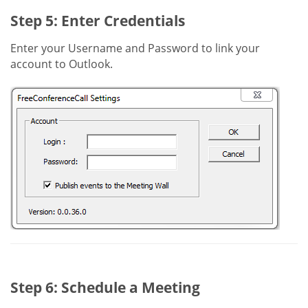
Step 5: Enter Credentials
Enter your Username and Password to link your
account to Outlook.
Step 6: Schedule a Meeting