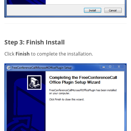
Step 3: Finish Install
Click
Finish
to complete the installation.