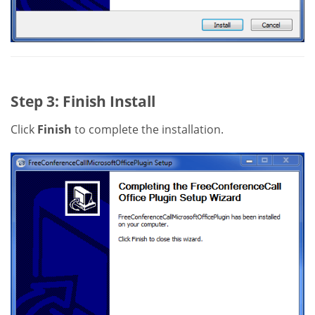
Step 3: Finish Install
Click
Finish
to complete the installation.