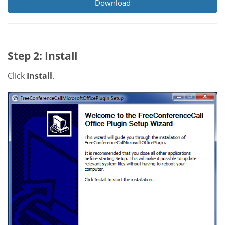
Download
Step 2: Install
Click
Install
.