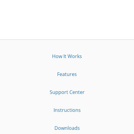
How It Works
Features
Support Center
Instructions
Downloads