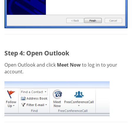
Step 4: Open Outlook
Open Outlook and click
Meet Now
to log in to your
account.