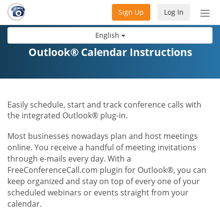
Sign Up
Log In
Tog
nav
English
Outlook® Calendar Instructions
Easily schedule, start and track conference calls with
the integrated Outlook® plug-in.
Most businesses nowadays plan and host meetings
online. You receive a handful of meeting invitations
through e-mails every day. With a
FreeConferenceCall.com plugin for Outlook®, you can
keep organized and stay on top of every one of your
scheduled webinars or events straight from your
calendar.