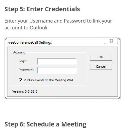
Step 5: Enter Credentials
Enter your Username and Password to link your
account to Outlook.
Step 6: Schedule a Meeting