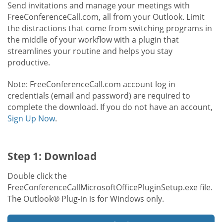
Send invitations and manage your meetings with
FreeConferenceCall.com, all from your Outlook. Limit
the distractions that come from switching programs in
the middle of your workflow with a plugin that
streamlines your routine and helps you stay
productive.
Note: FreeConferenceCall.com account log in
credentials (email and password) are required to
complete the download. If you do not have an account,
Sign Up Now
.
Step 1: Download
Double click the
FreeConferenceCallMicrosoftOfficePluginSetup.exe file.
The Outlook® Plug-in is for Windows only.