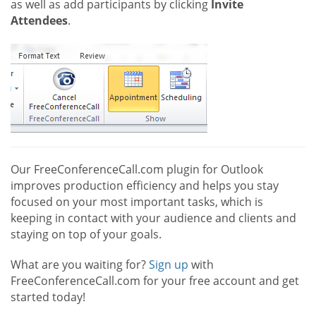
as well as add participants by clicking
Invite
Attendees
.
Our FreeConferenceCall.com plugin for Outlook
improves production efficiency and helps you stay
focused on your most important tasks, which is
keeping in contact with your audience and clients and
staying on top of your goals.
What are you waiting for?
Sign up
with
FreeConferenceCall.com for your free account and get
started today!