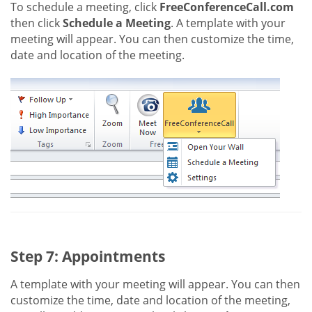
To schedule a meeting, click
FreeConferenceCall.com
then click
Schedule a Meeting
. A template with your
meeting will appear. You can then customize the time,
date and location of the meeting.
Step 7: Appointments
A template with your meeting will appear. You can then
customize the time, date and location of the meeting,