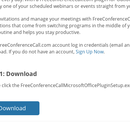
ry one of your scheduled webinars or events straight from y
nvitations and manage your meetings with FreeConferenceCal
ctions that come from switching programs in the middle of y
outine and helps you stay productive.
FreeConferenceCall.com account log in credentials (email a
ad. If you do not have an account,
Sign Up Now
.
 1: Download
 click the FreeConferenceCallMicrosoftOfficePluginSetup.exe
Download