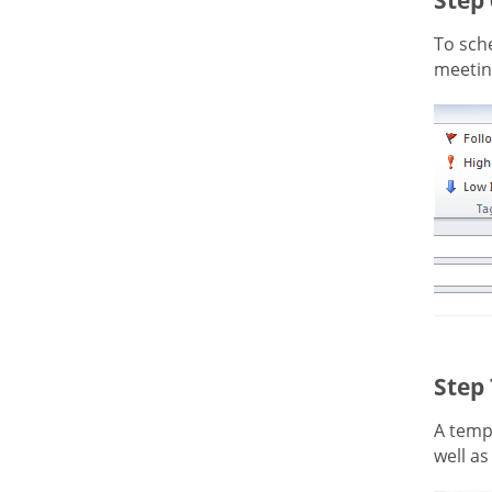
To sche
meeting
Step
A templ
well as