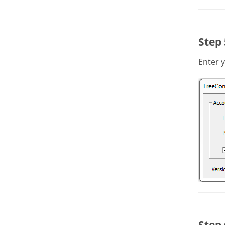
Step 
Enter 
Step 