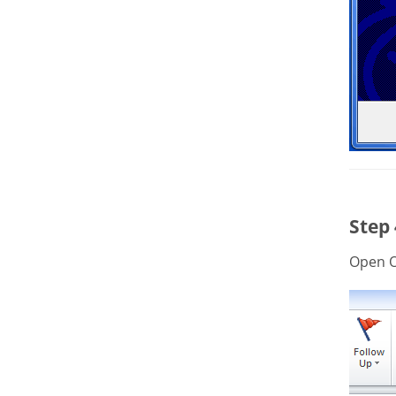
Step
Open O