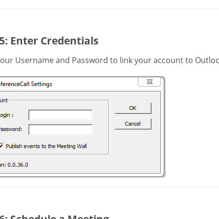
5: Enter Credentials
your Username and Password to link your account to Outloo
6: Schedule a Meeting