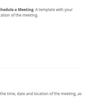
chedule a Meeting
. A template with your
ation of the meeting.
he time, date and location of the meeting, as