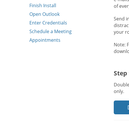
Finish Install
of eve
Open Outlook
Send i
Enter Credentials
distra
Schedule a Meeting
your r
Appointments
Note: 
downlo
Step
Double
only.