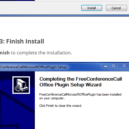
3: Finish Install
inish
to complete the installation.