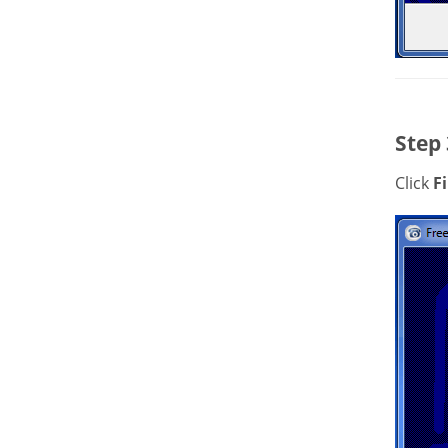
Step 
Click
F