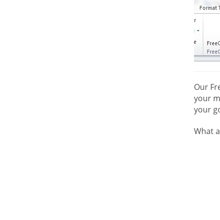
Our Fr
your mo
your go
What a