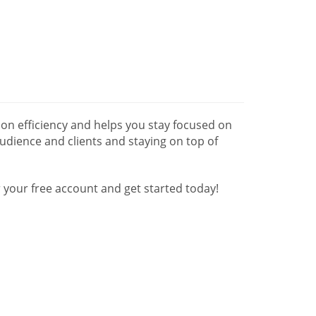
n efficiency and helps you stay focused on
udience and clients and staying on top of
your free account and get started today!