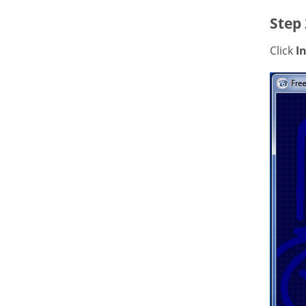
Step 
Click
In