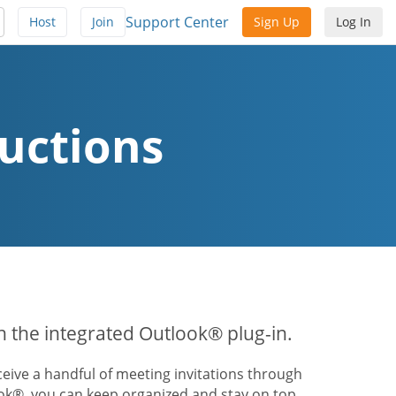
Support Center
Host
Join
Sign Up
Log In
uctions
th the integrated Outlook® plug-in.
ive a handful of meeting invitations through
ook®, you can keep organized and stay on top