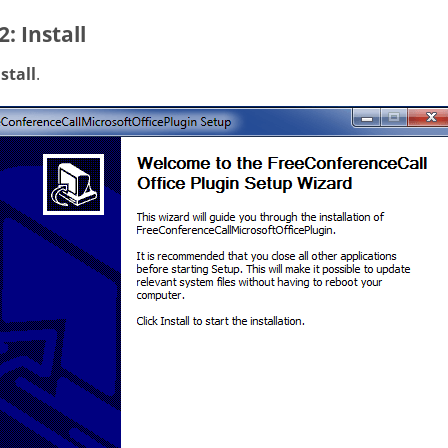
2: Install
stall
.