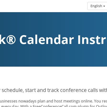
English
k® Calendar Instr
y schedule, start and track conference calls wi
usinesses nowadays plan and host meetings online. You rece
s every day. With a FreeConferenceCall.com plugin for Outl