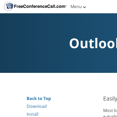
Menu
Outloo
Easil
Back to Top
Download
Most b
Install
e-mail