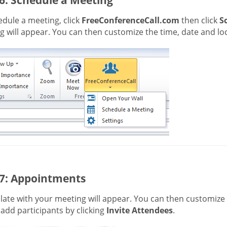
dule a meeting, click
FreeConferenceCall.com
then click
S
 will appear. You can then customize the time, date and loc
 7: Appointments
ate with your meeting will appear. You can then customize t
 add participants by clicking
Invite Attendees
.