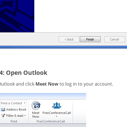
 4: Open Outlook
utlook and click
Meet Now
to log in to your account.