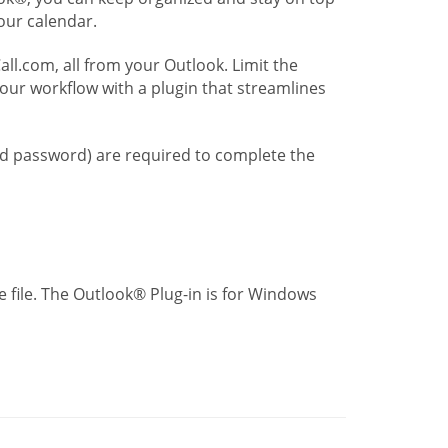
our calendar.
l.com, all from your Outlook. Limit the
our workflow with a plugin that streamlines
nd password) are required to complete the
 file. The Outlook® Plug-in is for Windows