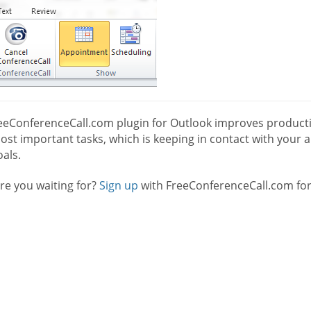
eeConferenceCall.com plugin for Outlook improves productio
st important tasks, which is keeping in contact with your a
als.
re you waiting for?
Sign up
with FreeConferenceCall.com for 