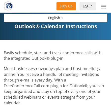
Sign Up
Log In
Tog
nav
English
Outlook® Calendar Instructions
Easily schedule, start and track conference calls with
the integrated Outlook® plug-in.
Most businesses nowadays plan and host meetings
online. You receive a handful of meeting invitations
through e-mails every day. With a
FreeConferenceCall.com plugin for Outlook®, you can
keep organized and stay on top of every one of your
scheduled webinars or events straight from your
calendar.