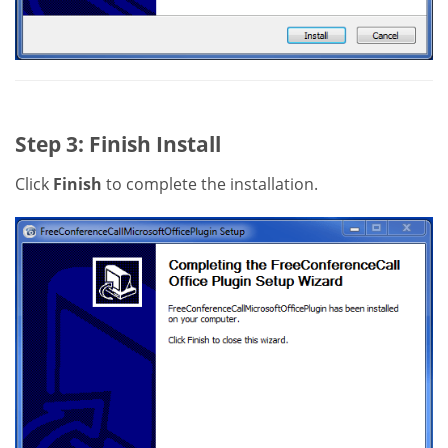
Step 3: Finish Install
Click
Finish
to complete the installation.