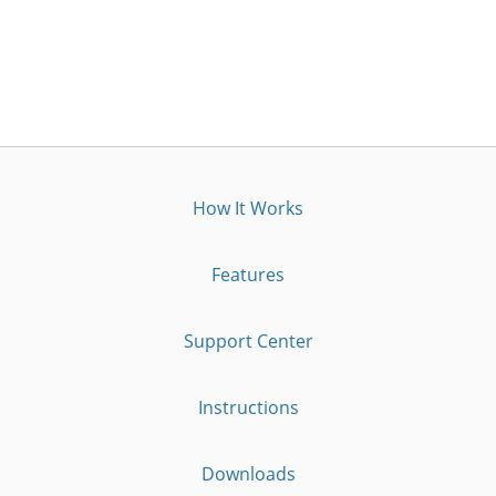
How It Works
Features
Support Center
Instructions
Downloads