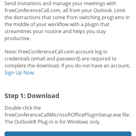
Send invitations and manage your meetings with
FreeConferenceCall.com, all from your Outlook. Limit
the distractions that come from switching programs in
the middle of your workflow with a plugin that
streamlines your routine and helps you stay
productive.
Note: FreeConferenceCall.com account log in
credentials (email and password) are required to
complete the download. If you do not have an account,
Sign Up Now
.
Step 1: Download
Double click the
FreeConferenceCallMicrosoftOfficePluginSetup.exe file.
The Outlook® Plug-in is for Windows only.