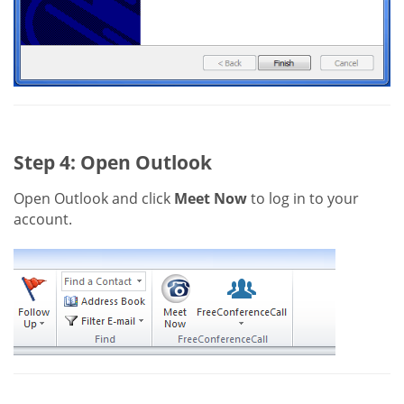
Step 4: Open Outlook
Open Outlook and click
Meet Now
to log in to your
account.