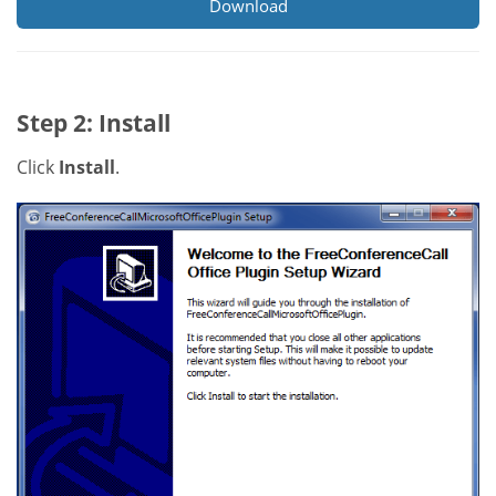
Download
Step 2: Install
Click
Install
.