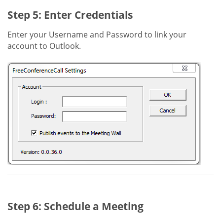
Step 5: Enter Credentials
Enter your Username and Password to link your
account to Outlook.
Step 6: Schedule a Meeting