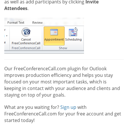
as well as add participants by clicking
Invite
Attendees
.
Our FreeConferenceCall.com plugin for Outlook
improves production efficiency and helps you stay
focused on your most important tasks, which is
keeping in contact with your audience and clients and
staying on top of your goals.
What are you waiting for?
Sign up
with
FreeConferenceCall.com for your free account and get
started today!