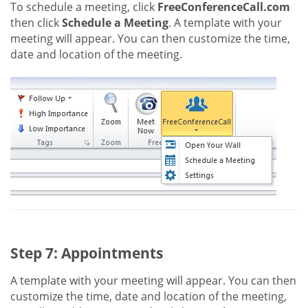
To schedule a meeting, click
FreeConferenceCall.com
then click
Schedule a Meeting
. A template with your
meeting will appear. You can then customize the time,
date and location of the meeting.
Step 7: Appointments
A template with your meeting will appear. You can then
customize the time, date and location of the meeting,