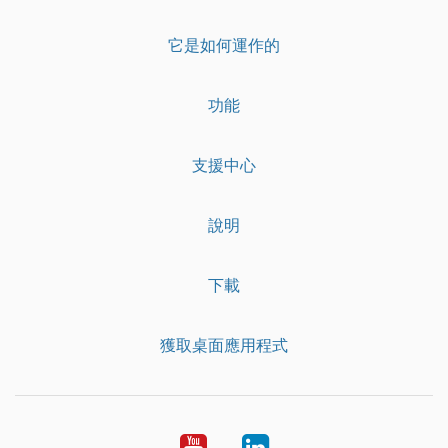
它是如何運作的
功能
支援中心
說明
下載
獲取桌面應用程式
YouTube
LinkedIn