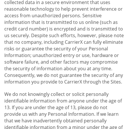
collected data in a secure environment that uses
reasonable technology to help prevent interference or
access from unauthorized persons. Sensitive
information that is transmitted to us online (such as
credit card number) is encrypted and is transmitted to
us securely. Despite such efforts, however, please note
that no company, including CarrierX can fully eliminate
risks or guarantee the security of your Personal
Information; unauthorized entry or use, hardware or
software failure, and other factors may compromise
the security of information about you at any time.
Consequently, we do not guarantee the security of any
information you provide to CarrierX through the Sites.
We do not knowingly collect or solicit personally
identifiable information from anyone under the age of
13. If you are under the age of 13, please do not
provide us with any Personal Information. If we learn
that we have inadvertently obtained personally
identifiable information from a minor under the age of