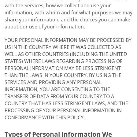
with the Services, how we collect and use your
information, with whom and for what purposes we may
share your information, and the choices you can make
about our use of your information.
YOUR PERSONAL INFORMATION MAY BE PROCESSED BY
US IN THE COUNTRY WHERE IT WAS COLLECTED AS
WELL AS OTHER COUNTRIES (INCLUDING THE UNITED
STATES) WHERE LAWS REGARDING PROCESSING OF
PERSONAL INFORMATION MAY BE LESS STRINGENT
THAN THE LAWS IN YOUR COUNTRY. BY USING THE
SERVICES AND PROVIDING ANY PERSONAL
INFORMATION, YOU ARE CONSENTING TO THE
TRANSFER OF DATA FROM YOUR COUNTRY TO A
COUNTRY THAT HAS LESS STRINGENT LAWS, AND THE
PROCESSING OF YOUR PERSONAL INFORMATION IN
CONFORMANCE WITH THIS POLICY.
Types of Personal Information We