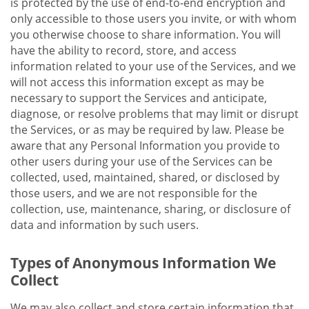
is protected by the use of end-to-end encryption and
only accessible to those users you invite, or with whom
you otherwise choose to share information. You will
have the ability to record, store, and access
information related to your use of the Services, and we
will not access this information except as may be
necessary to support the Services and anticipate,
diagnose, or resolve problems that may limit or disrupt
the Services, or as may be required by law. Please be
aware that any Personal Information you provide to
other users during your use of the Services can be
collected, used, maintained, shared, or disclosed by
those users, and we are not responsible for the
collection, use, maintenance, sharing, or disclosure of
data and information by such users.
Types of Anonymous Information We
Collect
We may also collect and store certain information that