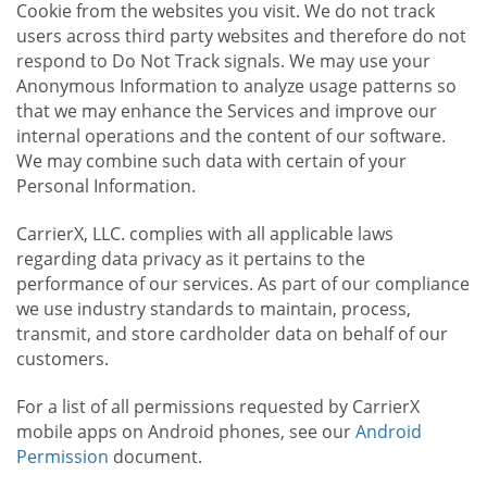
Cookie from the websites you visit. We do not track
users across third party websites and therefore do not
respond to Do Not Track signals. We may use your
Anonymous Information to analyze usage patterns so
that we may enhance the Services and improve our
internal operations and the content of our software.
We may combine such data with certain of your
Personal Information.
CarrierX, LLC. complies with all applicable laws
regarding data privacy as it pertains to the
performance of our services. As part of our compliance
we use industry standards to maintain, process,
transmit, and store cardholder data on behalf of our
customers.
For a list of all permissions requested by CarrierX
mobile apps on Android phones, see our
Android
Permission
document.