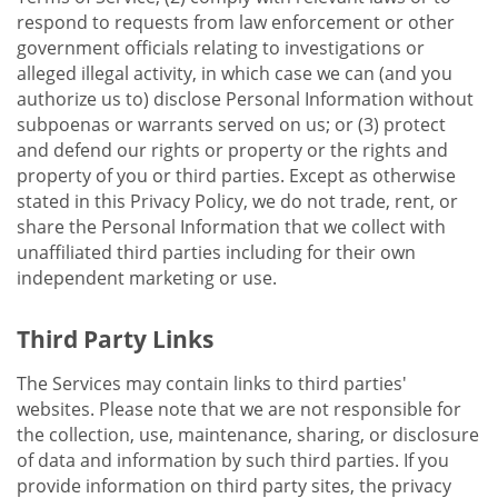
respond to requests from law enforcement or other
government officials relating to investigations or
alleged illegal activity, in which case we can (and you
authorize us to) disclose Personal Information without
subpoenas or warrants served on us; or (3) protect
and defend our rights or property or the rights and
property of you or third parties. Except as otherwise
stated in this Privacy Policy, we do not trade, rent, or
share the Personal Information that we collect with
unaffiliated third parties including for their own
independent marketing or use.
Third Party Links
The Services may contain links to third parties'
websites. Please note that we are not responsible for
the collection, use, maintenance, sharing, or disclosure
of data and information by such third parties. If you
provide information on third party sites, the privacy