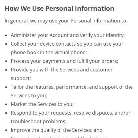
How We Use Personal Information
In general, we may use your Personal Information to:
Administer your Account and verify your identity;
Collect your device contacts so you can use your
phone book in the virtual phone;
Process your payments and fulfill your orders;
Provide you with the Services and customer
support;
Tailor the features, performance, and support of the
Services to you;
Market the Services to you;
Respond to your requests, resolve disputes, and/or
troubleshoot problems;
Improve the quality of the Services; and