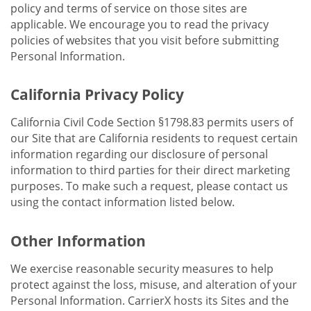
policy and terms of service on those sites are
applicable. We encourage you to read the privacy
policies of websites that you visit before submitting
Personal Information.
California Privacy Policy
California Civil Code Section §1798.83 permits users of
our Site that are California residents to request certain
information regarding our disclosure of personal
information to third parties for their direct marketing
purposes. To make such a request, please contact us
using the contact information listed below.
Other Information
We exercise reasonable security measures to help
protect against the loss, misuse, and alteration of your
Personal Information. CarrierX hosts its Sites and the