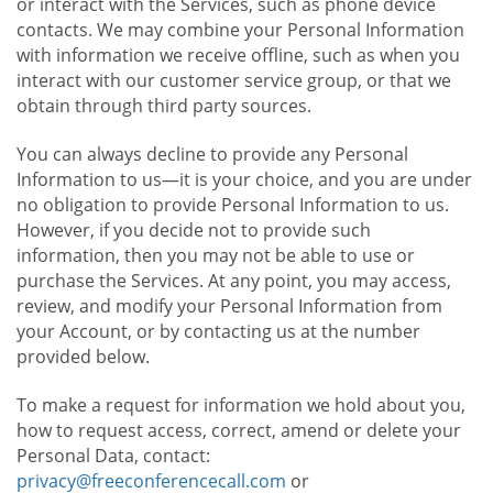
or interact with the Services, such as phone device
contacts. We may combine your Personal Information
with information we receive offline, such as when you
interact with our customer service group, or that we
obtain through third party sources.
You can always decline to provide any Personal
Information to us—it is your choice, and you are under
no obligation to provide Personal Information to us.
However, if you decide not to provide such
information, then you may not be able to use or
purchase the Services. At any point, you may access,
review, and modify your Personal Information from
your Account, or by contacting us at the number
provided below.
To make a request for information we hold about you,
how to request access, correct, amend or delete your
Personal Data, contact:
privacy@freeconferencecall.com
or