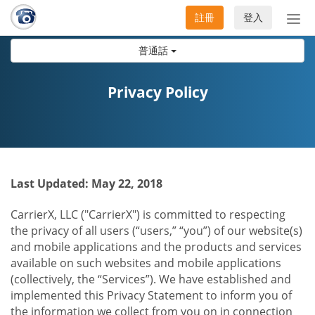
註冊
登入
切
換
普通話
導
航
Privacy Policy
Last Updated: May 22, 2018
CarrierX, LLC ("CarrierX") is committed to respecting
the privacy of all users (“users,” “you”) of our website(s)
and mobile applications and the products and services
available on such websites and mobile applications
(collectively, the “Services”). We have established and
implemented this Privacy Statement to inform you of
the information we collect from you on in connection