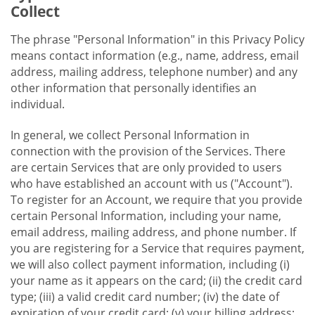
Collect
The phrase "Personal Information" in this Privacy Policy
means contact information (e.g., name, address, email
address, mailing address, telephone number) and any
other information that personally identifies an
individual.
In general, we collect Personal Information in
connection with the provision of the Services. There
are certain Services that are only provided to users
who have established an account with us ("Account").
To register for an Account, we require that you provide
certain Personal Information, including your name,
email address, mailing address, and phone number. If
you are registering for a Service that requires payment,
we will also collect payment information, including (i)
your name as it appears on the card; (ii) the credit card
type; (iii) a valid credit card number; (iv) the date of
expiration of your credit card; (v) your billing address;