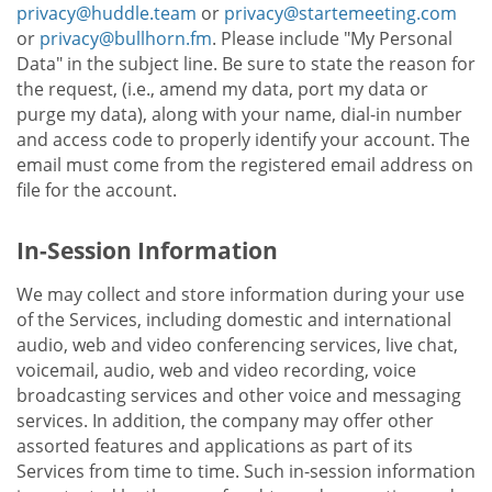
privacy@huddle.team
or
privacy@startemeeting.com
or
privacy@bullhorn.fm
. Please include "My Personal
Data" in the subject line. Be sure to state the reason for
the request, (i.e., amend my data, port my data or
purge my data), along with your name, dial-in number
and access code to properly identify your account. The
email must come from the registered email address on
file for the account.
In-Session Information
We may collect and store information during your use
of the Services, including domestic and international
audio, web and video conferencing services, live chat,
voicemail, audio, web and video recording, voice
broadcasting services and other voice and messaging
services. In addition, the company may offer other
assorted features and applications as part of its
Services from time to time. Such in-session information