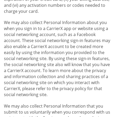
and (vi) any activation numbers or codes needed to
charge your card.
We may also collect Personal Information about you
when you sign in to a CarrierX app or website using a
social networking account, such as a Facebook
account. These social networking sign-in features may
also enable a CarrierX account to be created more
easily by using the information you provided to the
social networking site. By using these sign-in features,
the social networking site also will know that you have
a CarrierX account. To learn more about the privacy
and information collection and sharing practices of a
social networking site on which you interact with
CarrierX, please refer to the privacy policy for that
social networking site.
We may also collect Personal Information that you
submit to us voluntarily when you correspond with us