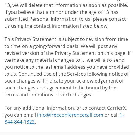
13, we will delete that information as soon as possible.
If you believe that a minor under the age of 13 has
submitted Personal Information to us, please contact
us using the contact information listed below.
This Privacy Statement is subject to revision from time
to time on a going-forward basis. We will post any
revised version of the Privacy Statement on this page. If
we make any material changes to it, we will also send
you notice to the last email address you have provided
to us. Continued use of the Services following notice of
such changes will indicate your acknowledgement of
such changes and agreement to be bound by the
terms and conditions of such changes.
For any additional information, or to contact CarrierX,
you can email
info@freeconferencecall.com
or call
1-
844-844-1322
.