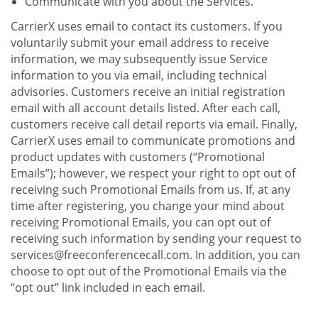
Communicate with you about the Services.
CarrierX uses email to contact its customers. If you
voluntarily submit your email address to receive
information, we may subsequently issue Service
information to you via email, including technical
advisories. Customers receive an initial registration
email with all account details listed. After each call,
customers receive call detail reports via email. Finally,
CarrierX uses email to communicate promotions and
product updates with customers (“Promotional
Emails”); however, we respect your right to opt out of
receiving such Promotional Emails from us. If, at any
time after registering, you change your mind about
receiving Promotional Emails, you can opt out of
receiving such information by sending your request to
services@freeconferencecall.com. In addition, you can
choose to opt out of the Promotional Emails via the
“opt out” link included in each email.