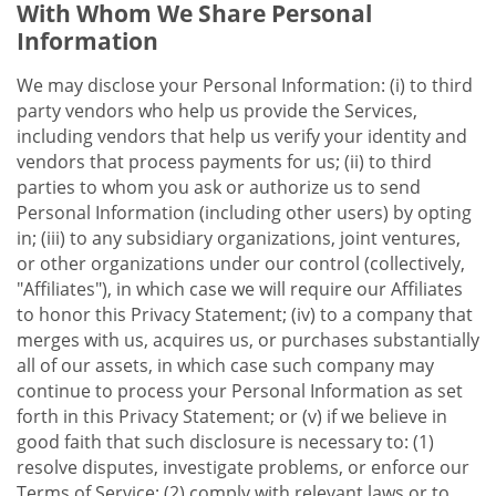
With Whom We Share Personal
Information
We may disclose your Personal Information: (i) to third
party vendors who help us provide the Services,
including vendors that help us verify your identity and
vendors that process payments for us; (ii) to third
parties to whom you ask or authorize us to send
Personal Information (including other users) by opting
in; (iii) to any subsidiary organizations, joint ventures,
or other organizations under our control (collectively,
"Affiliates"), in which case we will require our Affiliates
to honor this Privacy Statement; (iv) to a company that
merges with us, acquires us, or purchases substantially
all of our assets, in which case such company may
continue to process your Personal Information as set
forth in this Privacy Statement; or (v) if we believe in
good faith that such disclosure is necessary to: (1)
resolve disputes, investigate problems, or enforce our
Terms of Service; (2) comply with relevant laws or to