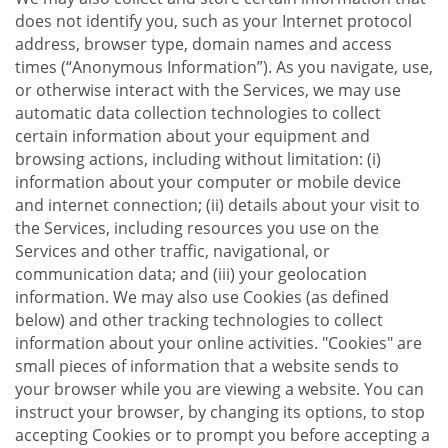
does not identify you, such as your Internet protocol
address, browser type, domain names and access
times (“Anonymous Information”). As you navigate, use,
or otherwise interact with the Services, we may use
automatic data collection technologies to collect
certain information about your equipment and
browsing actions, including without limitation: (i)
information about your computer or mobile device
and internet connection; (ii) details about your visit to
the Services, including resources you use on the
Services and other traffic, navigational, or
communication data; and (iii) your geolocation
information. We may also use Cookies (as defined
below) and other tracking technologies to collect
information about your online activities. "Cookies" are
small pieces of information that a website sends to
your browser while you are viewing a website. You can
instruct your browser, by changing its options, to stop
accepting Cookies or to prompt you before accepting a